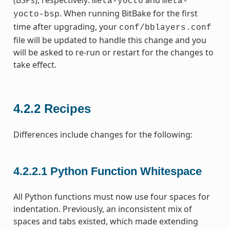
(BSPs), respectively:
and
meta-yocto
meta-
. When running BitBake for the first
yocto-bsp
time after upgrading, your
conf/bblayers.conf
file will be updated to handle this change and you
will be asked to re-run or restart for the changes to
take effect.
4.2.2
Recipes
Differences include changes for the following:
4.2.2.1
Python Function Whitespace
All Python functions must now use four spaces for
indentation. Previously, an inconsistent mix of
spaces and tabs existed, which made extending