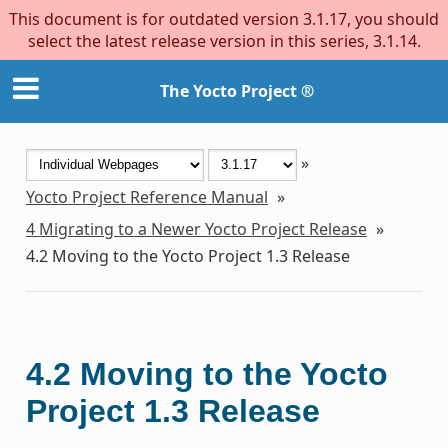
This document is for outdated version 3.1.17, you should
select the latest release version in this series, 3.1.14.
The Yocto Project ®
»
Yocto Project Reference Manual
»
4
Migrating to a Newer Yocto Project Release
»
4.2
Moving to the Yocto Project 1.3 Release
4.2
Moving to the Yocto
Project 1.3 Release