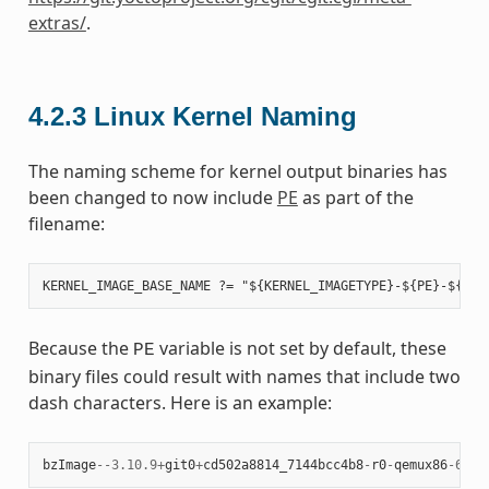
extras/
.
4.2.3
Linux Kernel Naming
The naming scheme for kernel output binaries has
been changed to now include
PE
as part of the
filename:
Because the
variable is not set by default, these
PE
binary files could result with names that include two
dash characters. Here is an example:
bzImage
--
3.10.9
+
git0
+
cd502a8814_7144bcc4b8
-
r0
-
qemux86
-
64
-
2