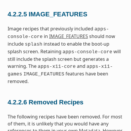
4.2.2.5
IMAGE_FEATURES
Image recipes that previously included
apps-
in
IMAGE_FEATURES
should now
console-core
include
instead to enable the boot-up
splash
splash screen. Retaining
will
apps-console-core
still include the splash screen but generates a
warning. The
and
apps-x11-core
apps-x11-
features have been
games
IMAGE_FEATURES
removed.
4.2.2.6
Removed Recipes
The following recipes have been removed. For most
of them, it is unlikely that you would have any
references to them in your own
Metadata
. However,