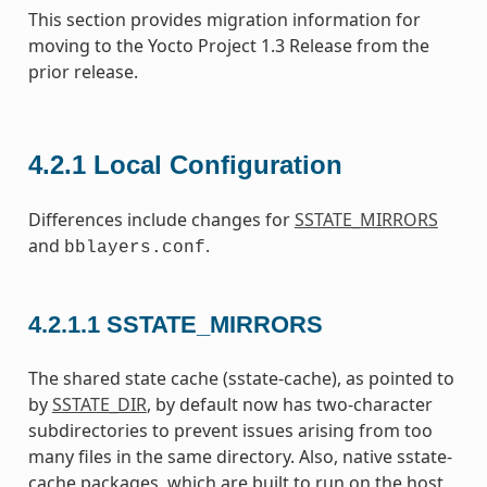
This section provides migration information for
moving to the Yocto Project 1.3 Release from the
prior release.
4.2.1
Local Configuration
Differences include changes for
SSTATE_MIRRORS
and
.
bblayers.conf
4.2.1.1
SSTATE_MIRRORS
The shared state cache (sstate-cache), as pointed to
by
SSTATE_DIR
, by default now has two-character
subdirectories to prevent issues arising from too
many files in the same directory. Also, native sstate-
cache packages, which are built to run on the host