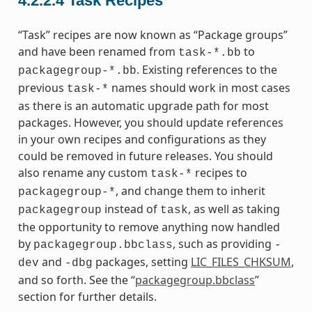
4.2.2.4
Task Recipes
“Task” recipes are now known as “Package groups”
and have been renamed from
to
task-*.bb
. Existing references to the
packagegroup-*.bb
previous
names should work in most cases
task-*
as there is an automatic upgrade path for most
packages. However, you should update references
in your own recipes and configurations as they
could be removed in future releases. You should
also rename any custom
recipes to
task-*
, and change them to inherit
packagegroup-*
instead of
, as well as taking
packagegroup
task
the opportunity to remove anything now handled
by
, such as providing
packagegroup.bbclass
-
and
packages, setting
LIC_FILES_CHKSUM
,
dev
-dbg
and so forth. See the “
packagegroup.bbclass
”
section for further details.