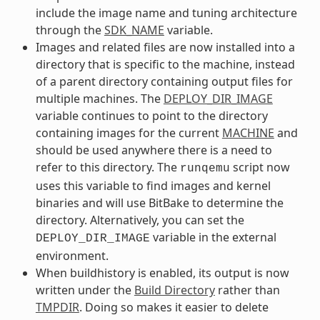
include the image name and tuning architecture
through the
SDK_NAME
variable.
Images and related files are now installed into a
directory that is specific to the machine, instead
of a parent directory containing output files for
multiple machines. The
DEPLOY_DIR_IMAGE
variable continues to point to the directory
containing images for the current
MACHINE
and
should be used anywhere there is a need to
refer to this directory. The
script now
runqemu
uses this variable to find images and kernel
binaries and will use BitBake to determine the
directory. Alternatively, you can set the
variable in the external
DEPLOY_DIR_IMAGE
environment.
When buildhistory is enabled, its output is now
written under the
Build Directory
rather than
TMPDIR
. Doing so makes it easier to delete