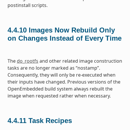
postinstall scripts.
4.4.10
Images Now Rebuild Only
on Changes Instead of Every Time
The
do_rootfs
and other related image construction
tasks are no longer marked as “nostamp”.
Consequently, they will only be re-executed when
their inputs have changed. Previous versions of the
OpenEmbedded build system always rebuilt the
image when requested rather when necessary.
4.4.11
Task Recipes