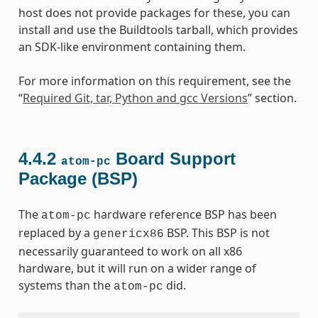
host does not provide packages for these, you can
install and use the Buildtools tarball, which provides
an SDK-like environment containing them.
For more information on this requirement, see the
“
Required Git, tar, Python and gcc Versions
” section.
4.4.2
Board Support
atom-pc
Package (BSP)
The
hardware reference BSP has been
atom-pc
replaced by a
BSP. This BSP is not
genericx86
necessarily guaranteed to work on all x86
hardware, but it will run on a wider range of
systems than the
did.
atom-pc