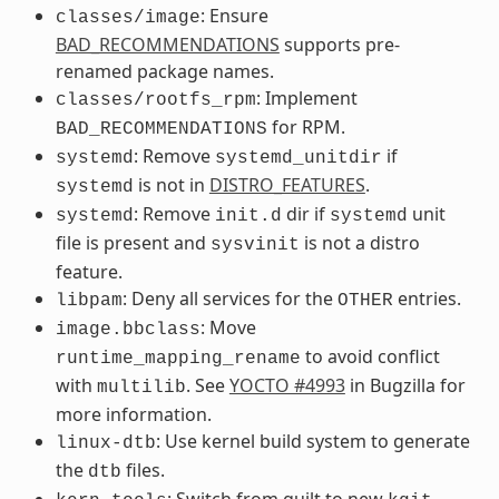
: Ensure
classes/image
BAD_RECOMMENDATIONS
supports pre-
renamed package names.
: Implement
classes/rootfs_rpm
for RPM.
BAD_RECOMMENDATIONS
: Remove
if
systemd
systemd_unitdir
is not in
DISTRO_FEATURES
.
systemd
: Remove
dir if
unit
systemd
init.d
systemd
file is present and
is not a distro
sysvinit
feature.
: Deny all services for the
entries.
libpam
OTHER
: Move
image.bbclass
to avoid conflict
runtime_mapping_rename
with
. See
YOCTO #4993
in Bugzilla for
multilib
more information.
: Use kernel build system to generate
linux-dtb
the
files.
dtb
: Switch from guilt to new