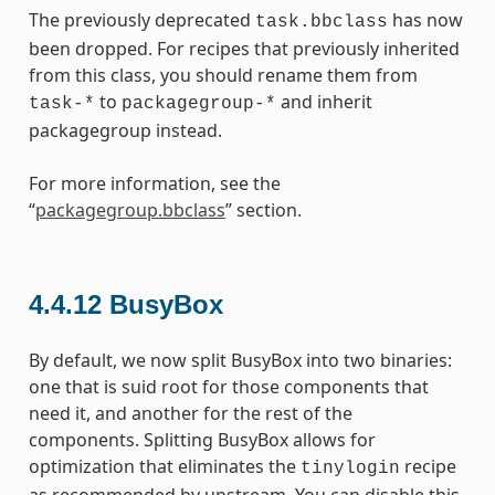
The previously deprecated
has now
task.bbclass
been dropped. For recipes that previously inherited
from this class, you should rename them from
to
and inherit
task-*
packagegroup-*
packagegroup instead.
For more information, see the
“
packagegroup.bbclass
” section.
4.4.12
BusyBox
By default, we now split BusyBox into two binaries:
one that is suid root for those components that
need it, and another for the rest of the
components. Splitting BusyBox allows for
optimization that eliminates the
recipe
tinylogin
as recommended by upstream. You can disable this