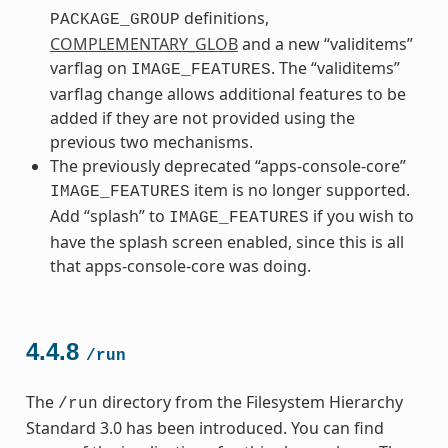
definitions,
PACKAGE_GROUP
COMPLEMENTARY_GLOB
and a new “validitems”
varflag on
. The “validitems”
IMAGE_FEATURES
varflag change allows additional features to be
added if they are not provided using the
previous two mechanisms.
The previously deprecated “apps-console-core”
item is no longer supported.
IMAGE_FEATURES
Add “splash” to
if you wish to
IMAGE_FEATURES
have the splash screen enabled, since this is all
that apps-console-core was doing.
4.4.8
/run
The
directory from the Filesystem Hierarchy
/run
Standard 3.0 has been introduced. You can find