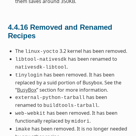
them saves around 350KB.
4.4.16
Removed and Renamed
Recipes
The
3.2 kernel has been removed.
linux-yocto
has been renamed to
libtool-nativesdk
.
nativesdk-libtool
has been removed. It has been
tinylogin
replaced by a suid portion of Busybox. See the
“
BusyBox
” section for more information.
has been
external-python-tarball
renamed to
.
buildtools-tarball
has been removed. It has been
web-webkit
functionally replaced by
.
midori
has been removed. It is no longer needed
imake