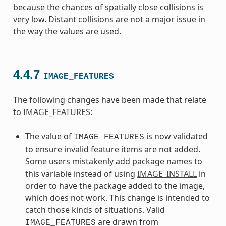
because the chances of spatially close collisions is
very low. Distant collisions are not a major issue in
the way the values are used.
4.4.7
IMAGE_FEATURES
The following changes have been made that relate
to
IMAGE_FEATURES
:
The value of
is now validated
IMAGE_FEATURES
to ensure invalid feature items are not added.
Some users mistakenly add package names to
this variable instead of using
IMAGE_INSTALL
in
order to have the package added to the image,
which does not work. This change is intended to
catch those kinds of situations. Valid
are drawn from
IMAGE_FEATURES