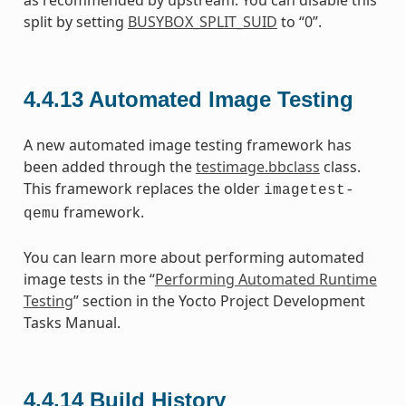
split by setting
BUSYBOX_SPLIT_SUID
to “0”.
4.4.13
Automated Image Testing
A new automated image testing framework has
been added through the
testimage.bbclass
class.
This framework replaces the older
imagetest-
framework.
qemu
You can learn more about performing automated
image tests in the “
Performing Automated Runtime
Testing
” section in the Yocto Project Development
Tasks Manual.
4.4.14
Build History