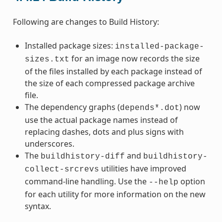
Following are changes to Build History:
Installed package sizes:
installed-package-
for an image now records the size
sizes.txt
of the files installed by each package instead of
the size of each compressed package archive
file.
The dependency graphs (
) now
depends*.dot
use the actual package names instead of
replacing dashes, dots and plus signs with
underscores.
The
and
buildhistory-diff
buildhistory-
utilities have improved
collect-srcrevs
command-line handling. Use the
option
--help
for each utility for more information on the new
syntax.