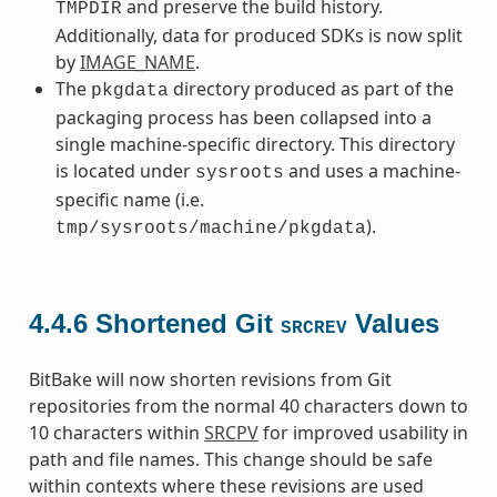
and preserve the build history.
TMPDIR
Additionally, data for produced SDKs is now split
by
IMAGE_NAME
.
The
directory produced as part of the
pkgdata
packaging process has been collapsed into a
single machine-specific directory. This directory
is located under
and uses a machine-
sysroots
specific name (i.e.
).
tmp/sysroots/machine/pkgdata
4.4.6
Shortened Git
Values
SRCREV
BitBake will now shorten revisions from Git
repositories from the normal 40 characters down to
10 characters within
SRCPV
for improved usability in
path and file names. This change should be safe
within contexts where these revisions are used