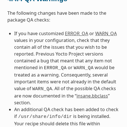
The following changes have been made to the
package QA checks:
If you have customized
ERROR_QA
or
WARN_QA
values in your configuration, check that they
contain all of the issues that you wish to be
reported. Previous Yocto Project versions
contained a bug that meant that any item not
mentioned in
or
would be
ERROR_QA
WARN_QA
treated as a warning. Consequently, several
important items were not already in the default
value of
. All of the possible QA checks
WARN_QA
are now documented in the “
insane.bbclass
”
section.
An additional QA check has been added to check
if
is being installed.
/usr/share/info/dir
Your recipe should delete this file within