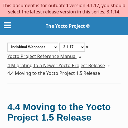
This document is for outdated version 3.1.17, you should
select the latest release version in this series, 3.1.14.
The Yocto Project ®
»
Yocto Project Reference Manual
»
4
Migrating to a Newer Yocto Project Release
»
4.4
Moving to the Yocto Project 1.5 Release
4.4
Moving to the Yocto
Project 1.5 Release