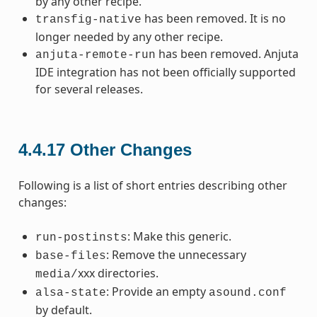
by any other recipe.
has been removed. It is no
transfig-native
longer needed by any other recipe.
has been removed. Anjuta
anjuta-remote-run
IDE integration has not been officially supported
for several releases.
4.4.17
Other Changes
Following is a list of short entries describing other
changes:
: Make this generic.
run-postinsts
: Remove the unnecessary
base-files
xxx directories.
media/
: Provide an empty
alsa-state
asound.conf
by default.