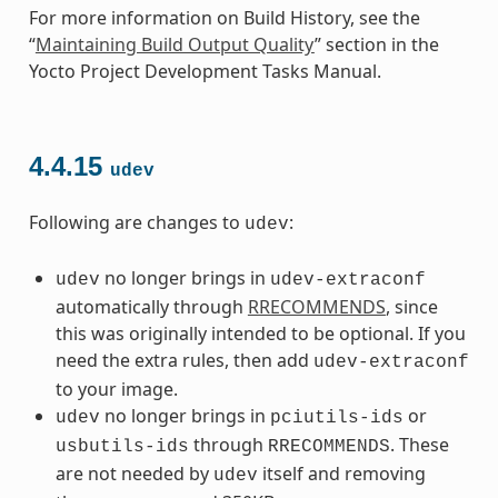
For more information on Build History, see the
“
Maintaining Build Output Quality
” section in the
Yocto Project Development Tasks Manual.
4.4.15
udev
Following are changes to
:
udev
no longer brings in
udev
udev-extraconf
automatically through
RRECOMMENDS
, since
this was originally intended to be optional. If you
need the extra rules, then add
udev-extraconf
to your image.
no longer brings in
or
udev
pciutils-ids
through
. These
usbutils-ids
RRECOMMENDS
are not needed by
itself and removing
udev