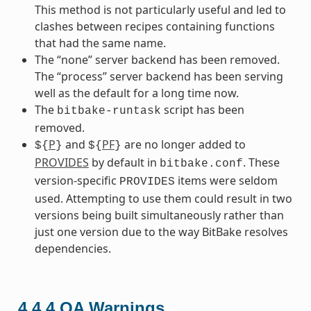
This method is not particularly useful and led to
clashes between recipes containing functions
that had the same name.
The “none” server backend has been removed.
The “process” server backend has been serving
well as the default for a long time now.
The
script has been
bitbake-runtask
removed.
P
and
PF
are no longer added to
${
}
${
}
PROVIDES
by default in
. These
bitbake.conf
version-specific
items were seldom
PROVIDES
used. Attempting to use them could result in two
versions being built simultaneously rather than
just one version due to the way BitBake resolves
dependencies.
4.4.4
QA Warnings