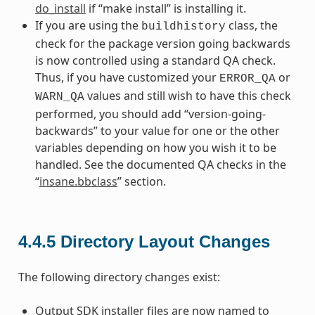
do_install
if “make install” is installing it.
If you are using the
class, the
buildhistory
check for the package version going backwards
is now controlled using a standard QA check.
Thus, if you have customized your
or
ERROR_QA
values and still wish to have this check
WARN_QA
performed, you should add “version-going-
backwards” to your value for one or the other
variables depending on how you wish it to be
handled. See the documented QA checks in the
“
insane.bbclass
” section.
4.4.5
Directory Layout Changes
The following directory changes exist:
Output SDK installer files are now named to