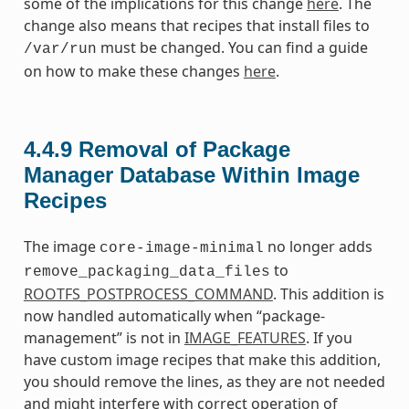
some of the implications for this change
here
. The
change also means that recipes that install files to
must be changed. You can find a guide
/var/run
on how to make these changes
here
.
4.4.9
Removal of Package
Manager Database Within Image
Recipes
The image
no longer adds
core-image-minimal
to
remove_packaging_data_files
ROOTFS_POSTPROCESS_COMMAND
. This addition is
now handled automatically when “package-
management” is not in
IMAGE_FEATURES
. If you
have custom image recipes that make this addition,
you should remove the lines, as they are not needed
and might interfere with correct operation of