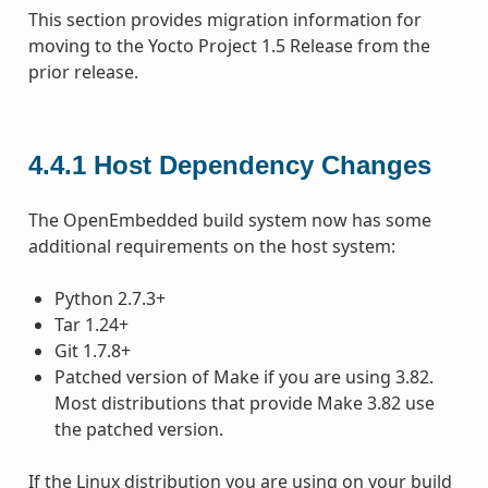
This section provides migration information for
moving to the Yocto Project 1.5 Release from the
prior release.
4.4.1
Host Dependency Changes
The OpenEmbedded build system now has some
additional requirements on the host system:
Python 2.7.3+
Tar 1.24+
Git 1.7.8+
Patched version of Make if you are using 3.82.
Most distributions that provide Make 3.82 use
the patched version.
If the Linux distribution you are using on your build