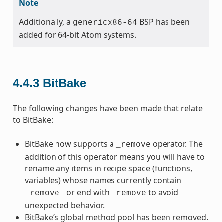
Note
Additionally, a
BSP has been
genericx86-64
added for 64-bit Atom systems.
4.4.3
BitBake
The following changes have been made that relate
to BitBake:
BitBake now supports a
operator. The
_remove
addition of this operator means you will have to
rename any items in recipe space (functions,
variables) whose names currently contain
or end with
to avoid
_remove_
_remove
unexpected behavior.
BitBake’s global method pool has been removed.