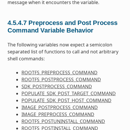
message when it encounters the variable.
4.5.4.7
Preprocess and Post Process
Command Variable Behavior
The following variables now expect a semicolon
separated list of functions to call and not arbitrary
shell commands:
ROOTFS_PREPROCESS_COMMAND
ROOTFS_POSTPROCESS_COMMAND
SDK_POSTPROCESS_COMMAND
POPULATE_SDK_POST_TARGET_COMMAND
POPULATE_SDK_POST_HOST_COMMAND
IMAGE_POSTPROCESS_COMMAND
IMAGE_PREPROCESS_COMMAND
ROOTFS_POSTUNINSTALL_COMMAND
ROOTFS_POSTINSTALL_COMMAND