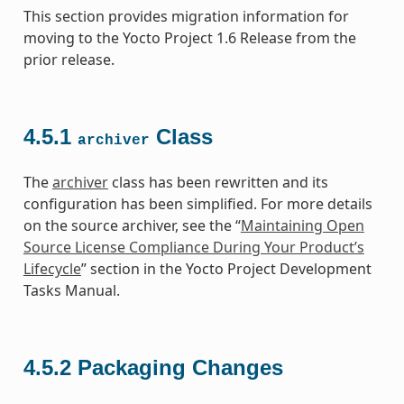
This section provides migration information for
moving to the Yocto Project 1.6 Release from the
prior release.
4.5.1
Class
archiver
The
archiver
class has been rewritten and its
configuration has been simplified. For more details
on the source archiver, see the “
Maintaining Open
Source License Compliance During Your Product’s
Lifecycle
” section in the Yocto Project Development
Tasks Manual.
4.5.2
Packaging Changes