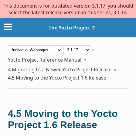
This document is for outdated version 3.1.17, you should
select the latest release version in this series, 3.1.14.
The Yocto Project ®
»
Yocto Project Reference Manual
»
4
Migrating to a Newer Yocto Project Release
»
4.5
Moving to the Yocto Project 1.6 Release
4.5
Moving to the Yocto
Project 1.6 Release