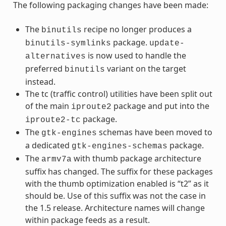
The following packaging changes have been made:
The
recipe no longer produces a
binutils
package.
binutils-symlinks
update-
is now used to handle the
alternatives
preferred
variant on the target
binutils
instead.
The tc (traffic control) utilities have been split out
of the main
package and put into the
iproute2
package.
iproute2-tc
The
schemas have been moved to
gtk-engines
a dedicated
package.
gtk-engines-schemas
The
with thumb package architecture
armv7a
suffix has changed. The suffix for these packages
with the thumb optimization enabled is “t2” as it
should be. Use of this suffix was not the case in
the 1.5 release. Architecture names will change
within package feeds as a result.