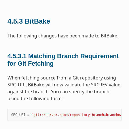
4.5.3
BitBake
The following changes have been made to
BitBake
.
4.5.3.1
Matching Branch Requirement
for Git Fetching
When fetching source from a Git repository using
SRC_URI
, BitBake will now validate the
SRCREV
value
against the branch. You can specify the branch
using the following form:
SRC_URI
=
"git://server.name/repository;branch=branchname"