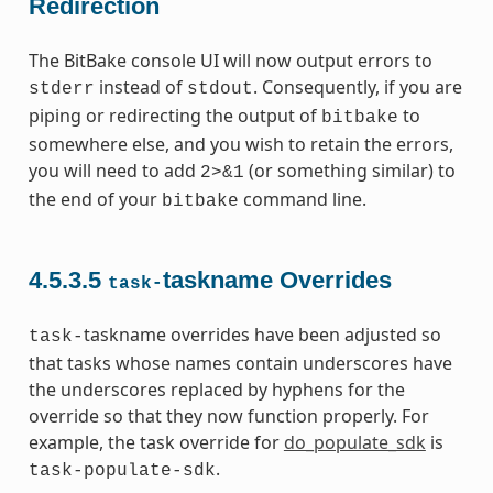
Redirection
The BitBake console UI will now output errors to
instead of
. Consequently, if you are
stderr
stdout
piping or redirecting the output of
to
bitbake
somewhere else, and you wish to retain the errors,
you will need to add
(or something similar) to
2>&1
the end of your
command line.
bitbake
4.5.3.5
taskname Overrides
task-
taskname overrides have been adjusted so
task-
that tasks whose names contain underscores have
the underscores replaced by hyphens for the
override so that they now function properly. For
example, the task override for
do_populate_sdk
is
.
task-populate-sdk