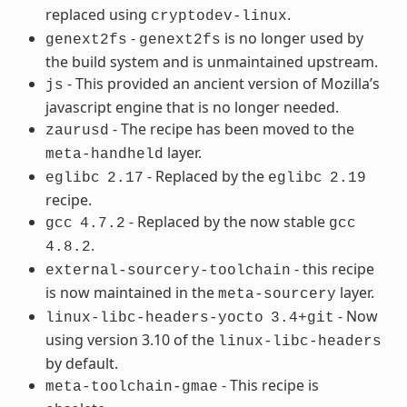
replaced using
.
cryptodev-linux
-
is no longer used by
genext2fs
genext2fs
the build system and is unmaintained upstream.
- This provided an ancient version of Mozilla’s
js
javascript engine that is no longer needed.
- The recipe has been moved to the
zaurusd
layer.
meta-handheld
- Replaced by the
eglibc
2.17
eglibc
2.19
recipe.
- Replaced by the now stable
gcc
4.7.2
gcc
.
4.8.2
- this recipe
external-sourcery-toolchain
is now maintained in the
layer.
meta-sourcery
- Now
linux-libc-headers-yocto
3.4+git
using version 3.10 of the
linux-libc-headers
by default.
- This recipe is
meta-toolchain-gmae