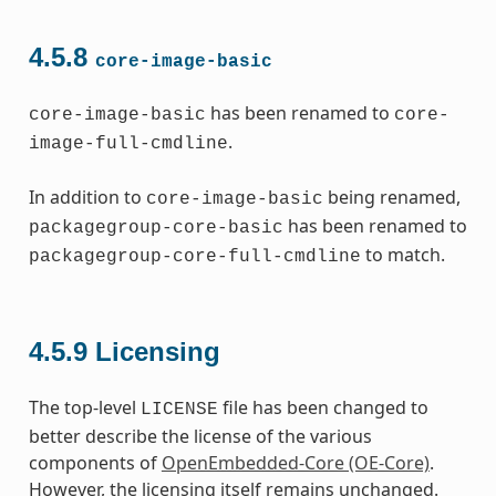
4.5.8
core-image-basic
has been renamed to
core-image-basic
core-
.
image-full-cmdline
In addition to
being renamed,
core-image-basic
has been renamed to
packagegroup-core-basic
to match.
packagegroup-core-full-cmdline
4.5.9
Licensing
The top-level
file has been changed to
LICENSE
better describe the license of the various
components of
OpenEmbedded-Core (OE-Core)
.
However, the licensing itself remains unchanged.