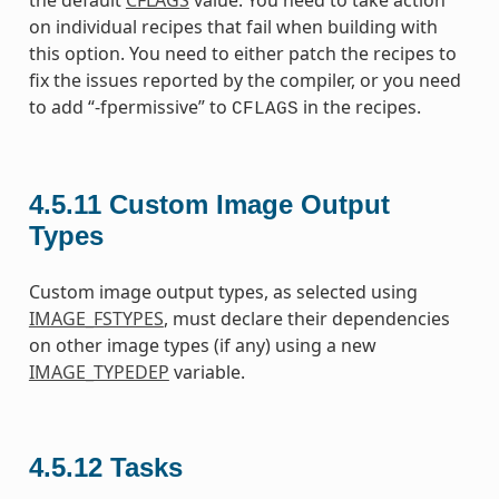
the default
CFLAGS
value. You need to take action
on individual recipes that fail when building with
this option. You need to either patch the recipes to
fix the issues reported by the compiler, or you need
to add “-fpermissive” to
in the recipes.
CFLAGS
4.5.11
Custom Image Output
Types
Custom image output types, as selected using
IMAGE_FSTYPES
, must declare their dependencies
on other image types (if any) using a new
IMAGE_TYPEDEP
variable.
4.5.12
Tasks