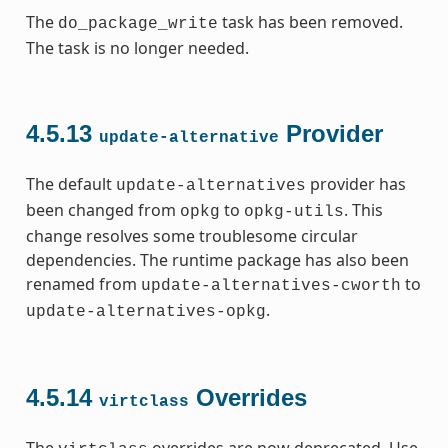
The
task has been removed.
do_package_write
The task is no longer needed.
4.5.13
Provider
update-alternative
The default
provider has
update-alternatives
been changed from
to
. This
opkg
opkg-utils
change resolves some troublesome circular
dependencies. The runtime package has also been
renamed from
to
update-alternatives-cworth
.
update-alternatives-opkg
4.5.14
Overrides
virtclass