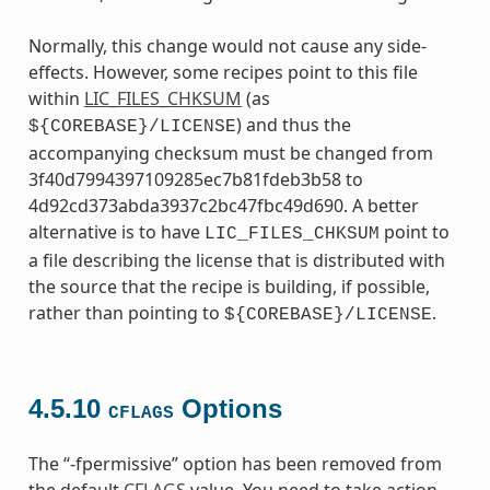
Normally, this change would not cause any side-
effects. However, some recipes point to this file
within
LIC_FILES_CHKSUM
(as
) and thus the
${COREBASE}/LICENSE
accompanying checksum must be changed from
3f40d7994397109285ec7b81fdeb3b58 to
4d92cd373abda3937c2bc47fbc49d690. A better
alternative is to have
point to
LIC_FILES_CHKSUM
a file describing the license that is distributed with
the source that the recipe is building, if possible,
rather than pointing to
.
${COREBASE}/LICENSE
4.5.10
Options
CFLAGS
The “-fpermissive” option has been removed from