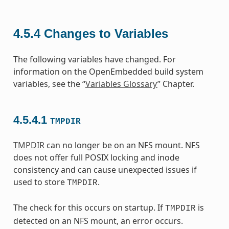
4.5.4
Changes to Variables
The following variables have changed. For
information on the OpenEmbedded build system
variables, see the “
Variables Glossary
” Chapter.
4.5.4.1
TMPDIR
TMPDIR
can no longer be on an NFS mount. NFS
does not offer full POSIX locking and inode
consistency and can cause unexpected issues if
used to store
.
TMPDIR
The check for this occurs on startup. If
is
TMPDIR
detected on an NFS mount, an error occurs.