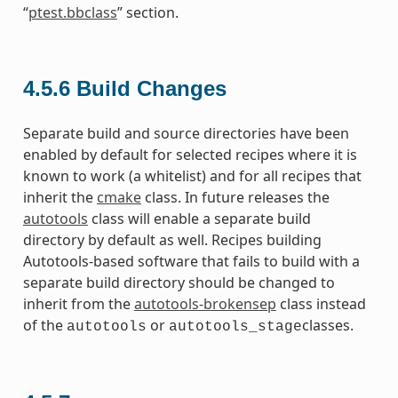
“
ptest.bbclass
” section.
4.5.6
Build Changes
Separate build and source directories have been
enabled by default for selected recipes where it is
known to work (a whitelist) and for all recipes that
inherit the
cmake
class. In future releases the
autotools
class will enable a separate build
directory by default as well. Recipes building
Autotools-based software that fails to build with a
separate build directory should be changed to
inherit from the
autotools-brokensep
class instead
of the
or
classes.
autotools
autotools_stage