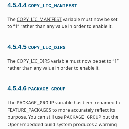
4.5.4.4
COPY_LIC_MANIFEST
The
COPY_LIC_MANIFEST
variable must now be set
to “1” rather than any value in order to enable it.
4.5.4.5
COPY_LIC_DIRS
The
COPY_LIC_DIRS
variable must now be set to “1”
rather than any value in order to enable it.
4.5.4.6
PACKAGE_GROUP
The
variable has been renamed to
PACKAGE_GROUP
FEATURE_PACKAGES
to more accurately reflect its
purpose. You can still use
but the
PACKAGE_GROUP
OpenEmbedded build system produces a warning