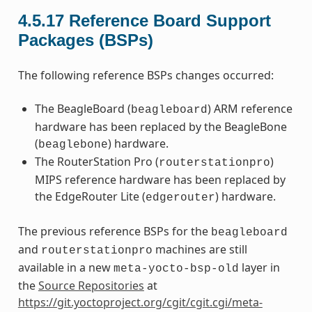
4.5.17
Reference Board Support
Packages (BSPs)
The following reference BSPs changes occurred:
The BeagleBoard (
) ARM reference
beagleboard
hardware has been replaced by the BeagleBone
(
) hardware.
beaglebone
The RouterStation Pro (
)
routerstationpro
MIPS reference hardware has been replaced by
the EdgeRouter Lite (
) hardware.
edgerouter
The previous reference BSPs for the
beagleboard
and
machines are still
routerstationpro
available in a new
layer in
meta-yocto-bsp-old
the
Source Repositories
at
https://git.yoctoproject.org/cgit/cgit.cgi/meta-