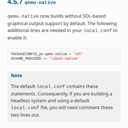
4.5.7
qemu-native
now builds without SDL-based
qemu-native
graphical output support by default. The following
additional lines are needed in your
to
local.conf
enable it:
PACKAGECONFIG_pn
-
qemu
-
native
=
"sdl"
ASSUME_PROVIDED
+=
"libsdl-native"
Note
The default
contains these
local.conf
statements. Consequently, if you are building a
headless system and using a default
file, you will need comment these
local.conf
two lines out.