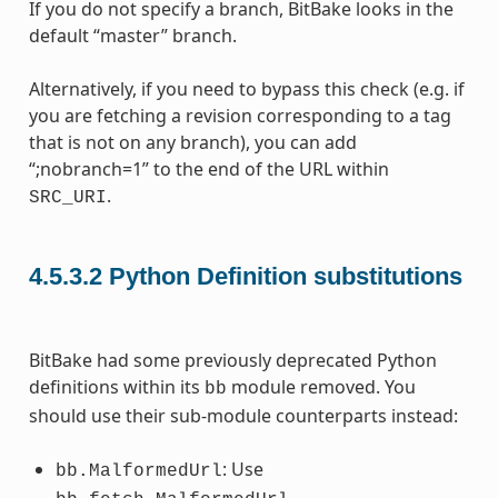
If you do not specify a branch, BitBake looks in the
default “master” branch.
Alternatively, if you need to bypass this check (e.g. if
you are fetching a revision corresponding to a tag
that is not on any branch), you can add
“;nobranch=1” to the end of the URL within
.
SRC_URI
4.5.3.2
Python Definition substitutions
BitBake had some previously deprecated Python
definitions within its
module removed. You
bb
should use their sub-module counterparts instead:
: Use
bb.MalformedUrl