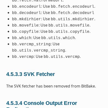
.
bb.fetch.MalformedUrl
: Use
.
bb.encodeurl
bb.fetch.encodeurl
: Use
bb.decodeurl
bb.fetch.decodeurl
: Use
.
bb.mkdirhier
bb.utils.mkdirhier
: Use
.
bb.movefile
bb.utils.movefile
: Use
.
bb.copyfile
bb.utils.copyfile
: Use
.
bb.which
bb.utils.which
: Use
bb.vercmp_string
.
bb.utils.vercmp_string
: Use
.
bb.vercmp
bb.utils.vercmp
4.5.3.3
SVK Fetcher
The SVK fetcher has been removed from BitBake.
4.5.3.4
Console Output Error