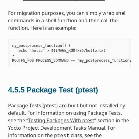
For migration purposes, you can simply wrap shell
commands in a shell function and then call the
function. Here is an example:
my_postprocess_function() {

   echo "hello" > ${IMAGE_ROOTFS}/hello.txt

}

4.5.5
Package Test (ptest)
Package Tests (ptest) are built but not installed by
default. For information on using Package Tests,
see the “
Testing Packages With ptest
” section in the
Yocto Project Development Tasks Manual. For
information on the
class, see the
ptest