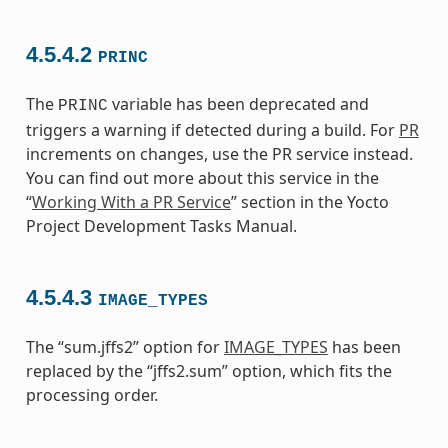
4.5.4.2
PRINC
The
variable has been deprecated and
PRINC
triggers a warning if detected during a build. For
PR
increments on changes, use the PR service instead.
You can find out more about this service in the
“
Working With a PR Service
” section in the Yocto
Project Development Tasks Manual.
4.5.4.3
IMAGE_TYPES
The “sum.jffs2” option for
IMAGE_TYPES
has been
replaced by the “jffs2.sum” option, which fits the
processing order.