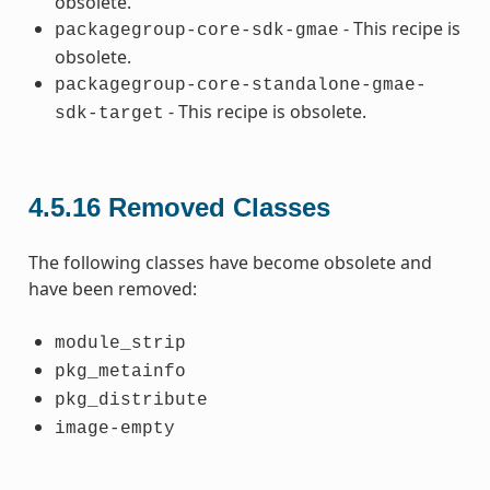
obsolete.
- This recipe is
packagegroup-core-sdk-gmae
obsolete.
packagegroup-core-standalone-gmae-
- This recipe is obsolete.
sdk-target
4.5.16
Removed Classes
The following classes have become obsolete and
have been removed:
module_strip
pkg_metainfo
pkg_distribute
image-empty