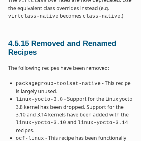
The
overrides are now deprecated. Use
virtclass
the equivalent class overrides instead (e.g.
becomes
.)
virtclass-native
class-native
4.5.15
Removed and Renamed
Recipes
The following recipes have been removed:
- This recipe
packagegroup-toolset-native
is largely unused.
- Support for the Linux yocto
linux-yocto-3.8
3.8 kernel has been dropped. Support for the
3.10 and 3.14 kernels have been added with the
and
linux-yocto-3.10
linux-yocto-3.14
recipes.
- This recipe has been functionally
ocf-linux