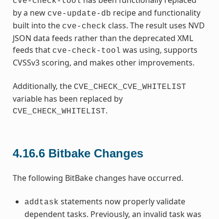
cve-check-tool
by a new
recipe and functionality
cve-update-db
built into the
class. The result uses NVD
cve-check
JSON data feeds rather than the deprecated XML
feeds that
was using, supports
cve-check-tool
CVSSv3 scoring, and makes other improvements.
Additionally, the
CVE_CHECK_CVE_WHITELIST
variable has been replaced by
.
CVE_CHECK_WHITELIST
4.16.6
Bitbake Changes
The following BitBake changes have occurred.
statements now properly validate
addtask
dependent tasks. Previously, an invalid task was