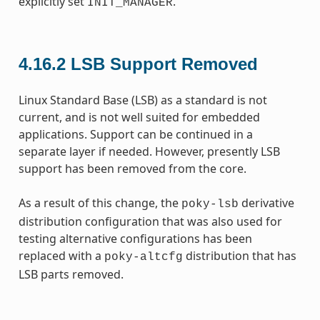
explicitly set
.
INIT_MANAGER
4.16.2
LSB Support Removed
Linux Standard Base (LSB) as a standard is not
current, and is not well suited for embedded
applications. Support can be continued in a
separate layer if needed. However, presently LSB
support has been removed from the core.
As a result of this change, the
derivative
poky-lsb
distribution configuration that was also used for
testing alternative configurations has been
replaced with a
distribution that has
poky-altcfg
LSB parts removed.