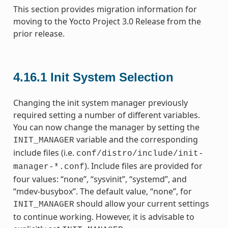
This section provides migration information for
moving to the Yocto Project 3.0 Release from the
prior release.
4.16.1
Init System Selection
Changing the init system manager previously
required setting a number of different variables.
You can now change the manager by setting the
variable and the corresponding
INIT_MANAGER
include files (i.e.
conf/distro/include/init-
). Include files are provided for
manager-*.conf
four values: “none”, “sysvinit”, “systemd”, and
“mdev-busybox”. The default value, “none”, for
should allow your current settings
INIT_MANAGER
to continue working. However, it is advisable to