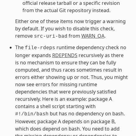
official release tarball or a specific revision
from the actual Git repository instead.
Either one of these items now trigger a warning
by default. If you wish to disable this check,
remove
from
WARN_QA
.
src-uri-bad
The
runtime dependency check no
file-rdeps
longer expands
RDEPENDS
recursively as there
is no mechanism to ensure they can be fully
computed, and thus races sometimes result in
errors either showing up or not. Thus, you might
now see errors for missing runtime
dependencies that were previously satisfied
recursively. Here is an example: package A
contains a shell script starting with
but has no dependency on bash.
#!/bin/bash
However, package A depends on package B,
which does depend on bash. You need to add
the missing dependency or dependencies to