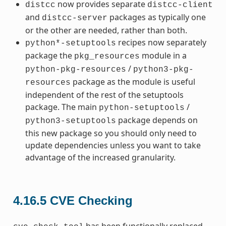
now provides separate
distcc
distcc-client
and
packages as typically one
distcc-server
or the other are needed, rather than both.
recipes now separately
python*-setuptools
package the
module in a
pkg_resources
/
python-pkg-resources
python3-pkg-
package as the module is useful
resources
independent of the rest of the setuptools
package. The main
/
python-setuptools
package depends on
python3-setuptools
this new package so you should only need to
update dependencies unless you want to take
advantage of the increased granularity.
4.16.5
CVE Checking
has been functionally replaced