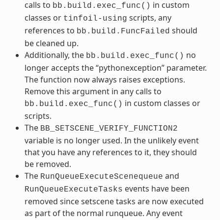
calls to
in custom
bb.build.exec_func()
classes or
scripts, any
tinfoil-using
references to
should
bb.build.FuncFailed
be cleaned up.
Additionally, the
no
bb.build.exec_func()
longer accepts the “pythonexception” parameter.
The function now always raises exceptions.
Remove this argument in any calls to
in custom classes or
bb.build.exec_func()
scripts.
The
BB_SETSCENE_VERIFY_FUNCTION2
variable is no longer used. In the unlikely event
that you have any references to it, they should
be removed.
The
and
RunQueueExecuteScenequeue
events have been
RunQueueExecuteTasks
removed since setscene tasks are now executed
as part of the normal runqueue. Any event