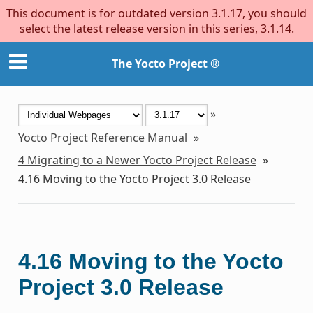
This document is for outdated version 3.1.17, you should
select the latest release version in this series, 3.1.14.
The Yocto Project ®
»
Yocto Project Reference Manual
»
4
Migrating to a Newer Yocto Project Release
»
4.16
Moving to the Yocto Project 3.0 Release
4.16
Moving to the Yocto
Project 3.0 Release