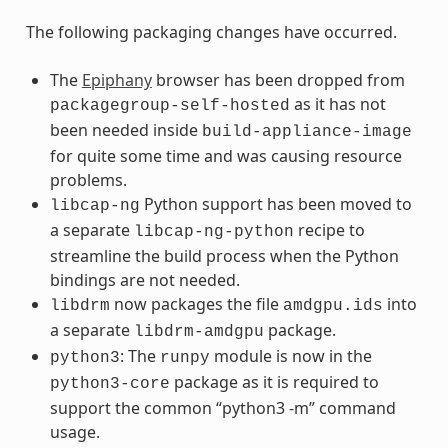
The following packaging changes have occurred.
The
Epiphany
browser has been dropped from
as it has not
packagegroup-self-hosted
been needed inside
build-appliance-image
for quite some time and was causing resource
problems.
Python support has been moved to
libcap-ng
a separate
recipe to
libcap-ng-python
streamline the build process when the Python
bindings are not needed.
now packages the file
into
libdrm
amdgpu.ids
a separate
package.
libdrm-amdgpu
: The
module is now in the
python3
runpy
package as it is required to
python3-core
support the common “python3 -m” command
usage.