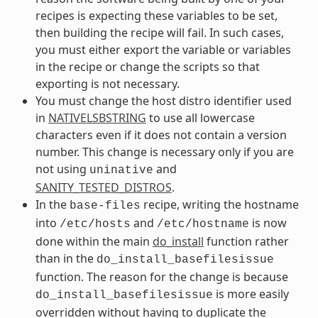
recipes is expecting these variables to be set,
then building the recipe will fail. In such cases,
you must either export the variable or variables
in the recipe or change the scripts so that
exporting is not necessary.
You must change the host distro identifier used
in
NATIVELSBSTRING
to use all lowercase
characters even if it does not contain a version
number. This change is necessary only if you are
not using
and
uninative
SANITY_TESTED_DISTROS
.
In the
recipe, writing the hostname
base-files
into
and
is now
/etc/hosts
/etc/hostname
done within the main
do_install
function rather
than in the
do_install_basefilesissue
function. The reason for the change is because
is more easily
do_install_basefilesissue
overridden without having to duplicate the