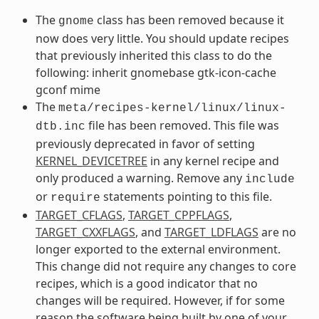
The
class has been removed because it
gnome
now does very little. You should update recipes
that previously inherited this class to do the
following: inherit gnomebase gtk-icon-cache
gconf mime
The
meta/recipes-kernel/linux/linux-
file has been removed. This file was
dtb.inc
previously deprecated in favor of setting
KERNEL_DEVICETREE
in any kernel recipe and
only produced a warning. Remove any
include
or
statements pointing to this file.
require
TARGET_CFLAGS
,
TARGET_CPPFLAGS
,
TARGET_CXXFLAGS
, and
TARGET_LDFLAGS
are no
longer exported to the external environment.
This change did not require any changes to core
recipes, which is a good indicator that no
changes will be required. However, if for some
reason the software being built by one of your