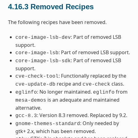
4.16.3
Removed Recipes
The following recipes have been removed.
: Part of removed LSB
core-image-lsb-dev
support.
: Part of removed LSB support.
core-image-lsb
: Part of removed LSB
core-image-lsb-sdk
support.
: Functionally replaced by the
cve-check-tool
recipe and
class.
cve-update-db
cve-check
: No longer maintained.
from
eglinfo
eglinfo
is an adequate and maintained
mesa-demos
alternative.
: Version 8.3 removed. Replaced by 9.2.
gcc-8.3
: Only needed by
gnome-themes-standard
gtk+ 2.x, which has been removed.