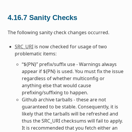
4.16.7
Sanity Checks
The following sanity check changes occurred.
SRC_URI
is now checked for usage of two
problematic items:
“${PN}” prefix/suffix use - Warnings always
appear if ${PN} is used. You must fix the issue
regardless of whether multiconfig or
anything else that would cause
prefixing/suffixing to happen.
Github archive tarballs - these are not
guaranteed to be stable. Consequently, it is
likely that the tarballs will be refreshed and
thus the SRC_URI checksums will fail to apply.
It is recommended that you fetch either an