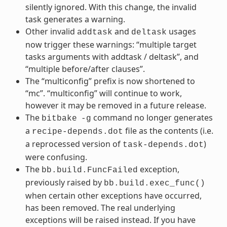
silently ignored. With this change, the invalid
task generates a warning.
Other invalid
and
usages
addtask
deltask
now trigger these warnings: “multiple target
tasks arguments with addtask / deltask”, and
“multiple before/after clauses”.
The “multiconfig” prefix is now shortened to
“mc”. “multiconfig” will continue to work,
however it may be removed in a future release.
The
command no longer generates
bitbake
-g
a
file as the contents (i.e.
recipe-depends.dot
a reprocessed version of
)
task-depends.dot
were confusing.
The
exception,
bb.build.FuncFailed
previously raised by
bb.build.exec_func()
when certain other exceptions have occurred,
has been removed. The real underlying
exceptions will be raised instead. If you have