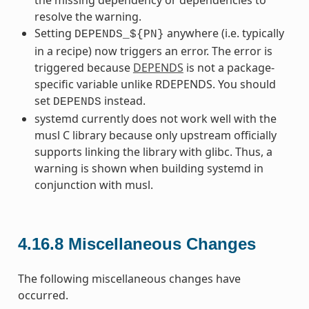
resolve the warning.
Setting
anywhere (i.e. typically
DEPENDS_${PN}
in a recipe) now triggers an error. The error is
triggered because
DEPENDS
is not a package-
specific variable unlike RDEPENDS. You should
set
instead.
DEPENDS
systemd currently does not work well with the
musl C library because only upstream officially
supports linking the library with glibc. Thus, a
warning is shown when building systemd in
conjunction with musl.
4.16.8
Miscellaneous Changes
The following miscellaneous changes have
occurred.