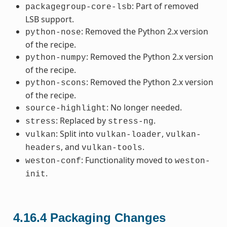
: Part of removed
packagegroup-core-lsb
LSB support.
: Removed the Python 2.x version
python-nose
of the recipe.
: Removed the Python 2.x version
python-numpy
of the recipe.
: Removed the Python 2.x version
python-scons
of the recipe.
: No longer needed.
source-highlight
: Replaced by
.
stress
stress-ng
: Split into
,
vulkan
vulkan-loader
vulkan-
, and
.
headers
vulkan-tools
: Functionality moved to
weston-conf
weston-
.
init
4.16.4
Packaging Changes