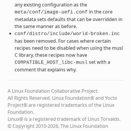
any existing configuration as the
in the core
meta/conf/image-uefi.conf
metadata sets defaults that can be overridden in
the same manner as before.
conf/distro/include/world-broken.inc
has been removed. For cases where certain
recipes need to be disabled when using the musl
C library, these recipes now have
set with a
COMPATIBLE_HOST_libc-musl
comment that explains why.
A Linux Foundation Collaborative Project.
All Rights Reserved. Linux Foundation® and Yocto
Project® are registered trademarks of the Linux
Foundation.
Linux® is a registered trademark of Linus Torvalds.
© Copyright 2010-2026, The Linux Foundation