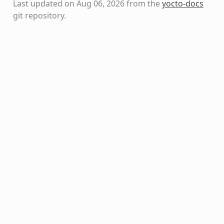
Last updated on Aug 06, 2026 from the
yocto-docs
git repository
.