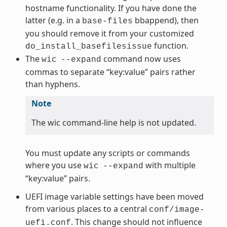
hostname functionality. If you have done the
latter (e.g. in a
bbappend), then
base-files
you should remove it from your customized
function.
do_install_basefilesissue
The
command now uses
wic
--expand
commas to separate “key:value” pairs rather
than hyphens.
Note
The wic command-line help is not updated.
You must update any scripts or commands
where you use
with multiple
wic
--expand
“key:value” pairs.
UEFI image variable settings have been moved
from various places to a central
conf/image-
. This change should not influence
uefi.conf