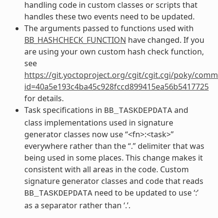
handling code in custom classes or scripts that
handles these two events need to be updated.
The arguments passed to functions used with
BB_HASHCHECK_FUNCTION
have changed. If you
are using your own custom hash check function,
see
https://git.yoctoproject.org/cgit/cgit.cgi/poky/comm
id=40a5e193c4ba45c928fccd899415ea56b5417725
for details.
Task specifications in
and
BB_TASKDEPDATA
class implementations used in signature
generator classes now use “<fn>:<task>”
everywhere rather than the “.” delimiter that was
being used in some places. This change makes it
consistent with all areas in the code. Custom
signature generator classes and code that reads
need to be updated to use ‘:’
BB_TASKDEPDATA
as a separator rather than ‘.’.