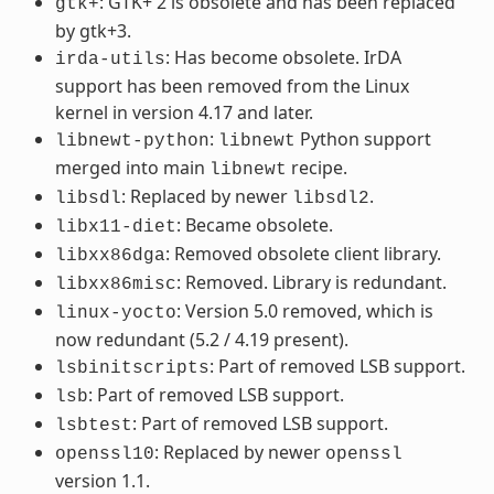
: GTK+ 2 is obsolete and has been replaced
gtk+
by gtk+3.
: Has become obsolete. IrDA
irda-utils
support has been removed from the Linux
kernel in version 4.17 and later.
:
Python support
libnewt-python
libnewt
merged into main
recipe.
libnewt
: Replaced by newer
.
libsdl
libsdl2
: Became obsolete.
libx11-diet
: Removed obsolete client library.
libxx86dga
: Removed. Library is redundant.
libxx86misc
: Version 5.0 removed, which is
linux-yocto
now redundant (5.2 / 4.19 present).
: Part of removed LSB support.
lsbinitscripts
: Part of removed LSB support.
lsb
: Part of removed LSB support.
lsbtest
: Replaced by newer
openssl10
openssl
version 1.1.