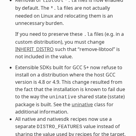
libtool
*.la
by default. The
files are not actually
*.la
needed on Linux and relocating them is an
unnecessary burden.
If you need to preserve these
files (e.g. in a
.la
custom distribution), you must change
INHERIT_DISTRO
such that “remove-libtool” is
not included in the value.
Extensible SDKs built for GCC 5+ now refuse to
install on a distribution where the host GCC
version is 4.8 or 4.9. This change resulted from
the fact that the installation is known to fail due
to the way the
shared state (sstate)
uninative
package is built. See the
uninative
class for
additional information.
All native and nativesdk recipes now use a
separate
value instead of
DISTRO_FEATURES
sharing the value used by recipes for the target,