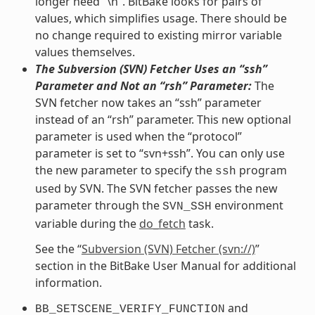
longer need “\n”. BitBake looks for pairs of
values, which simplifies usage. There should be
no change required to existing mirror variable
values themselves.
The Subversion (SVN) Fetcher Uses an “ssh”
Parameter and Not an “rsh” Parameter:
The
SVN fetcher now takes an “ssh” parameter
instead of an “rsh” parameter. This new optional
parameter is used when the “protocol”
parameter is set to “svn+ssh”. You can only use
the new parameter to specify the
program
ssh
used by SVN. The SVN fetcher passes the new
parameter through the
environment
SVN_SSH
variable during the
do_fetch
task.
See the “
Subversion (SVN) Fetcher (svn://)
”
section in the BitBake User Manual for additional
information.
and
BB_SETSCENE_VERIFY_FUNCTION