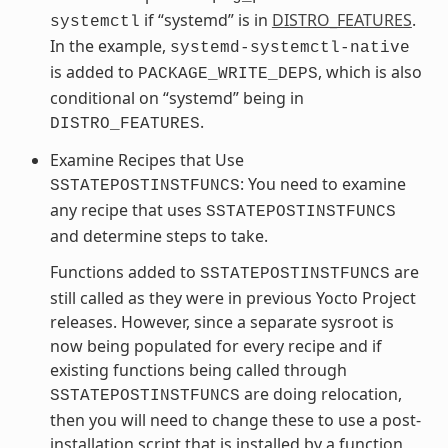
if “systemd” is in
DISTRO_FEATURES
.
systemctl
In the example,
systemd-systemctl-native
is added to
, which is also
PACKAGE_WRITE_DEPS
conditional on “systemd” being in
.
DISTRO_FEATURES
Examine Recipes that Use
: You need to examine
SSTATEPOSTINSTFUNCS
any recipe that uses
SSTATEPOSTINSTFUNCS
and determine steps to take.
Functions added to
are
SSTATEPOSTINSTFUNCS
still called as they were in previous Yocto Project
releases. However, since a separate sysroot is
now being populated for every recipe and if
existing functions being called through
are doing relocation,
SSTATEPOSTINSTFUNCS
then you will need to change these to use a post-
installation script that is installed by a function