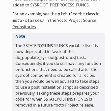
added to
SYSROOT_PREPROCESS_FUNCS
.
For an example, see the
class in
pixbufcache
in the
Yocto Project Source
meta/classes/
Repositories
.
Note
The SSTATEPOSTINSTFUNCS variable itself is
now deprecated in favor of the
do_populate_sysroot[postfuncs] task.
Consequently, if you do still have any function
or functions that need to be called after the
sysroot component is created for a recipe,
then you would be well advised to take steps
to use a post installation script as described
previously. Taking these steps prepares your
code for when SSTATEPOSTINSTFUNCS is
removed in a future Yocto Project release.