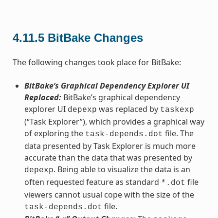
4.11.5
BitBake Changes
The following changes took place for BitBake:
BitBake’s Graphical Dependency Explorer UI
Replaced:
BitBake’s graphical dependency
explorer UI
was replaced by
depexp
taskexp
(“Task Explorer”), which provides a graphical way
of exploring the
file. The
task-depends.dot
data presented by Task Explorer is much more
accurate than the data that was presented by
. Being able to visualize the data is an
depexp
often requested feature as standard
file
*.dot
viewers cannot usual cope with the size of the
file.
task-depends.dot