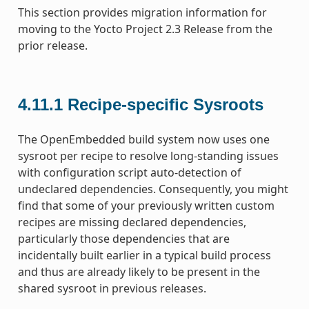
This section provides migration information for
moving to the Yocto Project 2.3 Release from the
prior release.
4.11.1
Recipe-specific Sysroots
The OpenEmbedded build system now uses one
sysroot per recipe to resolve long-standing issues
with configuration script auto-detection of
undeclared dependencies. Consequently, you might
find that some of your previously written custom
recipes are missing declared dependencies,
particularly those dependencies that are
incidentally built earlier in a typical build process
and thus are already likely to be present in the
shared sysroot in previous releases.