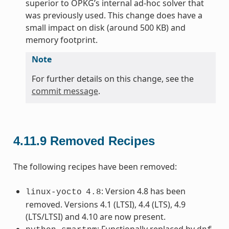
superior to OPKG’s internal ad-hoc solver that
was previously used. This change does have a
small impact on disk (around 500 KB) and
memory footprint.
Note
For further details on this change, see the
commit message
.
4.11.9
Removed Recipes
The following recipes have been removed:
: Version 4.8 has been
linux-yocto
4.8
removed. Versions 4.1 (LTSI), 4.4 (LTS), 4.9
(LTS/LTSI) and 4.10 are now present.
: Functionally replaced by
.