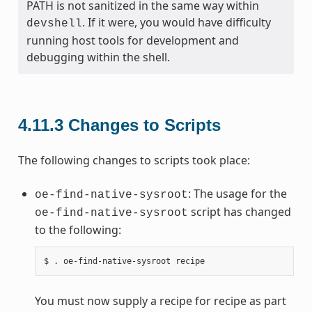
PATH is not sanitized in the same way within
. If it were, you would have difficulty
devshell
running host tools for development and
debugging within the shell.
4.11.3
Changes to Scripts
The following changes to scripts took place:
: The usage for the
oe-find-native-sysroot
script has changed
oe-find-native-sysroot
to the following:
You must now supply a recipe for recipe as part