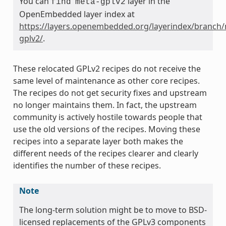
You can
layer in the
find
meta-gplv2
OpenEmbedded layer index at
https://layers.openembedded.org/layerindex/branch/
gplv2/
.
These relocated GPLv2 recipes do not receive the
same level of maintenance as other core recipes.
The recipes do not get security fixes and upstream
no longer maintains them. In fact, the upstream
community is actively hostile towards people that
use the old versions of the recipes. Moving these
recipes into a separate layer both makes the
different needs of the recipes clearer and clearly
identifies the number of these recipes.
Note
The long-term solution might be to move to BSD-
licensed replacements of the GPLv3 components