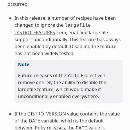
occurred:
In this release, a number of recipes have been
changed to ignore the
largefile
DISTRO_FEATURES
item, enabling large file
support unconditionally. This feature has always
been enabled by default. Disabling the feature
has not been widely tested.
Note
Future releases of the Yocto Project will
remove entirely the ability to disable the
largefile feature, which would make it
unconditionally enabled everywhere.
If the
DISTRO_VERSION
value contains the value
of the
DATE
variable, which is the default
between Poky releases, the
value is
DATE