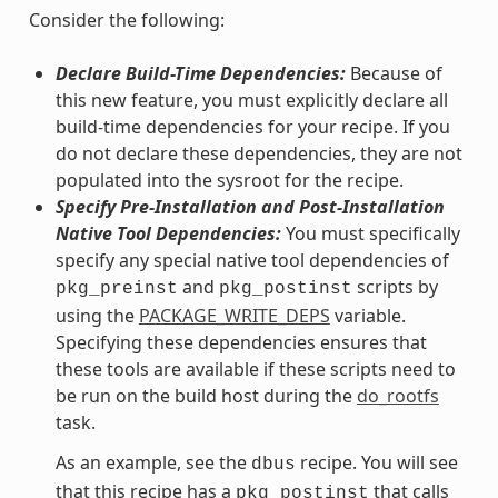
Consider the following:
Declare Build-Time Dependencies:
Because of
this new feature, you must explicitly declare all
build-time dependencies for your recipe. If you
do not declare these dependencies, they are not
populated into the sysroot for the recipe.
Specify Pre-Installation and Post-Installation
Native Tool Dependencies:
You must specifically
specify any special native tool dependencies of
and
scripts by
pkg_preinst
pkg_postinst
using the
PACKAGE_WRITE_DEPS
variable.
Specifying these dependencies ensures that
these tools are available if these scripts need to
be run on the build host during the
do_rootfs
task.
As an example, see the
recipe. You will see
dbus
that this recipe has a
that calls
pkg_postinst