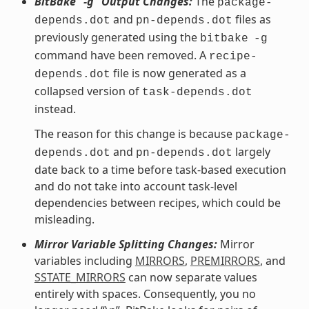
BitBake “-g” Output Changes:
The
package-
and
files as
depends.dot
pn-depends.dot
previously generated using the
bitbake
-g
command have been removed. A
recipe-
file is now generated as a
depends.dot
collapsed version of
task-depends.dot
instead.
The reason for this change is because
package-
and
largely
depends.dot
pn-depends.dot
date back to a time before task-based execution
and do not take into account task-level
dependencies between recipes, which could be
misleading.
Mirror Variable Splitting Changes:
Mirror
variables including
MIRRORS
,
PREMIRRORS
, and
SSTATE_MIRRORS
can now separate values
entirely with spaces. Consequently, you no