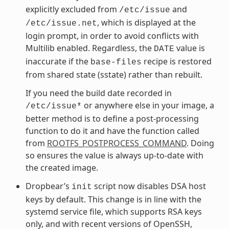
explicitly excluded from
and
/etc/issue
, which is displayed at the
/etc/issue.net
login prompt, in order to avoid conflicts with
Multilib enabled. Regardless, the
value is
DATE
inaccurate if the
recipe is restored
base-files
from shared state (sstate) rather than rebuilt.
If you need the build date recorded in
or anywhere else in your image, a
/etc/issue*
better method is to define a post-processing
function to do it and have the function called
from
ROOTFS_POSTPROCESS_COMMAND
. Doing
so ensures the value is always up-to-date with
the created image.
Dropbear’s
script now disables DSA host
init
keys by default. This change is in line with the
systemd service file, which supports RSA keys
only, and with recent versions of OpenSSH,