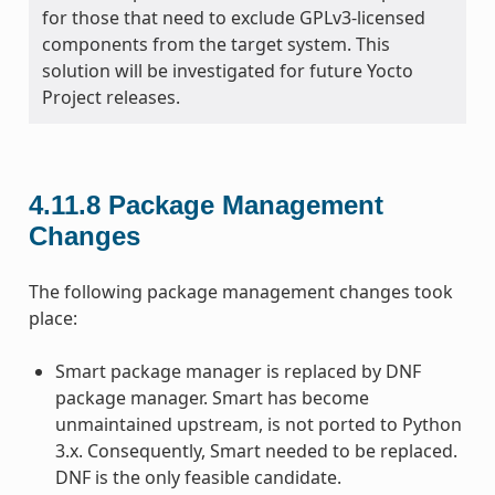
for those that need to exclude GPLv3-licensed
components from the target system. This
solution will be investigated for future Yocto
Project releases.
4.11.8
Package Management
Changes
The following package management changes took
place:
Smart package manager is replaced by DNF
package manager. Smart has become
unmaintained upstream, is not ported to Python
3.x. Consequently, Smart needed to be replaced.
DNF is the only feasible candidate.