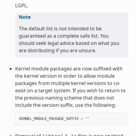
LGPL.
Note
The default list is not intended to be
guaranteed as a complete safe list. You
should seek legal advice based on what you
are distributing if you are unsure.
Kernel module packages are now suffixed with
the kernel version in order to allow module
packages from multiple kernel versions to co-
exist on a target system. If you wish to return to
the previous naming scheme that does not
include the version suffix, use the following:
KERNEL_MODULE_PACKAGE_SUFFIX
=
""
Removal of
files is now enabled