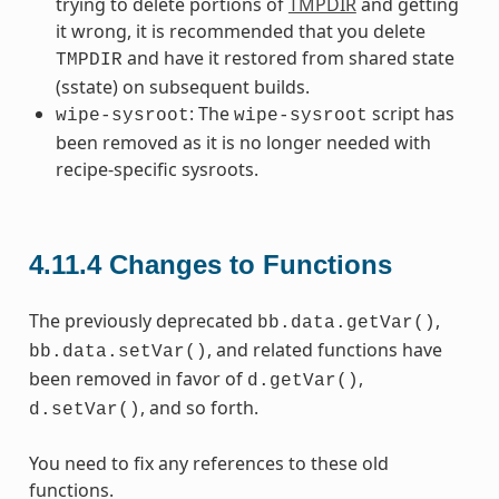
trying to delete portions of
TMPDIR
and getting
it wrong, it is recommended that you delete
and have it restored from shared state
TMPDIR
(sstate) on subsequent builds.
: The
script has
wipe-sysroot
wipe-sysroot
been removed as it is no longer needed with
recipe-specific sysroots.
4.11.4
Changes to Functions
The previously deprecated
,
bb.data.getVar()
, and related functions have
bb.data.setVar()
been removed in favor of
,
d.getVar()
, and so forth.
d.setVar()
You need to fix any references to these old
functions.