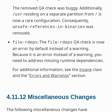
The removed QA check was buggy. Additionally,
residing on a separate partition from
is
/usr
/
now a rare configuration. Consequently,
was
unsafe-references-in-binaries
removed.
: The
QA check is now
file-rdeps
file-rdeps
an error by default instead of a warning.
Because it is an error instead of a warning, you
need to address missing runtime dependencies.
For additional information, see the
insane
class
and the “
Errors and Warnings
” section.
4.11.12
Miscellaneous Changes
The following miscellaneous changes have