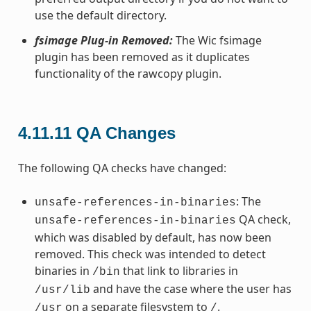
use the default directory.
fsimage Plug-in Removed:
The Wic fsimage
plugin has been removed as it duplicates
functionality of the rawcopy plugin.
4.11.11
QA Changes
The following QA checks have changed:
: The
unsafe-references-in-binaries
QA check,
unsafe-references-in-binaries
which was disabled by default, has now been
removed. This check was intended to detect
binaries in
that link to libraries in
/bin
and have the case where the user has
/usr/lib
on a separate filesystem to
.
/usr
/