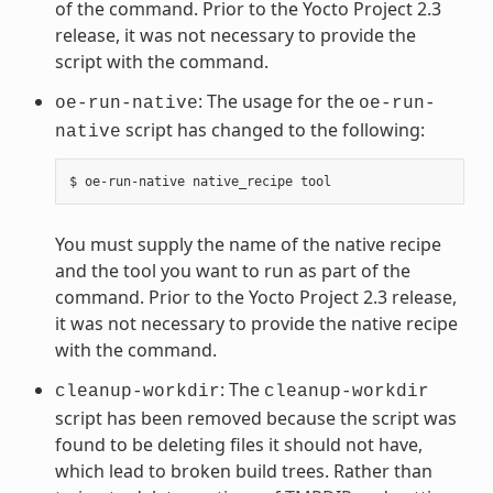
of the command. Prior to the Yocto Project 2.3
release, it was not necessary to provide the
script with the command.
: The usage for the
oe-run-native
oe-run-
script has changed to the following:
native
You must supply the name of the native recipe
and the tool you want to run as part of the
command. Prior to the Yocto Project 2.3 release,
it was not necessary to provide the native recipe
with the command.
: The
cleanup-workdir
cleanup-workdir
script has been removed because the script was
found to be deleting files it should not have,
which lead to broken build trees. Rather than