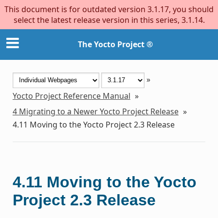
This document is for outdated version 3.1.17, you should
select the latest release version in this series, 3.1.14.
The Yocto Project ®
»
Yocto Project Reference Manual
»
4
Migrating to a Newer Yocto Project Release
»
4.11
Moving to the Yocto Project 2.3 Release
4.11
Moving to the Yocto
Project 2.3 Release