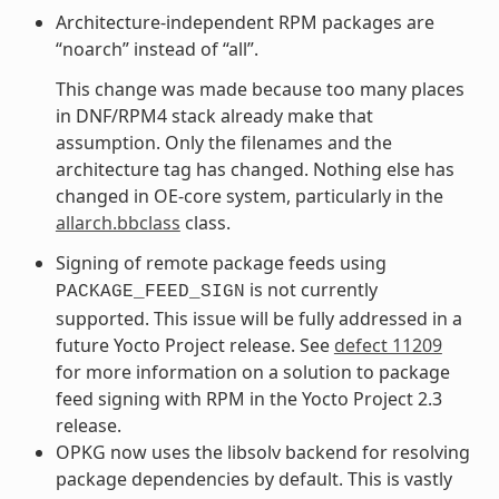
Architecture-independent RPM packages are
“noarch” instead of “all”.
This change was made because too many places
in DNF/RPM4 stack already make that
assumption. Only the filenames and the
architecture tag has changed. Nothing else has
changed in OE-core system, particularly in the
allarch.bbclass
class.
Signing of remote package feeds using
is not currently
PACKAGE_FEED_SIGN
supported. This issue will be fully addressed in a
future Yocto Project release. See
defect 11209
for more information on a solution to package
feed signing with RPM in the Yocto Project 2.3
release.
OPKG now uses the libsolv backend for resolving
package dependencies by default. This is vastly