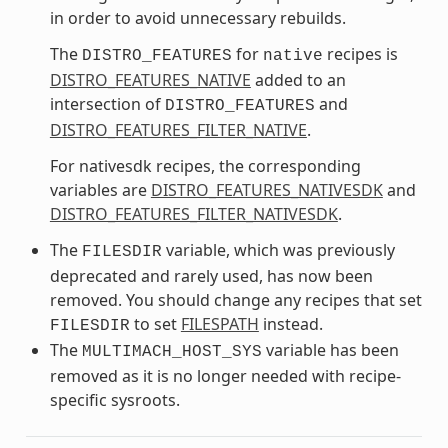
in order to avoid unnecessary rebuilds.
The
for
recipes is
DISTRO_FEATURES
native
DISTRO_FEATURES_NATIVE
added to an
intersection of
and
DISTRO_FEATURES
DISTRO_FEATURES_FILTER_NATIVE
.
For nativesdk recipes, the corresponding
variables are
DISTRO_FEATURES_NATIVESDK
and
DISTRO_FEATURES_FILTER_NATIVESDK
.
The
variable, which was previously
FILESDIR
deprecated and rarely used, has now been
removed. You should change any recipes that set
to set
FILESPATH
instead.
FILESDIR
The
variable has been
MULTIMACH_HOST_SYS
removed as it is no longer needed with recipe-
specific sysroots.