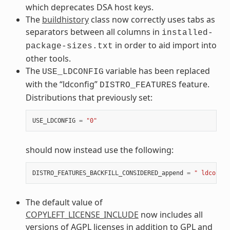
which deprecates DSA host keys.
The
buildhistory
class now correctly uses tabs as
separators between all columns in
installed-
in order to aid import into
package-sizes.txt
other tools.
The
variable has been replaced
USE_LDCONFIG
with the “ldconfig”
feature.
DISTRO_FEATURES
Distributions that previously set:
USE_LDCONFIG
=
"0"
should now instead use the following:
DISTRO_FEATURES_BACKFILL_CONSIDERED_append
=
" ldconfig
The default value of
COPYLEFT_LICENSE_INCLUDE
now includes all
versions of AGPL licenses in addition to GPL and