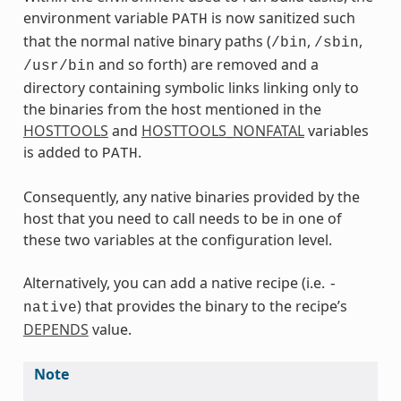
environment variable
is now sanitized such
PATH
that the normal native binary paths (
,
,
/bin
/sbin
and so forth) are removed and a
/usr/bin
directory containing symbolic links linking only to
the binaries from the host mentioned in the
HOSTTOOLS
and
HOSTTOOLS_NONFATAL
variables
is added to
.
PATH
Consequently, any native binaries provided by the
host that you need to call needs to be in one of
these two variables at the configuration level.
Alternatively, you can add a native recipe (i.e.
-
) that provides the binary to the recipe’s
native
DEPENDS
value.
Note