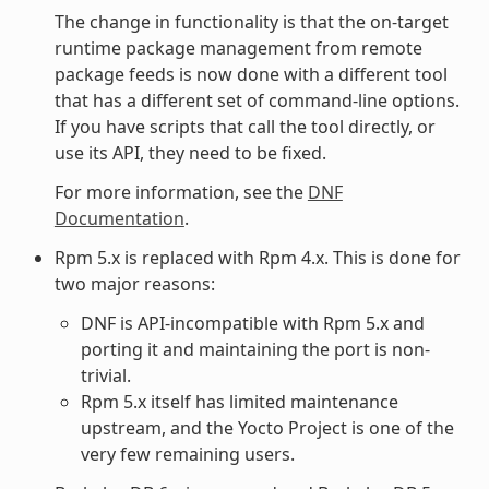
The change in functionality is that the on-target
runtime package management from remote
package feeds is now done with a different tool
that has a different set of command-line options.
If you have scripts that call the tool directly, or
use its API, they need to be fixed.
For more information, see the
DNF
Documentation
.
Rpm 5.x is replaced with Rpm 4.x. This is done for
two major reasons:
DNF is API-incompatible with Rpm 5.x and
porting it and maintaining the port is non-
trivial.
Rpm 5.x itself has limited maintenance
upstream, and the Yocto Project is one of the
very few remaining users.