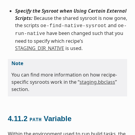
Specify the Sysroot when Using Certain External
Scripts:
Because the shared sysroot is now gone,
the scripts
and
oe-find-native-sysroot
oe-
have been changed such that you
run-native
need to specify which recipe’s
STAGING_DIR_NATIVE
is used.
Note
You can find more information on how recipe-
specific sysroots work in the “
staging.bbclass
”
section.
4.11.2
Variable
PATH
Within the environment used to run build tasks, the