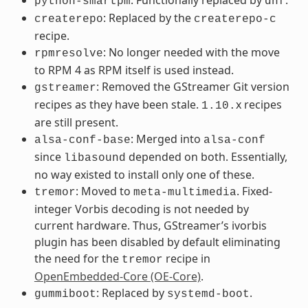
python-smartpm
dnf
: Replaced by the
createrepo
createrepo-c
recipe.
: No longer needed with the move
rpmresolve
to RPM 4 as RPM itself is used instead.
: Removed the GStreamer Git version
gstreamer
recipes as they have been stale.
x recipes
1.10.
are still present.
: Merged into
alsa-conf-base
alsa-conf
since
depended on both. Essentially,
libasound
no way existed to install only one of these.
: Moved to
. Fixed-
tremor
meta-multimedia
integer Vorbis decoding is not needed by
current hardware. Thus, GStreamer’s ivorbis
plugin has been disabled by default eliminating
the need for the
recipe in
tremor
OpenEmbedded-Core (OE-Core)
.
: Replaced by
.
gummiboot
systemd-boot