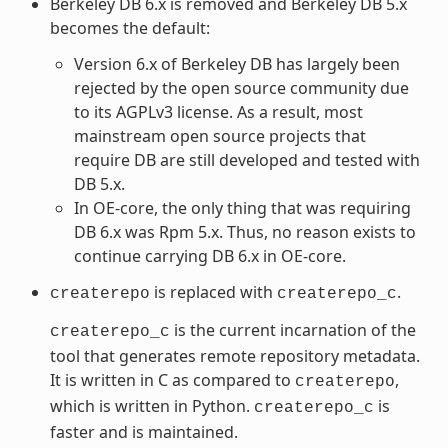
Berkeley DB 6.x is removed and Berkeley DB 5.x
becomes the default:
Version 6.x of Berkeley DB has largely been
rejected by the open source community due
to its AGPLv3 license. As a result, most
mainstream open source projects that
require DB are still developed and tested with
DB 5.x.
In OE-core, the only thing that was requiring
DB 6.x was Rpm 5.x. Thus, no reason exists to
continue carrying DB 6.x in OE-core.
is replaced with
.
createrepo
createrepo_c
is the current incarnation of the
createrepo_c
tool that generates remote repository metadata.
It is written in C as compared to
,
createrepo
which is written in Python.
is
createrepo_c
faster and is maintained.