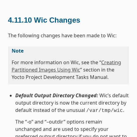
4.11.10
Wic Changes
The following changes have been made to Wic:
Note
For more information on Wic, see the “
Creating
Partitioned Images Using Wic
” section in the
Yocto Project Development Tasks Manual.
Default Output Directory Changed:
Wic’s default
output directory is now the current directory by
default instead of the unusual
.
/var/tmp/wic
The “-o” and “–outdir” options remain
unchanged and are used to specify your
preferred output directory if you do not want to