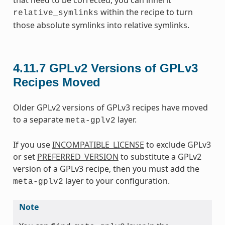
within the recipe to turn
relative_symlinks
those absolute symlinks into relative symlinks.
4.11.7
GPLv2 Versions of GPLv3
Recipes Moved
Older GPLv2 versions of GPLv3 recipes have moved
to a separate
layer.
meta-gplv2
If you use
INCOMPATIBLE_LICENSE
to exclude GPLv3
or set
PREFERRED_VERSION
to substitute a GPLv2
version of a GPLv3 recipe, then you must add the
layer to your configuration.
meta-gplv2
Note