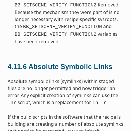
Removed:
BB_SETSCENE_VERIFY_FUNCTION2
Because the mechanism they were part of is no
longer necessary with recipe-specific sysroots,
the
and
BB_SETSCENE_VERIFY_FUNCTION
variables
BB_SETSCENE_VERIFY_FUNCTION2
have been removed.
4.11.6
Absolute Symbolic Links
Absolute symbolic links (symlinks) within staged
files are no longer permitted and now trigger an
error. Any explicit creation of symlinks can use the
script, which is a replacement for
.
lnr
ln
-r
If the build scripts in the software that the recipe is
building are creating a number of absolute symlinks
that need to be corrected, you can inherit