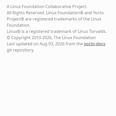
A Linux Foundation Collaborative Project.
All Rights Reserved. Linux Foundation® and Yocto
Project® are registered trademarks of the Linux
Foundation.
Linux® is a registered trademark of Linus Torvalds.
© Copyright 2010-2026, The Linux Foundation
Last updated on Aug 03, 2026 from the
yocto-docs
git repository
.