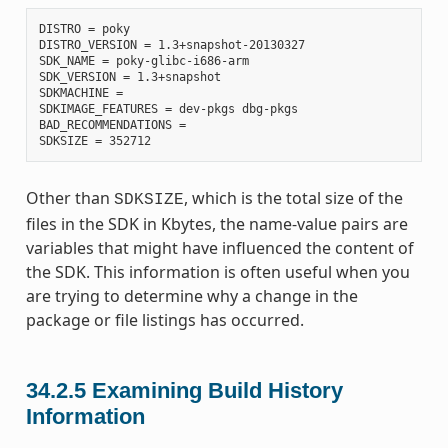
DISTRO = poky

DISTRO_VERSION = 1.3+snapshot-20130327

SDK_NAME = poky-glibc-i686-arm

SDK_VERSION = 1.3+snapshot

SDKMACHINE =

SDKIMAGE_FEATURES = dev-pkgs dbg-pkgs

BAD_RECOMMENDATIONS =

Other than
, which is the total size of the
SDKSIZE
files in the SDK in Kbytes, the name-value pairs are
variables that might have influenced the content of
the SDK. This information is often useful when you
are trying to determine why a change in the
package or file listings has occurred.
34.2.5
Examining Build History
Information