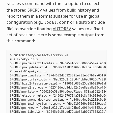
command with the
option to collect
srcrevs
-a
the stored
SRCREV
values from build history and
report them in a format suitable for use in global
configuration (e.g.,
or a distro include
local.conf
file) to override floating
AUTOREV
values to a fixed
set of revisions. Here is some example output from
this command:
$ buildhistory-collect-srcrevs -a

# all-poky-linux

SRCREV:pn-ca-certificates = "07de54fdcc5806bde549e1edf60738
SRCREV:pn-update-rc.d = "8636cf478d426b568c1be11dbd9346f67e
# core2-64-poky-linux

SRCREV:pn-binutils = "87d4632d36323091e731eb07b8aa65f90293d
SRCREV:pn-btrfs-tools = "8ad326b2f28c044cb6ed9016d7c3285e23
SRCREV_bzip2-tests:pn-bzip2 = "f9061c030a25de5b6829e1abf373
SRCREV:pn-e2fsprogs = "02540dedd3ddc52c6ae8aaa8a95ce75c3f8b
SRCREV:pn-file = "504206e53a89fd6eed71aeaf878aa3512418eab1"
SRCREV_glibc:pn-glibc = "24962427071fa532c3c48c918e9d64d719
SRCREV:pn-gnome-desktop-testing = "e346cd4ed2e2102c9b195b61
SRCREV:pn-init-system-helpers = "dbd9197569c0935029acd5c9b0
SRCREV:pn-kmod = "b6ecfc916a17eab8f93be5b09f4e4f845aabd3d1"
SRCREV:pn-libnsl2 = "82245c0c58add79a8e34ab0917358217a70e51