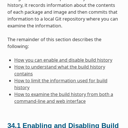
history, it records information about the contents
of each package and image and then commits that
information to a local Git repository where you can
examine the information.
The remainder of this section describes the
following:
How you can enable and disable build history
How to understand what the build history
contains
How to limit the information used for build
history
How to examine the build history from both a
command-line and web interface
34.1
Enabling and Disabling Build