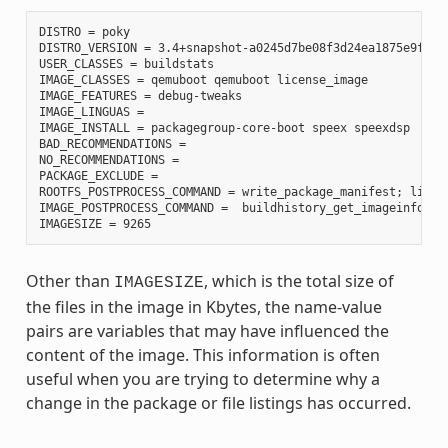
DISTRO = poky

DISTRO_VERSION = 3.4+snapshot-a0245d7be08f3d24ea1875e9f8872
USER_CLASSES = buildstats

IMAGE_CLASSES = qemuboot qemuboot license_image

IMAGE_FEATURES = debug-tweaks

IMAGE_LINGUAS =

IMAGE_INSTALL = packagegroup-core-boot speex speexdsp

BAD_RECOMMENDATIONS =

NO_RECOMMENDATIONS =

PACKAGE_EXCLUDE =

ROOTFS_POSTPROCESS_COMMAND = write_package_manifest; licen
IMAGE_POSTPROCESS_COMMAND =  buildhistory_get_imageinfo ;

Other than
, which is the total size of
IMAGESIZE
the files in the image in Kbytes, the name-value
pairs are variables that may have influenced the
content of the image. This information is often
useful when you are trying to determine why a
change in the package or file listings has occurred.