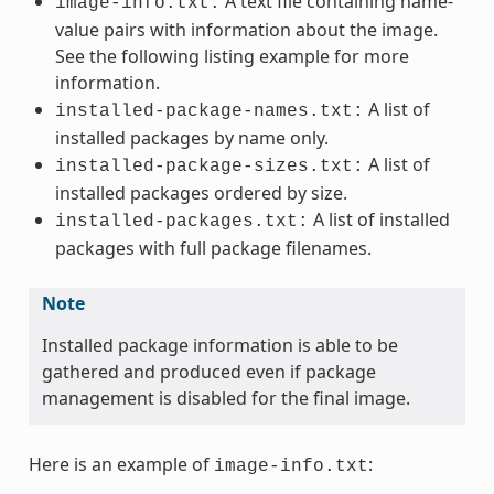
A text file containing name-
image-info.txt:
value pairs with information about the image.
See the following listing example for more
information.
A list of
installed-package-names.txt:
installed packages by name only.
A list of
installed-package-sizes.txt:
installed packages ordered by size.
A list of installed
installed-packages.txt:
packages with full package filenames.
Note
Installed package information is able to be
gathered and produced even if package
management is disabled for the final image.
Here is an example of
:
image-info.txt