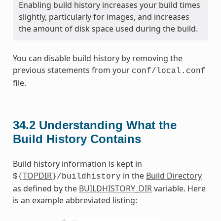
Enabling build history increases your build times
slightly, particularly for images, and increases
the amount of disk space used during the build.
You can disable build history by removing the
previous statements from your
conf/local.conf
file.
34.2
Understanding What the
Build History Contains
Build history information is kept in
TOPDIR
in the
Build Directory
${
}/buildhistory
as defined by the
BUILDHISTORY_DIR
variable. Here
is an example abbreviated listing: