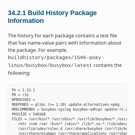
34.2.1
Build History Package
Information
The history for each package contains a text file
that has name-value pairs with information about
the package. For example,
buildhistory/packages/i586-poky-
contains the
linux/busybox/busybox/latest
following:
PV = 1.22.1

PR = r32

RPROVIDES =

RDEPENDS = glibc (>= 2.20) update-alternatives-opkg

RRECOMMENDS = busybox-syslog busybox-udhcpc update-rc.d

PKGSIZE = 540168

FILES = /usr/bin/* /usr/sbin/* /usr/lib/busybox/* /usr/lib/
   /etc /com /var /bin/* /sbin/* /lib/*.so.* /lib/udev/rule
   /usr/lib/udev/rules.d /usr/share/busybox /usr/lib/busybo
   /usr/share/pixmaps /usr/share/applications /usr/share/id