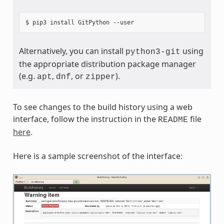
Alternatively, you can install
using
python3-git
the appropriate distribution package manager
(e.g.
,
, or
).
apt
dnf
zipper
To see changes to the build history using a web
interface, follow the instruction in the
file
README
here
.
Here is a sample screenshot of the interface: