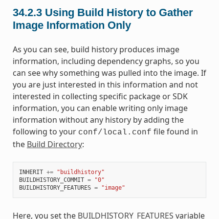
34.2.3
Using Build History to Gather
Image Information Only
As you can see, build history produces image
information, including dependency graphs, so you
can see why something was pulled into the image. If
you are just interested in this information and not
interested in collecting specific package or SDK
information, you can enable writing only image
information without any history by adding the
following to your
file found in
conf/local.conf
the
Build Directory
:
INHERIT
+=
"buildhistory"
BUILDHISTORY_COMMIT
=
"0"
BUILDHISTORY_FEATURES
=
"image"
Here, you set the
BUILDHISTORY_FEATURES
variable