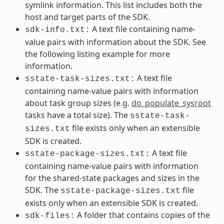
symlink information. This list includes both the
host and target parts of the SDK.
A text file containing name-
sdk-info.txt:
value pairs with information about the SDK. See
the following listing example for more
information.
A text file
sstate-task-sizes.txt:
containing name-value pairs with information
about task group sizes (e.g.
do_populate_sysroot
tasks have a total size). The
sstate-task-
file exists only when an extensible
sizes.txt
SDK is created.
A text file
sstate-package-sizes.txt:
containing name-value pairs with information
for the shared-state packages and sizes in the
SDK. The
file
sstate-package-sizes.txt
exists only when an extensible SDK is created.
A folder that contains copies of the
sdk-files: