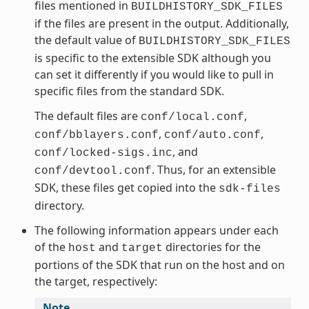
files mentioned in
BUILDHISTORY_SDK_FILES
if the files are present in the output. Additionally,
the default value of
BUILDHISTORY_SDK_FILES
is specific to the extensible SDK although you
can set it differently if you would like to pull in
specific files from the standard SDK.
The default files are
,
conf/local.conf
,
,
conf/bblayers.conf
conf/auto.conf
, and
conf/locked-sigs.inc
. Thus, for an extensible
conf/devtool.conf
SDK, these files get copied into the
sdk-files
directory.
The following information appears under each
of the
and
directories for the
host
target
portions of the SDK that run on the host and on
the target, respectively:
Note