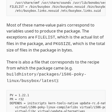
   /usr/share/omf /usr/share/sounds /usr/lib/bonobo/servers
FILELIST = /bin/busybox /bin/busybox.nosuid /bin/busybox.su
Most of these name-value pairs correspond to
variables used to produce the package. The
exceptions are
, which is the actual list of
FILELIST
files in the package, and
, which is the total
PKGSIZE
size of files in the package in bytes.
There is also a file that corresponds to the recipe
from which the package came (e.g.
buildhistory/packages/i586-poky-
):
linux/busybox/latest
PV = 1.22.1

PR = r32

DEPENDS = initscripts kern-tools-native update-rc.d-native 
   virtual/i586-poky-linux-compilerlibs virtual/i586-poky-l
   virtual/libc virtual/update-alternatives
