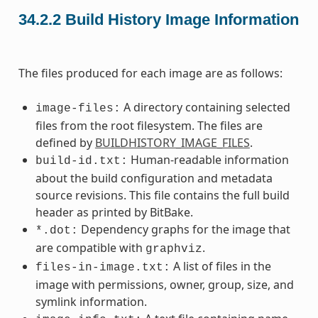
34.2.2
Build History Image Information
The files produced for each image are as follows:
A directory containing selected
image-files:
files from the root filesystem. The files are
defined by
BUILDHISTORY_IMAGE_FILES
.
Human-readable information
build-id.txt:
about the build configuration and metadata
source revisions. This file contains the full build
header as printed by BitBake.
Dependency graphs for the image that
*.dot:
are compatible with
.
graphviz
A list of files in the
files-in-image.txt:
image with permissions, owner, group, size, and
symlink information.