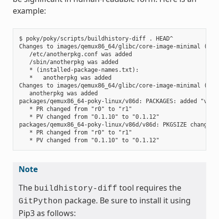
example:
$ poky/poky/scripts/buildhistory-diff . HEAD^

Changes to images/qemux86_64/glibc/core-image-minimal (file
   /etc/anotherpkg.conf was added

   /sbin/anotherpkg was added

   * (installed-package-names.txt):

   *   anotherpkg was added

Changes to images/qemux86_64/glibc/core-image-minimal (inst
   anotherpkg was added

packages/qemux86_64-poky-linux/v86d: PACKAGES: added "v86d-
   * PR changed from "r0" to "r1"

   * PV changed from "0.1.10" to "0.1.12"

packages/qemux86_64-poky-linux/v86d/v86d: PKGSIZE changed f
   * PR changed from "r0" to "r1"

Note
The
tool requires the
buildhistory-diff
package. Be sure to install it using
GitPython
Pip3 as follows: