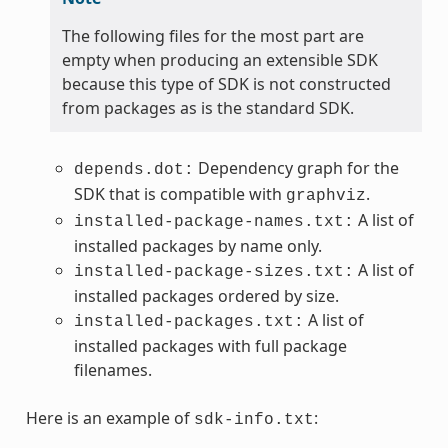
The following files for the most part are
empty when producing an extensible SDK
because this type of SDK is not constructed
from packages as is the standard SDK.
Dependency graph for the
depends.dot:
SDK that is compatible with
.
graphviz
A list of
installed-package-names.txt:
installed packages by name only.
A list of
installed-package-sizes.txt:
installed packages ordered by size.
A list of
installed-packages.txt:
installed packages with full package
filenames.
Here is an example of
:
sdk-info.txt