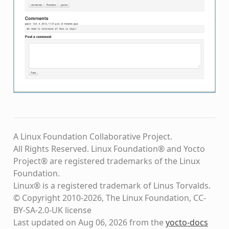
A Linux Foundation Collaborative Project.
All Rights Reserved. Linux Foundation® and Yocto
Project® are registered trademarks of the Linux
Foundation.
Linux® is a registered trademark of Linus Torvalds.
© Copyright 2010-2026, The Linux Foundation, CC-
BY-SA-2.0-UK license
Last updated on Aug 06, 2026 from the
yocto-docs