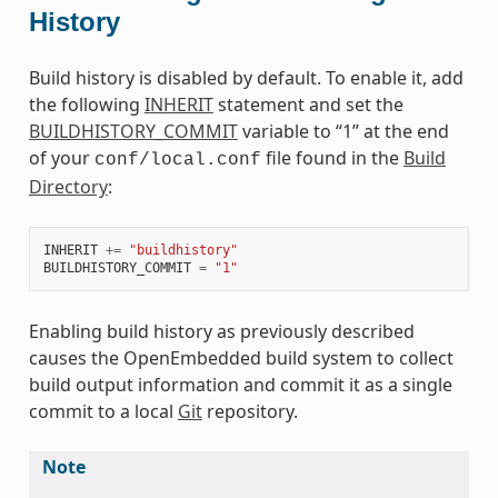
History
Build history is disabled by default. To enable it, add
the following
INHERIT
statement and set the
BUILDHISTORY_COMMIT
variable to “1” at the end
of your
file found in the
Build
conf/local.conf
Directory
:
INHERIT
+=
"buildhistory"
BUILDHISTORY_COMMIT
=
"1"
Enabling build history as previously described
causes the OpenEmbedded build system to collect
build output information and commit it as a single
commit to a local
Git
repository.
Note