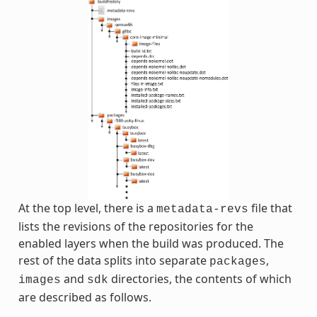
At the top level, there is a
file that
metadata-revs
lists the revisions of the repositories for the
enabled layers when the build was produced. The
rest of the data splits into separate
,
packages
and
directories, the contents of which
images
sdk
are described as follows.