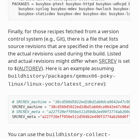
PACKAGES = busybox-ptest busybox-httpd busybox-udhcpd busyb
   busybox-syslog busybox-mdev busybox-hwclock busybox-dbg 
Finally, for those recipes fetched from a version
control system (e.g., Git), there is a file that lists
source revisions that are specified in the recipe and
the actual revisions used during the build. Listed
and actual revisions might differ when
SRCREV
is set
to ${
AUTOREV
}. Here is an example assuming
buildhistory/packages/qemux86-poky-
):
linux/linux-yocto/latest_srcrev
# SRCREV_machine = "38cd560d5022ed2dbd1ab0dca9642e47c98a0a
SRCREV_machine
=
"38cd560d5022ed2dbd1ab0dca9642e47c98a0aa1
# SRCREV_meta = "a227f20eff056e511d504b2e490f3774ab260d6f"
SRCREV_meta
=
"a227f20eff056e511d504b2e490f3774ab260d6f"
You can use the
buildhistory-collect-