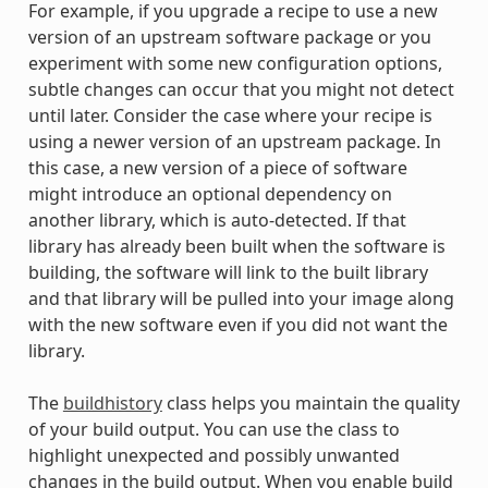
For example, if you upgrade a recipe to use a new
version of an upstream software package or you
experiment with some new configuration options,
subtle changes can occur that you might not detect
until later. Consider the case where your recipe is
using a newer version of an upstream package. In
this case, a new version of a piece of software
might introduce an optional dependency on
another library, which is auto-detected. If that
library has already been built when the software is
building, the software will link to the built library
and that library will be pulled into your image along
with the new software even if you did not want the
library.
The
buildhistory
class helps you maintain the quality
of your build output. You can use the class to
highlight unexpected and possibly unwanted
changes in the build output. When you enable build