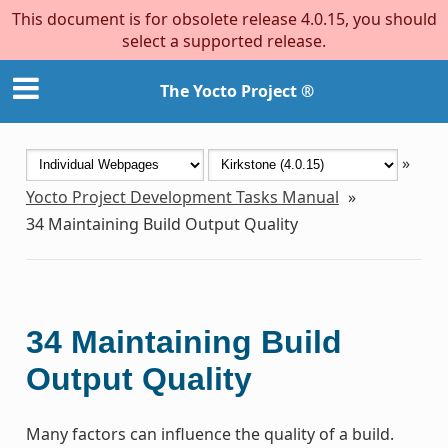
This document is for obsolete release 4.0.15, you should
select a supported release.
The Yocto Project ®
»
Yocto Project Development Tasks Manual
»
34
Maintaining Build Output Quality
34
Maintaining Build
Output Quality
Many factors can influence the quality of a build.