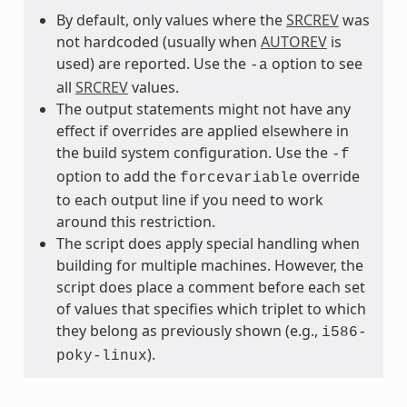
By default, only values where the
SRCREV
was
not hardcoded (usually when
AUTOREV
is
used) are reported. Use the
option to see
-a
all
SRCREV
values.
The output statements might not have any
effect if overrides are applied elsewhere in
the build system configuration. Use the
-f
option to add the
override
forcevariable
to each output line if you need to work
around this restriction.
The script does apply special handling when
building for multiple machines. However, the
script does place a comment before each set
of values that specifies which triplet to which
they belong as previously shown (e.g.,
i586-
).
poky-linux