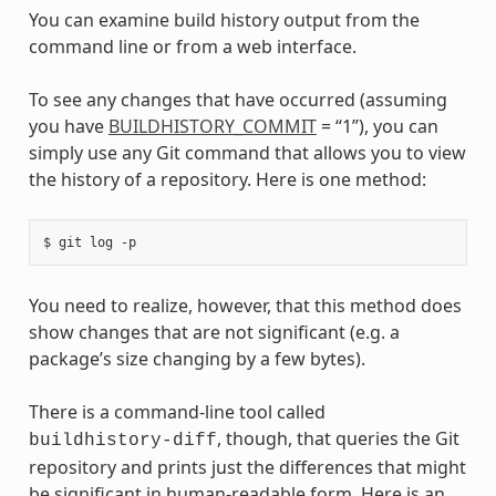
You can examine build history output from the
command line or from a web interface.
To see any changes that have occurred (assuming
you have
BUILDHISTORY_COMMIT
= “1”), you can
simply use any Git command that allows you to view
the history of a repository. Here is one method:
You need to realize, however, that this method does
show changes that are not significant (e.g. a
package’s size changing by a few bytes).
There is a command-line tool called
, though, that queries the Git
buildhistory-diff
repository and prints just the differences that might
be significant in human-readable form. Here is an