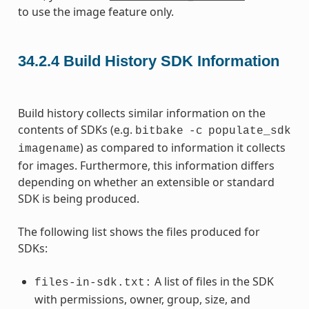
to use the image feature only.
34.2.4
Build History SDK Information
Build history collects similar information on the
contents of SDKs (e.g.
bitbake
-c
populate_sdk
) as compared to information it collects
imagename
for images. Furthermore, this information differs
depending on whether an extensible or standard
SDK is being produced.
The following list shows the files produced for
SDKs:
A list of files in the SDK
files-in-sdk.txt:
with permissions, owner, group, size, and