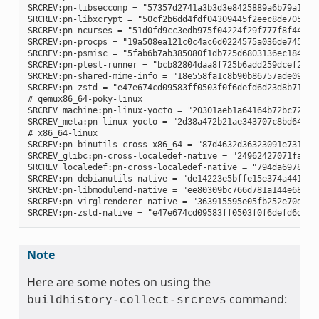
SRCREV:pn-libseccomp = "57357d2741a3b3d3e8425889a6b79a130e0
SRCREV:pn-libxcrypt = "50cf2b6dd4fdf04309445f2eec8de7051d95
SRCREV:pn-ncurses = "51d0fd9cc3edb975f04224f29f777f8f448e8c
SRCREV:pn-procps = "19a508ea121c0c4ac6d0224575a036de745eaaf
SRCREV:pn-psmisc = "5fab6b7ab385080f1db725d6803136ec1841a15
SRCREV:pn-ptest-runner = "bcb82804daa8f725b6add259dcef2067e
SRCREV:pn-shared-mime-info = "18e558fa1c8b90b86757ade09a4ba
SRCREV:pn-zstd = "e47e674cd09583ff0503f0f6defd6d23d8b718d3"
# qemux86_64-poky-linux

SRCREV_machine:pn-linux-yocto = "20301aeb1a64164b72bc72af58
SRCREV_meta:pn-linux-yocto = "2d38a472b21ae343707c8bd64ac68
# x86_64-linux

SRCREV:pn-binutils-cross-x86_64 = "87d4632d36323091e731eb07
SRCREV_glibc:pn-cross-localedef-native = "24962427071fa532c
SRCREV_localedef:pn-cross-localedef-native = "794da69788cbf
SRCREV:pn-debianutils-native = "de14223e5bffe15e374a441302c
SRCREV:pn-libmodulemd-native = "ee80309bc766d781a144e687941
SRCREV:pn-virglrenderer-native = "363915595e05fb252e70d6514
Note
Here are some notes on using the
command:
buildhistory-collect-srcrevs