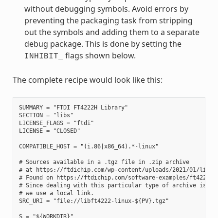
without debugging symbols. Avoid errors by
preventing the packaging task from stripping
out the symbols and adding them to a separate
debug package. This is done by setting the
flags shown below.
INHIBIT_
The complete recipe would look like this:
SUMMARY = "FTDI FT4222H Library"

SECTION = "libs"

LICENSE_FLAGS = "ftdi"

LICENSE = "CLOSED"

COMPATIBLE_HOST = "(i.86|x86_64).*-linux"

# Sources available in a .tgz file in .zip archive

# at https://ftdichip.com/wp-content/uploads/2021/01/libft4
# Found on https://ftdichip.com/software-examples/ft4222h-s
# Since dealing with this particular type of archive is out
# we use a local link.

SRC_URI = "file://libft4222-linux-${PV}.tgz"

S = "${WORKDIR}"
