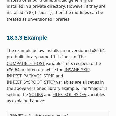
instead of at build time, should generally be
installed in a private directory. However, if they are
installed in
, then the modules can be
${libdir}
treated as unversioned libraries.
18.3.3
Example
The example below installs an unversioned x86-64
pre-built library named
. The
libfoo.so
COMPATIBLE_HOST
variable limits recipes to the
x86-64 architecture while the
INSANE_SKIP
,
INHIBIT_PACKAGE_STRIP
and
INHIBIT_SYSROOT_STRIP
variables are all set as in
the above versioned library example. The “magic” is
setting the
SOLIBS
and
FILES_SOLIBSDEV
variables
as explained above:
SUMMARY = "libfoo sample recipe"
