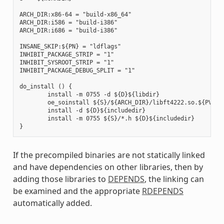
ARCH_DIR:x86-64 = "build-x86_64"

ARCH_DIR:i586 = "build-i386"

ARCH_DIR:i686 = "build-i386"

INSANE_SKIP:${PN} = "ldflags"

INHIBIT_PACKAGE_STRIP = "1"

INHIBIT_SYSROOT_STRIP = "1"

INHIBIT_PACKAGE_DEBUG_SPLIT = "1"

do_install () {

        install -m 0755 -d ${D}${libdir}

        oe_soinstall ${S}/${ARCH_DIR}/libft4222.so.${PV} ${
        install -d ${D}${includedir}

        install -m 0755 ${S}/*.h ${D}${includedir}

If the precompiled binaries are not statically linked
and have dependencies on other libraries, then by
adding those libraries to
DEPENDS
, the linking can
be examined and the appropriate
RDEPENDS
automatically added.