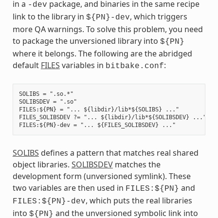
in a
package, and binaries in the same recipe
-dev
link to the library in
, which triggers
${PN}-dev
more QA warnings. To solve this problem, you need
to package the unversioned library into
${PN}
where it belongs. The following are the abridged
default
FILES
variables in
:
bitbake.conf
SOLIBS = ".so.*"

SOLIBSDEV = ".so"

FILES:${PN} = "... ${libdir}/lib*${SOLIBS} ..."

FILES_SOLIBSDEV ?= "... ${libdir}/lib*${SOLIBSDEV} ..."

SOLIBS
defines a pattern that matches real shared
object libraries.
SOLIBSDEV
matches the
development form (unversioned symlink). These
two variables are then used in
and
FILES:${PN}
, which puts the real libraries
FILES:${PN}-dev
into
and the unversioned symbolic link into
${PN}