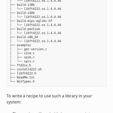
│   └── libft4222.so.1.4.4.44

├── build-i386

│   └── libft4222.so.1.4.4.44

├── build-i486

│   └── libft4222.so.1.4.4.44

├── build-mips-eglibc-hf

│   └── libft4222.so.1.4.4.44

├── build-pentium

│   └── libft4222.so.1.4.4.44

├── build-x86_64

│   └── libft4222.so.1.4.4.44

├── examples

│   ├── get-version.c

│   ├── i2cm.c

│   ├── spim.c

│   └── spis.c

├── ftd2xx.h

├── install4222.sh

├── libft4222.h

├── ReadMe.txt

To write a recipe to use such a library in your
system: