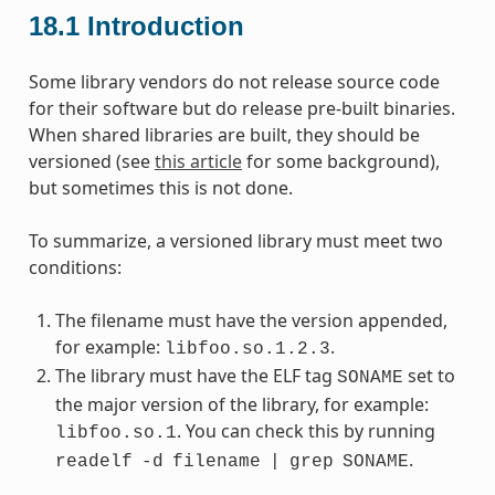
18.1
Introduction
Some library vendors do not release source code
for their software but do release pre-built binaries.
When shared libraries are built, they should be
versioned (see
this article
for some background),
but sometimes this is not done.
To summarize, a versioned library must meet two
conditions:
The filename must have the version appended,
for example:
.
libfoo.so.1.2.3
The library must have the ELF tag
set to
SONAME
the major version of the library, for example:
. You can check this by running
libfoo.so.1
.
readelf
-d
filename
|
grep
SONAME