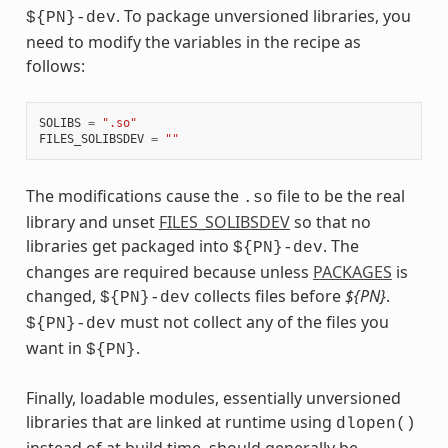
. To package unversioned libraries, you
${PN}-dev
need to modify the variables in the recipe as
follows:
SOLIBS
=
".so"
FILES_SOLIBSDEV
=
""
The modifications cause the
file to be the real
.so
library and unset
FILES_SOLIBSDEV
so that no
libraries get packaged into
. The
${PN}-dev
changes are required because unless
PACKAGES
is
changed,
collects files before
${PN}
.
${PN}-dev
must not collect any of the files you
${PN}-dev
want in
.
${PN}
Finally, loadable modules, essentially unversioned
libraries that are linked at runtime using
dlopen()