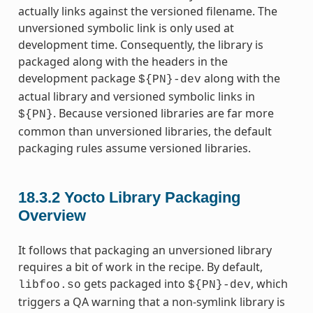
actually links against the versioned filename. The
unversioned symbolic link is only used at
development time. Consequently, the library is
packaged along with the headers in the
development package
along with the
${PN}-dev
actual library and versioned symbolic links in
. Because versioned libraries are far more
${PN}
common than unversioned libraries, the default
packaging rules assume versioned libraries.
18.3.2
Yocto Library Packaging
Overview
It follows that packaging an unversioned library
requires a bit of work in the recipe. By default,
gets packaged into
, which
libfoo.so
${PN}-dev
triggers a QA warning that a non-symlink library is