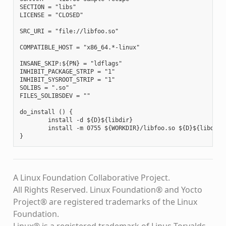
SECTION = "libs"

LICENSE = "CLOSED"

SRC_URI = "file://libfoo.so"

COMPATIBLE_HOST = "x86_64.*-linux"

INSANE_SKIP:${PN} = "ldflags"

INHIBIT_PACKAGE_STRIP = "1"

INHIBIT_SYSROOT_STRIP = "1"

SOLIBS = ".so"

FILES_SOLIBSDEV = ""

do_install () {

        install -d ${D}${libdir}

        install -m 0755 ${WORKDIR}/libfoo.so ${D}${libdir}

A Linux Foundation Collaborative Project.
All Rights Reserved. Linux Foundation® and Yocto
Project® are registered trademarks of the Linux
Foundation.
Linux® is a registered trademark of Linus Torvalds.