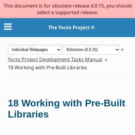
This document is for obsolete release 4.0.15, you should
select a supported release.
The Yocto Project ®
»
Yocto Project Development Tasks Manual
»
18
Working with Pre-Built Libraries
18
Working with Pre-Built
Libraries