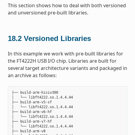
This section shows how to deal with both versioned
and unversioned pre-built libraries.
18.2
Versioned Libraries
In this example we work with pre-built libraries for
the FT4222H USB I/O chip. Libraries are built for
several target architecture variants and packaged in
an archive as follows:
├── build-arm-hisiv300

│   └── libft4222.so.1.4.4.44

├── build-arm-v5-sf

│   └── libft4222.so.1.4.4.44

├── build-arm-v6-hf

│   └── libft4222.so.1.4.4.44

├── build-arm-v7-hf

│   └── libft4222.so.1.4.4.44

├── build-arm-v8
