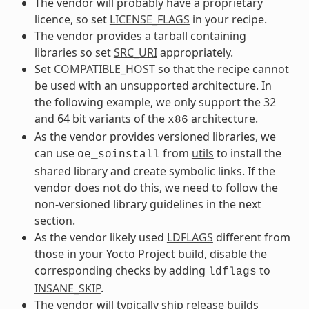
The vendor will probably have a proprietary
licence, so set
LICENSE_FLAGS
in your recipe.
The vendor provides a tarball containing
libraries so set
SRC_URI
appropriately.
Set
COMPATIBLE_HOST
so that the recipe cannot
be used with an unsupported architecture. In
the following example, we only support the 32
and 64 bit variants of the
architecture.
x86
As the vendor provides versioned libraries, we
can use
from
utils
to install the
oe_soinstall
shared library and create symbolic links. If the
vendor does not do this, we need to follow the
non-versioned library guidelines in the next
section.
As the vendor likely used
LDFLAGS
different from
those in your Yocto Project build, disable the
corresponding checks by adding
to
ldflags
INSANE_SKIP
.
The vendor will typically ship release builds