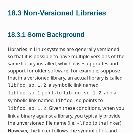
18.3
Non-Versioned Libraries
18.3.1
Some Background
Libraries in Linux systems are generally versioned
so that it is possible to have multiple versions of the
same library installed, which eases upgrades and
support for older software. For example, suppose
that in a versioned library, an actual library is called
, a symbolic link named
libfoo.so.1.2
points to
, and a
libfoo.so.1
libfoo.so.1.2
symbolic link named
points to
libfoo.so
. Given these conditions, when you
libfoo.so.1.2
link a binary against a library, you typically provide
the unversioned file name (i.e.
to the linker).
-lfoo
However, the linker follows the symbolic link and