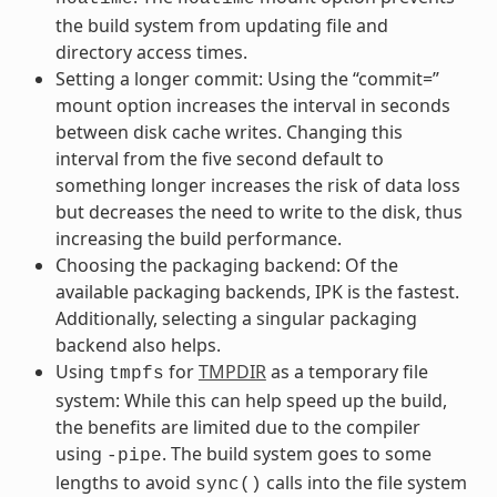
the build system from updating file and
directory access times.
Setting a longer commit: Using the “commit=”
mount option increases the interval in seconds
between disk cache writes. Changing this
interval from the five second default to
something longer increases the risk of data loss
but decreases the need to write to the disk, thus
increasing the build performance.
Choosing the packaging backend: Of the
available packaging backends, IPK is the fastest.
Additionally, selecting a singular packaging
backend also helps.
Using
for
TMPDIR
as a temporary file
tmpfs
system: While this can help speed up the build,
the benefits are limited due to the compiler
using
. The build system goes to some
-pipe
lengths to avoid
calls into the file system
sync()