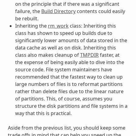
on the principle that if there was a significant
failure, the
Build Directory
contents could easily
be rebuilt.
Inheriting the
rm_work
class: Inheriting this
class has shown to speed up builds due to
significantly lower amounts of data stored in the
data cache as well as on disk. Inheriting this
class also makes cleanup of
TMPDIR
faster, at
the expense of being easily able to dive into the
source code. File system maintainers have
recommended that the fastest way to clean up
large numbers of files is to reformat partitions
rather than delete files due to the linear nature
of partitions. This, of course, assumes you
structure the disk partitions and file systems in a
way that this is practical.
Aside from the previous list, you should keep some
trade offs in mind that can help you speed up the