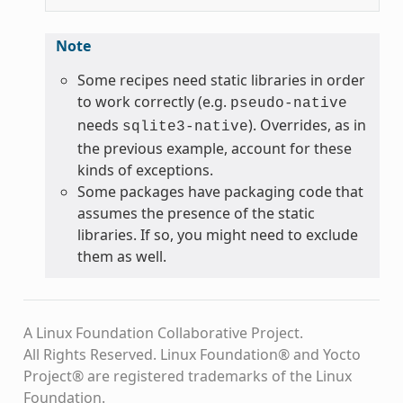
Note
Some recipes need static libraries in order
to work correctly (e.g.
pseudo-native
needs
). Overrides, as in
sqlite3-native
the previous example, account for these
kinds of exceptions.
Some packages have packaging code that
assumes the presence of the static
libraries. If so, you might need to exclude
them as well.
A Linux Foundation Collaborative Project.
All Rights Reserved. Linux Foundation® and Yocto
Project® are registered trademarks of the Linux
Foundation.