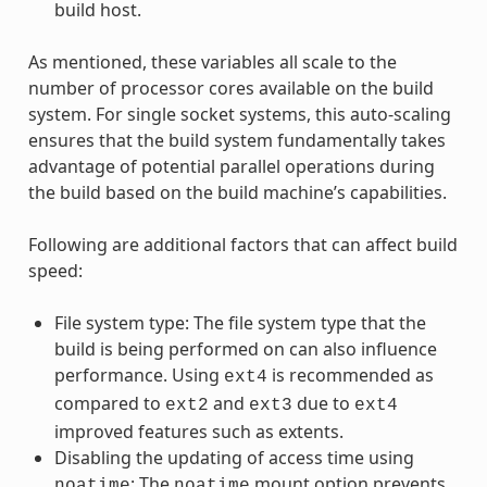
build host.
As mentioned, these variables all scale to the
number of processor cores available on the build
system. For single socket systems, this auto-scaling
ensures that the build system fundamentally takes
advantage of potential parallel operations during
the build based on the build machine’s capabilities.
Following are additional factors that can affect build
speed:
File system type: The file system type that the
build is being performed on can also influence
performance. Using
is recommended as
ext4
compared to
and
due to
ext2
ext3
ext4
improved features such as extents.
Disabling the updating of access time using
: The
mount option prevents
noatime
noatime