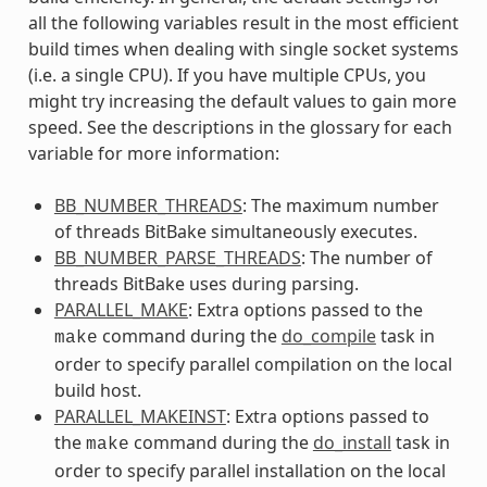
all the following variables result in the most efficient
build times when dealing with single socket systems
(i.e. a single CPU). If you have multiple CPUs, you
might try increasing the default values to gain more
speed. See the descriptions in the glossary for each
variable for more information:
BB_NUMBER_THREADS
: The maximum number
of threads BitBake simultaneously executes.
BB_NUMBER_PARSE_THREADS
: The number of
threads BitBake uses during parsing.
PARALLEL_MAKE
: Extra options passed to the
command during the
do_compile
task in
make
order to specify parallel compilation on the local
build host.
PARALLEL_MAKEINST
: Extra options passed to
the
command during the
do_install
task in
make
order to specify parallel installation on the local