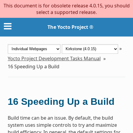
This document is for obsolete release 4.0.15, you should
select a supported release.
The Yocto Project ®
»
Yocto Project Development Tasks Manual
»
16
Speeding Up a Build
16
Speeding Up a Build
Build time can be an issue. By default, the build
system uses simple controls to try and maximize
build efficiency. In general, the default settings for