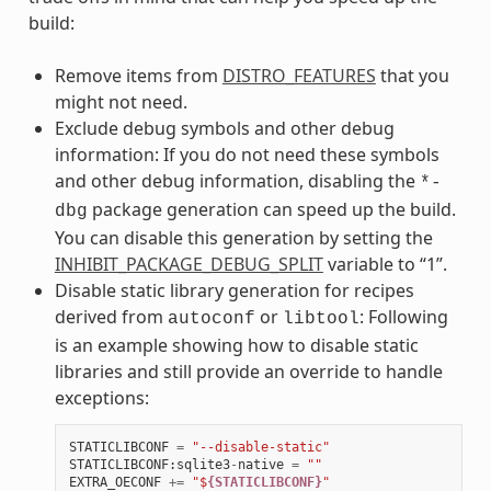
build:
Remove items from
DISTRO_FEATURES
that you
might not need.
Exclude debug symbols and other debug
information: If you do not need these symbols
and other debug information, disabling the
*-
package generation can speed up the build.
dbg
You can disable this generation by setting the
INHIBIT_PACKAGE_DEBUG_SPLIT
variable to “1”.
Disable static library generation for recipes
derived from
or
: Following
autoconf
libtool
is an example showing how to disable static
libraries and still provide an override to handle
exceptions:
STATICLIBCONF
=
"--disable-static"
STATICLIBCONF
:
sqlite3
-
native
=
""
EXTRA_OECONF
+=
"$
{STATICLIBCONF}
"