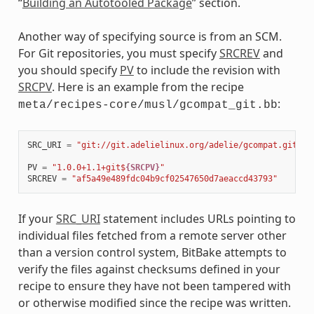
“
Building an Autotooled Package
” section.
Another way of specifying source is from an SCM.
For Git repositories, you must specify
SRCREV
and
you should specify
PV
to include the revision with
SRCPV
. Here is an example from the recipe
:
meta/recipes-core/musl/gcompat_git.bb
SRC_URI
=
"git://git.adelielinux.org/adelie/gcompat.git;pr
PV
=
"1.0.0+1.1+git$
{SRCPV}
"
SRCREV
=
"af5a49e489fdc04b9cf02547650d7aeaccd43793"
If your
SRC_URI
statement includes URLs pointing to
individual files fetched from a remote server other
than a version control system, BitBake attempts to
verify the files against checksums defined in your
recipe to ensure they have not been tampered with
or otherwise modified since the recipe was written.