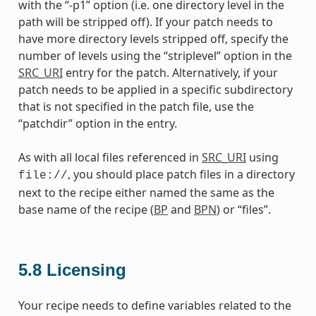
with the “-p1” option (i.e. one directory level in the
path will be stripped off). If your patch needs to
have more directory levels stripped off, specify the
number of levels using the “striplevel” option in the
SRC_URI
entry for the patch. Alternatively, if your
patch needs to be applied in a specific subdirectory
that is not specified in the patch file, use the
“patchdir” option in the entry.
As with all local files referenced in
SRC_URI
using
, you should place patch files in a directory
file://
next to the recipe either named the same as the
base name of the recipe (
BP
and
BPN
) or “files”.
5.8
Licensing
Your recipe needs to define variables related to the