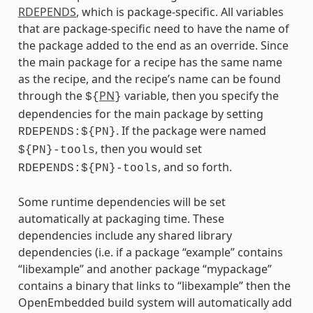
RDEPENDS
, which is package-specific. All variables
that are package-specific need to have the name of
the package added to the end as an override. Since
the main package for a recipe has the same name
as the recipe, and the recipe’s name can be found
through the
PN
variable, then you specify the
${
}
dependencies for the main package by setting
. If the package were named
RDEPENDS:${PN}
, then you would set
${PN}-tools
, and so forth.
RDEPENDS:${PN}-tools
Some runtime dependencies will be set
automatically at packaging time. These
dependencies include any shared library
dependencies (i.e. if a package “example” contains
“libexample” and another package “mypackage”
contains a binary that links to “libexample” then the
OpenEmbedded build system will automatically add