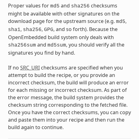
Proper values for
and
checksums
md5
sha256
might be available with other signatures on the
download page for the upstream source (e.g.
,
md5
,
,
, and so forth). Because the
sha1
sha256
GPG
OpenEmbedded build system only deals with
and
, you should verify all the
sha256sum
md5sum
signatures you find by hand.
If no
SRC_URI
checksums are specified when you
attempt to build the recipe, or you provide an
incorrect checksum, the build will produce an error
for each missing or incorrect checksum. As part of
the error message, the build system provides the
checksum string corresponding to the fetched file.
Once you have the correct checksums, you can copy
and paste them into your recipe and then run the
build again to continue.