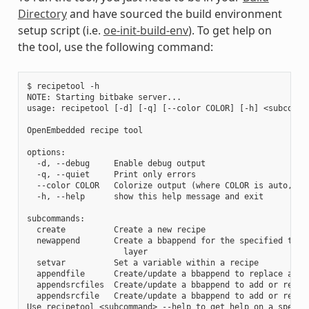
Directory
and have sourced the build environment
setup script (i.e.
oe-init-build-env
). To get help on
the tool, use the following command:
$ recipetool -h

NOTE: Starting bitbake server...

usage: recipetool [-d] [-q] [--color COLOR] [-h] <subcomman
OpenEmbedded recipe tool

options:

  -d, --debug     Enable debug output

  -q, --quiet     Print only errors

  --color COLOR   Colorize output (where COLOR is auto, alw
  -h, --help      show this help message and exit

subcommands:

  create          Create a new recipe

  newappend       Create a bbappend for the specified targe
                    layer

  setvar          Set a variable within a recipe

  appendfile      Create/update a bbappend to replace a tar
  appendsrcfiles  Create/update a bbappend to add or replac
  appendsrcfile   Create/update a bbappend to add or replac