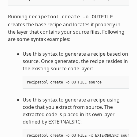
Running
recipetool
create
-o OUTFILE
creates the base recipe and locates it properly in
the layer that contains your source files. Following
are some syntax examples:
Use this syntax to generate a recipe based on
source. Once generated, the recipe resides in
the existing source code layer:
recipetool
create
-
o
OUTFILE
source
Use this syntax to generate a recipe using
code that you extract from source. The
extracted code is placed in its own layer
defined by
EXTERNALSRC
:
recipetool
create
-
o
OUTFILE
-
x
EXTERNALSRC
source