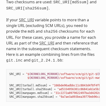
Two checksums are used:
and
SRC_URI[md5sum]
.
SRC_URI[sha256sum]
If your
SRC_URI
variable points to more than a
single URL (excluding SCM URLs), you need to
provide the
and
checksums for each
md5
sha256
URL. For these cases, you provide a name for each
URL as part of the
SRC_URI
and then reference that
name in the subsequent checksum statements.
Here is an example combining lines from the files
and
:
git.inc
git_2.24.1.bb
SRC_URI
=
"$
{KERNELORG_MIRROR}
/software/scm/git/git-$
{PV}
.
           $
{KERNELORG_MIRROR}
/software/scm/git/git-manpag
SRC_URI
[
tarball
.
md5sum
]
=
"166bde96adbbc11c8843d4f8f4f9811
SRC_URI
[
tarball
.
sha256sum
]
=
"ad5334956301c86841eb1e5b1bb2
SRC_URI
[
manpages
.
md5sum
]
=
"31c2272a8979022497ba3d4202df14
SRC_URI
[
manpages
.
sha256sum
]
=
"9a7ae3a093bea39770eb96ca3e5