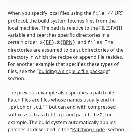
When you specify local files using the
URI
file://
protocol, the build system fetches files from the
local machine. The path is relative to the
FILESPATH
variable and searches specific directories in a
certain order:
BP
,
BPN
, and
. The
${
}
${
}
files
directories are assumed to be subdirectories of the
directory in which the recipe or append file resides.
For another example that specifies these types of
files, see the “
building a single .c file package
”
section.
The previous example also specifies a patch file.
Patch files are files whose names usually end in
or
but can end with compressed
.patch
.diff
suffixes such as
and
, for
diff.gz
patch.bz2
example. The build system automatically applies
patches as described in the “
Patching Code
” section.