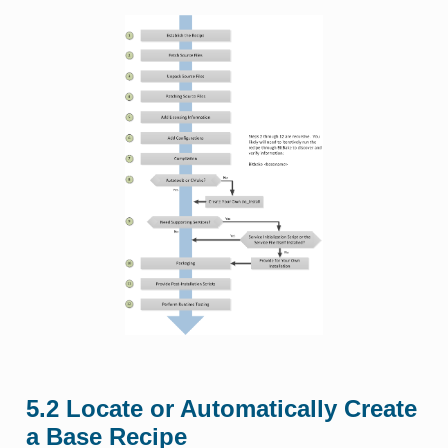
5.2
Locate or Automatically Create
a Base Recipe