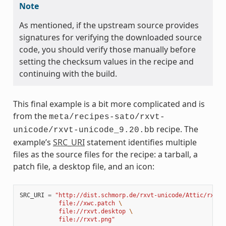
Note
As mentioned, if the upstream source provides
signatures for verifying the downloaded source
code, you should verify those manually before
setting the checksum values in the recipe and
continuing with the build.
This final example is a bit more complicated and is
from the
meta/recipes-sato/rxvt-
recipe. The
unicode/rxvt-unicode_9.20.bb
example’s
SRC_URI
statement identifies multiple
files as the source files for the recipe: a tarball, a
patch file, a desktop file, and an icon:
SRC_URI
=
"http://dist.schmorp.de/rxvt-unicode/Attic/rxvt-
           file://xwc.patch 
\
           file://rxvt.desktop 
\
           file://rxvt.png"