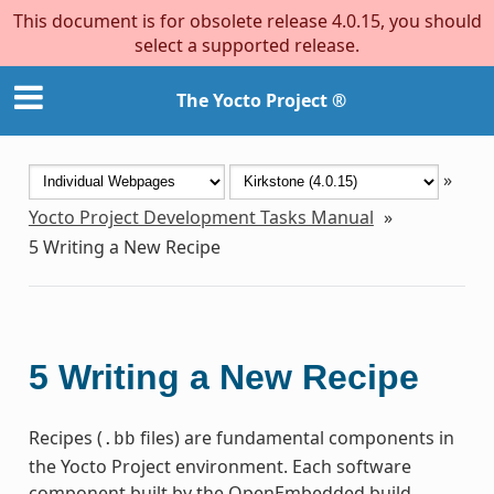
This document is for obsolete release 4.0.15, you should
select a supported release.
The Yocto Project ®
»
Yocto Project Development Tasks Manual
»
5
Writing a New Recipe
5
Writing a New Recipe
Recipes (
files) are fundamental components in
.bb
the Yocto Project environment. Each software
component built by the OpenEmbedded build