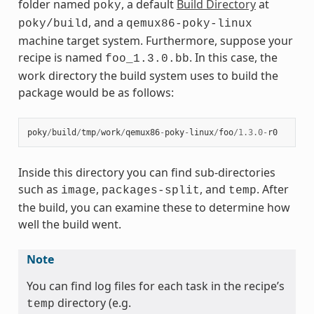
folder named
, a default
Build Directory
at
poky
, and a
poky/build
qemux86-poky-linux
machine target system. Furthermore, suppose your
recipe is named
. In this case, the
foo_1.3.0.bb
work directory the build system uses to build the
package would be as follows:
poky
/
build
/
tmp
/
work
/
qemux86
-
poky
-
linux
/
foo
/
1.3.0
-
r0
Inside this directory you can find sub-directories
such as
,
, and
. After
image
packages-split
temp
the build, you can examine these to determine how
well the build went.
Note
You can find log files for each task in the recipe’s
directory (e.g.
temp