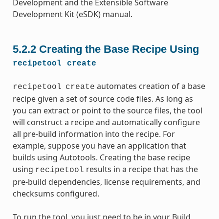
Development and the Extensible Software
Development Kit (eSDK) manual.
5.2.2
Creating the Base Recipe Using
recipetool
create
automates creation of a base
recipetool
create
recipe given a set of source code files. As long as
you can extract or point to the source files, the tool
will construct a recipe and automatically configure
all pre-build information into the recipe. For
example, suppose you have an application that
builds using Autotools. Creating the base recipe
using
results in a recipe that has the
recipetool
pre-build dependencies, license requirements, and
checksums configured.
To run the tool, you just need to be in your
Build