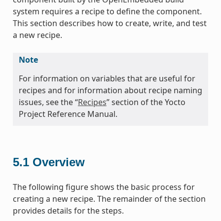
system requires a recipe to define the component.
This section describes how to create, write, and test
a new recipe.
Note
For information on variables that are useful for
recipes and for information about recipe naming
issues, see the “
Recipes
” section of the Yocto
Project Reference Manual.
5.1
Overview
The following figure shows the basic process for
creating a new recipe. The remainder of the section
provides details for the steps.