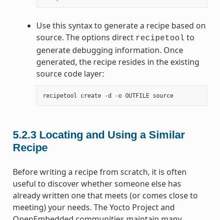
Use this syntax to generate a recipe based on
source. The options direct
to
recipetool
generate debugging information. Once
generated, the recipe resides in the existing
source code layer:
recipetool
create
-
d
-
o
OUTFILE
source
5.2.3
Locating and Using a Similar
Recipe
Before writing a recipe from scratch, it is often
useful to discover whether someone else has
already written one that meets (or comes close to
meeting) your needs. The Yocto Project and
OpenEmbedded communities maintain many