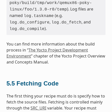
poky/build/tmp/work/qemux86-poky-
). Log files are
linux/foo/1.3.0-r0/temp
named
(e.g.
log.taskname
,
, and
log.do_configure
log.do_fetch
).
log.do_compile
You can find more information about the build
process in “
The Yocto Project Development
Environment
” chapter of the Yocto Project Overview
and Concepts Manual.
5.5
Fetching Code
The first thing your recipe must do is specify how to
fetch the source files. Fetching is controlled mainly
through the
SRC_URI
variable. Your recipe must