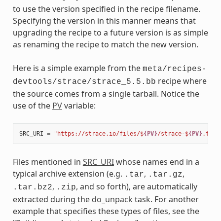
to use the version specified in the recipe filename.
Specifying the version in this manner means that
upgrading the recipe to a future version is as simple
as renaming the recipe to match the new version.
Here is a simple example from the
meta/recipes-
recipe where
devtools/strace/strace_5.5.bb
the source comes from a single tarball. Notice the
use of the
PV
variable:
SRC_URI
=
"https://strace.io/files/$
{PV}
/strace-$
{PV}
.tar.
Files mentioned in
SRC_URI
whose names end in a
typical archive extension (e.g.
,
,
.tar
.tar.gz
,
, and so forth), are automatically
.tar.bz2
.zip
extracted during the
do_unpack
task. For another
example that specifies these types of files, see the