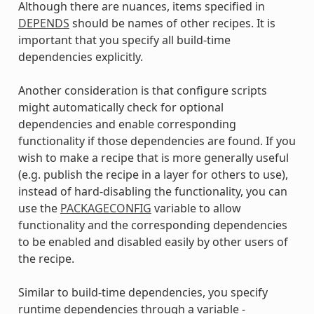
Although there are nuances, items specified in
DEPENDS
should be names of other recipes. It is
important that you specify all build-time
dependencies explicitly.
Another consideration is that configure scripts
might automatically check for optional
dependencies and enable corresponding
functionality if those dependencies are found. If you
wish to make a recipe that is more generally useful
(e.g. publish the recipe in a layer for others to use),
instead of hard-disabling the functionality, you can
use the
PACKAGECONFIG
variable to allow
functionality and the corresponding dependencies
to be enabled and disabled easily by other users of
the recipe.
Similar to build-time dependencies, you specify
runtime dependencies through a variable -