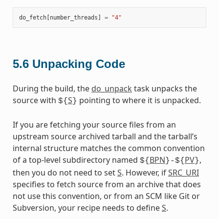
do_fetch
[
number_threads
]
=
"4"
5.6
Unpacking Code
During the build, the
do_unpack
task unpacks the
source with
S
pointing to where it is unpacked.
${
}
If you are fetching your source files from an
upstream source archived tarball and the tarball’s
internal structure matches the common convention
of a top-level subdirectory named
BPN
PV
,
${
}-${
}
then you do not need to set
S
. However, if
SRC_URI
specifies to fetch source from an archive that does
not use this convention, or from an SCM like Git or
Subversion, your recipe needs to define
S
.