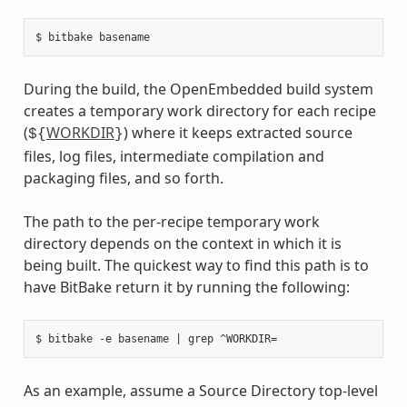
During the build, the OpenEmbedded build system
creates a temporary work directory for each recipe
(
WORKDIR
) where it keeps extracted source
${
}
files, log files, intermediate compilation and
packaging files, and so forth.
The path to the per-recipe temporary work
directory depends on the context in which it is
being built. The quickest way to find this path is to
have BitBake return it by running the following:
As an example, assume a Source Directory top-level