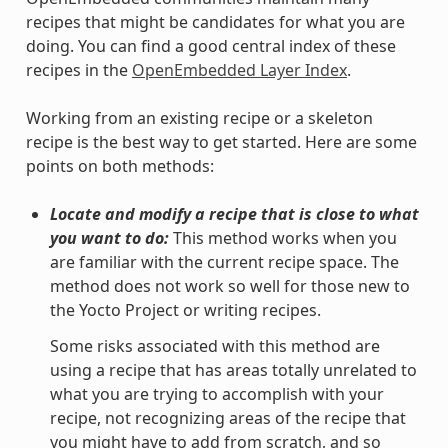
recipes that might be candidates for what you are
doing. You can find a good central index of these
recipes in the
OpenEmbedded Layer Index
.
Working from an existing recipe or a skeleton
recipe is the best way to get started. Here are some
points on both methods:
Locate and modify a recipe that is close to what
you want to do:
This method works when you
are familiar with the current recipe space. The
method does not work so well for those new to
the Yocto Project or writing recipes.
Some risks associated with this method are
using a recipe that has areas totally unrelated to
what you are trying to accomplish with your
recipe, not recognizing areas of the recipe that
you might have to add from scratch, and so