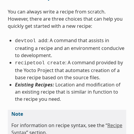
You can always write a recipe from scratch.
However, there are three choices that can help you
quickly get started with a new recipe:
: A command that assists in
devtool
add
creating a recipe and an environment conducive
to development.
: A command provided by
recipetool
create
the Yocto Project that automates creation of a
base recipe based on the source files.
Existing Recipes:
Location and modification of
an existing recipe that is similar in function to
the recipe you need.
Note
For information on recipe syntax, see the “
Recipe
Syntax
” section.