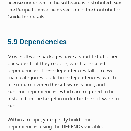
license under whith the software is distributed. See
the
Recipe License Fields
section in the Contributor
Guide for details.
5.9
Dependencies
Most software packages have a short list of other
packages that they require, which are called
dependencies. These dependencies fall into two
main categories: build-time dependencies, which
are required when the software is built; and
runtime dependencies, which are required to be
installed on the target in order for the software to
run.
Within a recipe, you specify build-time
dependencies using the
DEPENDS
variable.