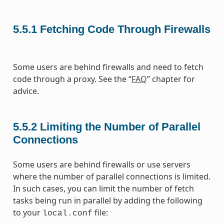
5.5.1
Fetching Code Through Firewalls
Some users are behind firewalls and need to fetch
code through a proxy. See the “
FAQ
” chapter for
advice.
5.5.2
Limiting the Number of Parallel
Connections
Some users are behind firewalls or use servers
where the number of parallel connections is limited.
In such cases, you can limit the number of fetch
tasks being run in parallel by adding the following
to your
file:
local.conf