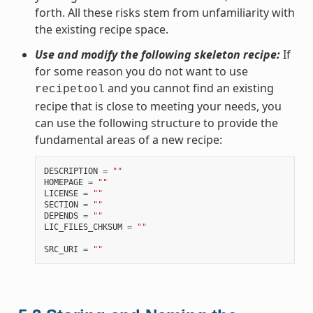
forth. All these risks stem from unfamiliarity with
the existing recipe space.
Use and modify the following skeleton recipe:
If
for some reason you do not want to use
and you cannot find an existing
recipetool
recipe that is close to meeting your needs, you
can use the following structure to provide the
fundamental areas of a new recipe:
DESCRIPTION
=
""
HOMEPAGE
=
""
LICENSE
=
""
SECTION
=
""
DEPENDS
=
""
LIC_FILES_CHKSUM
=
""
SRC_URI
=
""