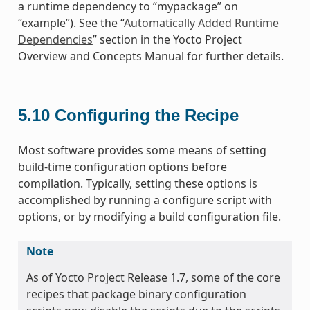
a runtime dependency to “mypackage” on
“example”). See the “
Automatically Added Runtime
Dependencies
” section in the Yocto Project
Overview and Concepts Manual for further details.
5.10
Configuring the Recipe
Most software provides some means of setting
build-time configuration options before
compilation. Typically, setting these options is
accomplished by running a configure script with
options, or by modifying a build configuration file.
Note
As of Yocto Project Release 1.7, some of the core
recipes that package binary configuration