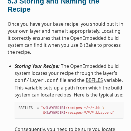
5.3
Storing and Naming the
Recipe
Once you have your base recipe, you should put it in
your own layer and name it appropriately. Locating
it correctly ensures that the OpenEmbedded build
system can find it when you use BitBake to process
the recipe.
Storing Your Recipe:
The OpenEmbedded build
system locates your recipe through the layer’s
file and the
BBFILES
variable.
conf/layer.conf
This variable sets up a path from which the build
system can locate recipes. Here is the typical use:
BBFILES
+=
"$
{LAYERDIR}
/recipes-*/*/*.bb 
\
            $
{LAYERDIR}
/recipes-*/*/*.bbappend"
Consequently, you need to be sure you locate