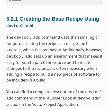
5.2.1
Creating the Base Recipe Using
devtool
add
The
command uses the same logic
devtool
add
for auto-creating the recipe as
recipetool
, which is listed below. Additionally, however,
create
sets up an environment that makes it
devtool
add
easy for you to patch the source and to make
changes to the recipe as is often necessary when
adding a recipe to build a new piece of software to
be included in a build.
You can find a complete description of the
devtool
command in the “
A Closer Look at devtool add
”
add
section in the Yocto Project Application