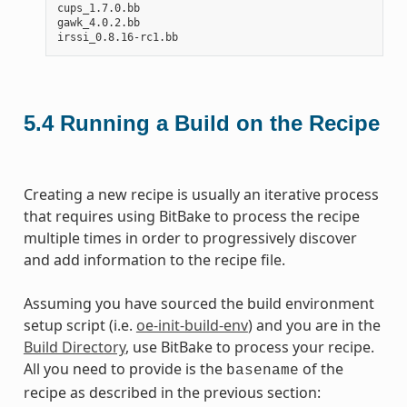
cups_1.7.0.bb

gawk_4.0.2.bb

5.4
Running a Build on the Recipe
Creating a new recipe is usually an iterative process
that requires using BitBake to process the recipe
multiple times in order to progressively discover
and add information to the recipe file.
Assuming you have sourced the build environment
setup script (i.e.
oe-init-build-env
) and you are in the
Build Directory
, use BitBake to process your recipe.
All you need to provide is the
of the
basename
recipe as described in the previous section: