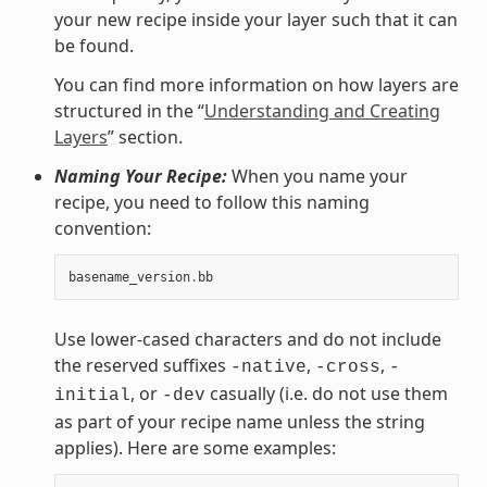
your new recipe inside your layer such that it can
be found.
You can find more information on how layers are
structured in the “
Understanding and Creating
Layers
” section.
Naming Your Recipe:
When you name your
recipe, you need to follow this naming
convention:
basename_version
.
bb
Use lower-cased characters and do not include
the reserved suffixes
,
,
-native
-cross
-
, or
casually (i.e. do not use them
initial
-dev
as part of your recipe name unless the string
applies). Here are some examples: