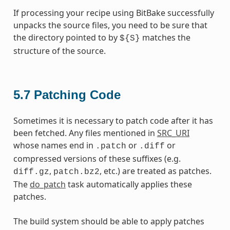
If processing your recipe using BitBake successfully
unpacks the source files, you need to be sure that
the directory pointed to by
matches the
${S}
structure of the source.
5.7
Patching Code
Sometimes it is necessary to patch code after it has
been fetched. Any files mentioned in
SRC_URI
whose names end in
or
or
.patch
.diff
compressed versions of these suffixes (e.g.
,
, etc.) are treated as patches.
diff.gz
patch.bz2
The
do_patch
task automatically applies these
patches.
The build system should be able to apply patches