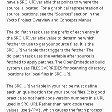
have a
SRC_URI
variable that points to where the
source is located. For a graphical representation of
source locations, see the “
Sources
” section in the
Yocto Project Overview and Concepts Manual.
The
do_fetch
task uses the prefix of each entry in
the
SRC_URI
variable value to determine which
fetcher
to use to get your source files. It is the
SRC_URI
variable that triggers the fetcher. The
do_patch
task uses the variable after source is
fetched to apply patches. The OpenEmbedded build
system uses
FILESOVERRIDES
for scanning directory
locations for local files in
SRC_URI
.
The
SRC_URI
variable in your recipe must define
each unique location for your source files. It is good
practice to not hard-code version numbers in a URL
used in
SRC_URI
. Rather than hard-code these
values, use
PV
, which causes the fetch process
${
}