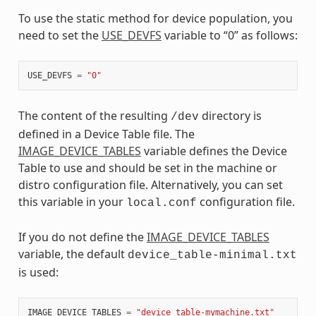
To use the static method for device population, you
need to set the
USE_DEVFS
variable to “0” as follows:
USE_DEVFS
=
"0"
The content of the resulting
directory is
/dev
defined in a Device Table file. The
IMAGE_DEVICE_TABLES
variable defines the Device
Table to use and should be set in the machine or
distro configuration file. Alternatively, you can set
this variable in your
configuration file.
local.conf
If you do not define the
IMAGE_DEVICE_TABLES
variable, the default
device_table-minimal.txt
is used:
IMAGE_DEVICE_TABLES
=
"device_table-mymachine.txt"