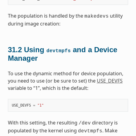
The population is handled by the
utility
makedevs
during image creation:
31.2
Using
and a Device
devtmpfs
Manager
To use the dynamic method for device population,
you need to use (or be sure to set) the
USE_DEVFS
variable to “1”, which is the default:
USE_DEVFS
=
"1"
With this setting, the resulting
directory is
/dev
populated by the kernel using
. Make
devtmpfs