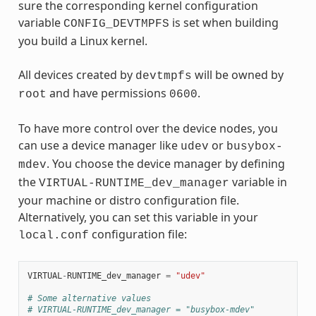
sure the corresponding kernel configuration
variable
is set when building
CONFIG_DEVTMPFS
you build a Linux kernel.
All devices created by
will be owned by
devtmpfs
and have permissions
.
root
0600
To have more control over the device nodes, you
can use a device manager like
or
udev
busybox-
. You choose the device manager by defining
mdev
the
variable in
VIRTUAL-RUNTIME_dev_manager
your machine or distro configuration file.
Alternatively, you can set this variable in your
configuration file:
local.conf
VIRTUAL
-
RUNTIME_dev_manager
=
"udev"
# Some alternative values
# VIRTUAL-RUNTIME_dev_manager = "busybox-mdev"