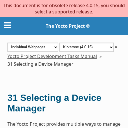
This document is for obsolete release 4.0.15, you should
select a supported release.
The Yocto Project ®
»
Yocto Project Development Tasks Manual
»
31
Selecting a Device Manager
31
Selecting a Device
Manager
The Yocto Project provides multiple ways to manage