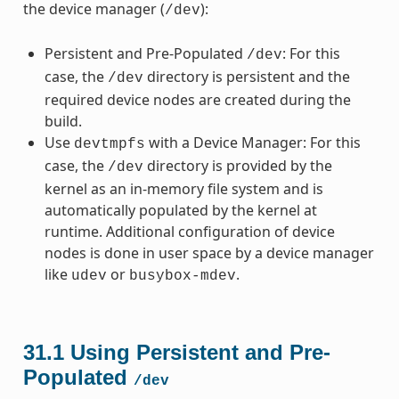
the device manager (
):
/dev
Persistent and Pre-Populated
: For this
/dev
case, the
directory is persistent and the
/dev
required device nodes are created during the
build.
Use
with a Device Manager: For this
devtmpfs
case, the
directory is provided by the
/dev
kernel as an in-memory file system and is
automatically populated by the kernel at
runtime. Additional configuration of device
nodes is done in user space by a device manager
like
or
.
udev
busybox-mdev
31.1
Using Persistent and Pre-
Populated
/dev