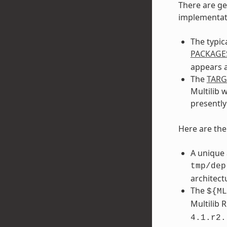
There are ge
implementati
The typic
PACKAGE
appears a
The
TAR
Multilib 
presentl
Here are th
A unique 
tmp/dep
architect
The
${ML
Multilib 
4.1.r2.