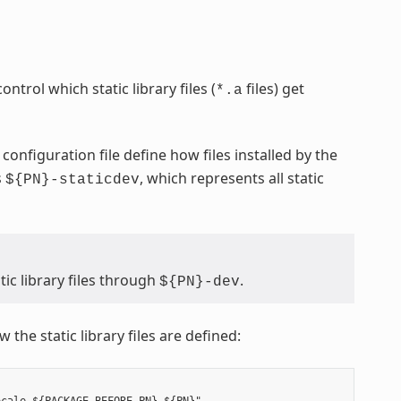
ontrol which static library files (
files) get
*.a
configuration file define how files installed by the
s
, which represents all static
${PN}-staticdev
ic library files through
.
${PN}-dev
 the static library files are defined: