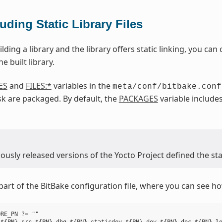
luding Static Library Files
ilding a library and the library offers static linking, you can c
e built library.
ES
and
FILES:*
variables in the
meta/conf/bitbake.conf
k are packaged. By default, the
PACKAGES
variable include
usly released versions of the Yocto Project defined the stat
part of the BitBake configuration file, where you can see how
RE_PN ?= ""
