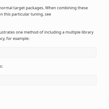
normal target packages. When combining these
n this particular tuning, see
llustrates one method of including a multiple library
cy, for example:
s: