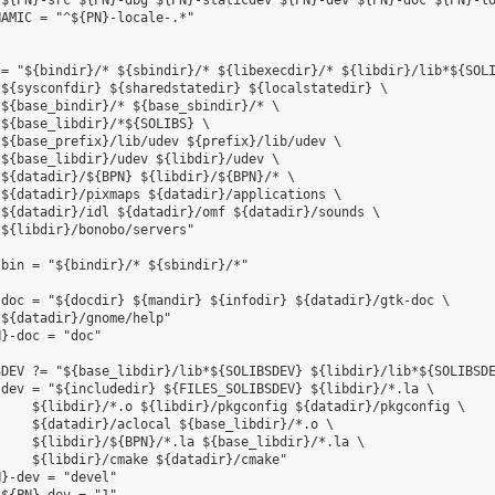
${PN}-src ${PN}-dbg ${PN}-staticdev ${PN}-dev ${PN}-doc ${PN}-lo
AMIC = "^${PN}-locale-.*"

= "${bindir}/* ${sbindir}/* ${libexecdir}/* ${libdir}/lib*${SOLI
${sysconfdir} ${sharedstatedir} ${localstatedir} \

${base_bindir}/* ${base_sbindir}/* \

${base_libdir}/*${SOLIBS} \

${base_prefix}/lib/udev ${prefix}/lib/udev \

${base_libdir}/udev ${libdir}/udev \

${datadir}/${BPN} ${libdir}/${BPN}/* \

${datadir}/pixmaps ${datadir}/applications \

${datadir}/idl ${datadir}/omf ${datadir}/sounds \

${libdir}/bonobo/servers"

bin = "${bindir}/* ${sbindir}/*"

doc = "${docdir} ${mandir} ${infodir} ${datadir}/gtk-doc \

${datadir}/gnome/help"

}-doc = "doc"

DEV ?= "${base_libdir}/lib*${SOLIBSDEV} ${libdir}/lib*${SOLIBSDE
dev = "${includedir} ${FILES_SOLIBSDEV} ${libdir}/*.la \

    ${libdir}/*.o ${libdir}/pkgconfig ${datadir}/pkgconfig \

    ${datadir}/aclocal ${base_libdir}/*.o \

    ${libdir}/${BPN}/*.la ${base_libdir}/*.la \

    ${libdir}/cmake ${datadir}/cmake"

}-dev = "devel"
