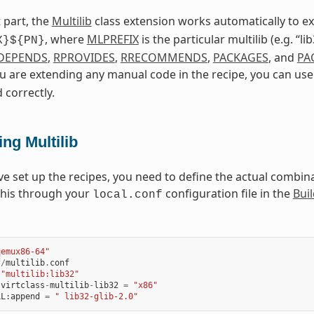
 part, the
Multilib
class extension works automatically to 
, where
MLPREFIX
is the particular multilib (e.g. “l
X}${PN}
DEPENDS
,
RPROVIDES
,
RRECOMMENDS
,
PACKAGES
, and
PA
ou are extending any manual code in the recipe, you can us
 correctly.
ng Multilib
ve set up the recipes, you need to define the actual combinat
this through your
configuration file in the
Buil
local.conf
qemux86-64"
f
/
multilib
.
conf
"multilib:lib32"
:
virtclass
-
multilib
-
lib32
=
"x86"
LL
:
append
=
" lib32-glib-2.0"