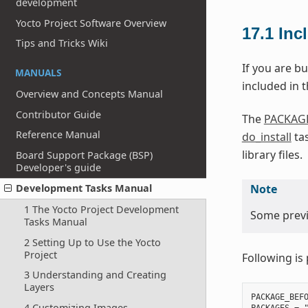
development
Yocto Project Software Overview
17.1
Inc
Tips and Tricks Wiki
If you are bu
MANUALS
included in th
Overview and Concepts Manual
Contributor Guide
The
PACKAG
Reference Manual
do_install
tas
library files.
Board Support Package (BSP)
Developer's guide
Note
Development Tasks Manual
1 The Yocto Project Development
Some previo
Tasks Manual
2 Setting Up to Use the Yocto
Project
Following is 
3 Understanding and Creating
Layers
PACKAGE_BEFO
4 Customizing Images