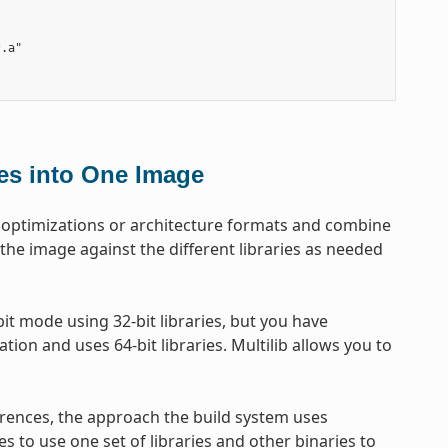
.a"

les into One Image
get optimizations or architecture formats and combine
 the image against the different libraries as needed
t mode using 32-bit libraries, but you have
tion and uses 64-bit libraries. Multilib allows you to
erences, the approach the build system uses
es to use one set of libraries and other binaries to