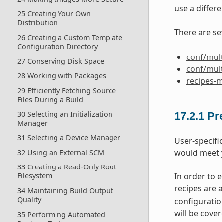
use a differe
25 Creating Your Own
Distribution
There are se
26 Creating a Custom Template
Configuration Directory
conf/mult
27 Conserving Disk Space
conf/mult
28 Working with Packages
recipes-m
29 Efficiently Fetching Source
Files During a Build
30 Selecting an Initialization
17.2.1
Pr
Manager
31 Selecting a Device Manager
User-specifi
would meet 
32 Using an External SCM
33 Creating a Read-Only Root
In order to 
Filesystem
recipes are 
34 Maintaining Build Output
Quality
configuration
will be cover
35 Performing Automated