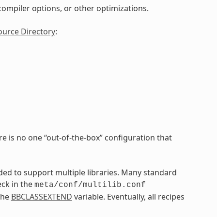
, compiler options, or other optimizations.
ource Directory
:
re is no one “out-of-the-box” configuration that
nded to support multiple libraries. Many standard
eck in the
meta/conf/multilib.conf
the
BBCLASSEXTEND
variable. Eventually, all recipes