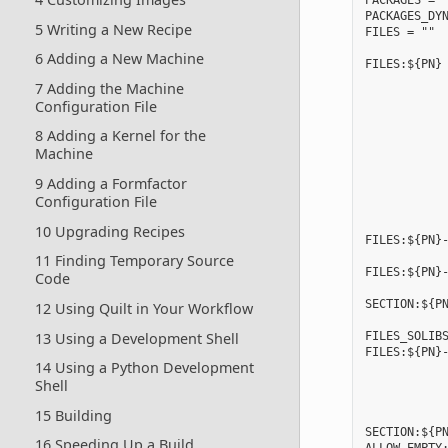
PACKAGES = "
PACKAGES_DYN
5 Writing a New Recipe
FILES = ""

6 Adding a New Machine
FILES:${PN} 
            
7 Adding the Machine
            
Configuration File
            
            
8 Adding a Kernel for the
            
Machine
            
            
9 Adding a Formfactor
            
Configuration File
            
10 Upgrading Recipes
FILES:${PN}-
11 Finding Temporary Source
FILES:${PN}-
Code
            
SECTION:${PN
12 Using Quilt in Your Workflow
13 Using a Development Shell
FILES_SOLIBS
FILES:${PN}-
14 Using a Python Development
            
Shell
            
            
15 Building
            
SECTION:${PN
16 Speeding Up a Build