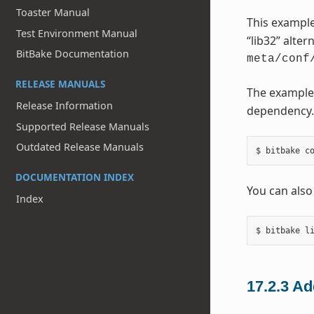
Toaster Manual
This example
Test Environment Manual
“lib32” alter
BitBake Documentation
meta/conf
RELEASE MANUALS
The example
Release Information
dependency. 
Supported Release Manuals
Outdated Release Manuals
DOCUMENTATION INDEX
You can also
Index
17.2.3
Ad