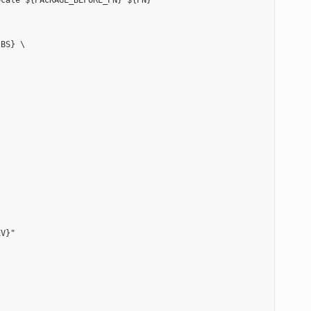
cale ${PACKAGE_BEFORE_PN} ${PN}"

BS} \

V}"
