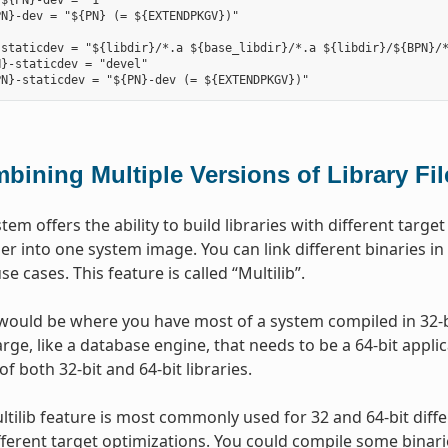
${PN}-dev = "1"

N}-dev = "${PN} (= ${EXTENDPKGV})"

staticdev = "${libdir}/*.a ${base_libdir}/*.a ${libdir}/${BPN}/*
}-staticdev = "devel"

bining Multiple Versions of Library Fi
stem offers the ability to build libraries with different tar
er into one system image. You can link different binaries in
use cases. This feature is called “Multilib”.
ould be where you have most of a system compiled in 32-bi
ge, like a database engine, that needs to be a 64-bit applica
of both 32-bit and 64-bit libraries.
ltilib feature is most commonly used for 32 and 64-bit diff
ifferent target optimizations. You could compile some binari