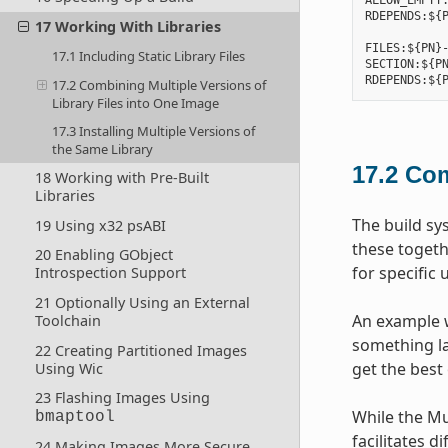
ALLOW_EMPTY:
RDEPENDS:${P
17 Working With Libraries
FILES:${PN}-
17.1 Including Static Library Files
SECTION:${PN
17.2 Combining Multiple Versions of
Library Files into One Image
17.3 Installing Multiple Versions of
the Same Library
17.2
Com
18 Working with Pre-Built
Libraries
The build sy
19 Using x32 psABI
these togeth
20 Enabling GObject
for specific 
Introspection Support
21 Optionally Using an External
An example w
Toolchain
something lar
22 Creating Partitioned Images
get the best 
Using Wic
23 Flashing Images Using
While the Mu
bmaptool
facilitates d
24 Making Images More Secure