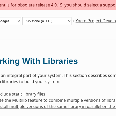
t is for obsolete release 4.0.15, you should select a suppo
»
Yocto Project Deve
king With Libraries
e an integral part of your system. This section describes 
 libraries to build your system:
lude static library files
e the Multilib feature to combine multiple versions of librar
stall multiple versions of the same library in parallel on t