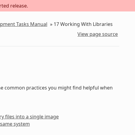
rted release.
lopment Tasks Manual
»
17
Working With Libraries
View page source
some common practices you might find helpful when
y files into a single image
he same system