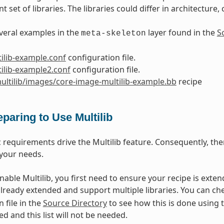
nt set of libraries. The libraries could differ in architecture
veral examples in the
layer found in the
S
meta-skeleton
ilib-example.conf
configuration file.
ilib-example2.conf
configuration file.
ultilib/images/core-image-multilib-example.bb
recipe
eparing to Use Multilib
c requirements drive the Multilib feature. Consequently, the
your needs.
enable Multilib, you first need to ensure your recipe is exte
already extended and support multiple libraries. You can ch
 file in the
Source Directory
to see how this is done using 
ed and this list will not be needed.