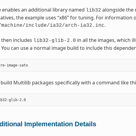
 enables an additional library named
alongside the 
lib32
natives, the example uses “x86” for tuning. For information o
.
/machine/include/ia32/arch-ia32.inc
 then includes
in all the images, which i
lib32-glib-2.0
You can use a normal image build to include this dependen
 build Multilib packages specifically with a command like thi
ditional Implementation Details