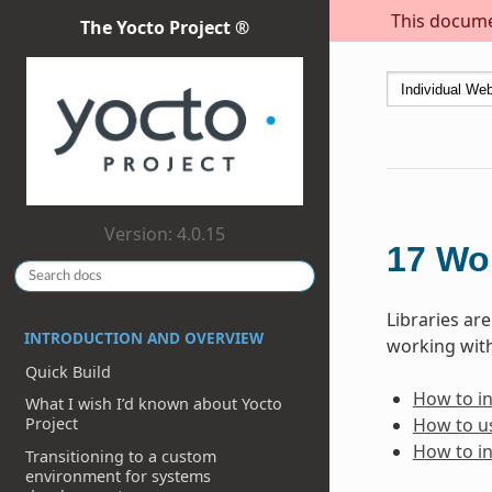
This documen
The Yocto Project ®
Version: 4.0.15
17
Wor
Libraries ar
INTRODUCTION AND OVERVIEW
working with
Quick Build
How to inc
What I wish I’d known about Yocto
How to us
Project
How to in
Transitioning to a custom
environment for systems