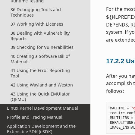
Runtime Testing
For the most
36 Debugging Tools and
Techniques
${MLPREFI
37 Working With Licenses
DEPENDS
,
R
system. If y
38 Dealing with Vulnerability
Reports
are extended
39 Checking for Vulnerabilities
40 Creating a Software Bill of
17.2.2
Usi
Materials
41 Using the Error Reporting
After you ha
Tool
accomplish 
42 Using Wayland and Weston
follows:
43 Using the Quick EMUlator
(QEMU)
Linux Kernel Development Manual
MACHINE
=
"
require
con
Profile and Tracing Manual
MULTILIBS
=
DEFAULTTUNE
Application Development and the
IMAGE_INSTA
Extensible SDK (eSDK)