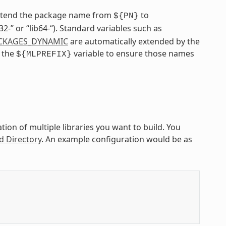
extend the package name from
to
${PN}
ib32-” or “lib64-“). Standard variables such as
CKAGES_DYNAMIC
are automatically extended by the
e the
variable to ensure those names
${MLPREFIX}
ion of multiple libraries you want to build. You
d Directory
. An example configuration would be as