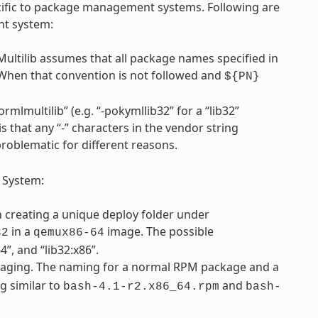
pecific to package management systems. Following are
nt system:
Multilib assumes that all package names specified in
 When that convention is not followed and
${PN}
rmlmultilib” (e.g. “-pokymllib32” for a “lib32”
is that any “-” characters in the vendor string
problematic for different reasons.
 System:
th creating a unique deploy folder under
in a
image. The possible
32
qemux86-64
”, and “lib32:x86”.
ging. The naming for a normal RPM package and a
g similar to
and
bash-4.1-r2.x86_64.rpm
bash-