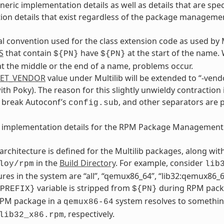
neric implementation details as well as details that are s
on details that exist regardless of the package manageme
al convention used for the class extension code as used by 
S
that contain
have
at the start of the name.
${PN}
${PN}
t the middle or the end of a name, problems occur.
GET_VENDOR
value under Multilib will be extended to “-vendo
with Poky). The reason for this slightly unwieldy contraction 
y break Autoconf’s
, and other separators are 
config.sub
e implementation details for the RPM Package Management
architecture is defined for the Multilib packages, along wi
in the
Build Directory
. For example, consider
loy/rpm
lib
ures in the system are “all”, “qemux86_64”, “lib32:qemux86_64
variable is stripped from
during RPM packa
PREFIX}
${PN}
RPM package in a
system resolves to somethin
qemux86-64
, respectively.
lib32_x86.rpm