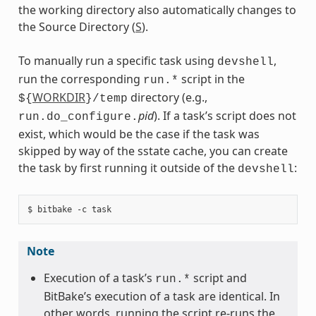
the working directory also automatically changes to
the Source Directory (
S
).
To manually run a specific task using
,
devshell
run the corresponding
script in the
run.*
WORKDIR
directory (e.g.,
${
}/temp
pid
). If a task’s script does not
run.do_configure.
exist, which would be the case if the task was
skipped by way of the sstate cache, you can create
the task by first running it outside of the
:
devshell
Note
Execution of a task’s
script and
run.*
BitBake’s execution of a task are identical. In
other words, running the script re-runs the