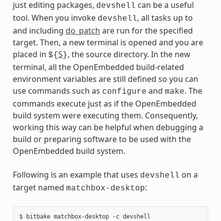
just editing packages,
can be a useful
devshell
tool. When you invoke
, all tasks up to
devshell
and including
do_patch
are run for the specified
target. Then, a new terminal is opened and you are
placed in
S
, the source directory. In the new
${
}
terminal, all the OpenEmbedded build-related
environment variables are still defined so you can
use commands such as
and
. The
configure
make
commands execute just as if the OpenEmbedded
build system were executing them. Consequently,
working this way can be helpful when debugging a
build or preparing software to be used with the
OpenEmbedded build system.
Following is an example that uses
on a
devshell
target named
:
matchbox-desktop