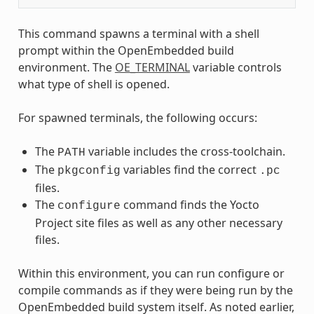
This command spawns a terminal with a shell
prompt within the OpenEmbedded build
environment. The
OE_TERMINAL
variable controls
what type of shell is opened.
For spawned terminals, the following occurs:
The
variable includes the cross-toolchain.
PATH
The
variables find the correct
pkgconfig
.pc
files.
The
command finds the Yocto
configure
Project site files as well as any other necessary
files.
Within this environment, you can run configure or
compile commands as if they were being run by the
OpenEmbedded build system itself. As noted earlier,