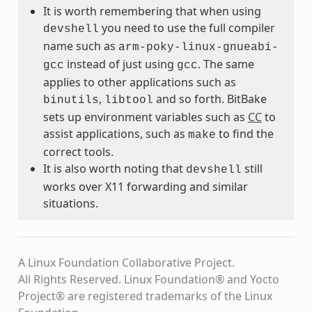
It is worth remembering that when using
you need to use the full compiler
devshell
name such as
arm-poky-linux-gnueabi-
instead of just using
. The same
gcc
gcc
applies to other applications such as
,
and so forth. BitBake
binutils
libtool
sets up environment variables such as
CC
to
assist applications, such as
to find the
make
correct tools.
It is also worth noting that
still
devshell
works over X11 forwarding and similar
situations.
A Linux Foundation Collaborative Project.
All Rights Reserved. Linux Foundation® and Yocto
Project® are registered trademarks of the Linux