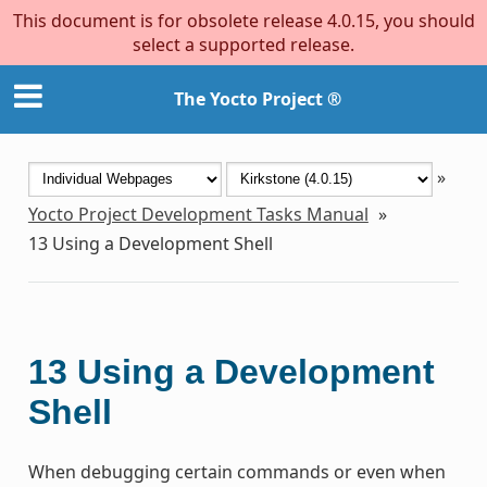
This document is for obsolete release 4.0.15, you should
select a supported release.
The Yocto Project ®
»
Yocto Project Development Tasks Manual
»
13
Using a Development Shell
13
Using a Development
Shell
When debugging certain commands or even when