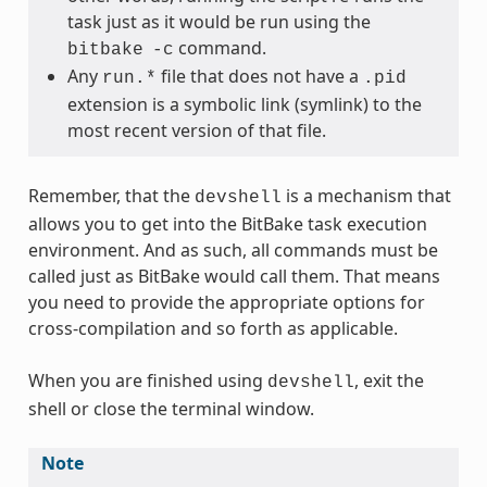
task just as it would be run using the
command.
bitbake
-c
Any
file that does not have a
run.*
.pid
extension is a symbolic link (symlink) to the
most recent version of that file.
Remember, that the
is a mechanism that
devshell
allows you to get into the BitBake task execution
environment. And as such, all commands must be
called just as BitBake would call them. That means
you need to provide the appropriate options for
cross-compilation and so forth as applicable.
When you are finished using
, exit the
devshell
shell or close the terminal window.
Note