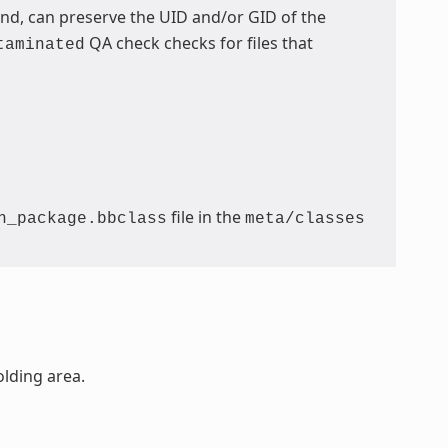
, can preserve the UID and/or GID of the
QA check checks for files that
taminated
file in the
n_package.bbclass
meta/classes
olding area.