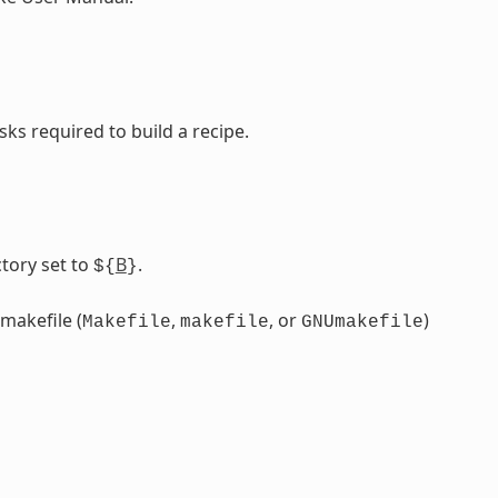
sks required to build a recipe.
tory set to
B
.
${
}
 makefile (
,
, or
)
Makefile
makefile
GNUmakefile