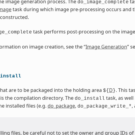
he image generation process. The
ta
do_image_complete
image
task during which image pre-processing occurs and 
 constructed.
task performs post-processing on the imag
ge_complete
ormation on image creation, see the “
Image Generation
” s
install
 that are to be packaged into the holding area
D
. This t
${
}
 is the compilation directory. The
task, as well 
do_install
 installed files (e.g.
do_package
,
,
do_package_write_*
ling files, be careful not to set the owner and group IDs of