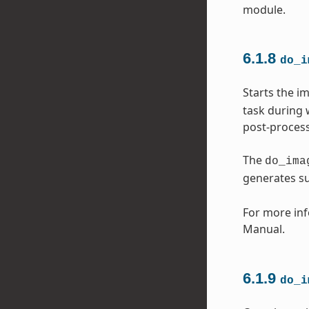
module.
6.1.8
do_i
Starts the i
task during 
post-process
The
do_ima
generates s
For more inf
Manual.
6.1.9
do_i