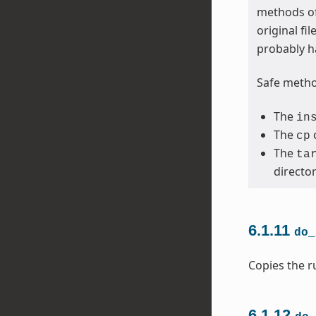
methods of
original fi
probably h
Safe method
The
in
The
cp
The
ta
directo
6.1.11
do_
Copies the ru
6.1.12