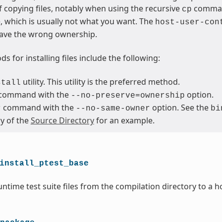
 copying files, notably when using the recursive
command
cp
le, which is usually not what you want. The
host-user-con
ave the wrong ownership.
s for installing files include the following:
utility. This utility is the preferred method.
stall
command with the
option.
--no-preserve=ownership
command with the
option. See the
r
--no-same-owner
bi
ry of the
Source Directory
for an example.
install_ptest_base
ntime test suite files from the compilation directory to a h