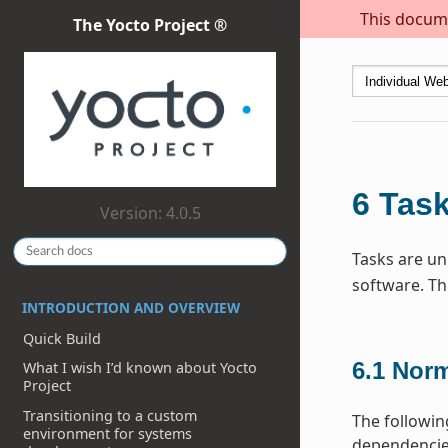
This docume
The Yocto Project ®
6
Tas
Version: 4.0.5
Tasks are uni
software. Th
INTRODUCTION AND OVERVIEW
Quick Build
6.1
Norm
What I wish I’d known about Yocto
Project
Transitioning to a custom
The followin
environment for systems
dependencies