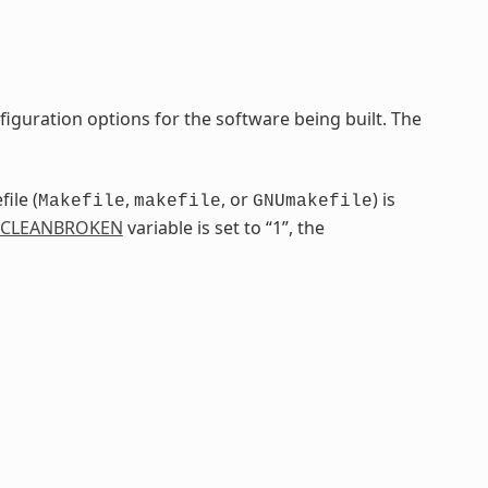
iguration options for the software being built. The
ile (
,
, or
) is
Makefile
makefile
GNUmakefile
CLEANBROKEN
variable is set to “1”, the