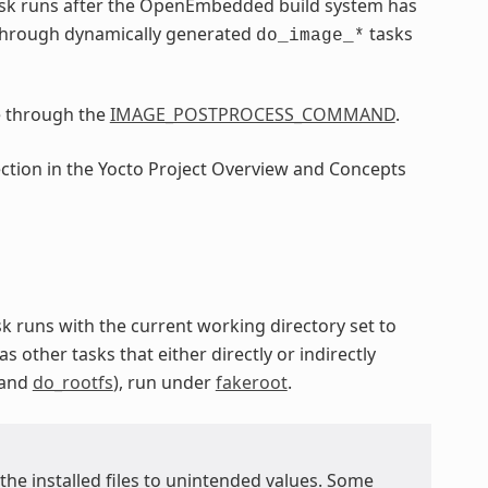
sk runs after the OpenEmbedded build system has
through dynamically generated
tasks
do_image_*
e through the
IMAGE_POSTPROCESS_COMMAND
.
ection in the Yocto Project Overview and Concepts
ask runs with the current working directory set to
as other tasks that either directly or indirectly
 and
do_rootfs
), run under
fakeroot
.
 the installed files to unintended values. Some