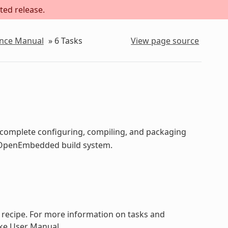
ted release.
ence Manual
»
6
Tasks
View page source
o complete configuring, compiling, and packaging
he OpenEmbedded build system.
a recipe. For more information on tasks and
ake User Manual.