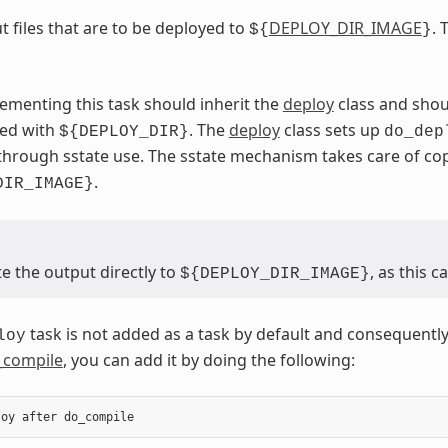
t files that are to be deployed to
DEPLOY_DIR_IMAGE
. 
${
}
ementing this task should inherit the
deploy
class and shou
sed with
. The
deploy
class sets up
${DEPLOY_DIR}
do_dep
through sstate use. The sstate mechanism takes care of c
.
DIR_IMAGE}
e the output directly to
, as this 
${DEPLOY_DIR_IMAGE}
task is not added as a task by default and consequently
loy
_compile
, you can add it by doing the following:
loy
after
do_compile