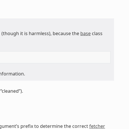
though it is harmless), because the
base
class
information.
“cleaned”).
gument’s prefix to determine the correct
fetcher