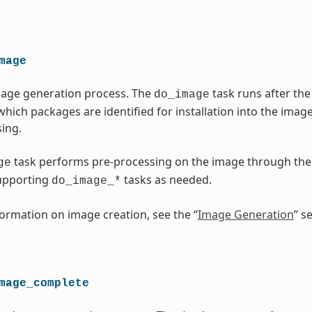
mage
mage generation process. The
task runs after t
do_image
which packages are identified for installation into the imag
ing.
task performs pre-processing on the image through th
ge
upporting
tasks as needed.
do_image_*
ormation on image creation, see the “
Image Generation
” s
mage_complete