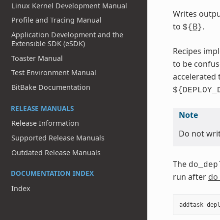
Linux Kernel Development Manual
Writes outpu
Profile and Tracing Manual
to
B
.
${
}
Application Development and the
Extensible SDK (eSDK)
Recipes impl
Toaster Manual
to be confu
Test Environment Manual
accelerated 
BitBake Documentation
${DEPLOY_
RELEASE MANUALS
Note
Release Information
Do not writ
Supported Release Manuals
Outdated Release Manuals
The
do_dep
DOCUMENTATION INDEX
run after
do
Index
addtask
dep