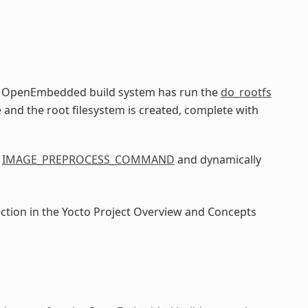
he OpenEmbedded build system has run the
do_rootfs
e and the root filesystem is created, complete with
e
IMAGE_PREPROCESS_COMMAND
and dynamically
ection in the Yocto Project Overview and Concepts