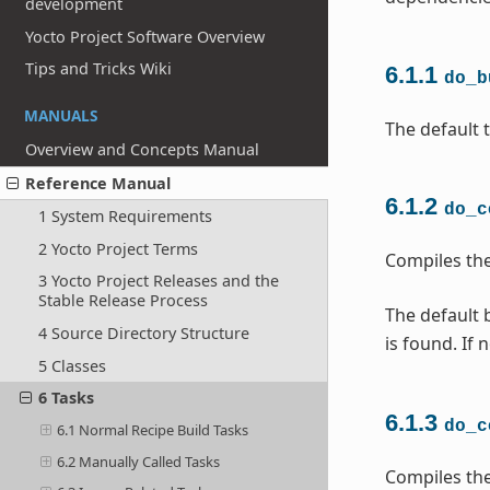
development
Yocto Project Software Overview
Tips and Tricks Wiki
6.1.1
do_b
MANUALS
The default t
Overview and Concepts Manual
Reference Manual
6.1.2
do_c
1 System Requirements
2 Yocto Project Terms
Compiles the
3 Yocto Project Releases and the
Stable Release Process
The default b
4 Source Directory Structure
is found. If 
5 Classes
6 Tasks
6.1.3
do_c
6.1 Normal Recipe Build Tasks
6.2 Manually Called Tasks
Compiles the