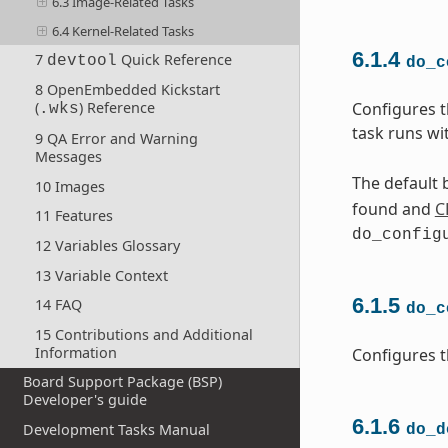
6.3 Image-Related Tasks
6.4 Kernel-Related Tasks
6.1.4
7
Quick Reference
devtool
do_c
8 OpenEmbedded Kickstart
Configures t
(
) Reference
.wks
task runs wi
9 QA Error and Warning
Messages
The default b
10 Images
found and
C
11 Features
do_config
12 Variables Glossary
13 Variable Context
6.1.5
14 FAQ
do_c
15 Contributions and Additional
Information
Configures t
Board Support Package (BSP)
Developer's guide
6.1.6
Development Tasks Manual
do_d