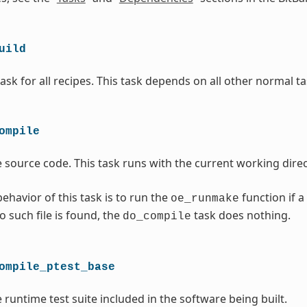
uild
ask for all recipes. This task depends on all other normal ta
ompile
 source code. This task runs with the current working direc
ehavior of this task is to run the
function if a
oe_runmake
no such file is found, the
task does nothing.
do_compile
ompile_ptest_base
 runtime test suite included in the software being built.