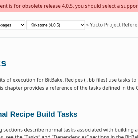
nt is for obsolete release 4.0.5, you should select a suppor
»
Yocto Project Refer
ks
ts of execution for BitBake. Recipes (
files) use tasks t
.bb
is chapter provides a reference of the tasks defined in t
al Recipe Build Tasks
g sections describe normal tasks associated with building 
, see the “
Tasks
” and “
Dependencies
” sections in the BitB