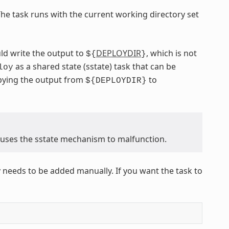
The task runs with the current working directory set
ld write the output to
DEPLOYDIR
, which is not
${
}
as a shared state (sstate) task that can be
loy
opying the output from
to
${DEPLOYDIR}
causes the sstate mechanism to malfunction.
 needs to be added manually. If you want the task to