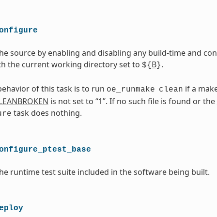
onfigure
he source by enabling and disabling any build-time and conf
th the current working directory set to
B
.
${
}
ehavior of this task is to run
if a makef
oe_runmake
clean
LEANBROKEN
is not set to “1”. If no such file is found or the
task does nothing.
ure
onfigure_ptest_base
he runtime test suite included in the software being built.
eploy