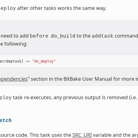
after other tasks works the same way.
deploy
 need to add
to the
command (
before
do_build
addtask
e following:
ecrdeptask
]
+=
"do_deploy"
pendencies
” section in the BitBake User Manual for more 
task re-executes, any previous output is removed (i.e. 
ploy
etch
source code. This task uses the
SRC_URI
variable and the ar