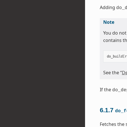
Adding
do_
Note
You do not
contains th
do_build
[
r
See the “
De
If the
do_de
6.1.7
do_f
Fetches the 