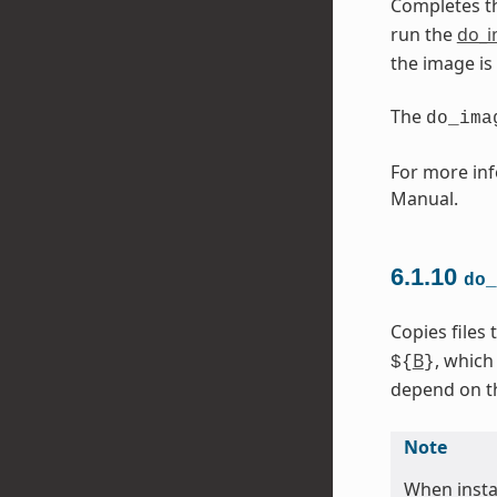
Completes t
run the
do_
the image is
The
do_ima
For more inf
Manual.
6.1.10
do_
Copies files
B
, which
${
}
depend on the
Note
When instal