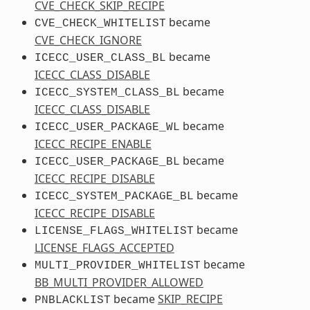
CVE_CHECK_SKIP_RECIPE
became
CVE_CHECK_WHITELIST
CVE_CHECK_IGNORE
became
ICECC_USER_CLASS_BL
ICECC_CLASS_DISABLE
became
ICECC_SYSTEM_CLASS_BL
ICECC_CLASS_DISABLE
became
ICECC_USER_PACKAGE_WL
ICECC_RECIPE_ENABLE
became
ICECC_USER_PACKAGE_BL
ICECC_RECIPE_DISABLE
became
ICECC_SYSTEM_PACKAGE_BL
ICECC_RECIPE_DISABLE
became
LICENSE_FLAGS_WHITELIST
LICENSE_FLAGS_ACCEPTED
became
MULTI_PROVIDER_WHITELIST
BB_MULTI_PROVIDER_ALLOWED
became
SKIP_RECIPE
PNBLACKLIST