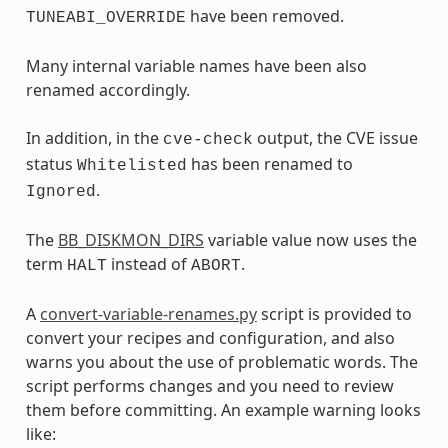
have been removed.
TUNEABI_OVERRIDE
Many internal variable names have been also
renamed accordingly.
In addition, in the
output, the CVE issue
cve-check
status
has been renamed to
Whitelisted
.
Ignored
The
BB_DISKMON_DIRS
variable value now uses the
term
instead of
.
HALT
ABORT
A
convert-variable-renames.py
script is provided to
convert your recipes and configuration, and also
warns you about the use of problematic words. The
script performs changes and you need to review
them before committing. An example warning looks
like: