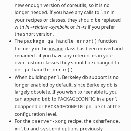
new enough version of coreutils, so it is no
longer needed. If you have any calls to
in
lnr
your recipes or classes, they should be replaced
with
ln –relative –symbolic
or
ln -rs
if you prefer
the short version.
The
function
package_qa_handle_error()
formerly in the
insane
class has been moved and
renamed - if you have any references in your
own custom classes they should be changed to
.
oe.qa.handle_error()
When building
, Berkeley db support is no
perl
longer enabled by default, since Berkeley db is
largely obsolete. If you wish to reenable it, you
can append
to
PACKAGECONFIG
in a
bdb
perl
bbappend or
at the
PACKAGECONFIG:pn-perl
configuration level.
For the
recipe, the
,
xserver-xorg
xshmfence
and
options previously
xmlto
systemd