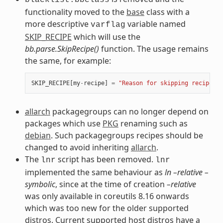
functionality moved to the
base
class with a
more descriptive
variable named
varflag
SKIP_RECIPE
which will use the
bb.parse.SkipRecipe()
function. The usage remains
the same, for example:
SKIP_RECIPE
[
my
-
recipe
]
=
"Reason for skipping recipe"
allarch
packagegroups can no longer depend on
packages which use
PKG
renaming such as
debian
. Such packagegroups recipes should be
changed to avoid inheriting
allarch
.
The
script has been removed.
lnr
lnr
implemented the same behaviour as
ln –relative –
symbolic
, since at the time of creation
–relative
was only available in coreutils 8.16 onwards
which was too new for the older supported
distros. Current supported host distros have a