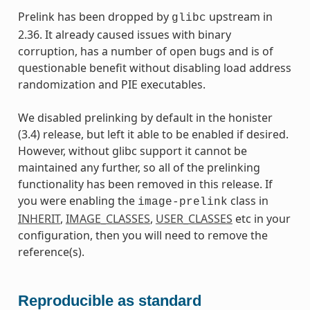
Prelink has been dropped by
upstream in
glibc
2.36. It already caused issues with binary
corruption, has a number of open bugs and is of
questionable benefit without disabling load address
randomization and PIE executables.
We disabled prelinking by default in the honister
(3.4) release, but left it able to be enabled if desired.
However, without glibc support it cannot be
maintained any further, so all of the prelinking
functionality has been removed in this release. If
you were enabling the
class in
image-prelink
INHERIT
,
IMAGE_CLASSES
,
USER_CLASSES
etc in your
configuration, then you will need to remove the
reference(s).
Reproducible as standard