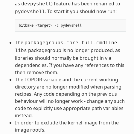
as
) feature has been renamed to
devpyshell
. To start it you should now run:
pydevshell
bitbake
<
target
>
-
c
pydevshell
The
packagegroups-core-full-cmdline-
packagegroup is no longer produced, as
libs
libraries should normally be brought in via
dependencies. If you have any references to this
then remove them.
The
TOPDIR
variable and the current working
directory are no longer modified when parsing
recipes. Any code depending on the previous
behaviour will no longer work - change any such
code to explicitly use appropriate path variables
instead.
In order to exclude the kernel image from the
image rootfs,