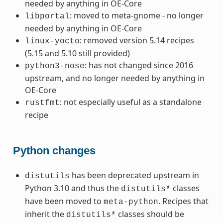
needed by anything in OE-Core
: moved to meta-gnome - no longer
libportal
needed by anything in OE-Core
: removed version 5.14 recipes
linux-yocto
(5.15 and 5.10 still provided)
: has not changed since 2016
python3-nose
upstream, and no longer needed by anything in
OE-Core
: not especially useful as a standalone
rustfmt
recipe
Python changes
has been deprecated upstream in
distutils
Python 3.10 and thus the
classes
distutils*
have been moved to
. Recipes that
meta-python
inherit the
classes should be
distutils*