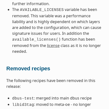
further information.
The
variable has been
AVAILABLE_LICENSES
removed. This variable was a performance
liability and is highly dependent on which layers
are added to the configuration, which can cause
signature issues for users. In addition the
function has been
available_licenses()
removed from the
license
class as it is no longer
needed.
Removed recipes
The following recipes have been removed in this
release:
: merged into main dbus recipe
dbus-test
: moved to meta-oe - no longer
libid3tag