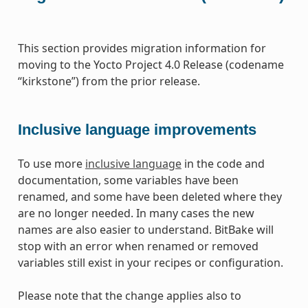
This section provides migration information for
moving to the Yocto Project 4.0 Release (codename
“kirkstone”) from the prior release.
Inclusive language improvements
To use more
inclusive language
in the code and
documentation, some variables have been
renamed, and some have been deleted where they
are no longer needed. In many cases the new
names are also easier to understand. BitBake will
stop with an error when renamed or removed
variables still exist in your recipes or configuration.
Please note that the change applies also to