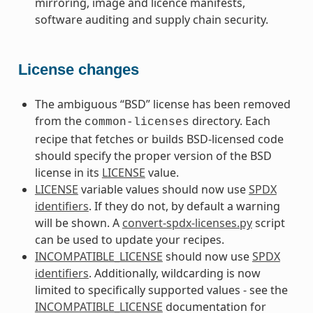
mirroring, image and licence manifests,
software auditing and supply chain security.
License changes
The ambiguous “BSD” license has been removed
from the
directory. Each
common-licenses
recipe that fetches or builds BSD-licensed code
should specify the proper version of the BSD
license in its
LICENSE
value.
LICENSE
variable values should now use
SPDX
identifiers
. If they do not, by default a warning
will be shown. A
convert-spdx-licenses.py
script
can be used to update your recipes.
INCOMPATIBLE_LICENSE
should now use
SPDX
identifiers
. Additionally, wildcarding is now
limited to specifically supported values - see the
INCOMPATIBLE_LICENSE
documentation for