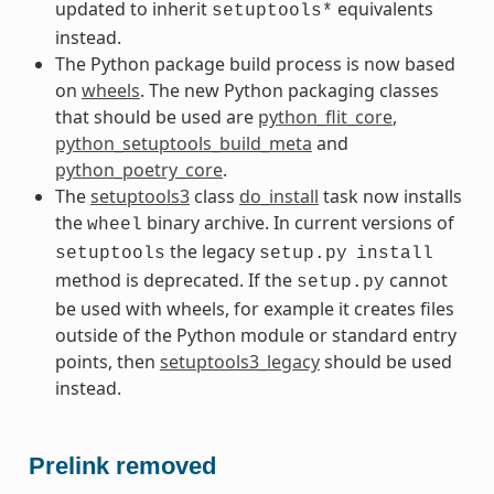
updated to inherit
equivalents
setuptools*
instead.
The Python package build process is now based
on
wheels
. The new Python packaging classes
that should be used are
python_flit_core
,
python_setuptools_build_meta
and
python_poetry_core
.
The
setuptools3
class
do_install
task now installs
the
binary archive. In current versions of
wheel
the legacy
setuptools
setup.py
install
method is deprecated. If the
cannot
setup.py
be used with wheels, for example it creates files
outside of the Python module or standard entry
points, then
setuptools3_legacy
should be used
instead.
Prelink removed