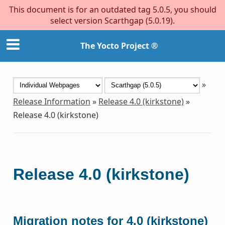
This document is for an outdated tag 5.0.5, you should
select version Scarthgap (5.0.19).
The Yocto Project ®
»
Release Information
»
Release 4.0 (kirkstone)
»
Release 4.0 (kirkstone)
Release 4.0 (kirkstone)
Migration notes for 4.0 (kirkstone)