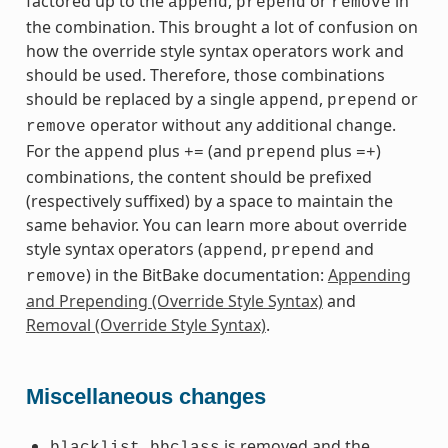
factored up to the
,
or
in
append
prepend
remove
the combination. This brought a lot of confusion on
how the override style syntax operators work and
should be used. Therefore, those combinations
should be replaced by a single
,
or
append
prepend
operator without any additional change.
remove
For the
plus
(and
plus
)
append
+=
prepend
=+
combinations, the content should be prefixed
(respectively suffixed) by a space to maintain the
same behavior. You can learn more about override
style syntax operators (
,
and
append
prepend
) in the BitBake documentation:
Appending
remove
and Prepending (Override Style Syntax)
and
Removal (Override Style Syntax)
.
Miscellaneous changes
is removed and the
blacklist.bbclass