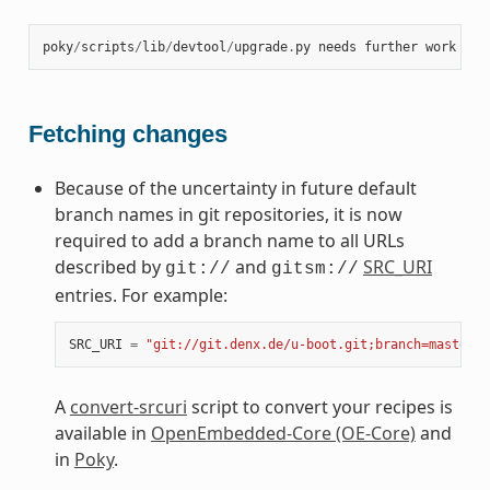
poky
/
scripts
/
lib
/
devtool
/
upgrade
.
py
needs
further
work
at
Fetching changes
Because of the uncertainty in future default
branch names in git repositories, it is now
required to add a branch name to all URLs
described by
and
SRC_URI
git://
gitsm://
entries. For example:
SRC_URI
=
"git://git.denx.de/u-boot.git;branch=master"
A
convert-srcuri
script to convert your recipes is
available in
OpenEmbedded-Core (OE-Core)
and
in
Poky
.