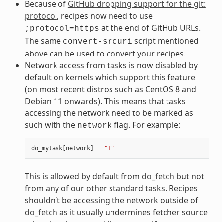
Because of
GitHub dropping support for the git:
protocol
, recipes now need to use
at the end of GitHub URLs.
;protocol=https
The same
script mentioned
convert-srcuri
above can be used to convert your recipes.
Network access from tasks is now disabled by
default on kernels which support this feature
(on most recent distros such as CentOS 8 and
Debian 11 onwards). This means that tasks
accessing the network need to be marked as
such with the
flag. For example:
network
do_mytask
[
network
]
=
"1"
This is allowed by default from
do_fetch
but not
from any of our other standard tasks. Recipes
shouldn’t be accessing the network outside of
do_fetch
as it usually undermines fetcher source