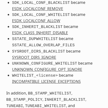
became
SDK_LOCAL_CONF_BLACKLIST
ESDK_LOCALCONF_REMOVE
became
SDK_LOCAL_CONF_WHITELIST
ESDK_LOCALCONF_ALLOW
became
SDK_INHERIT_BLACKLIST
ESDK_CLASS_INHERIT_DISABLE
became
SSTATE_DUPWHITELIST
SSTATE_ALLOW_OVERLAP_FILES
became
SYSROOT_DIRS_BLACKLIST
SYSROOT_DIRS_IGNORE
became
UNKNOWN_CONFIGURE_WHITELIST
UNKNOWN_CONFIGURE_OPT_IGNORE
became
WHITELIST_<license>
INCOMPATIBLE_LICENSE_EXCEPTIONS
In addition,
,
BB_STAMP_WHITELIST
,
,
BB_STAMP_POLICY
INHERIT_BLACKLIST
,
, and
TUNEABI
TUNEABI_WHITELIST