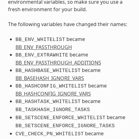
environmental variables, so make sure you use a
fresh environment for your build.
The following variables have changed their names:
became
BB_ENV_WHITELIST
BB_ENV_PASSTHROUGH
became
BB_ENV_EXTRAWHITE
BB_ENV_PASSTHROUGH_ADDITIONS
became
BB_HASHBASE_WHITELIST
BB_BASEHASH_IGNORE_VARS
became
BB_HASHCONFIG_WHITELIST
BB_HASHCONFIG_IGNORE_VARS
became
BB_HASHTASK_WHITELIST
BB_TASKHASH_IGNORE_TASKS
became
BB_SETSCENE_ENFORCE_WHITELIST
BB_SETSCENE_ENFORCE_IGNORE_TASKS
became
CVE_CHECK_PN_WHITELIST