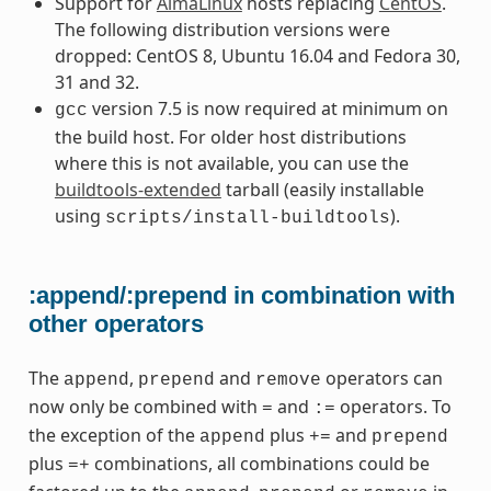
Support for
AlmaLinux
hosts replacing
CentOS
.
The following distribution versions were
dropped: CentOS 8, Ubuntu 16.04 and Fedora 30,
31 and 32.
version 7.5 is now required at minimum on
gcc
the build host. For older host distributions
where this is not available, you can use the
buildtools-extended
tarball (easily installable
using
).
scripts/install-buildtools
:append/:prepend in combination with
other operators
The
,
and
operators can
append
prepend
remove
now only be combined with
and
operators. To
=
:=
the exception of the
plus
and
append
+=
prepend
plus
combinations, all combinations could be
=+