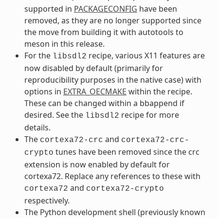
supported in
PACKAGECONFIG
have been
removed, as they are no longer supported since
the move from building it with autotools to
meson in this release.
For the
recipe, various X11 features are
libsdl2
now disabled by default (primarily for
reproducibility purposes in the native case) with
options in
EXTRA_OECMAKE
within the recipe.
These can be changed within a bbappend if
desired. See the
recipe for more
libsdl2
details.
The
and
cortexa72-crc
cortexa72-crc-
tunes have been removed since the crc
crypto
extension is now enabled by default for
cortexa72. Replace any references to these with
and
cortexa72
cortexa72-crypto
respectively.
The Python development shell (previously known