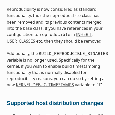
Reproducibility is now considered as standard
functionality, thus the
class has
reproducible
been removed and its previous contents merged
into the
base
class. If you have references in your
configuration to
in
INHERIT
,
reproducible
USER_CLASSES
etc. then they should be removed.
Additionally, the
BUILD_REPRODUCIBLE_BINARIES
variable is no longer used. Specifically for the
kernel, if you wish to enable build timestamping
functionality that is normally disabled for
reproducibility reasons, you can do so by setting a
new
KERNEL_DEBUG_TIMESTAMPS
variable to “1”.
Supported host distribution changes