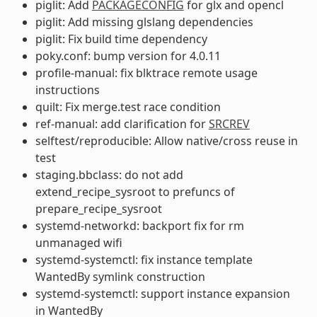
piglit: Add
PACKAGECONFIG
for glx and opencl
piglit: Add missing glslang dependencies
piglit: Fix build time dependency
poky.conf: bump version for 4.0.11
profile-manual: fix blktrace remote usage
instructions
quilt: Fix merge.test race condition
ref-manual: add clarification for
SRCREV
selftest/reproducible: Allow native/cross reuse in
test
staging.bbclass: do not add
extend_recipe_sysroot to prefuncs of
prepare_recipe_sysroot
systemd-networkd: backport fix for rm
unmanaged wifi
systemd-systemctl: fix instance template
WantedBy symlink construction
systemd-systemctl: support instance expansion
in WantedBy