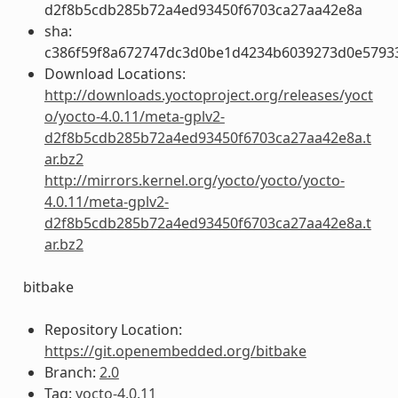
d2f8b5cdb285b72a4ed93450f6703ca27aa42e8a
sha:
c386f59f8a672747dc3d0be1d4234b6039273d0e5793
Download Locations:
http://downloads.yoctoproject.org/releases/yoct
o/yocto-4.0.11/meta-gplv2-
d2f8b5cdb285b72a4ed93450f6703ca27aa42e8a.t
ar.bz2
http://mirrors.kernel.org/yocto/yocto/yocto-
4.0.11/meta-gplv2-
d2f8b5cdb285b72a4ed93450f6703ca27aa42e8a.t
ar.bz2
bitbake
Repository Location:
https://git.openembedded.org/bitbake
Branch:
2.0
Tag:
yocto-4.0.11