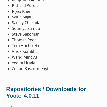
Richard Purdie
Riyaz Khan
Sakib Sajal
Sanjay Chitroda
Soumya Sambu
Steve Sakoman
Thomas Roos
Tom Hochstein
Vivek Kumbhar
Wang Mingyu
Yogita Urade
Zoltan Boszormenyi
Repositories / Downloads for
Yocto-4.0.11