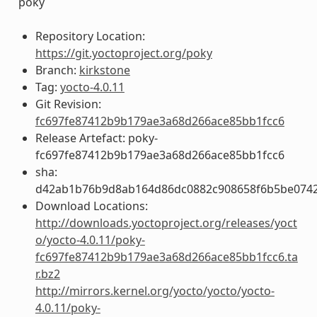
poky
Repository Location:
https://git.yoctoproject.org/poky
Branch:
kirkstone
Tag:
yocto-4.0.11
Git Revision:
fc697fe87412b9b179ae3a68d266ace85bb1fcc6
Release Artefact: poky-
fc697fe87412b9b179ae3a68d266ace85bb1fcc6
sha:
d42ab1b76b9d8ab164d86dc0882c908658f6b5be0742
Download Locations:
http://downloads.yoctoproject.org/releases/yoct
o/yocto-4.0.11/poky-
fc697fe87412b9b179ae3a68d266ace85bb1fcc6.ta
r.bz2
http://mirrors.kernel.org/yocto/yocto/yocto-
4.0.11/poky-