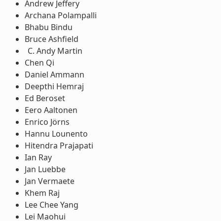
Andrew Jeffery
Archana Polampalli
Bhabu Bindu
Bruce Ashfield
Andy Martin
Chen Qi
Daniel Ammann
Deepthi Hemraj
Ed Beroset
Eero Aaltonen
Enrico Jörns
Hannu Lounento
Hitendra Prajapati
Ian Ray
Jan Luebbe
Jan Vermaete
Khem Raj
Lee Chee Yang
Lei Maohui