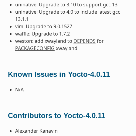
uninative: Upgrade to 3.10 to support gcc 13
uninative: Upgrade to 4.0 to include latest gcc
13.1.1
vim: Upgrade to 9.0.1527
waffle: Upgrade to 1.7.2
weston: add xwayland to
DEPENDS
for
PACKAGECONFIG
xwayland
Known Issues in Yocto-4.0.11
N/A
Contributors to Yocto-4.0.11
Alexander Kanavin