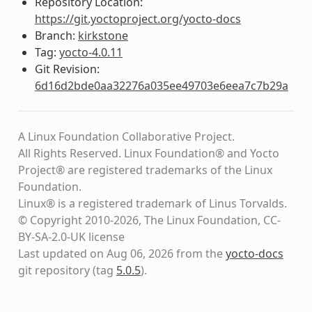
Repository Location:
https://git.yoctoproject.org/yocto-docs
Branch:
kirkstone
Tag:
yocto-4.0.11
Git Revision:
6d16d2bde0aa32276a035ee49703e6eea7c7b29a
A Linux Foundation Collaborative Project.
All Rights Reserved. Linux Foundation® and Yocto
Project® are registered trademarks of the Linux
Foundation.
Linux® is a registered trademark of Linus Torvalds.
© Copyright 2010-2026, The Linux Foundation, CC-
BY-SA-2.0-UK license
Last updated on Aug 06, 2026 from the
yocto-docs
git repository
(tag
5.0.5
)
.