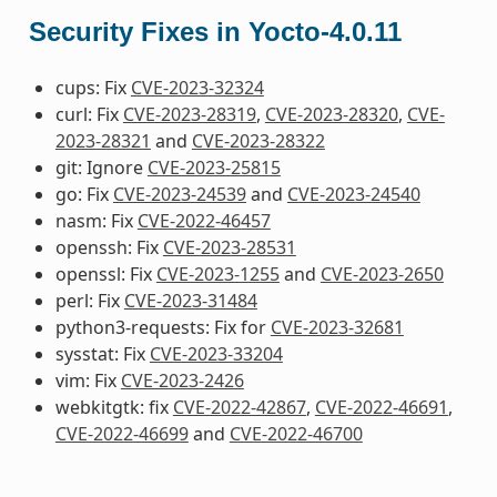
Security Fixes in Yocto-4.0.11
cups: Fix
CVE-2023-32324
curl: Fix
CVE-2023-28319
,
CVE-2023-28320
,
CVE-
2023-28321
and
CVE-2023-28322
git: Ignore
CVE-2023-25815
go: Fix
CVE-2023-24539
and
CVE-2023-24540
nasm: Fix
CVE-2022-46457
openssh: Fix
CVE-2023-28531
openssl: Fix
CVE-2023-1255
and
CVE-2023-2650
perl: Fix
CVE-2023-31484
python3-requests: Fix for
CVE-2023-32681
sysstat: Fix
CVE-2023-33204
vim: Fix
CVE-2023-2426
webkitgtk: fix
CVE-2022-42867
,
CVE-2022-46691
,
CVE-2022-46699
and
CVE-2022-46700