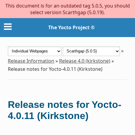
This document is for an outdated tag 5.0.5, you should
select version Scarthgap (5.0.19).
The Yocto Project ®
»
Release Information
»
Release 4.0 (kirkstone)
»
Release notes for Yocto-4.0.11 (Kirkstone)
Release notes for Yocto-
4.0.11 (Kirkstone)