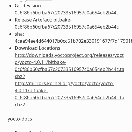
Git Revision:
0c6f86b60cfba67c20733516957c0a654eb2b44c
Release Artefact: bitbake-
0c6f86b60cfba67c20733516957c0a654eb2b44c
sha:
4caa94ee4d644017b0cc51b702e330191677f7d17901
Download Locations:
http://downloads.yoctoproject.org/releases/yoct
o/yocto-4.0.11/bitbake-
0c6f86b60cfba67c20733516957c0a654eb2b44c.ta
r.bz2
http://mirrors.kernel.org/yocto/yocto/yocto-
4.0.11/bitbake-
0c6f86b60cfba67c20733516957c0a654eb2b44c.ta
r.bz2
yocto-docs