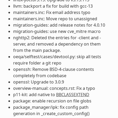
llvm: backport a fix for build with gcc-13
maintainers.inc: Fix email address typo
maintainers.inc: Move repo to unassigned
migration-guides: add release notes for 4.0.10
migration-guides: use new cve_mitre macro
nghttp2: Deleted the entries for -client and -
server, and removed a dependency on them
from the main package.
oeqa/selftest/cases/devtool.py: skip all tests
require folder a git repo
openssh: Remove BSD-4-clause contents
completely from codebase
openssl: Upgrade to 3.0.9
overview-manual: concepts.rst: Fix a typo
p11-kit: add native to
BBCLASSEXTEND
package: enable recursion on file globs
package_manager/ipk: fix config path
generation in _create_custom_config()