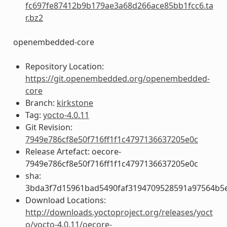
fc697fe87412b9b179ae3a68d266ace85bb1fcc6.ta
r.bz2
openembedded-core
Repository Location:
https://git.openembedded.org/openembedded-
core
Branch:
kirkstone
Tag:
yocto-4.0.11
Git Revision:
7949e786cf8e50f716ff1f1c4797136637205e0c
Release Artefact: oecore-
7949e786cf8e50f716ff1f1c4797136637205e0c
sha:
3bda3f7d15961bad5490faf3194709528591a97564b5
Download Locations:
http://downloads.yoctoproject.org/releases/yoct
o/yocto-4.0.11/oecore-