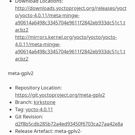
Download Locations:
http://downloads.yoctoproject.org/releases/yoct
o/yocto-4.0.11/meta-mingw-
a90614a6498c3345704e9611f2842eb933dc51c1.t
ar.bz2
http://mirrors.kernel.org/yocto/yocto/yocto-
4.0.11/meta-mingw-
a90614a6498c3345704e9611f2842eb933dc51c1.t
ar.bz2
meta-gplv2
Repository Location:
https://git.yoctoproject.org/meta-gplv2
Branch:
kirkstone
Tag:
yocto-4.0.11
Git Revision:
d2f8b5cdb285b72a4ed93450f6703ca27aa42e8a
Release Artefact: meta-gplv2-