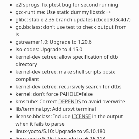
e2fsprogs: fix ptest bug for second running
gcc-runtime: Use static dummy libstdc++
glibc: stable 2.35 branch updates (cbceb903c4d7)
go.bbclass: don’t use test to check output from
ls
gstreamer1.0: Upgrade to 1.20.6
iso-codes: Upgrade to 4.15.0
kernel-devicetree: allow specification of dtb
directory
kernel-devicetree: make shell scripts posix
compliant
kernel-devicetree: recursively search for dtbs
kernel: don’t force PAHOLE=false
kmscube: Correct
DEPENDS
to avoid overwrite
lib/terminal.py: Add urxvt terminal
license.bbclass: Include
LICENSE
in the output
when it fails to parse
linux-yocto/5.10: Upgrade to v5.10.180
linux-yocto/5.15: Upgrade to v5.15.113