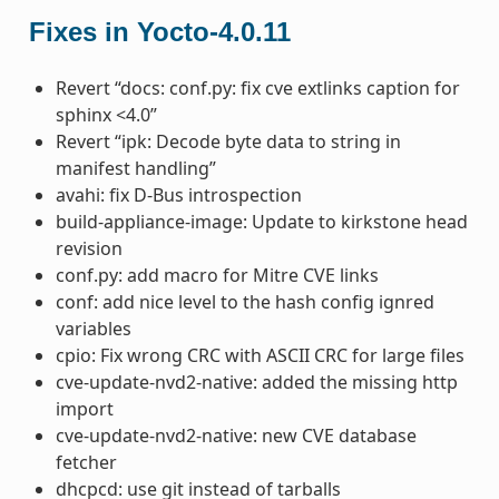
Fixes in Yocto-4.0.11
Revert “docs: conf.py: fix cve extlinks caption for
sphinx <4.0”
Revert “ipk: Decode byte data to string in
manifest handling”
avahi: fix D-Bus introspection
build-appliance-image: Update to kirkstone head
revision
conf.py: add macro for Mitre CVE links
conf: add nice level to the hash config ignred
variables
cpio: Fix wrong CRC with ASCII CRC for large files
cve-update-nvd2-native: added the missing http
import
cve-update-nvd2-native: new CVE database
fetcher
dhcpcd: use git instead of tarballs