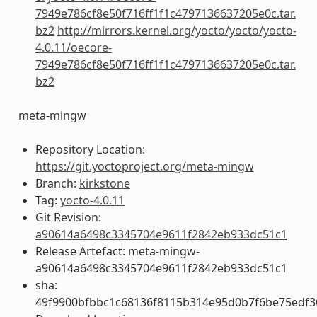
7949e786cf8e50f716ff1f1c4797136637205e0c.tar.
bz2
http://mirrors.kernel.org/yocto/yocto/yocto-
4.0.11/oecore-
7949e786cf8e50f716ff1f1c4797136637205e0c.tar.
bz2
meta-mingw
Repository Location:
https://git.yoctoproject.org/meta-mingw
Branch:
kirkstone
Tag:
yocto-4.0.11
Git Revision:
a90614a6498c3345704e9611f2842eb933dc51c1
Release Artefact: meta-mingw-
a90614a6498c3345704e9611f2842eb933dc51c1
sha:
49f9900bfbbc1c68136f8115b314e95d0b7f6be75edf3