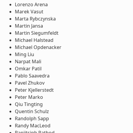
Lorenzo Arena
Marek Vasut
Marta Rybczynska
Martin Jansa
Martin Siegumfeldt
Michael Halstead
Michael Opdenacker
Ming Liu
Narpat Mali
Omkar Patil
Pablo Saavedra
Pavel Zhukov
Peter Kjellerstedt
Peter Marko
Qiu Tingting
Quentin Schulz
Randolph Sapp
Randy MacLeod
Ranjitsinh Rathod