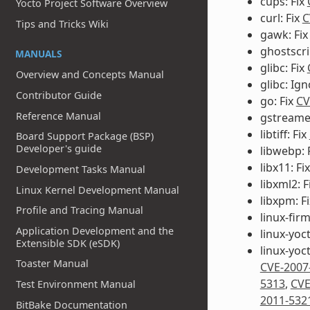
cups: Fix
Yocto Project Software Overview
curl: Fix
C
Tips and Tricks Wiki
gawk: Fi
ghostscri
MANUALS
glibc: Fix
Overview and Concepts Manual
glibc: Ig
Contributor Guide
go: Fix
CV
Reference Manual
gstreamer
libtiff: Fix
Board Support Package (BSP)
Developer's guide
libwebp: 
libx11: Fi
Development Tasks Manual
libxml2: F
Linux Kernel Development Manual
libxpm: F
Profile and Tracing Manual
linux-fir
Application Development and the
linux-yoc
Extensible SDK (eSDK)
linux-yoc
Toaster Manual
CVE-2007
5313
,
CVE
Test Environment Manual
2011-532
BitBake Documentation