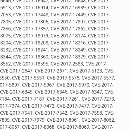
16646
,
CVE-2017-16647
,
CVE-2017-16648
,
CVE-2017-
16913
,
CVE-2017-16914
,
CVE-2017-16939
,
CVE-2017-
17053
,
CVE-2017-17448
,
CVE-2017-17449
,
CVE-2017-
17805
,
CVE-2017-17806
,
CVE-2017-17807
,
CVE-2017-
17856
,
CVE-2017-17857
,
CVE-2017-17862
,
CVE-2017-
18075
,
CVE-2017-18079
,
CVE-2017-18174
,
CVE-2017-
18204
,
CVE-2017-18208
,
CVE-2017-18216
,
CVE-2017-
18232
,
CVE-2017-18241
,
CVE-2017-18249
,
CVE-2017-
18344
,
CVE-2017-18360
,
CVE-2017-18379
,
CVE-2017-
18552
,
CVE-2017-18595
,
CVE-2017-2583
,
CVE-2017-
CVE-2017-2647
,
CVE-2017-2671
,
CVE-2017-5123
,
CVE-
5550
,
CVE-2017-5551
,
CVE-2017-5576
,
CVE-2017-5577
,
017-5897
,
CVE-2017-5967
,
CVE-2017-5970
,
CVE-2017-
CVE-2017-6345
,
CVE-2017-6346
,
CVE-2017-6347
,
CVE-
7184
,
CVE-2017-7187
,
CVE-2017-7261
,
CVE-2017-7273
,
017-7374
,
CVE-2017-7472
,
CVE-2017-7477
,
CVE-2017-
CVE-2017-7541
,
CVE-2017-7542
,
CVE-2017-7558
,
CVE-
7895
,
CVE-2017-7979
,
CVE-2017-8061
,
CVE-2017-8062
,
017-8067
,
CVE-2017-8068
,
CVE-2017-8069
,
CVE-2017-