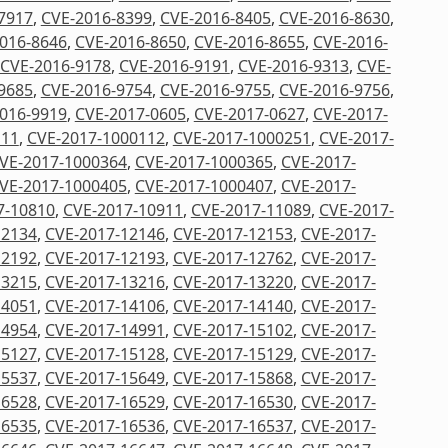
7917
,
CVE-2016-8399
,
CVE-2016-8405
,
CVE-2016-8630
,
016-8646
,
CVE-2016-8650
,
CVE-2016-8655
,
CVE-2016-
CVE-2016-9178
,
CVE-2016-9191
,
CVE-2016-9313
,
CVE-
9685
,
CVE-2016-9754
,
CVE-2016-9755
,
CVE-2016-9756
,
016-9919
,
CVE-2017-0605
,
CVE-2017-0627
,
CVE-2017-
111
,
CVE-2017-1000112
,
CVE-2017-1000251
,
CVE-2017-
VE-2017-1000364
,
CVE-2017-1000365
,
CVE-2017-
VE-2017-1000405
,
CVE-2017-1000407
,
CVE-2017-
7-10810
,
CVE-2017-10911
,
CVE-2017-11089
,
CVE-2017-
12134
,
CVE-2017-12146
,
CVE-2017-12153
,
CVE-2017-
12192
,
CVE-2017-12193
,
CVE-2017-12762
,
CVE-2017-
13215
,
CVE-2017-13216
,
CVE-2017-13220
,
CVE-2017-
14051
,
CVE-2017-14106
,
CVE-2017-14140
,
CVE-2017-
14954
,
CVE-2017-14991
,
CVE-2017-15102
,
CVE-2017-
15127
,
CVE-2017-15128
,
CVE-2017-15129
,
CVE-2017-
15537
,
CVE-2017-15649
,
CVE-2017-15868
,
CVE-2017-
16528
,
CVE-2017-16529
,
CVE-2017-16530
,
CVE-2017-
16535
,
CVE-2017-16536
,
CVE-2017-16537
,
CVE-2017-