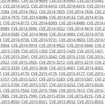
-2014-4667
,
CVE-2014-4699
,
CVE-2014-4943
,
CVE-2014-5045
,
1
,
CVE-2014-5472
,
CVE-2014-6410
,
CVE-2014-6416
,
CVE-2014-
-7284
,
CVE-2014-7822
,
CVE-2014-7825
,
CVE-2014-7826
,
CVE-2
-2014-7975
,
CVE-2014-8086
,
CVE-2014-8133
,
CVE-2014-8134
,
2
,
CVE-2014-8173
,
CVE-2014-8369
,
CVE-2014-8480
,
CVE-2014-
-8989
,
CVE-2014-9090
,
CVE-2014-9322
,
CVE-2014-9419
,
CVE-2
-2014-9585
,
CVE-2014-9644
,
CVE-2014-9683
,
CVE-2014-9710
,
9
,
CVE-2014-9730
,
CVE-2014-9731
,
CVE-2014-9803
,
CVE-2014-
-9904
,
CVE-2014-9914
,
CVE-2014-9922
,
CVE-2014-9940
,
CVE-2
-2015-1339
,
CVE-2015-1350
,
CVE-2015-1420
,
CVE-2015-1421
,
5
,
CVE-2015-2041
,
CVE-2015-2042
,
CVE-2015-2150
,
CVE-2015-
-2922
,
CVE-2015-2925
,
CVE-2015-3212
,
CVE-2015-3214
,
CVE-2
-2015-3339
,
CVE-2015-3636
,
CVE-2015-4001
,
CVE-2015-4002
,
7
,
CVE-2015-4170
,
CVE-2015-4176
,
CVE-2015-4177
,
CVE-2015-
-5157
,
CVE-2015-5257
,
CVE-2015-5283
,
CVE-2015-5307
,
CVE-2
-2015-5706
,
CVE-2015-5707
,
CVE-2015-6252
,
CVE-2015-6526
,
5
,
CVE-2015-7550
,
CVE-2015-7566
,
CVE-2015-7613
,
CVE-2015-
-7885
,
CVE-2015-7990
,
CVE-2015-8104
,
CVE-2015-8215
,
CVE-2
-2015-8550
,
CVE-2015-8551
,
CVE-2015-8552
,
CVE-2015-8553
,