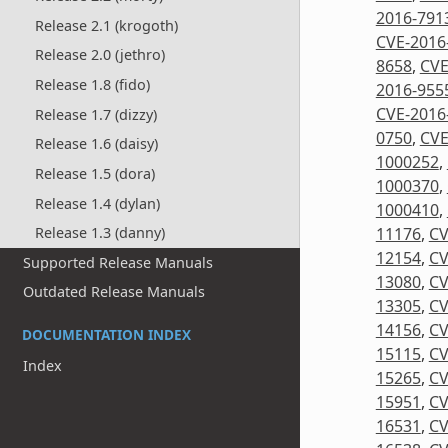
2016-791
Release 2.1 (krogoth)
CVE-2016
Release 2.0 (jethro)
8658
,
CVE
Release 1.8 (fido)
2016-955
CVE-2016
Release 1.7 (dizzy)
0750
,
CVE
Release 1.6 (daisy)
1000252
,
Release 1.5 (dora)
1000370
,
Release 1.4 (dylan)
1000410
,
11176
,
CV
Release 1.3 (danny)
12154
,
CV
Supported Release Manuals
13080
,
CV
Outdated Release Manuals
13305
,
CV
14156
,
CV
DOCUMENTATION INDEX
15115
,
CV
Index
15265
,
CV
15951
,
CV
16531
,
CV