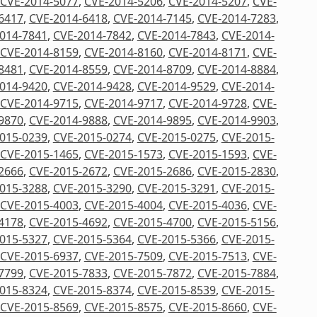
CVE-2014-5077
,
CVE-2014-5206
,
CVE-2014-5207
,
CVE-
6417
,
CVE-2014-6418
,
CVE-2014-7145
,
CVE-2014-7283
,
014-7841
,
CVE-2014-7842
,
CVE-2014-7843
,
CVE-2014-
CVE-2014-8159
,
CVE-2014-8160
,
CVE-2014-8171
,
CVE-
8481
,
CVE-2014-8559
,
CVE-2014-8709
,
CVE-2014-8884
,
014-9420
,
CVE-2014-9428
,
CVE-2014-9529
,
CVE-2014-
CVE-2014-9715
,
CVE-2014-9717
,
CVE-2014-9728
,
CVE-
9870
,
CVE-2014-9888
,
CVE-2014-9895
,
CVE-2014-9903
,
015-0239
,
CVE-2015-0274
,
CVE-2015-0275
,
CVE-2015-
CVE-2015-1465
,
CVE-2015-1573
,
CVE-2015-1593
,
CVE-
2666
,
CVE-2015-2672
,
CVE-2015-2686
,
CVE-2015-2830
,
015-3288
,
CVE-2015-3290
,
CVE-2015-3291
,
CVE-2015-
CVE-2015-4003
,
CVE-2015-4004
,
CVE-2015-4036
,
CVE-
4178
,
CVE-2015-4692
,
CVE-2015-4700
,
CVE-2015-5156
,
015-5327
,
CVE-2015-5364
,
CVE-2015-5366
,
CVE-2015-
CVE-2015-6937
,
CVE-2015-7509
,
CVE-2015-7513
,
CVE-
7799
,
CVE-2015-7833
,
CVE-2015-7872
,
CVE-2015-7884
,
015-8324
,
CVE-2015-8374
,
CVE-2015-8539
,
CVE-2015-
CVE-2015-8569
,
CVE-2015-8575
,
CVE-2015-8660
,
CVE-