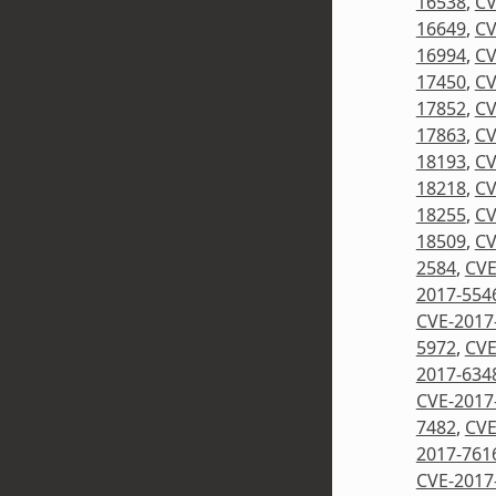
16538
,
CV
16649
,
CV
16994
,
CV
17450
,
CV
17852
,
CV
17863
,
CV
18193
,
CV
18218
,
CV
18255
,
CV
18509
,
CV
2584
,
CVE
2017-554
CVE-2017
5972
,
CVE
2017-634
CVE-2017
7482
,
CVE
2017-761
CVE-2017