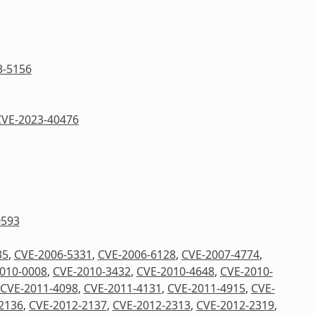
3-5156
CVE-2023-40476
0593
35
,
CVE-2006-5331
,
CVE-2006-6128
,
CVE-2007-4774
,
010-0008
,
CVE-2010-3432
,
CVE-2010-4648
,
CVE-2010-
CVE-2011-4098
,
CVE-2011-4131
,
CVE-2011-4915
,
CVE-
2136
,
CVE-2012-2137
,
CVE-2012-2313
,
CVE-2012-2319
,