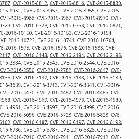
8787
,
CVE-2015-8812
,
CVE-2015-8816
,
CVE-2015-8830
,
015-8952
,
CVE-2015-8953
,
CVE-2015-8955
,
CVE-2015-
CVE-2015-8966
,
CVE-2015-8967
,
CVE-2015-8970
,
CVE-
0723
,
CVE-2016-0728
,
CVE-2016-0758
,
CVE-2016-0821
,
E-2016-10150
,
CVE-2016-10153
,
CVE-2016-10154
,
CVE-2016-10723
,
CVE-2016-10741
,
CVE-2016-10764
,
E-2016-1575
,
CVE-2016-1576
,
CVE-2016-1583
,
CVE-
2117
,
CVE-2016-2143
,
CVE-2016-2184
,
CVE-2016-2185
,
016-2384
,
CVE-2016-2543
,
CVE-2016-2544
,
CVE-2016-
CVE-2016-2550
,
CVE-2016-2782
,
CVE-2016-2847
,
CVE-
3136
,
CVE-2016-3137
,
CVE-2016-3138
,
CVE-2016-3139
,
016-3689
,
CVE-2016-3713
,
CVE-2016-3841
,
CVE-2016-
CVE-2016-4470
,
CVE-2016-4482
,
CVE-2016-4485
,
CVE-
4568
,
CVE-2016-4569
,
CVE-2016-4578
,
CVE-2016-4580
,
016-4951
,
CVE-2016-4997
,
CVE-2016-4998
,
CVE-2016-
CVE-2016-5696
,
CVE-2016-5728
,
CVE-2016-5828
,
CVE-
6162
,
CVE-2016-6187
,
CVE-2016-6197
,
CVE-2016-6198
,
016-6786
,
CVE-2016-6787
,
CVE-2016-6828
,
CVE-2016-
CVE-2016-7910
,
CVE-2016-7911
,
CVE-2016-7912
,
CVE-