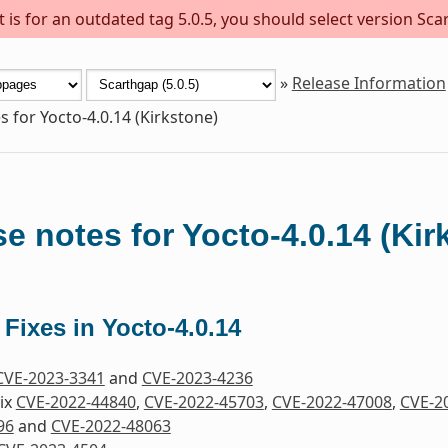
is for an outdated tag 5.0.5, you should select version Scar
»
Release Information
s for Yocto-4.0.14 (Kirkstone)
e notes for Yocto-4.0.14 (Kir
 Fixes in Yocto-4.0.14
CVE-2023-3341
and
CVE-2023-4236
Fix
CVE-2022-44840
,
CVE-2022-45703
,
CVE-2022-47008
,
CVE-2
96
and
CVE-2022-48063