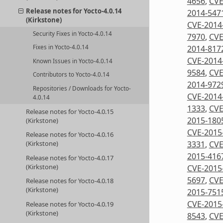
4656
,
CVE
Release notes for Yocto-4.0.14
2014-547
(Kirkstone)
CVE-2014
Security Fixes in Yocto-4.0.14
7970
,
CVE
2014-817
Fixes in Yocto-4.0.14
CVE-2014
Known Issues in Yocto-4.0.14
9584
,
CVE
Contributors to Yocto-4.0.14
2014-972
Repositories / Downloads for Yocto-
CVE-2014
4.0.14
1333
,
CVE
Release notes for Yocto-4.0.15
2015-180
(Kirkstone)
CVE-2015
Release notes for Yocto-4.0.16
3331
,
CVE
(Kirkstone)
2015-416
Release notes for Yocto-4.0.17
(Kirkstone)
CVE-2015
5697
,
CVE
Release notes for Yocto-4.0.18
(Kirkstone)
2015-751
CVE-2015
Release notes for Yocto-4.0.19
(Kirkstone)
8543
,
CVE