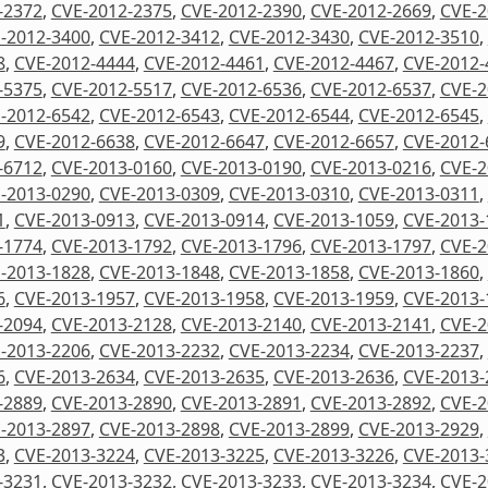
-2372
,
CVE-2012-2375
,
CVE-2012-2390
,
CVE-2012-2669
,
CVE-2
-2012-3400
,
CVE-2012-3412
,
CVE-2012-3430
,
CVE-2012-3510
,
8
,
CVE-2012-4444
,
CVE-2012-4461
,
CVE-2012-4467
,
CVE-2012-
-5375
,
CVE-2012-5517
,
CVE-2012-6536
,
CVE-2012-6537
,
CVE-2
-2012-6542
,
CVE-2012-6543
,
CVE-2012-6544
,
CVE-2012-6545
,
9
,
CVE-2012-6638
,
CVE-2012-6647
,
CVE-2012-6657
,
CVE-2012-
-6712
,
CVE-2013-0160
,
CVE-2013-0190
,
CVE-2013-0216
,
CVE-2
-2013-0290
,
CVE-2013-0309
,
CVE-2013-0310
,
CVE-2013-0311
,
1
,
CVE-2013-0913
,
CVE-2013-0914
,
CVE-2013-1059
,
CVE-2013-
-1774
,
CVE-2013-1792
,
CVE-2013-1796
,
CVE-2013-1797
,
CVE-2
-2013-1828
,
CVE-2013-1848
,
CVE-2013-1858
,
CVE-2013-1860
,
6
,
CVE-2013-1957
,
CVE-2013-1958
,
CVE-2013-1959
,
CVE-2013-
-2094
,
CVE-2013-2128
,
CVE-2013-2140
,
CVE-2013-2141
,
CVE-2
-2013-2206
,
CVE-2013-2232
,
CVE-2013-2234
,
CVE-2013-2237
,
6
,
CVE-2013-2634
,
CVE-2013-2635
,
CVE-2013-2636
,
CVE-2013-
-2889
,
CVE-2013-2890
,
CVE-2013-2891
,
CVE-2013-2892
,
CVE-2
-2013-2897
,
CVE-2013-2898
,
CVE-2013-2899
,
CVE-2013-2929
,
3
,
CVE-2013-3224
,
CVE-2013-3225
,
CVE-2013-3226
,
CVE-2013-
-3231
,
CVE-2013-3232
,
CVE-2013-3233
,
CVE-2013-3234
,
CVE-2