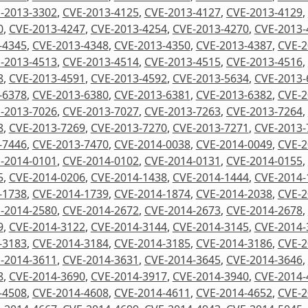
-2013-3302
,
CVE-2013-4125
,
CVE-2013-4127
,
CVE-2013-4129
,
0
,
CVE-2013-4247
,
CVE-2013-4254
,
CVE-2013-4270
,
CVE-2013-
-4345
,
CVE-2013-4348
,
CVE-2013-4350
,
CVE-2013-4387
,
CVE-2
-2013-4513
,
CVE-2013-4514
,
CVE-2013-4515
,
CVE-2013-4516
,
8
,
CVE-2013-4591
,
CVE-2013-4592
,
CVE-2013-5634
,
CVE-2013-
-6378
,
CVE-2013-6380
,
CVE-2013-6381
,
CVE-2013-6382
,
CVE-2
-2013-7026
,
CVE-2013-7027
,
CVE-2013-7263
,
CVE-2013-7264
,
8
,
CVE-2013-7269
,
CVE-2013-7270
,
CVE-2013-7271
,
CVE-2013-
-7446
,
CVE-2013-7470
,
CVE-2014-0038
,
CVE-2014-0049
,
CVE-2
-2014-0101
,
CVE-2014-0102
,
CVE-2014-0131
,
CVE-2014-0155
,
5
,
CVE-2014-0206
,
CVE-2014-1438
,
CVE-2014-1444
,
CVE-2014-
-1738
,
CVE-2014-1739
,
CVE-2014-1874
,
CVE-2014-2038
,
CVE-2
-2014-2580
,
CVE-2014-2672
,
CVE-2014-2673
,
CVE-2014-2678
,
9
,
CVE-2014-3122
,
CVE-2014-3144
,
CVE-2014-3145
,
CVE-2014-
-3183
,
CVE-2014-3184
,
CVE-2014-3185
,
CVE-2014-3186
,
CVE-2
-2014-3611
,
CVE-2014-3631
,
CVE-2014-3645
,
CVE-2014-3646
,
8
,
CVE-2014-3690
,
CVE-2014-3917
,
CVE-2014-3940
,
CVE-2014-
-4508
,
CVE-2014-4608
,
CVE-2014-4611
,
CVE-2014-4652
,
CVE-2