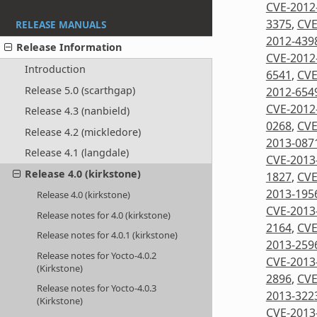
CVE-2012
3375
,
CVE
RELEASE MANUALS
2012-439
Release Information
CVE-2012
Introduction
6541
,
CVE
Release 5.0 (scarthgap)
2012-654
CVE-2012
Release 4.3 (nanbield)
0268
,
CVE
Release 4.2 (mickledore)
2013-087
Release 4.1 (langdale)
CVE-2013
Release 4.0 (kirkstone)
1827
,
CVE
2013-195
Release 4.0 (kirkstone)
CVE-2013
Release notes for 4.0 (kirkstone)
2164
,
CVE
Release notes for 4.0.1 (kirkstone)
2013-259
Release notes for Yocto-4.0.2
CVE-2013
(Kirkstone)
2896
,
CVE
Release notes for Yocto-4.0.3
2013-322
(Kirkstone)
CVE-2013