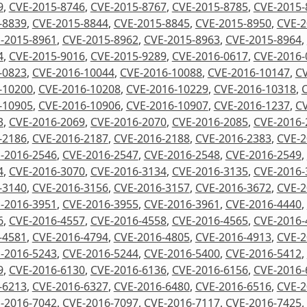
9
,
CVE-2015-8746
,
CVE-2015-8767
,
CVE-2015-8785
,
CVE-2015-
-8839
,
CVE-2015-8844
,
CVE-2015-8845
,
CVE-2015-8950
,
CVE-2
-2015-8961
,
CVE-2015-8962
,
CVE-2015-8963
,
CVE-2015-8964
,
4
,
CVE-2015-9016
,
CVE-2015-9289
,
CVE-2016-0617
,
CVE-2016-
-0823
,
CVE-2016-10044
,
CVE-2016-10088
,
CVE-2016-10147
,
CV
-10200
,
CVE-2016-10208
,
CVE-2016-10229
,
CVE-2016-10318
,
-10905
,
CVE-2016-10906
,
CVE-2016-10907
,
CVE-2016-1237
,
CV
3
,
CVE-2016-2069
,
CVE-2016-2070
,
CVE-2016-2085
,
CVE-2016-
-2186
,
CVE-2016-2187
,
CVE-2016-2188
,
CVE-2016-2383
,
CVE-2
-2016-2546
,
CVE-2016-2547
,
CVE-2016-2548
,
CVE-2016-2549
,
4
,
CVE-2016-3070
,
CVE-2016-3134
,
CVE-2016-3135
,
CVE-2016-
-3140
,
CVE-2016-3156
,
CVE-2016-3157
,
CVE-2016-3672
,
CVE-2
-2016-3951
,
CVE-2016-3955
,
CVE-2016-3961
,
CVE-2016-4440
,
6
,
CVE-2016-4557
,
CVE-2016-4558
,
CVE-2016-4565
,
CVE-2016-
-4581
,
CVE-2016-4794
,
CVE-2016-4805
,
CVE-2016-4913
,
CVE-2
-2016-5243
,
CVE-2016-5244
,
CVE-2016-5400
,
CVE-2016-5412
,
9
,
CVE-2016-6130
,
CVE-2016-6136
,
CVE-2016-6156
,
CVE-2016-
-6213
,
CVE-2016-6327
,
CVE-2016-6480
,
CVE-2016-6516
,
CVE-2
-2016-7042
,
CVE-2016-7097
,
CVE-2016-7117
,
CVE-2016-7425
,