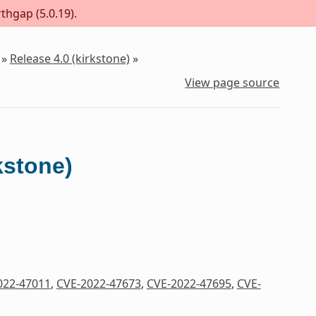
thgap (5.0.19).
»
Release 4.0 (kirkstone)
»
View page source
kstone)
022-47011
,
CVE-2022-47673
,
CVE-2022-47695
,
CVE-