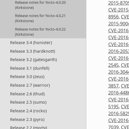
2015-870
Release notes for Yocto-4.0.20
(Kirkstone)
CVE-2015
Release notes for Yocto-4.0.21
8956
,
CVE
(Kirkstone)
2015-900
Release notes for Yocto-4.0.22
CVE-2016
(Kirkstone)
CVE-2016
Release 3.4 (honister)
CVE-2016
2016-205
Release 3.3 (hardknott)
CVE-2016
Release 3.2 (gatesgarth)
2545
,
CVE
Release 3.1 (dunfell)
2016-304
Release 3.0 (zeus)
CVE-2016
Release 2.7 (warrior)
3857
,
CVE
2016-448
Release 2.6 (thud)
CVE-2016
Release 2.5 (sumo)
5195
,
CVE
Release 2.4 (rocko)
2016-582
Release 2.3 (pyro)
CVE-2016
7039
,
CVE
Release 2.2 (morty)