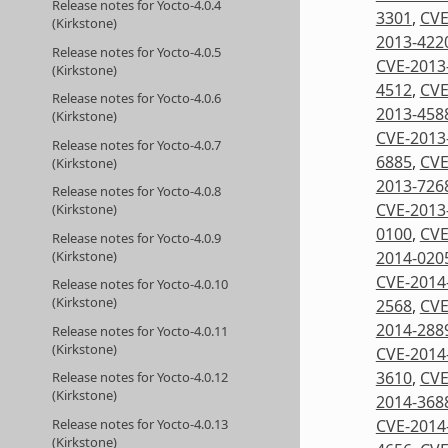
Release notes for Yocto-4.0.4
3301
,
CVE
(Kirkstone)
2013-422
Release notes for Yocto-4.0.5
CVE-2013
(Kirkstone)
4512
,
CVE
Release notes for Yocto-4.0.6
2013-458
(Kirkstone)
CVE-2013
Release notes for Yocto-4.0.7
6885
,
CVE
(Kirkstone)
2013-726
Release notes for Yocto-4.0.8
CVE-2013
(Kirkstone)
0100
,
CVE
Release notes for Yocto-4.0.9
2014-020
(Kirkstone)
CVE-2014
Release notes for Yocto-4.0.10
(Kirkstone)
2568
,
CVE
2014-288
Release notes for Yocto-4.0.11
(Kirkstone)
CVE-2014
3610
,
CVE
Release notes for Yocto-4.0.12
(Kirkstone)
2014-368
Release notes for Yocto-4.0.13
CVE-2014
(Kirkstone)