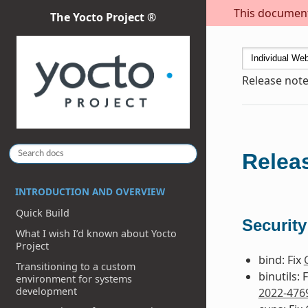
This document 
The Yocto Project ®
Release note
Releas
INTRODUCTION AND OVERVIEW
Quick Build
Security
What I wish I’d known about Yocto
Project
bind: Fix
Transitioning to a custom
binutils: 
environment for systems
development
2022-476