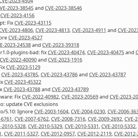
CVE-2023-4504
VE-2023-38545
and
CVE-2023-38546
x
CVE-2023-4156
pt: Fix
CVE-2023-43115
CVE-2023-4806
,
CVE-2023-4813
,
CVE-2023-4911
and
CVE-202
nore
CVE-2023-4527
E-2023-24538
and
CVE-2023-39318
1.0-plugins-bad: fix
CVE-2023-40474
,
CVE-2023-40475
and
CVE-2022-40090
and
CVE-2023-1916
Fix
CVE-2023-5129
x
CVE-2023-43785
,
CVE-2023-43786
and
CVE-2023-43787
ix
CVE-2023-45322
ix
CVE-2023-43788
and
CVE-2023-43789
mware: Fix
CVE-2022-40982
,
CVE-2023-20569
and
CVE-2023-2
to: update CVE exclusions
to/5.10: Ignore
CVE-2003-1604
,
CVE-2004-0230
,
CVE-2006-36
-6761
,
CVE-2007-6762
,
CVE-2008-7316
,
CVE-2009-2692
,
CVE-2
-2010-5328
,
CVE-2010-5329
,
CVE-2010-5331
,
CVE-2010-5332
,
1
,
CVE-2011-5327
,
CVE-2012-0957
,
CVE-2012-2119
,
CVE-2012-