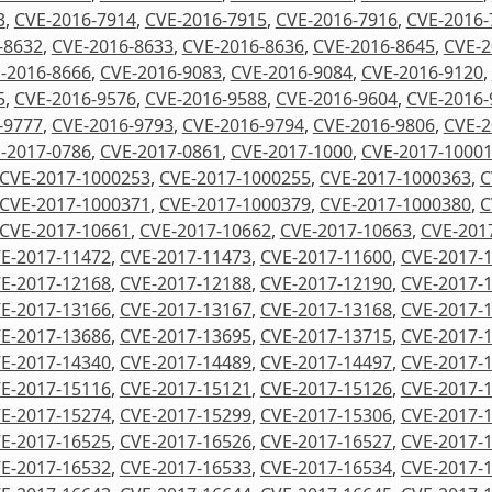
3
,
CVE-2016-7914
,
CVE-2016-7915
,
CVE-2016-7916
,
CVE-2016-
-8632
,
CVE-2016-8633
,
CVE-2016-8636
,
CVE-2016-8645
,
CVE-2
-2016-8666
,
CVE-2016-9083
,
CVE-2016-9084
,
CVE-2016-9120
,
5
,
CVE-2016-9576
,
CVE-2016-9588
,
CVE-2016-9604
,
CVE-2016-
-9777
,
CVE-2016-9793
,
CVE-2016-9794
,
CVE-2016-9806
,
CVE-2
-2017-0786
,
CVE-2017-0861
,
CVE-2017-1000
,
CVE-2017-1000
CVE-2017-1000253
,
CVE-2017-1000255
,
CVE-2017-1000363
,
C
CVE-2017-1000371
,
CVE-2017-1000379
,
CVE-2017-1000380
,
C
CVE-2017-10661
,
CVE-2017-10662
,
CVE-2017-10663
,
CVE-201
E-2017-11472
,
CVE-2017-11473
,
CVE-2017-11600
,
CVE-2017-
E-2017-12168
,
CVE-2017-12188
,
CVE-2017-12190
,
CVE-2017-
E-2017-13166
,
CVE-2017-13167
,
CVE-2017-13168
,
CVE-2017-
E-2017-13686
,
CVE-2017-13695
,
CVE-2017-13715
,
CVE-2017-
E-2017-14340
,
CVE-2017-14489
,
CVE-2017-14497
,
CVE-2017-
E-2017-15116
,
CVE-2017-15121
,
CVE-2017-15126
,
CVE-2017-
E-2017-15274
,
CVE-2017-15299
,
CVE-2017-15306
,
CVE-2017-
E-2017-16525
,
CVE-2017-16526
,
CVE-2017-16527
,
CVE-2017-
E-2017-16532
,
CVE-2017-16533
,
CVE-2017-16534
,
CVE-2017-