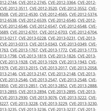
012-2744
,
CVE-2012-2745
,
CVE-2012-3364
,
CVE-2012-
CVE-2012-3511
,
CVE-2012-3520
,
CVE-2012-3552
,
CVE-
4508
,
CVE-2012-4530
,
CVE-2012-4565
,
CVE-2012-5374
,
012-6538
,
CVE-2012-6539
,
CVE-2012-6540
,
CVE-2012-
CVE-2012-6546
,
CVE-2012-6547
,
CVE-2012-6548
,
CVE-
6689
,
CVE-2012-6701
,
CVE-2012-6703
,
CVE-2012-6704
,
013-0217
,
CVE-2013-0228
,
CVE-2013-0231
,
CVE-2013-
CVE-2013-0313
,
CVE-2013-0343
,
CVE-2013-0349
,
CVE-
1763
,
CVE-2013-1767
,
CVE-2013-1772
,
CVE-2013-1773
,
013-1798
,
CVE-2013-1819
,
CVE-2013-1826
,
CVE-2013-
CVE-2013-1928
,
CVE-2013-1929
,
CVE-2013-1943
,
CVE-
1979
,
CVE-2013-2015
,
CVE-2013-2017
,
CVE-2013-2058
,
013-2146
,
CVE-2013-2147
,
CVE-2013-2148
,
CVE-2013-
CVE-2013-2546
,
CVE-2013-2547
,
CVE-2013-2548
,
CVE-
2850
,
CVE-2013-2851
,
CVE-2013-2852
,
CVE-2013-2888
,
013-2893
,
CVE-2013-2894
,
CVE-2013-2895
,
CVE-2013-
CVE-2013-2930
,
CVE-2013-3076
,
CVE-2013-3222
,
CVE-
3227
,
CVE-2013-3228
,
CVE-2013-3229
,
CVE-2013-3230
,
013-3235
,
CVE-2013-3236
,
CVE-2013-3237
,
CVE-2013-