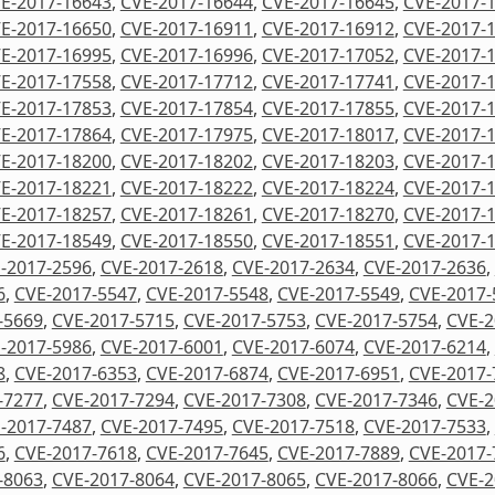
E-2017-16643
,
CVE-2017-16644
,
CVE-2017-16645
,
CVE-2017-
E-2017-16650
,
CVE-2017-16911
,
CVE-2017-16912
,
CVE-2017-
E-2017-16995
,
CVE-2017-16996
,
CVE-2017-17052
,
CVE-2017-
E-2017-17558
,
CVE-2017-17712
,
CVE-2017-17741
,
CVE-2017-
E-2017-17853
,
CVE-2017-17854
,
CVE-2017-17855
,
CVE-2017-
E-2017-17864
,
CVE-2017-17975
,
CVE-2017-18017
,
CVE-2017-
E-2017-18200
,
CVE-2017-18202
,
CVE-2017-18203
,
CVE-2017-
E-2017-18221
,
CVE-2017-18222
,
CVE-2017-18224
,
CVE-2017-
E-2017-18257
,
CVE-2017-18261
,
CVE-2017-18270
,
CVE-2017-
E-2017-18549
,
CVE-2017-18550
,
CVE-2017-18551
,
CVE-2017-
-2017-2596
,
CVE-2017-2618
,
CVE-2017-2634
,
CVE-2017-2636
,
6
,
CVE-2017-5547
,
CVE-2017-5548
,
CVE-2017-5549
,
CVE-2017-
-5669
,
CVE-2017-5715
,
CVE-2017-5753
,
CVE-2017-5754
,
CVE-2
-2017-5986
,
CVE-2017-6001
,
CVE-2017-6074
,
CVE-2017-6214
,
8
,
CVE-2017-6353
,
CVE-2017-6874
,
CVE-2017-6951
,
CVE-2017-
-7277
,
CVE-2017-7294
,
CVE-2017-7308
,
CVE-2017-7346
,
CVE-2
-2017-7487
,
CVE-2017-7495
,
CVE-2017-7518
,
CVE-2017-7533
,
6
,
CVE-2017-7618
,
CVE-2017-7645
,
CVE-2017-7889
,
CVE-2017-
-8063
,
CVE-2017-8064
,
CVE-2017-8065
,
CVE-2017-8066
,
CVE-2