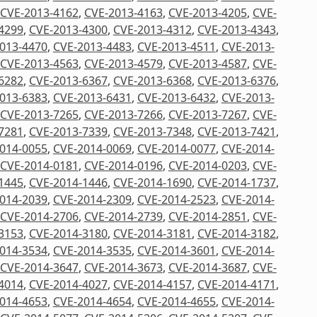
CVE-2013-4162
,
CVE-2013-4163
,
CVE-2013-4205
,
CVE-
4299
,
CVE-2013-4300
,
CVE-2013-4312
,
CVE-2013-4343
,
013-4470
,
CVE-2013-4483
,
CVE-2013-4511
,
CVE-2013-
CVE-2013-4563
,
CVE-2013-4579
,
CVE-2013-4587
,
CVE-
6282
,
CVE-2013-6367
,
CVE-2013-6368
,
CVE-2013-6376
,
013-6383
,
CVE-2013-6431
,
CVE-2013-6432
,
CVE-2013-
CVE-2013-7265
,
CVE-2013-7266
,
CVE-2013-7267
,
CVE-
7281
,
CVE-2013-7339
,
CVE-2013-7348
,
CVE-2013-7421
,
014-0055
,
CVE-2014-0069
,
CVE-2014-0077
,
CVE-2014-
CVE-2014-0181
,
CVE-2014-0196
,
CVE-2014-0203
,
CVE-
1445
,
CVE-2014-1446
,
CVE-2014-1690
,
CVE-2014-1737
,
014-2039
,
CVE-2014-2309
,
CVE-2014-2523
,
CVE-2014-
CVE-2014-2706
,
CVE-2014-2739
,
CVE-2014-2851
,
CVE-
3153
,
CVE-2014-3180
,
CVE-2014-3181
,
CVE-2014-3182
,
014-3534
,
CVE-2014-3535
,
CVE-2014-3601
,
CVE-2014-
CVE-2014-3647
,
CVE-2014-3673
,
CVE-2014-3687
,
CVE-
4014
,
CVE-2014-4027
,
CVE-2014-4157
,
CVE-2014-4171
,
014-4653
,
CVE-2014-4654
,
CVE-2014-4655
,
CVE-2014-