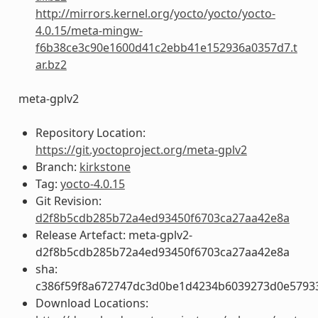
http://mirrors.kernel.org/yocto/yocto/yocto-
4.0.15/meta-mingw-
f6b38ce3c90e1600d41c2ebb41e152936a0357d7.t
ar.bz2
meta-gplv2
Repository Location:
https://git.yoctoproject.org/meta-gplv2
Branch:
kirkstone
Tag:
yocto-4.0.15
Git Revision:
d2f8b5cdb285b72a4ed93450f6703ca27aa42e8a
Release Artefact: meta-gplv2-
d2f8b5cdb285b72a4ed93450f6703ca27aa42e8a
sha:
c386f59f8a672747dc3d0be1d4234b6039273d0e5793
Download Locations: