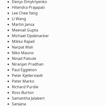
Denys Dmytriyenko
Hitendra Prajapati
Lee Chee Yang
Li Wang
Martin Jansa
Meenali Gupta
Michael Opdenacker
Mikko Rapeli
Narpat Mali
Niko Mauno
Ninad Palsule
Niranjan Pradhan
Paul Eggleton
Peter Kjellerstedt
Peter Marko
Richard Purdie
Ross Burton
Samantha Jalabert
Sanjana