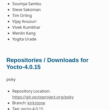
Soumya Sambu
Steve Sakoman
Tim Orling
Vijay Anusuri
Vivek Kumbhar
Wenlin Kang
Yogita Urade
Repositories / Downloads for
Yocto-4.0.15
poky
Repository Location:
https://git.yoctoproject.org/poky
Branch:
kirkstone
Tag:
yocto-4.0.15