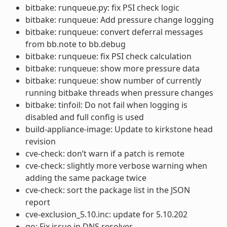
bitbake: runqueue.py: fix PSI check logic
bitbake: runqueue: Add pressure change logging
bitbake: runqueue: convert deferral messages
from bb.note to bb.debug
bitbake: runqueue: fix PSI check calculation
bitbake: runqueue: show more pressure data
bitbake: runqueue: show number of currently
running bitbake threads when pressure changes
bitbake: tinfoil: Do not fail when logging is
disabled and full config is used
build-appliance-image: Update to kirkstone head
revision
cve-check: don’t warn if a patch is remote
cve-check: slightly more verbose warning when
adding the same package twice
cve-check: sort the package list in the JSON
report
cve-exclusion_5.10.inc: update for 5.10.202
go: Fix issue in DNS resolver