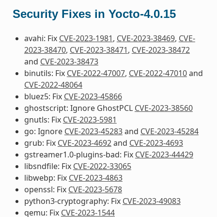
Security Fixes in Yocto-4.0.15
avahi: Fix
CVE-2023-1981
,
CVE-2023-38469
,
CVE-
2023-38470
,
CVE-2023-38471
,
CVE-2023-38472
and
CVE-2023-38473
binutils: Fix
CVE-2022-47007
,
CVE-2022-47010
and
CVE-2022-48064
bluez5: Fix
CVE-2023-45866
ghostscript: Ignore GhostPCL
CVE-2023-38560
gnutls: Fix
CVE-2023-5981
go: Ignore
CVE-2023-45283
and
CVE-2023-45284
grub: Fix
CVE-2023-4692
and
CVE-2023-4693
gstreamer1.0-plugins-bad: Fix
CVE-2023-44429
libsndfile: Fix
CVE-2022-33065
libwebp: Fix
CVE-2023-4863
openssl: Fix
CVE-2023-5678
python3-cryptography: Fix
CVE-2023-49083
qemu: Fix
CVE-2023-1544