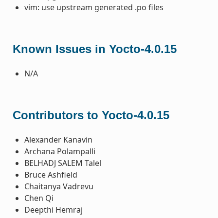
vim: use upstream generated .po files
Known Issues in Yocto-4.0.15
N/A
Contributors to Yocto-4.0.15
Alexander Kanavin
Archana Polampalli
BELHADJ SALEM Talel
Bruce Ashfield
Chaitanya Vadrevu
Chen Qi
Deepthi Hemraj