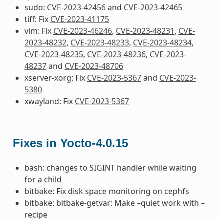
sudo:
CVE-2023-42456
and
CVE-2023-42465
tiff: Fix
CVE-2023-41175
vim: Fix
CVE-2023-46246
,
CVE-2023-48231
,
CVE-
2023-48232
,
CVE-2023-48233
,
CVE-2023-48234
,
CVE-2023-48235
,
CVE-2023-48236
,
CVE-2023-
48237
and
CVE-2023-48706
xserver-xorg: Fix
CVE-2023-5367
and
CVE-2023-
5380
xwayland: Fix
CVE-2023-5367
Fixes in Yocto-4.0.15
bash: changes to SIGINT handler while waiting
for a child
bitbake: Fix disk space monitoring on cephfs
bitbake: bitbake-getvar: Make –quiet work with –
recipe