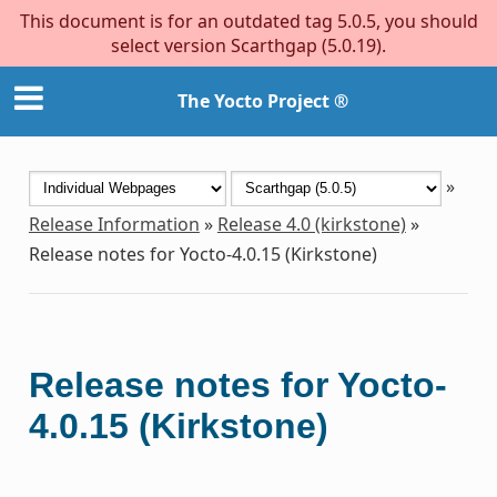
This document is for an outdated tag 5.0.5, you should
select version Scarthgap (5.0.19).
The Yocto Project ®
»
Release Information
»
Release 4.0 (kirkstone)
»
Release notes for Yocto-4.0.15 (Kirkstone)
Release notes for Yocto-
4.0.15 (Kirkstone)