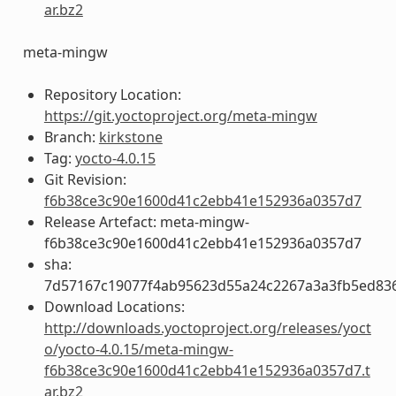
ar.bz2
meta-mingw
Repository Location:
https://git.yoctoproject.org/meta-mingw
Branch:
kirkstone
Tag:
yocto-4.0.15
Git Revision:
f6b38ce3c90e1600d41c2ebb41e152936a0357d7
Release Artefact: meta-mingw-
f6b38ce3c90e1600d41c2ebb41e152936a0357d7
sha:
7d57167c19077f4ab95623d55a24c2267a3a3fb5ed83
Download Locations:
http://downloads.yoctoproject.org/releases/yoct
o/yocto-4.0.15/meta-mingw-
f6b38ce3c90e1600d41c2ebb41e152936a0357d7.t
ar.bz2