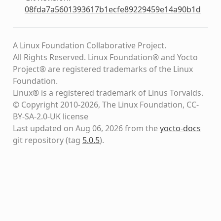
08fda7a5601393617b1ecfe89229459e14a90b1d
A Linux Foundation Collaborative Project.
All Rights Reserved. Linux Foundation® and Yocto
Project® are registered trademarks of the Linux
Foundation.
Linux® is a registered trademark of Linus Torvalds.
© Copyright 2010-2026, The Linux Foundation, CC-
BY-SA-2.0-UK license
Last updated on Aug 06, 2026 from the
yocto-docs
git repository
(tag
5.0.5
)
.