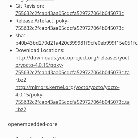
Git Revision:
755632c2fcab43aa05cdcfa529727064b045073c
Release Artefact: poky-
755632c2fcab43aa05cdcfa529727064b045073c
sha:
b40b43bd270d21a420c399981f9cfe0eb999f15e051fc
Download Locations:
http://downloads.yoctoproject.org/releases/yoct
o/yocto-4.0.15/poky-
755632c2fcab43aa05cdcfa529727064b045073c.ta
r.bz2
http://mirrors.kernel.org/yocto/yocto/yocto-
4.0.15/poky-
755632c2fcab43aa05cdcfa529727064b045073c.ta
r.bz2
openembedded-core