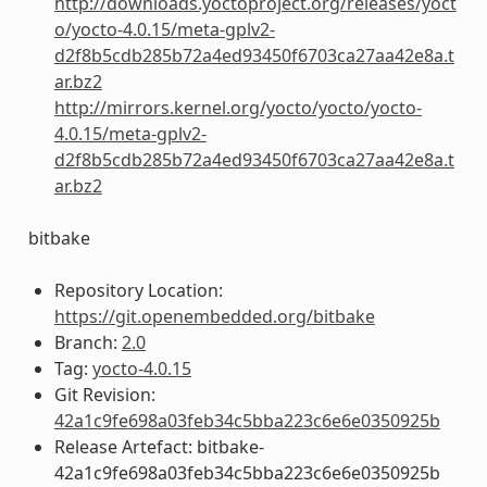
http://downloads.yoctoproject.org/releases/yoct
o/yocto-4.0.15/meta-gplv2-
d2f8b5cdb285b72a4ed93450f6703ca27aa42e8a.t
ar.bz2
http://mirrors.kernel.org/yocto/yocto/yocto-
4.0.15/meta-gplv2-
d2f8b5cdb285b72a4ed93450f6703ca27aa42e8a.t
ar.bz2
bitbake
Repository Location:
https://git.openembedded.org/bitbake
Branch:
2.0
Tag:
yocto-4.0.15
Git Revision:
42a1c9fe698a03feb34c5bba223c6e6e0350925b
Release Artefact: bitbake-
42a1c9fe698a03feb34c5bba223c6e6e0350925b