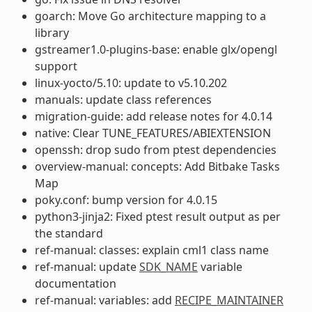
goarch: Move Go architecture mapping to a
library
gstreamer1.0-plugins-base: enable glx/opengl
support
linux-yocto/5.10: update to v5.10.202
manuals: update class references
migration-guide: add release notes for 4.0.14
native: Clear TUNE_FEATURES/ABIEXTENSION
openssh: drop sudo from ptest dependencies
overview-manual: concepts: Add Bitbake Tasks
Map
poky.conf: bump version for 4.0.15
python3-jinja2: Fixed ptest result output as per
the standard
ref-manual: classes: explain cml1 class name
ref-manual: update
SDK_NAME
variable
documentation
ref-manual: variables: add
RECIPE_MAINTAINER