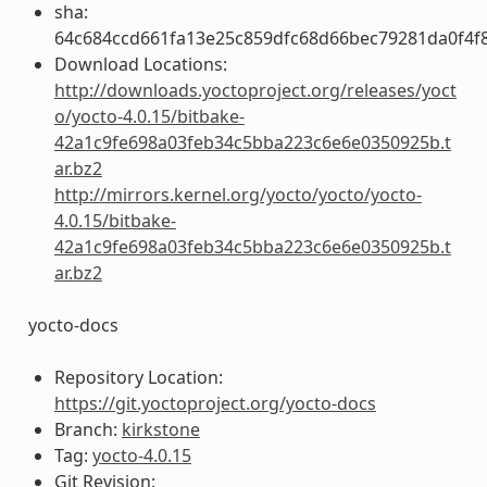
sha:
64c684ccd661fa13e25c859dfc68d66bec79281da0f4f
Download Locations:
http://downloads.yoctoproject.org/releases/yoct
o/yocto-4.0.15/bitbake-
42a1c9fe698a03feb34c5bba223c6e6e0350925b.t
ar.bz2
http://mirrors.kernel.org/yocto/yocto/yocto-
4.0.15/bitbake-
42a1c9fe698a03feb34c5bba223c6e6e0350925b.t
ar.bz2
yocto-docs
Repository Location:
https://git.yoctoproject.org/yocto-docs
Branch:
kirkstone
Tag:
yocto-4.0.15
Git Revision: