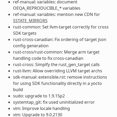
ref-manual: variables: document
OEQA_REPRODUCIBLE_* variables
ref-manual: variables: mention new CDN for
SSTATE_MIRRORS
rust-common: Set llvm-target correctly for cross
SDK targets
rust-cross-canadian: Fix ordering of target json
config generation
rust-cross/rust-common: Merge arm target
handling code to fix cross-canadian
rust-cross: Simplfy the rust_gen_target calls
rust-llvm: Allow overriding LLVM target archs
sdk-manual: extensible.rst: remove instructions
for using SDK functionality directly in a yocto
build
sudo: upgrade to 1.9.15p2
systemtap_git: fix used uninitialized error
vim: Improve locale handling
vim: Upgrade to 9.0.2130