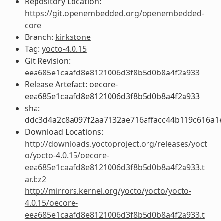
Repository Location:
https://git.openembedded.org/openembedded-
core
Branch:
kirkstone
Tag:
yocto-4.0.15
Git Revision:
eea685e1caafd8e8121006d3f8b5d0b8a4f2a933
Release Artefact: oecore-
eea685e1caafd8e8121006d3f8b5d0b8a4f2a933
sha:
ddc3d4a2c8a097f2aa7132ae716affacc44b119c616a1
Download Locations:
http://downloads.yoctoproject.org/releases/yoct
o/yocto-4.0.15/oecore-
eea685e1caafd8e8121006d3f8b5d0b8a4f2a933.t
ar.bz2
http://mirrors.kernel.org/yocto/yocto/yocto-
4.0.15/oecore-
eea685e1caafd8e8121006d3f8b5d0b8a4f2a933.t