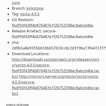
core
Branch:
kirkstone
Tag:
yocto-4.0.5
Git Revision:
fbdf93f43ff4b876487e1f26752598ec8abcb46e
Release Artefact: oecore-
fbdf93f43ff4b876487e1f26752598ec8abcb46e
sha:
2d9b5a8e9355b633bb57633cc8c2d319ba13fe4721f7
Download Locations:
http://downloads.yoctoproject.org/releases/yoct
o/yocto-4.0.5/oecore-
fbdf93f43ff4b876487e1f26752598ec8abcb46e.tar.
bz2
http://mirrors.kernel.org/yocto/yocto/yocto-
4.0.5/oecore-
fbdf93f43ff4b876487e1f26752598ec8abcb46e.tar.
bz2
meta-mingw