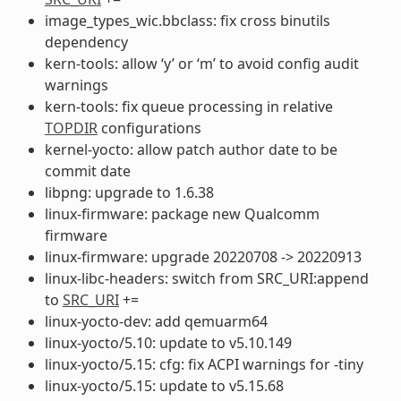
image_types_wic.bbclass: fix cross binutils
dependency
kern-tools: allow ‘y’ or ‘m’ to avoid config audit
warnings
kern-tools: fix queue processing in relative
TOPDIR
configurations
kernel-yocto: allow patch author date to be
commit date
libpng: upgrade to 1.6.38
linux-firmware: package new Qualcomm
firmware
linux-firmware: upgrade 20220708 -> 20220913
linux-libc-headers: switch from SRC_URI:append
to
SRC_URI
+=
linux-yocto-dev: add qemuarm64
linux-yocto/5.10: update to v5.10.149
linux-yocto/5.15: cfg: fix ACPI warnings for -tiny
linux-yocto/5.15: update to v5.15.68