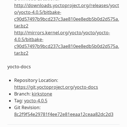
http://downloads.yoctoproject.org/releases/yoct
o/yocto-4.0.5/bitbake-
c90d57497b9bcd237c3ae810ee8edb5b0d2d575a.
tar.bz2
http://mirrors.kernel.org/yocto/yocto/yocto-
4.0.5/bitbake-
c90d57497b9bcd237c3ae810ee8edb5b0d2d575a.
tar.bz2
yocto-docs
Repository Location:
https://git.yoctoproject.org/yocto-docs
Branch:
kirkstone
Tag:
yocto-4.0.5
Git Revision:
8c2f9f54e29781f4ee72e81eeaa12ceaa82dc2d3