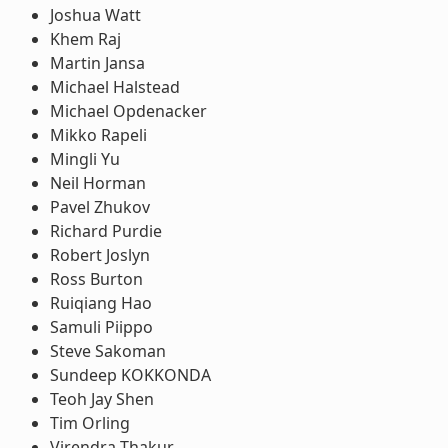
Joshua Watt
Khem Raj
Martin Jansa
Michael Halstead
Michael Opdenacker
Mikko Rapeli
Mingli Yu
Neil Horman
Pavel Zhukov
Richard Purdie
Robert Joslyn
Ross Burton
Ruiqiang Hao
Samuli Piippo
Steve Sakoman
Sundeep KOKKONDA
Teoh Jay Shen
Tim Orling
Virendra Thakur