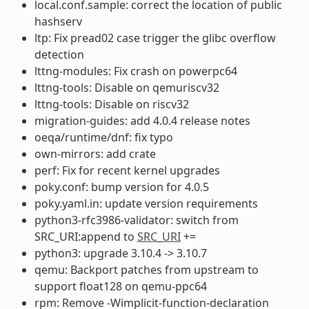
local.conf.sample: correct the location of public
hashserv
ltp: Fix pread02 case trigger the glibc overflow
detection
lttng-modules: Fix crash on powerpc64
lttng-tools: Disable on qemuriscv32
lttng-tools: Disable on riscv32
migration-guides: add 4.0.4 release notes
oeqa/runtime/dnf: fix typo
own-mirrors: add crate
perf: Fix for recent kernel upgrades
poky.conf: bump version for 4.0.5
poky.yaml.in: update version requirements
python3-rfc3986-validator: switch from
SRC_URI:append to
SRC_URI
+=
python3: upgrade 3.10.4 -> 3.10.7
qemu: Backport patches from upstream to
support float128 on qemu-ppc64
rpm: Remove -Wimplicit-function-declaration