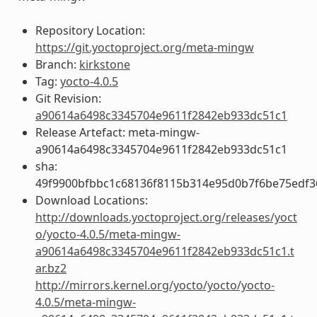
Repository Location:
https://git.yoctoproject.org/meta-mingw
Branch:
kirkstone
Tag:
yocto-4.0.5
Git Revision:
a90614a6498c3345704e9611f2842eb933dc51c1
Release Artefact: meta-mingw-
a90614a6498c3345704e9611f2842eb933dc51c1
sha:
49f9900bfbbc1c68136f8115b314e95d0b7f6be75edf3
Download Locations:
http://downloads.yoctoproject.org/releases/yoct
o/yocto-4.0.5/meta-mingw-
a90614a6498c3345704e9611f2842eb933dc51c1.t
ar.bz2
http://mirrors.kernel.org/yocto/yocto/yocto-
4.0.5/meta-mingw-