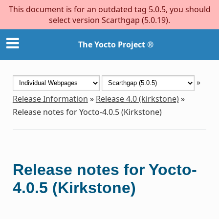
This document is for an outdated tag 5.0.5, you should
select version Scarthgap (5.0.19).
The Yocto Project ®
»
Release Information
»
Release 4.0 (kirkstone)
»
Release notes for Yocto-4.0.5 (Kirkstone)
Release notes for Yocto-
4.0.5 (Kirkstone)