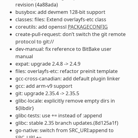
revision (4a88ada)
busybox: add devmem 128-bit support
classes: files: Extend overlayfs-etc class
coreutils: add openssl
PACKAGECONFIG
create-pull-request: don’t switch the git remote
protocol to git://
dev-manual: fix reference to BitBake user
manual
expat: upgrade 2.4.8 -> 2.4.9
files: overlayfs-etc: refactor preinit template
gcc-cross-canadian: add default plugin linker
gcc: add arm-v9 support
git: upgrade 2.35.4 -> 2.35.5
glibc-locale: explicitly remove empty dirs in
${libdir}
glibc-tests: use += instead of :append
glibc: stable 2.35 branch updates.(8d125a1f)
go-native: switch from SRC_URI:append to
SRC_URI
+=