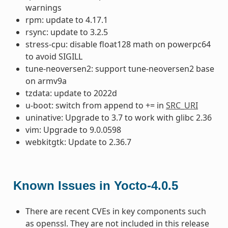
warnings
rpm: update to 4.17.1
rsync: update to 3.2.5
stress-cpu: disable float128 math on powerpc64
to avoid SIGILL
tune-neoversen2: support tune-neoversen2 base
on armv9a
tzdata: update to 2022d
u-boot: switch from append to += in
SRC_URI
uninative: Upgrade to 3.7 to work with glibc 2.36
vim: Upgrade to 9.0.0598
webkitgtk: Update to 2.36.7
Known Issues in Yocto-4.0.5
There are recent CVEs in key components such
as openssl. They are not included in this release