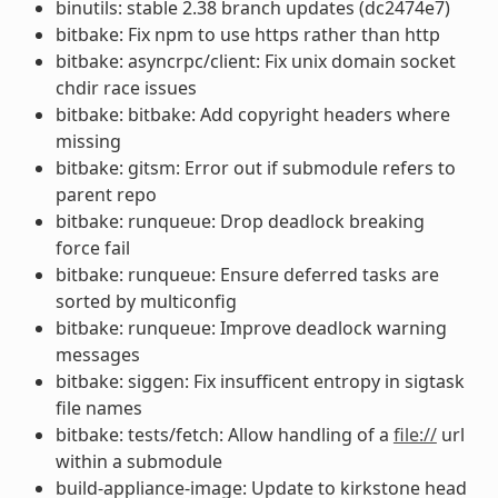
binutils: stable 2.38 branch updates (dc2474e7)
bitbake: Fix npm to use https rather than http
bitbake: asyncrpc/client: Fix unix domain socket
chdir race issues
bitbake: bitbake: Add copyright headers where
missing
bitbake: gitsm: Error out if submodule refers to
parent repo
bitbake: runqueue: Drop deadlock breaking
force fail
bitbake: runqueue: Ensure deferred tasks are
sorted by multiconfig
bitbake: runqueue: Improve deadlock warning
messages
bitbake: siggen: Fix insufficent entropy in sigtask
file names
bitbake: tests/fetch: Allow handling of a
file://
url
within a submodule
build-appliance-image: Update to kirkstone head