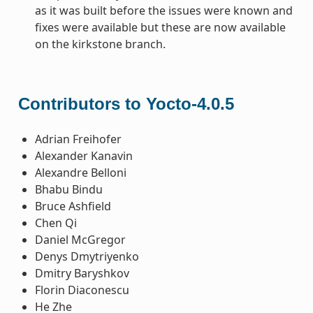
as it was built before the issues were known and
fixes were available but these are now available
on the kirkstone branch.
Contributors to Yocto-4.0.5
Adrian Freihofer
Alexander Kanavin
Alexandre Belloni
Bhabu Bindu
Bruce Ashfield
Chen Qi
Daniel McGregor
Denys Dmytriyenko
Dmitry Baryshkov
Florin Diaconescu
He Zhe