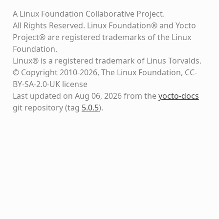
A Linux Foundation Collaborative Project.
All Rights Reserved. Linux Foundation® and Yocto
Project® are registered trademarks of the Linux
Foundation.
Linux® is a registered trademark of Linus Torvalds.
© Copyright 2010-2026, The Linux Foundation, CC-
BY-SA-2.0-UK license
Last updated on Aug 06, 2026 from the
yocto-docs
git repository
(tag
5.0.5
)
.