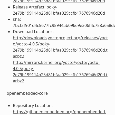
2e79b199114b25d81bfaa029ccfb17676946d20d
Release Artefact: poky-
2e79b199114b25d81bfaa029ccfb17676946d20d
sha:
7bcf3f901d4c5677fc95944ab096e9e306f4c758a658d
Download Locations:
http://downloads.yoctoproject.org/releases/yoct
o/yocto-4.0.5/poky-
2e79b199114b25d81bfaa029ccfb17676946d20d.t
ar.bz2
http://mirrors.kernel.org/yocto/yocto/yocto-
4.0.5/poky-
2e79b199114b25d81bfaa029ccfb17676946d20d.t
ar.bz2
openembedded-core
Repository Location:
https://git.openembedded.org/openembedded-