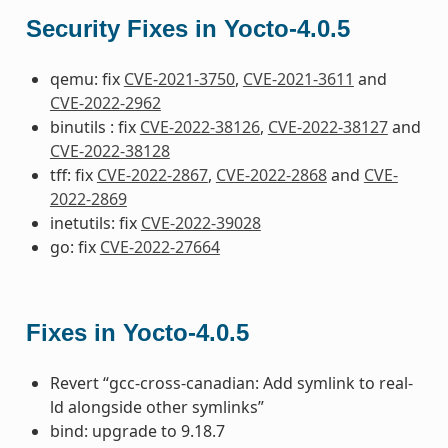
Security Fixes in Yocto-4.0.5
qemu: fix
CVE-2021-3750
,
CVE-2021-3611
and
CVE-2022-2962
binutils : fix
CVE-2022-38126
,
CVE-2022-38127
and
CVE-2022-38128
tff: fix
CVE-2022-2867
,
CVE-2022-2868
and
CVE-
2022-2869
inetutils: fix
CVE-2022-39028
go: fix
CVE-2022-27664
Fixes in Yocto-4.0.5
Revert “gcc-cross-canadian: Add symlink to real-
ld alongside other symlinks”
bind: upgrade to 9.18.7