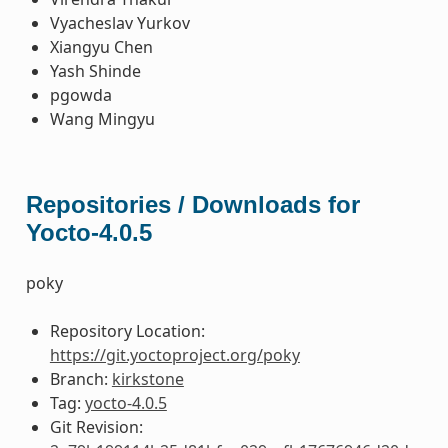
Vyacheslav Yurkov
Xiangyu Chen
Yash Shinde
pgowda
Wang Mingyu
Repositories / Downloads for
Yocto-4.0.5
poky
Repository Location:
https://git.yoctoproject.org/poky
Branch:
kirkstone
Tag:
yocto-4.0.5
Git Revision: