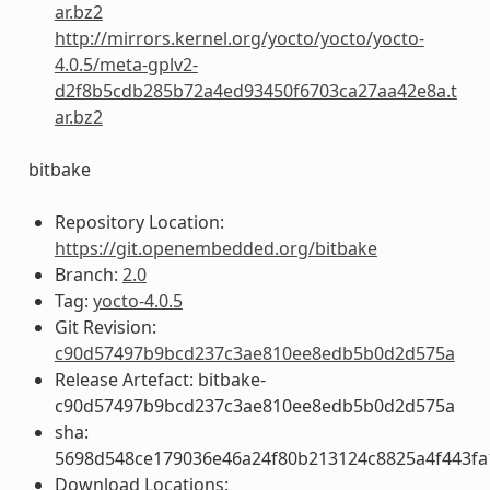
ar.bz2
http://mirrors.kernel.org/yocto/yocto/yocto-
4.0.5/meta-gplv2-
d2f8b5cdb285b72a4ed93450f6703ca27aa42e8a.t
ar.bz2
bitbake
Repository Location:
https://git.openembedded.org/bitbake
Branch:
2.0
Tag:
yocto-4.0.5
Git Revision:
c90d57497b9bcd237c3ae810ee8edb5b0d2d575a
Release Artefact: bitbake-
c90d57497b9bcd237c3ae810ee8edb5b0d2d575a
sha:
5698d548ce179036e46a24f80b213124c8825a4f443fa
Download Locations: