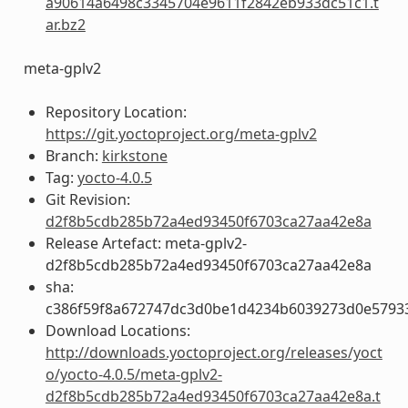
a90614a6498c3345704e9611f2842eb933dc51c1.t
ar.bz2
meta-gplv2
Repository Location:
https://git.yoctoproject.org/meta-gplv2
Branch:
kirkstone
Tag:
yocto-4.0.5
Git Revision:
d2f8b5cdb285b72a4ed93450f6703ca27aa42e8a
Release Artefact: meta-gplv2-
d2f8b5cdb285b72a4ed93450f6703ca27aa42e8a
sha:
c386f59f8a672747dc3d0be1d4234b6039273d0e5793
Download Locations:
http://downloads.yoctoproject.org/releases/yoct
o/yocto-4.0.5/meta-gplv2-
d2f8b5cdb285b72a4ed93450f6703ca27aa42e8a.t