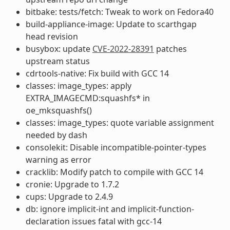
bitbake: tests/fetch: Tweak to work on Fedora40
build-appliance-image: Update to scarthgap
head revision
busybox: update
CVE-2022-28391
patches
upstream status
cdrtools-native: Fix build with GCC 14
classes: image_types: apply
EXTRA_IMAGECMD:squashfs* in
oe_mksquashfs()
classes: image_types: quote variable assignment
needed by dash
consolekit: Disable incompatible-pointer-types
warning as error
cracklib: Modify patch to compile with GCC 14
cronie: Upgrade to 1.7.2
cups: Upgrade to 2.4.9
db: ignore implicit-int and implicit-function-
declaration issues fatal with gcc-14