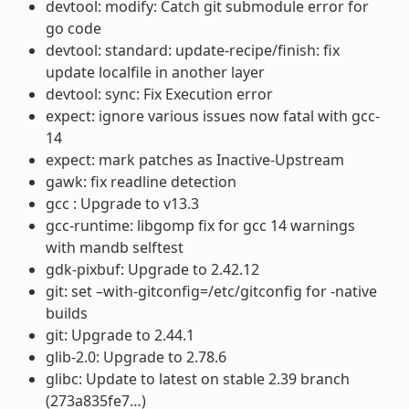
devtool: modify: Catch git submodule error for
go code
devtool: standard: update-recipe/finish: fix
update localfile in another layer
devtool: sync: Fix Execution error
expect: ignore various issues now fatal with gcc-
14
expect: mark patches as Inactive-Upstream
gawk: fix readline detection
gcc : Upgrade to v13.3
gcc-runtime: libgomp fix for gcc 14 warnings
with mandb selftest
gdk-pixbuf: Upgrade to 2.42.12
git: set –with-gitconfig=/etc/gitconfig for -native
builds
git: Upgrade to 2.44.1
glib-2.0: Upgrade to 2.78.6
glibc: Update to latest on stable 2.39 branch
(273a835fe7…)