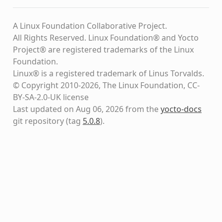
A Linux Foundation Collaborative Project.
All Rights Reserved. Linux Foundation® and Yocto
Project® are registered trademarks of the Linux
Foundation.
Linux® is a registered trademark of Linus Torvalds.
© Copyright 2010-2026, The Linux Foundation, CC-
BY-SA-2.0-UK license
Last updated on Aug 06, 2026 from the
yocto-docs
git repository
(tag
5.0.8
)
.