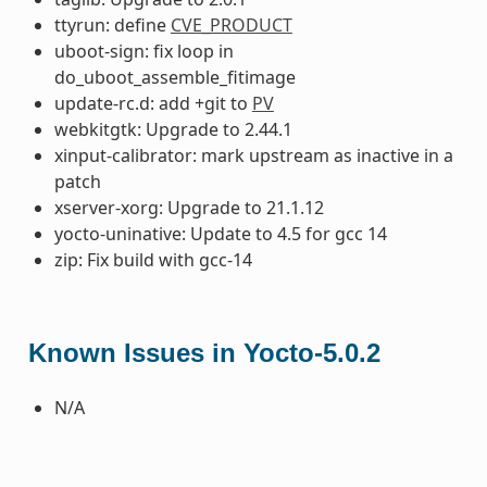
ttyrun: define
CVE_PRODUCT
uboot-sign: fix loop in
do_uboot_assemble_fitimage
update-rc.d: add +git to
PV
webkitgtk: Upgrade to 2.44.1
xinput-calibrator: mark upstream as inactive in a
patch
xserver-xorg: Upgrade to 21.1.12
yocto-uninative: Update to 4.5 for gcc 14
zip: Fix build with gcc-14
Known Issues in Yocto-5.0.2
N/A