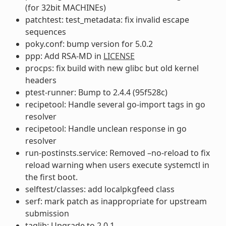
(for 32bit MACHINEs)
patchtest: test_metadata: fix invalid escape
sequences
poky.conf: bump version for 5.0.2
ppp: Add RSA-MD in
LICENSE
procps: fix build with new glibc but old kernel
headers
ptest-runner: Bump to 2.4.4 (95f528c)
recipetool: Handle several go-import tags in go
resolver
recipetool: Handle unclean response in go
resolver
run-postinsts.service: Removed –no-reload to fix
reload warning when users execute systemctl in
the first boot.
selftest/classes: add localpkgfeed class
serf: mark patch as inappropriate for upstream
submission
taglib: Upgrade to 2.0.1