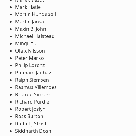
Mark Hatle
Martin Hundebøll
Martin Jansa
Maxin B. John
Michael Halstead
Mingli Yu
Ola x Nilsson
Peter Marko
Philip Lorenz
Poonam Jadhav
Ralph Siemsen
Rasmus Villemoes
Ricardo Simoes
Richard Purdie
Robert Joslyn
Ross Burton
Rudolf J Streif
Siddharth Doshi