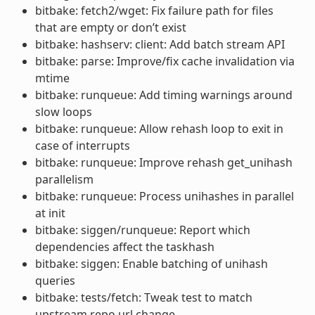
bitbake: fetch2/wget: Fix failure path for files
that are empty or don’t exist
bitbake: hashserv: client: Add batch stream API
bitbake: parse: Improve/fix cache invalidation via
mtime
bitbake: runqueue: Add timing warnings around
slow loops
bitbake: runqueue: Allow rehash loop to exit in
case of interrupts
bitbake: runqueue: Improve rehash get_unihash
parallelism
bitbake: runqueue: Process unihashes in parallel
at init
bitbake: siggen/runqueue: Report which
dependencies affect the taskhash
bitbake: siggen: Enable batching of unihash
queries
bitbake: tests/fetch: Tweak test to match
upstream repo url change