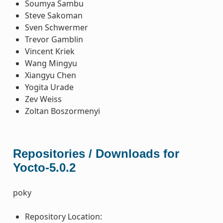
Soumya Sambu
Steve Sakoman
Sven Schwermer
Trevor Gamblin
Vincent Kriek
Wang Mingyu
Xiangyu Chen
Yogita Urade
Zev Weiss
Zoltan Boszormenyi
Repositories / Downloads for
Yocto-5.0.2
poky
Repository Location: