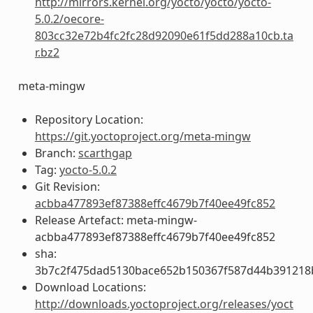
http://mirrors.kernel.org/yocto/yocto/yocto-
5.0.2/oecore-
803cc32e72b4fc2fc28d92090e61f5dd288a10cb.ta
r.bz2
meta-mingw
Repository Location:
https://git.yoctoproject.org/meta-mingw
Branch:
scarthgap
Tag:
yocto-5.0.2
Git Revision:
acbba477893ef87388effc4679b7f40ee49fc852
Release Artefact: meta-mingw-
acbba477893ef87388effc4679b7f40ee49fc852
sha:
3b7c2f475dad5130bace652b150367f587d44b391218
Download Locations:
http://downloads.yoctoproject.org/releases/yoct