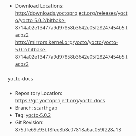
Download Locations:
http://downloads.yoctoproject.org/releases/yoct
o/yocto-5.0.2/bitbake-
8714a02e13477a9d97858b3642e05f28247454b5.t
ar.bz2
http://mirrors.kernel.org/yocto/yocto/yocto-
5.0.2/bitbake-
8714a02e13477a9d97858b3642e05f28247454b5.t
ar.bz2
yocto-docs
Repository Location:
https://git.yoctoproject.org/yocto-docs
Branch:
scarthgap
Tag:
yocto-5.0.2
Git Revision:
875dfe69e93bf8fee3b8c07818a6ac059f228a13