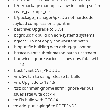
lib/oe/package-manager: allow including self in
create_packages_dir
lib/package_manager/ipk: Do not hardcode
payload compression algorithm
libarchive: Upgrade to 3.7.4
libcgroup: fix build on non-systemd systems
libgloss: Do not apply non-existent patch
libinput: fix building with debug-gui option
libtraceevent: submit meson.patch upstream
libunwind: ignore various issues now fatal with
gcc-14
libusb1: Set
CVE_PRODUCT
llvm: Switch to using release tarballs
llvm: Upgrade to 18.1.5
lrzsz connman-gnome libfm: ignore various
issues fatal with gcc-14
ltp: Fix build with GCC-14
ltp: add iputils-ping6 to
RDEPENDS