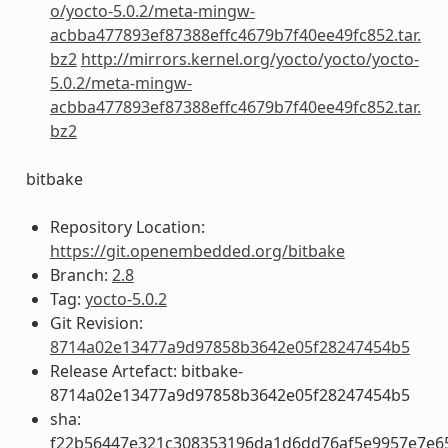
o/yocto-5.0.2/meta-mingw-
acbba477893ef87388effc4679b7f40ee49fc852.tar.
bz2
http://mirrors.kernel.org/yocto/yocto/yocto-
5.0.2/meta-mingw-
acbba477893ef87388effc4679b7f40ee49fc852.tar.
bz2
bitbake
Repository Location:
https://git.openembedded.org/bitbake
Branch:
2.8
Tag:
yocto-5.0.2
Git Revision:
8714a02e13477a9d97858b3642e05f28247454b5
Release Artefact: bitbake-
8714a02e13477a9d97858b3642e05f28247454b5
sha:
f22b56447e321c308353196da1d6dd76af5e9957e7e6