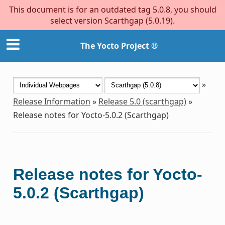
This document is for an outdated tag 5.0.8, you should
select version Scarthgap (5.0.19).
The Yocto Project ®
»
Release Information
»
Release 5.0 (scarthgap)
»
Release notes for Yocto-5.0.2 (Scarthgap)
Release notes for Yocto-
5.0.2 (Scarthgap)