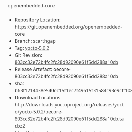
openembedded-core
Repository Location:
https://git.openembedded.org/openembedded-
core
Branch:
scarthgap
Tag:
yocto-5.0.2
Git Revision:
803cc32e72b4fc2fc28d92090e61f5dd288a10cb
Release Artefact: oecore-
803cc32e72b4fc2fc28d92090e61f5dd288a10cb
sha:
b63f1214438e540ec15f1ec7f49615f31584c93e9cff10
Download Locations:
http://downloads.yoctoproject.org/releases/yoct
o/yocto-5.0.2/oecore-
803cc32e72b4fc2fc28d92090e61f5dd288a10cb.ta
r.bz2