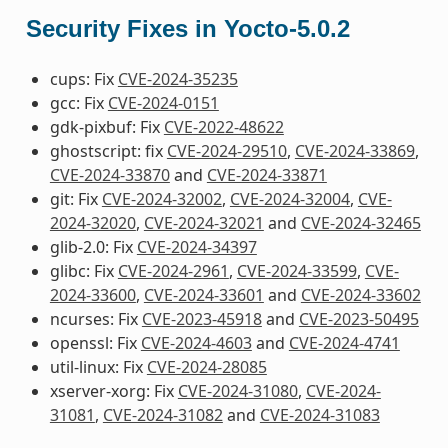
Security Fixes in Yocto-5.0.2
cups: Fix
CVE-2024-35235
gcc: Fix
CVE-2024-0151
gdk-pixbuf: Fix
CVE-2022-48622
ghostscript: fix
CVE-2024-29510
,
CVE-2024-33869
,
CVE-2024-33870
and
CVE-2024-33871
git: Fix
CVE-2024-32002
,
CVE-2024-32004
,
CVE-
2024-32020
,
CVE-2024-32021
and
CVE-2024-32465
glib-2.0: Fix
CVE-2024-34397
glibc: Fix
CVE-2024-2961
,
CVE-2024-33599
,
CVE-
2024-33600
,
CVE-2024-33601
and
CVE-2024-33602
ncurses: Fix
CVE-2023-45918
and
CVE-2023-50495
openssl: Fix
CVE-2024-4603
and
CVE-2024-4741
util-linux: Fix
CVE-2024-28085
xserver-xorg: Fix
CVE-2024-31080
,
CVE-2024-
31081
,
CVE-2024-31082
and
CVE-2024-31083