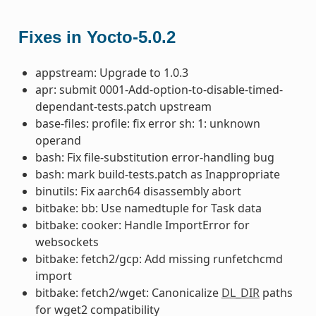
Fixes in Yocto-5.0.2
appstream: Upgrade to 1.0.3
apr: submit 0001-Add-option-to-disable-timed-
dependant-tests.patch upstream
base-files: profile: fix error sh: 1: unknown
operand
bash: Fix file-substitution error-handling bug
bash: mark build-tests.patch as Inappropriate
binutils: Fix aarch64 disassembly abort
bitbake: bb: Use namedtuple for Task data
bitbake: cooker: Handle ImportError for
websockets
bitbake: fetch2/gcp: Add missing runfetchcmd
import
bitbake: fetch2/wget: Canonicalize
DL_DIR
paths
for wget2 compatibility