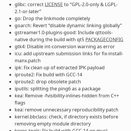
glibc: correct
LICENSE
to “GPL-2.0-only & LGPL-
2.1-or-later”
go: Drop the linkmode completely
goarch: Revert “disable dynamic linking globally”
gstreamer1.0-plugins-good: Include qttools-
native during the build with qt5
PACKAGECONFIG
gtk4: Disable int-conversion warning as error
icu: add upstream submission links for fix-install-
manx.patch
ipk: Fix clean up of extracted IPK payload
iproute2: Fix build with GCC-14
iproute2: drop obsolete patch
iputils: splitting the ping6 as a package
kea: Remove -fvisibility-inlines-hidden from C++
flags
kea: remove unnecessary reproducibility patch
kernel.bbclass: check, if directory exists before
removing empty module directory
kexec-tools: Fix build with GCC-14 on musl