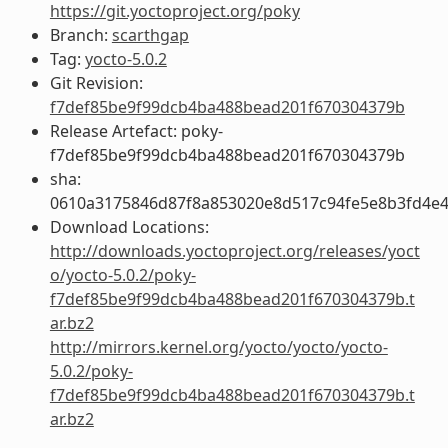
https://git.yoctoproject.org/poky
Branch:
scarthgap
Tag:
yocto-5.0.2
Git Revision:
f7def85be9f99dcb4ba488bead201f670304379b
Release Artefact: poky-
f7def85be9f99dcb4ba488bead201f670304379b
sha:
0610a3175846d87f8a853020e8d517c94fe5e8b3fd4e
Download Locations:
http://downloads.yoctoproject.org/releases/yoct
o/yocto-5.0.2/poky-
f7def85be9f99dcb4ba488bead201f670304379b.t
ar.bz2
http://mirrors.kernel.org/yocto/yocto/yocto-
5.0.2/poky-
f7def85be9f99dcb4ba488bead201f670304379b.t
ar.bz2