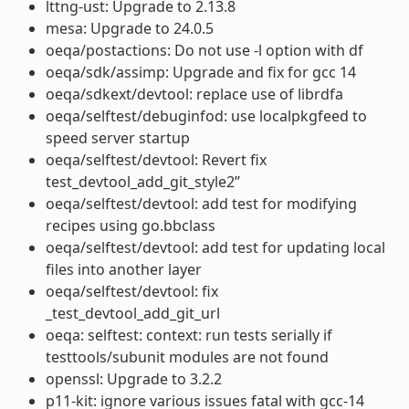
lttng-ust: Upgrade to 2.13.8
mesa: Upgrade to 24.0.5
oeqa/postactions: Do not use -l option with df
oeqa/sdk/assimp: Upgrade and fix for gcc 14
oeqa/sdkext/devtool: replace use of librdfa
oeqa/selftest/debuginfod: use localpkgfeed to
speed server startup
oeqa/selftest/devtool: Revert fix
test_devtool_add_git_style2”
oeqa/selftest/devtool: add test for modifying
recipes using go.bbclass
oeqa/selftest/devtool: add test for updating local
files into another layer
oeqa/selftest/devtool: fix
_test_devtool_add_git_url
oeqa: selftest: context: run tests serially if
testtools/subunit modules are not found
openssl: Upgrade to 3.2.2
p11-kit: ignore various issues fatal with gcc-14