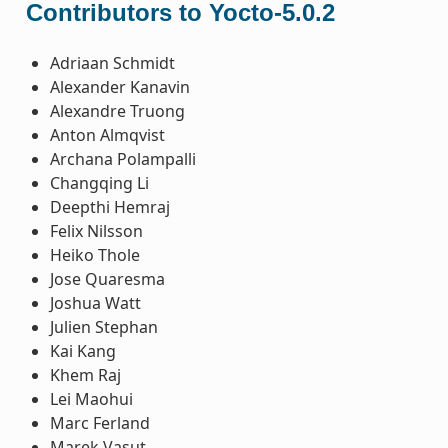
Contributors to Yocto-5.0.2
Adriaan Schmidt
Alexander Kanavin
Alexandre Truong
Anton Almqvist
Archana Polampalli
Changqing Li
Deepthi Hemraj
Felix Nilsson
Heiko Thole
Jose Quaresma
Joshua Watt
Julien Stephan
Kai Kang
Khem Raj
Lei Maohui
Marc Ferland
Marek Vasut