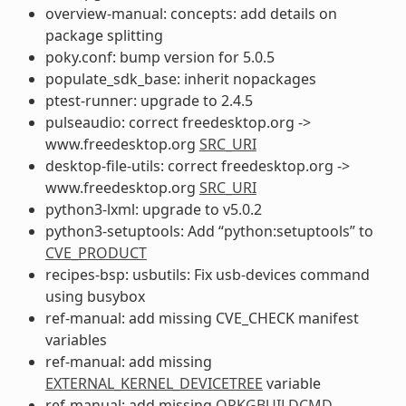
overview-manual: concepts: add details on
package splitting
poky.conf: bump version for 5.0.5
populate_sdk_base: inherit nopackages
ptest-runner: upgrade to 2.4.5
pulseaudio: correct freedesktop.org ->
www.freedesktop.org
SRC_URI
desktop-file-utils: correct freedesktop.org ->
www.freedesktop.org
SRC_URI
python3-lxml: upgrade to v5.0.2
python3-setuptools: Add “python:setuptools” to
CVE_PRODUCT
recipes-bsp: usbutils: Fix usb-devices command
using busybox
ref-manual: add missing CVE_CHECK manifest
variables
ref-manual: add missing
EXTERNAL_KERNEL_DEVICETREE
variable
ref-manual: add missing
OPKGBUILDCMD