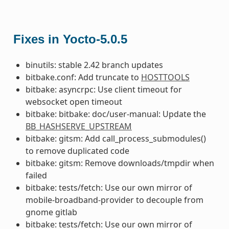
Fixes in Yocto-5.0.5
binutils: stable 2.42 branch updates
bitbake.conf: Add truncate to
HOSTTOOLS
bitbake: asyncrpc: Use client timeout for
websocket open timeout
bitbake: bitbake: doc/user-manual: Update the
BB_HASHSERVE_UPSTREAM
bitbake: gitsm: Add call_process_submodules()
to remove duplicated code
bitbake: gitsm: Remove downloads/tmpdir when
failed
bitbake: tests/fetch: Use our own mirror of
mobile-broadband-provider to decouple from
gnome gitlab
bitbake: tests/fetch: Use our own mirror of