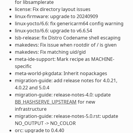
for libsamplerate
license: Fix directory layout issues
linux-firmware: upgrade to 20240909
linux-yocto/6.6: fix genericarm64 config warning
linux-yocto/6.6: upgrade to v6.6.54
lsb-release: fix Distro Codename shell escaping
makedevs: Fix issue when rootdir of / is given
makedevs: Fix matching uid/gid
meta-ide-support: Mark recipe as MACHINE-
specific
meta-world-pkgdata: Inherit nopackages
migration-guide: add release notes for 4.0.21,
4.0.22 and 5.0.4
migration-guide: release-notes-4.0: update
BB_HASHSERVE_UPSTREAM
for new
infrastructure
migration-guide: release-notes-5.0.rst: update
NO_OUTPUT -> NO_COLOR
orc: upgrade to 0.4.40