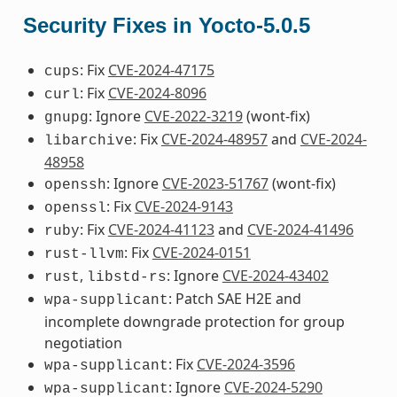
Security Fixes in Yocto-5.0.5
: Fix
CVE-2024-47175
cups
: Fix
CVE-2024-8096
curl
: Ignore
CVE-2022-3219
(wont-fix)
gnupg
: Fix
CVE-2024-48957
and
CVE-2024-
libarchive
48958
: Ignore
CVE-2023-51767
(wont-fix)
openssh
: Fix
CVE-2024-9143
openssl
: Fix
CVE-2024-41123
and
CVE-2024-41496
ruby
: Fix
CVE-2024-0151
rust-llvm
,
: Ignore
CVE-2024-43402
rust
libstd-rs
: Patch SAE H2E and
wpa-supplicant
incomplete downgrade protection for group
negotiation
: Fix
CVE-2024-3596
wpa-supplicant
: Ignore
CVE-2024-5290
wpa-supplicant