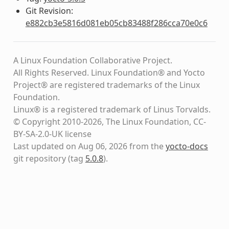
Git Revision:
e882cb3e5816d081eb05cb83488f286cca70e0c6
A Linux Foundation Collaborative Project.
All Rights Reserved. Linux Foundation® and Yocto
Project® are registered trademarks of the Linux
Foundation.
Linux® is a registered trademark of Linus Torvalds.
© Copyright 2010-2026, The Linux Foundation, CC-
BY-SA-2.0-UK license
Last updated on Aug 06, 2026 from the
yocto-docs
git repository
(tag
5.0.8
)
.