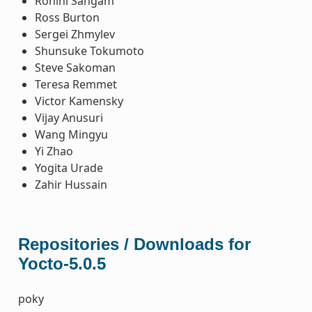
Rohini Sangam
Ross Burton
Sergei Zhmylev
Shunsuke Tokumoto
Steve Sakoman
Teresa Remmet
Victor Kamensky
Vijay Anusuri
Wang Mingyu
Yi Zhao
Yogita Urade
Zahir Hussain
Repositories / Downloads for
Yocto-5.0.5
poky