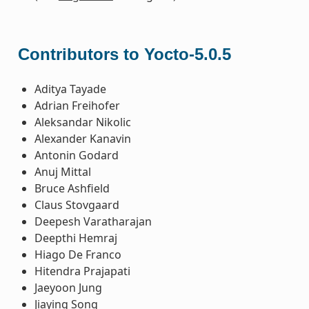
Contributors to Yocto-5.0.5
Aditya Tayade
Adrian Freihofer
Aleksandar Nikolic
Alexander Kanavin
Antonin Godard
Anuj Mittal
Bruce Ashfield
Claus Stovgaard
Deepesh Varatharajan
Deepthi Hemraj
Hiago De Franco
Hitendra Prajapati
Jaeyoon Jung
Jiaying Song