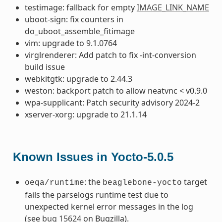
testimage: fallback for empty
IMAGE_LINK_NAME
uboot-sign: fix counters in
do_uboot_assemble_fitimage
vim: upgrade to 9.1.0764
virglrenderer: Add patch to fix -int-conversion
build issue
webkitgtk: upgrade to 2.44.3
weston: backport patch to allow neatvnc < v0.9.0
wpa-supplicant: Patch security advisory 2024-2
xserver-xorg: upgrade to 21.1.14
Known Issues in Yocto-5.0.5
: the
target
oeqa/runtime
beaglebone-yocto
fails the parselogs runtime test due to
unexpected kernel error messages in the log
(see
bug 15624
on Bugzilla).