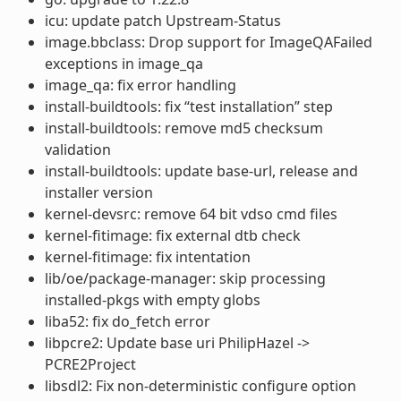
icu: update patch Upstream-Status
image.bbclass: Drop support for ImageQAFailed
exceptions in image_qa
image_qa: fix error handling
install-buildtools: fix “test installation” step
install-buildtools: remove md5 checksum
validation
install-buildtools: update base-url, release and
installer version
kernel-devsrc: remove 64 bit vdso cmd files
kernel-fitimage: fix external dtb check
kernel-fitimage: fix intentation
lib/oe/package-manager: skip processing
installed-pkgs with empty globs
liba52: fix do_fetch error
libpcre2: Update base uri PhilipHazel ->
PCRE2Project
libsdl2: Fix non-deterministic configure option