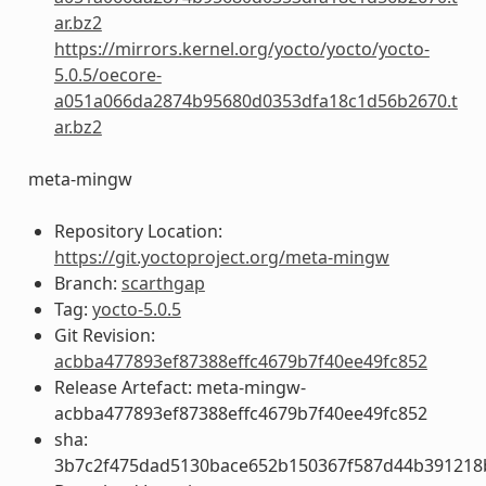
ar.bz2
https://mirrors.kernel.org/yocto/yocto/yocto-
5.0.5/oecore-
a051a066da2874b95680d0353dfa18c1d56b2670.t
ar.bz2
meta-mingw
Repository Location:
https://git.yoctoproject.org/meta-mingw
Branch:
scarthgap
Tag:
yocto-5.0.5
Git Revision:
acbba477893ef87388effc4679b7f40ee49fc852
Release Artefact: meta-mingw-
acbba477893ef87388effc4679b7f40ee49fc852
sha:
3b7c2f475dad5130bace652b150367f587d44b391218