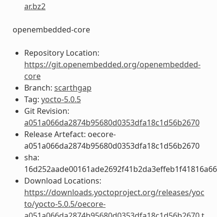
ar.bz2
openembedded-core
Repository Location:
https://git.openembedded.org/openembedded-
core
Branch:
scarthgap
Tag:
yocto-5.0.5
Git Revision:
a051a066da2874b95680d0353dfa18c1d56b2670
Release Artefact: oecore-
a051a066da2874b95680d0353dfa18c1d56b2670
sha:
16d252aade00161ade2692f41b2da3effeb1f41816a6
Download Locations:
https://downloads.yoctoproject.org/releases/yoc
to/yocto-5.0.5/oecore-
a051a066da2874b95680d0353dfa18c1d56b2670.t