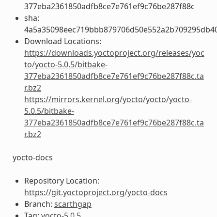
377eba2361850adfb8ce7e761ef9c76be287f88c
sha:
4a5a35098eec719bbb879706d50e552a2b709295db4
Download Locations:
https://downloads.yoctoproject.org/releases/yoc
to/yocto-5.0.5/bitbake-
377eba2361850adfb8ce7e761ef9c76be287f88c.ta
r.bz2
https://mirrors.kernel.org/yocto/yocto/yocto-
5.0.5/bitbake-
377eba2361850adfb8ce7e761ef9c76be287f88c.ta
r.bz2
yocto-docs
Repository Location:
https://git.yoctoproject.org/yocto-docs
Branch:
scarthgap
Tag:
yocto-5.0.5