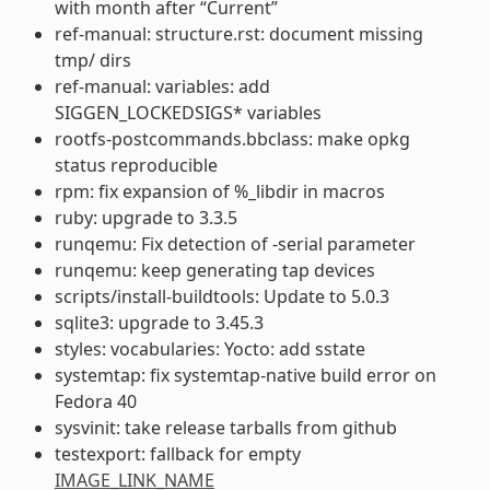
with month after “Current”
ref-manual: structure.rst: document missing
tmp/ dirs
ref-manual: variables: add
SIGGEN_LOCKEDSIGS* variables
rootfs-postcommands.bbclass: make opkg
status reproducible
rpm: fix expansion of %_libdir in macros
ruby: upgrade to 3.3.5
runqemu: Fix detection of -serial parameter
runqemu: keep generating tap devices
scripts/install-buildtools: Update to 5.0.3
sqlite3: upgrade to 3.45.3
styles: vocabularies: Yocto: add sstate
systemtap: fix systemtap-native build error on
Fedora 40
sysvinit: take release tarballs from github
testexport: fallback for empty
IMAGE_LINK_NAME