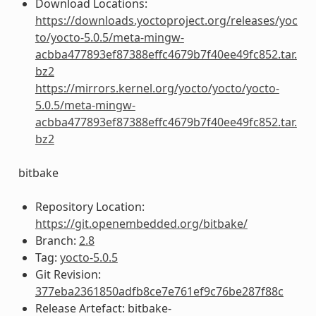
Download Locations:
https://downloads.yoctoproject.org/releases/yoc
to/yocto-5.0.5/meta-mingw-
acbba477893ef87388effc4679b7f40ee49fc852.tar.
bz2
https://mirrors.kernel.org/yocto/yocto/yocto-
5.0.5/meta-mingw-
acbba477893ef87388effc4679b7f40ee49fc852.tar.
bz2
bitbake
Repository Location:
https://git.openembedded.org/bitbake/
Branch:
2.8
Tag:
yocto-5.0.5
Git Revision:
377eba2361850adfb8ce7e761ef9c76be287f88c
Release Artefact: bitbake-