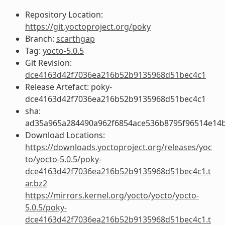
Repository Location:
https://git.yoctoproject.org/poky
Branch:
scarthgap
Tag:
yocto-5.0.5
Git Revision:
dce4163d42f7036ea216b52b9135968d51bec4c1
Release Artefact: poky-
dce4163d42f7036ea216b52b9135968d51bec4c1
sha:
ad35a965a284490a962f6854ace536b8795f96514e14b
Download Locations:
https://downloads.yoctoproject.org/releases/yoc
to/yocto-5.0.5/poky-
dce4163d42f7036ea216b52b9135968d51bec4c1.t
ar.bz2
https://mirrors.kernel.org/yocto/yocto/yocto-
5.0.5/poky-
dce4163d42f7036ea216b52b9135968d51bec4c1.t