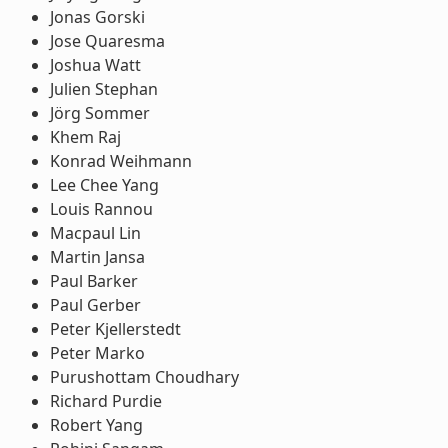
Jonas Gorski
Jose Quaresma
Joshua Watt
Julien Stephan
Jörg Sommer
Khem Raj
Konrad Weihmann
Lee Chee Yang
Louis Rannou
Macpaul Lin
Martin Jansa
Paul Barker
Paul Gerber
Peter Kjellerstedt
Peter Marko
Purushottam Choudhary
Richard Purdie
Robert Yang