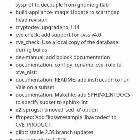
sysprof to decouple from gnome gitlab
build-appliance-image: Update to scarthgap
head revision
cryptodev: upgrade to 1.14
cve-check: add support for cvss v4.0
cve_check: Use a local copy of the database
during builds
dev-manual: add bblock documentation
documentation: conf.py: rename :cve: role to
:cve_nist:
documentation: README: add instruction to run
Vale on a subset
documentation: Makefile: add SPHINXLINTDOCS
to specify subset to sphinx-lint
e2fsprogs: removed ‘sed -u’ option
ffmpeg: Add “libswresample libavcodec” to
CVE_PRODUCT
glibc: stable 2.39 branch updates.
go: upgrade to 1.22.8