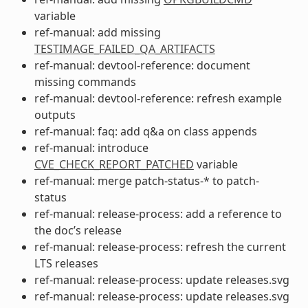
variable
ref-manual: add missing
TESTIMAGE_FAILED_QA_ARTIFACTS
ref-manual: devtool-reference: document
missing commands
ref-manual: devtool-reference: refresh example
outputs
ref-manual: faq: add q&a on class appends
ref-manual: introduce
CVE_CHECK_REPORT_PATCHED
variable
ref-manual: merge patch-status-* to patch-
status
ref-manual: release-process: add a reference to
the doc’s release
ref-manual: release-process: refresh the current
LTS releases
ref-manual: release-process: update releases.svg
ref-manual: release-process: update releases.svg