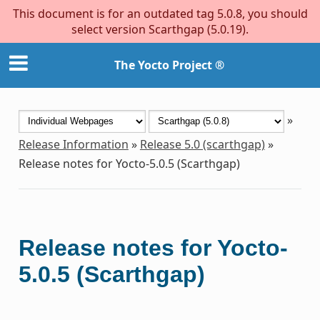
This document is for an outdated tag 5.0.8, you should
select version Scarthgap (5.0.19).
The Yocto Project ®
»
Release Information
»
Release 5.0 (scarthgap)
»
Release notes for Yocto-5.0.5 (Scarthgap)
Release notes for Yocto-
5.0.5 (Scarthgap)