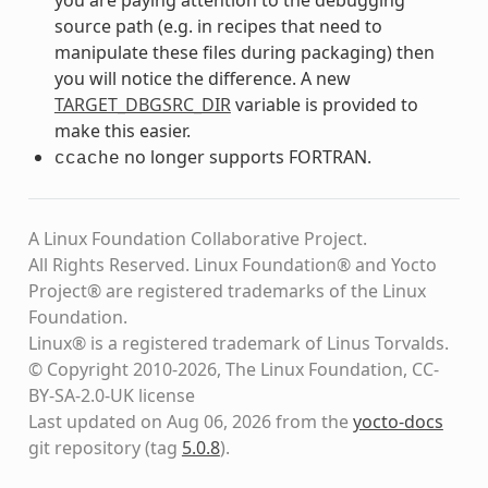
source path (e.g. in recipes that need to
manipulate these files during packaging) then
you will notice the difference. A new
TARGET_DBGSRC_DIR
variable is provided to
make this easier.
no longer supports FORTRAN.
ccache
A Linux Foundation Collaborative Project.
All Rights Reserved. Linux Foundation® and Yocto
Project® are registered trademarks of the Linux
Foundation.
Linux® is a registered trademark of Linus Torvalds.
© Copyright 2010-2026, The Linux Foundation, CC-
BY-SA-2.0-UK license
Last updated on Aug 06, 2026 from the
yocto-docs
git repository
(tag
5.0.8
)
.