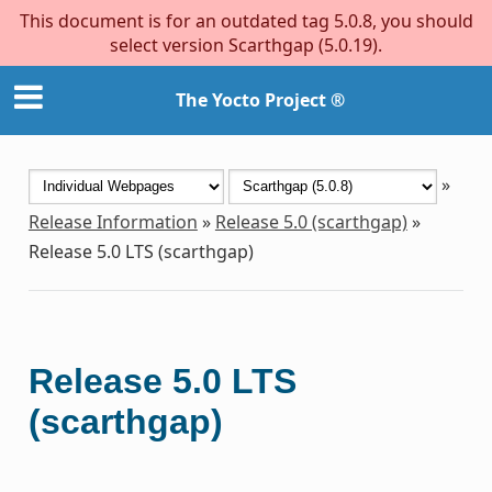
This document is for an outdated tag 5.0.8, you should
select version Scarthgap (5.0.19).
The Yocto Project ®
»
Release Information
»
Release 5.0 (scarthgap)
»
Release 5.0 LTS (scarthgap)
Release 5.0 LTS
(scarthgap)