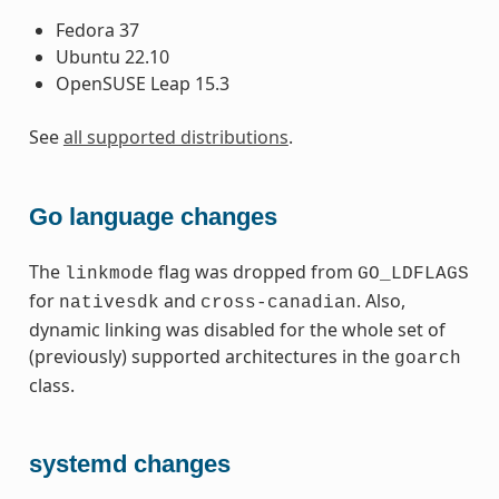
Fedora 37
Ubuntu 22.10
OpenSUSE Leap 15.3
See
all supported distributions
.
Go language changes
The
flag was dropped from
linkmode
GO_LDFLAGS
for
and
. Also,
nativesdk
cross-canadian
dynamic linking was disabled for the whole set of
(previously) supported architectures in the
goarch
class.
systemd changes