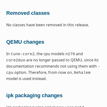
Removed classes
No classes have been removed in this release.
QEMU changes
In
, the cpu models
and
tune-core2
n270
are no longer passed to QEMU, since its
core2duo
documentation recommends not using them with
-
option. Therefore, from now on,
cpu
Nehalem
model is used instead.
ipk packaging changes