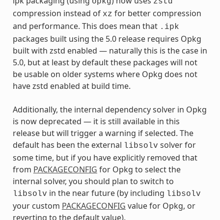
ipk packaging (using
) now uses
opkg
zstd
compression instead of
for better compression
xz
and performance. This does mean that
.ipk
packages built using the 5.0 release requires Opkg
built with zstd enabled — naturally this is the case in
5.0, but at least by default these packages will not
be usable on older systems where Opkg does not
have zstd enabled at build time.
Additionally, the internal dependency solver in Opkg
is now deprecated — it is still available in this
release but will trigger a warning if selected. The
default has been the external
solver for
libsolv
some time, but if you have explicitly removed that
from
PACKAGECONFIG
for Opkg to select the
internal solver, you should plan to switch to
in the near future (by including
libsolv
libsolv
your custom
PACKAGECONFIG
value for Opkg, or
reverting to the default value).