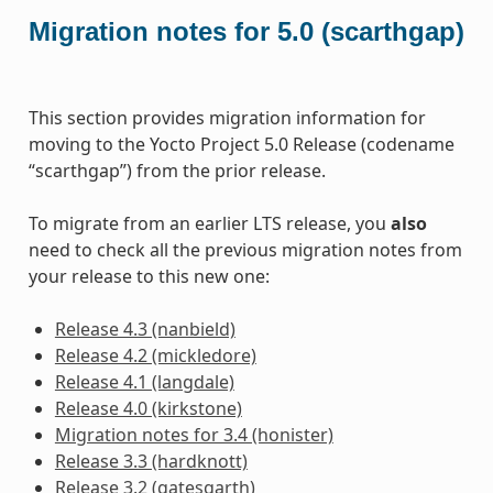
Migration notes for 5.0 (scarthgap)
This section provides migration information for
moving to the Yocto Project 5.0 Release (codename
“scarthgap”) from the prior release.
To migrate from an earlier LTS release, you
also
need to check all the previous migration notes from
your release to this new one:
Release 4.3 (nanbield)
Release 4.2 (mickledore)
Release 4.1 (langdale)
Release 4.0 (kirkstone)
Migration notes for 3.4 (honister)
Release 3.3 (hardknott)
Release 3.2 (gatesgarth)