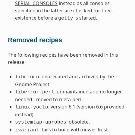
SERIAL_CONSOLES
instead as all consoles
specified in the latter are checked for their
existence before a
is started.
getty
Removed recipes
The following recipes have been removed in this
release:
: deprecated and archived by the
libcroco
Gnome Project.
: unmaintained and no longer
liberror-perl
needed - moved to meta-perl.
: version 6.1 (version 6.6 provided
linux-yocto
instead).
: obsolete.
systemtap-uprobes
: fails to build with newer Rust.
zvariant