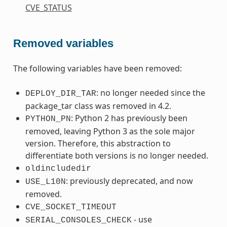
CVE_STATUS
Removed variables
The following variables have been removed:
: no longer needed since the
DEPLOY_DIR_TAR
package_tar class was removed in 4.2.
: Python 2 has previously been
PYTHON_PN
removed, leaving Python 3 as the sole major
version. Therefore, this abstraction to
differentiate both versions is no longer needed.
oldincludedir
: previously deprecated, and now
USE_L10N
removed.
CVE_SOCKET_TIMEOUT
- use
SERIAL_CONSOLES_CHECK