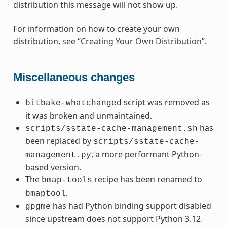
distribution this message will not show up.
For information on how to create your own
distribution, see “
Creating Your Own Distribution
”.
Miscellaneous changes
script was removed as
bitbake-whatchanged
it was broken and unmaintained.
has
scripts/sstate-cache-management.sh
been replaced by
scripts/sstate-cache-
, a more performant Python-
management.py
based version.
The
recipe has been renamed to
bmap-tools
.
bmaptool
has had Python binding support disabled
gpgme
since upstream does not support Python 3.12