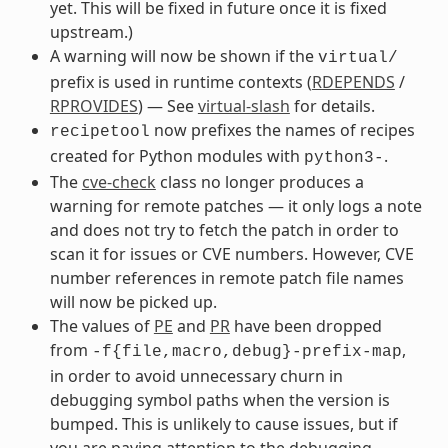
yet. This will be fixed in future once it is fixed
upstream.)
A warning will now be shown if the
virtual/
prefix is used in runtime contexts (
RDEPENDS
/
RPROVIDES
) — See
virtual-slash
for details.
now prefixes the names of recipes
recipetool
created for Python modules with
.
python3-
The
cve-check
class no longer produces a
warning for remote patches — it only logs a note
and does not try to fetch the patch in order to
scan it for issues or CVE numbers. However, CVE
number references in remote patch file names
will now be picked up.
The values of
PE
and
PR
have been dropped
from
,
-f{file,macro,debug}-prefix-map
in order to avoid unnecessary churn in
debugging symbol paths when the version is
bumped. This is unlikely to cause issues, but if
you are paying attention to the debugging