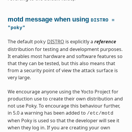
motd message when using
DISTRO
=
"poky"
The default
DISTRO
is explicitly a
reference
poky
distribution for testing and development purposes.
It enables most hardware and software features so
that they can be tested, but this also means that
from a security point of view the attack surface is
very large.
We encourage anyone using the Yocto Project for
production use to create their own distribution and
not use Poky. To encourage this behaviour further,
in 5.0 a warning has been added to
/etc/motd
when Poky is used so that the developer will see it
when they log in. If you are creating your own