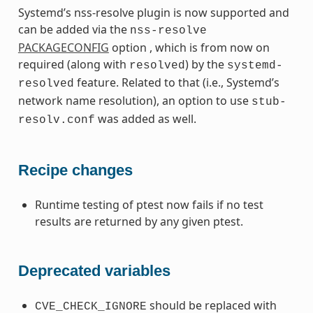
Systemd’s nss-resolve plugin is now supported and
can be added via the
nss-resolve
PACKAGECONFIG
option , which is from now on
required (along with
) by the
resolved
systemd-
feature. Related to that (i.e., Systemd’s
resolved
network name resolution), an option to use
stub-
was added as well.
resolv.conf
Recipe changes
Runtime testing of ptest now fails if no test
results are returned by any given ptest.
Deprecated variables
should be replaced with
CVE_CHECK_IGNORE