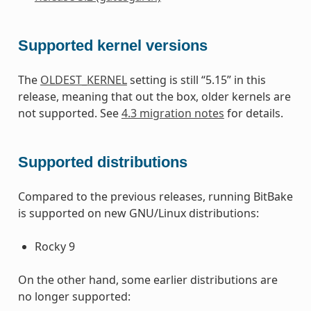
Supported kernel versions
The
OLDEST_KERNEL
setting is still “5.15” in this
release, meaning that out the box, older kernels are
not supported. See
4.3 migration notes
for details.
Supported distributions
Compared to the previous releases, running BitBake
is supported on new GNU/Linux distributions:
Rocky 9
On the other hand, some earlier distributions are
no longer supported: