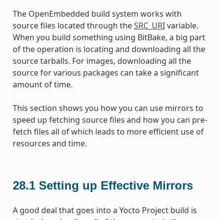
The OpenEmbedded build system works with
source files located through the
SRC_URI
variable.
When you build something using BitBake, a big part
of the operation is locating and downloading all the
source tarballs. For images, downloading all the
source for various packages can take a significant
amount of time.
This section shows you how you can use mirrors to
speed up fetching source files and how you can pre-
fetch files all of which leads to more efficient use of
resources and time.
28.1
Setting up Effective Mirrors
A good deal that goes into a Yocto Project build is