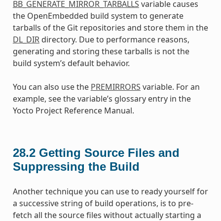
BB_GENERATE_MIRROR_TARBALLS
variable causes
the OpenEmbedded build system to generate
tarballs of the Git repositories and store them in the
DL_DIR
directory. Due to performance reasons,
generating and storing these tarballs is not the
build system’s default behavior.
You can also use the
PREMIRRORS
variable. For an
example, see the variable’s glossary entry in the
Yocto Project Reference Manual.
28.2
Getting Source Files and
Suppressing the Build
Another technique you can use to ready yourself for
a successive string of build operations, is to pre-
fetch all the source files without actually starting a