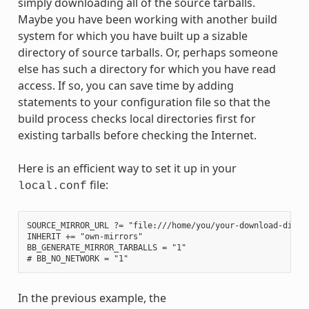
simply downloading all of the source tarballs.
Maybe you have been working with another build
system for which you have built up a sizable
directory of source tarballs. Or, perhaps someone
else has such a directory for which you have read
access. If so, you can save time by adding
statements to your configuration file so that the
build process checks local directories first for
existing tarballs before checking the Internet.
Here is an efficient way to set it up in your
file:
local.conf
SOURCE_MIRROR_URL ?= "file:///home/you/your-download-dir/"

INHERIT += "own-mirrors"

BB_GENERATE_MIRROR_TARBALLS = "1"

In the previous example, the