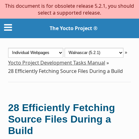
This document is for obsolete release 5.2.1, you should
select a supported release.
The Yocto Project ®
»
Yocto Project Development Tasks Manual
»
28
Efficiently Fetching Source Files During a Build
28
Efficiently Fetching
Source Files During a
Build