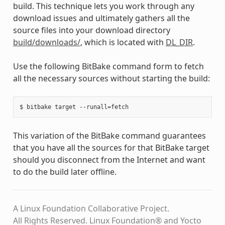
build. This technique lets you work through any
download issues and ultimately gathers all the
source files into your download directory
build/downloads/
, which is located with
DL_DIR
.
Use the following BitBake command form to fetch
all the necessary sources without starting the build:
This variation of the BitBake command guarantees
that you have all the sources for that BitBake target
should you disconnect from the Internet and want
to do the build later offline.
A Linux Foundation Collaborative Project.
All Rights Reserved. Linux Foundation® and Yocto