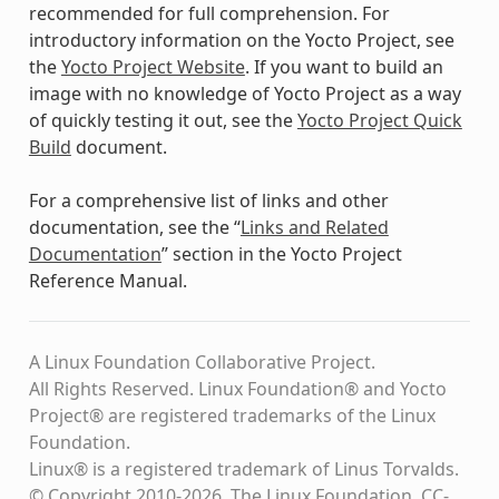
recommended for full comprehension. For
introductory information on the Yocto Project, see
the
Yocto Project Website
. If you want to build an
image with no knowledge of Yocto Project as a way
of quickly testing it out, see the
Yocto Project Quick
Build
document.
For a comprehensive list of links and other
documentation, see the “
Links and Related
Documentation
” section in the Yocto Project
Reference Manual.
A Linux Foundation Collaborative Project.
All Rights Reserved. Linux Foundation® and Yocto
Project® are registered trademarks of the Linux
Foundation.
Linux® is a registered trademark of Linus Torvalds.
© Copyright 2010-2026, The Linux Foundation, CC-