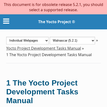
This document is for obsolete release 5.2.1, you should
select a supported release.
The Yocto Project ®
»
Yocto Project Development Tasks Manual
»
1
The Yocto Project Development Tasks Manual
1
The Yocto Project
Development Tasks
Manual