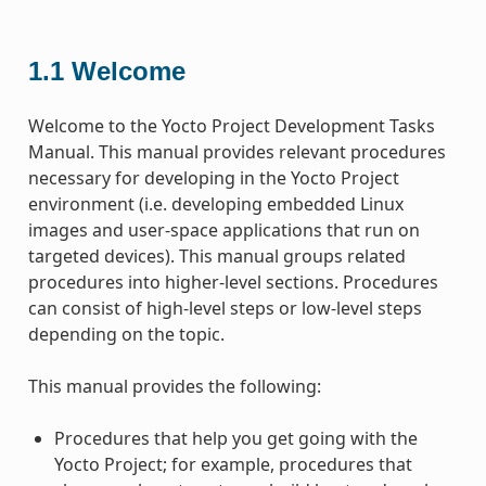
1.1
Welcome
Welcome to the Yocto Project Development Tasks
Manual. This manual provides relevant procedures
necessary for developing in the Yocto Project
environment (i.e. developing embedded Linux
images and user-space applications that run on
targeted devices). This manual groups related
procedures into higher-level sections. Procedures
can consist of high-level steps or low-level steps
depending on the topic.
This manual provides the following:
Procedures that help you get going with the
Yocto Project; for example, procedures that