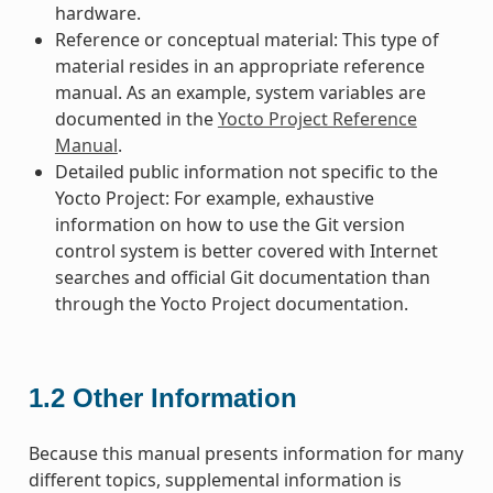
hardware.
Reference or conceptual material: This type of
material resides in an appropriate reference
manual. As an example, system variables are
documented in the
Yocto Project Reference
Manual
.
Detailed public information not specific to the
Yocto Project: For example, exhaustive
information on how to use the Git version
control system is better covered with Internet
searches and official Git documentation than
through the Yocto Project documentation.
1.2
Other Information
Because this manual presents information for many
different topics, supplemental information is