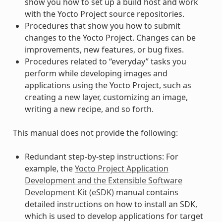
show you how to set up a build host and work
with the Yocto Project source repositories.
Procedures that show you how to submit
changes to the Yocto Project. Changes can be
improvements, new features, or bug fixes.
Procedures related to “everyday” tasks you
perform while developing images and
applications using the Yocto Project, such as
creating a new layer, customizing an image,
writing a new recipe, and so forth.
This manual does not provide the following:
Redundant step-by-step instructions: For
example, the
Yocto Project Application
Development and the Extensible Software
Development Kit (eSDK)
manual contains
detailed instructions on how to install an SDK,
which is used to develop applications for target