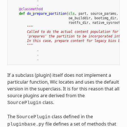
.
.
@classmethod
def
do_prepare_partition
(
cls
,
part
,
source_params
,
cre
oe_builddir
,
bootimg_dir
,
ker
rootfs_dir
,
native_sysroot
):
"""
        Called to do the actual content population for a p
        'prepares' the partition to be incorporated into t
        In this case, prepare content for legacy bios boot
        """
.
.
.
If a subclass (plugin) itself does not implement a
particular function, Wic locates and uses the default
version in the superclass. It is for this reason that all
source plugins are derived from the
class.
SourcePlugin
The
class defined in the
SourcePlugin
file defines a set of methods that
pluginbase.py