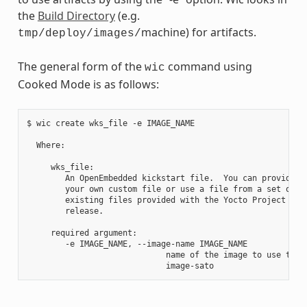
the
Build Directory
(e.g.
machine) for artifacts.
tmp/deploy/images/
The general form of the
command using
wic
Cooked Mode is as follows:
$ wic create wks_file -e IMAGE_NAME

  Where:

     wks_file:

        An OpenEmbedded kickstart file.  You can provide

        your own custom file or use a file from a set of

        existing files provided with the Yocto Project

        release.

     required argument:

        -e IMAGE_NAME, --image-name IMAGE_NAME

                             name of the image to use the a