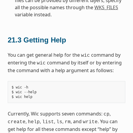
files can be provided by different layers, specify
all the possible names through the
WKS_FILES
variable instead.
21.3
Getting Help
You can get general help for the
command by
wic
entering the
command by itself or by entering
wic
the command with a help argument as follows:
$ wic -h

$ wic --help

Currently, Wic supports seven commands:
,
cp
,
,
,
,
, and
. You can
create
help
list
ls
rm
write
get help for all these commands except “help” by