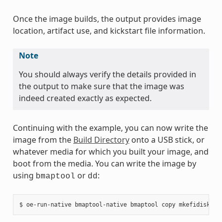
Once the image builds, the output provides image
location, artifact use, and kickstart file information.
Note
You should always verify the details provided in
the output to make sure that the image was
indeed created exactly as expected.
Continuing with the example, you can now write the
image from the
Build Directory
onto a USB stick, or
whatever media for which you built your image, and
boot from the media. You can write the image by
using
or
:
bmaptool
dd