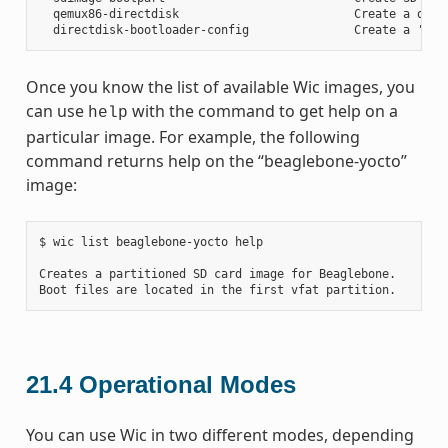
  qemux86-directdisk                         Create a qemu 
Once you know the list of available Wic images, you
can use
with the command to get help on a
help
particular image. For example, the following
command returns help on the “beaglebone-yocto”
image:
$ wic list beaglebone-yocto help

Creates a partitioned SD card image for Beaglebone.

21.4
Operational Modes
You can use Wic in two different modes, depending