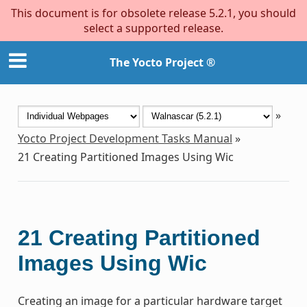
This document is for obsolete release 5.2.1, you should
select a supported release.
The Yocto Project ®
»
Yocto Project Development Tasks Manual
»
21
Creating Partitioned Images Using Wic
21
Creating Partitioned
Images Using Wic
Creating an image for a particular hardware target