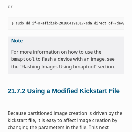
or
Note
For more information on how to use the
to flash a device with an image, see
bmaptool
the “
Flashing Images Using bmaptool
” section.
21.7.2
Using a Modified Kickstart File
Because partitioned image creation is driven by the
kickstart file, it is easy to affect image creation by
changing the parameters in the file. This next