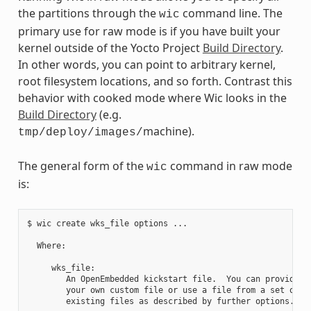
the partitions through the
command line. The
wic
primary use for raw mode is if you have built your
kernel outside of the Yocto Project
Build Directory
.
In other words, you can point to arbitrary kernel,
root filesystem locations, and so forth. Contrast this
behavior with cooked mode where Wic looks in the
Build Directory
(e.g.
machine).
tmp/deploy/images/
The general form of the
command in raw mode
wic
is:
$ wic create wks_file options ...

  Where:

     wks_file:

        An OpenEmbedded kickstart file.  You can provide

        your own custom file or use a file from a set of

        existing files as described by further options.
