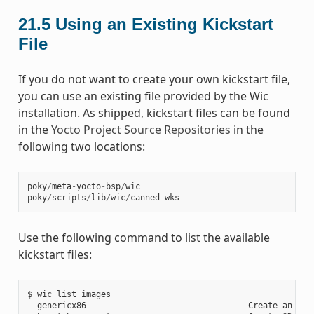
21.5
Using an Existing Kickstart
File
If you do not want to create your own kickstart file,
you can use an existing file provided by the Wic
installation. As shipped, kickstart files can be found
in the
Yocto Project Source Repositories
in the
following two locations:
poky
/
meta
-
yocto
-
bsp
/
wic
poky
/
scripts
/
lib
/
wic
/
canned
-
wks
Use the following command to list the available
kickstart files:
$ wic list images

  genericx86                                 Create an EFI 