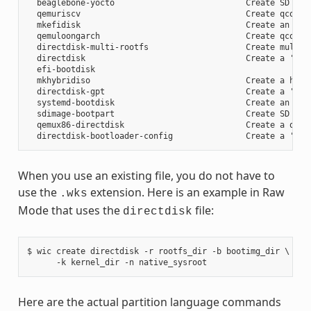
  beaglebone-yocto                           Create SD card
  qemuriscv                                  Create qcow2 i
  mkefidisk                                  Create an EFI 
  qemuloongarch                              Create qcow2 i
  directdisk-multi-rootfs                    Create multi r
  directdisk                                 Create a 'pcbi
  efi-bootdisk

  mkhybridiso                                Create a hybri
  directdisk-gpt                             Create a 'pcbi
  systemd-bootdisk                           Create an EFI 
  sdimage-bootpart                           Create SD card
  qemux86-directdisk                         Create a qemu 
When you use an existing file, you do not have to
use the
extension. Here is an example in Raw
.wks
Mode that uses the
file:
directdisk
$ wic create directdisk -r rootfs_dir -b bootimg_dir \

Here are the actual partition language commands