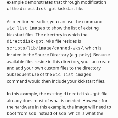
example demonstrates that through modification
of the
kickstart file.
directdisk-gpt
As mentioned earlier, you can use the command
to show the list of existing
wic
list
images
kickstart files. The directory in which the
file resides is
directdisk-gpt.wks
, which is
scripts/lib/image/canned-wks/
located in the
Source Directory
(e.g.
). Because
poky
available files reside in this directory, you can create
and add your own custom files to the directory.
Subsequent use of the
wic
list
images
command would then include your kickstart files.
In this example, the existing
file
directdisk-gpt
already does most of what is needed. However, for
the hardware in this example, the image will need to
boot from
instead of
, which is what the
sdb
sda