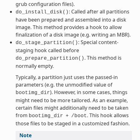
grub configuration files).
: Called after all partitions
do_install_disk()
have been prepared and assembled into a disk
image. This method provides a hook to allow
finalization of a disk image (e.g. writing an MBR).
: Special content-
do_stage_partition()
staging hook called before
. This method is
do_prepare_partition()
normally empty.
Typically, a partition just uses the passed-in
parameters (e.g. the unmodified value of
). However, in some cases, things
bootimg_dir
might need to be more tailored. As an example,
certain files might additionally need to be taken
from
. This hook allows
bootimg_dir
+
/boot
those files to be staged in a customized fashion.
Note