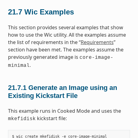
21.7
Wic Examples
This section provides several examples that show
how to use the Wic utility. All the examples assume
the list of requirements in the “
Requirements
”
section have been met. The examples assume the
previously generated image is
core-image-
.
minimal
21.7.1
Generate an Image using an
Existing Kickstart File
This example runs in Cooked Mode and uses the
kickstart file:
mkefidisk
$ wic create mkefidisk -e core-image-minimal
