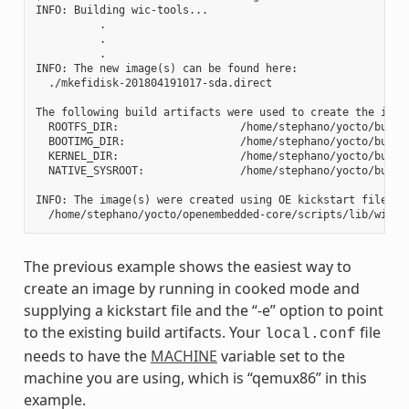
INFO: Building wic-tools...

          .

          .

          .

INFO: The new image(s) can be found here:

  ./mkefidisk-201804191017-sda.direct

The following build artifacts were used to create the image
  ROOTFS_DIR:                   /home/stephano/yocto/build
  BOOTIMG_DIR:                  /home/stephano/yocto/build
  KERNEL_DIR:                   /home/stephano/yocto/build/
  NATIVE_SYSROOT:               /home/stephano/yocto/build
INFO: The image(s) were created using OE kickstart file:

The previous example shows the easiest way to
create an image by running in cooked mode and
supplying a kickstart file and the “-e” option to point
to the existing build artifacts. Your
file
local.conf
needs to have the
MACHINE
variable set to the
machine you are using, which is “qemux86” in this
example.