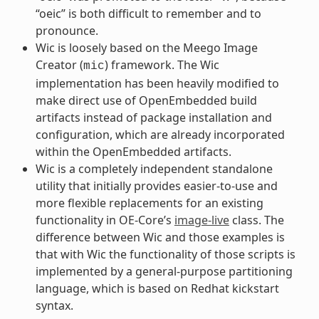
“oeic” is both difficult to remember and to
pronounce.
Wic is loosely based on the Meego Image
Creator (
) framework. The Wic
mic
implementation has been heavily modified to
make direct use of OpenEmbedded build
artifacts instead of package installation and
configuration, which are already incorporated
within the OpenEmbedded artifacts.
Wic is a completely independent standalone
utility that initially provides easier-to-use and
more flexible replacements for an existing
functionality in OE-Core’s
image-live
class. The
difference between Wic and those examples is
that with Wic the functionality of those scripts is
implemented by a general-purpose partitioning
language, which is based on Redhat kickstart
syntax.