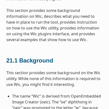
This section provides some background
information on Wic, describes what you need to
have in place to run the tool, provides instruction
on how to use the Wic utility, provides information
on using the Wic plugins interface, and provides
several examples that show how to use Wic.
21.1
Background
This section provides some background on the Wic
utility. While none of this information is required to
use Wic, you might find it interesting.
The name “Wic” is derived from OpenEmbedded
Image Creator (oeic). The “oe” diphthong in
“oeic” was promoted to the letter “w”, because