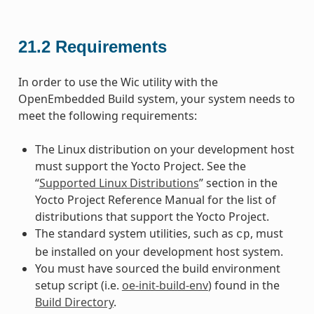
21.2
Requirements
In order to use the Wic utility with the
OpenEmbedded Build system, your system needs to
meet the following requirements:
The Linux distribution on your development host
must support the Yocto Project. See the
“
Supported Linux Distributions
” section in the
Yocto Project Reference Manual for the list of
distributions that support the Yocto Project.
The standard system utilities, such as
, must
cp
be installed on your development host system.
You must have sourced the build environment
setup script (i.e.
oe-init-build-env
) found in the
Build Directory
.