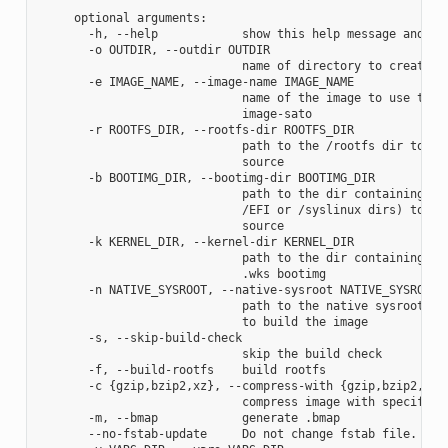
     optional arguments:

       -h, --help            show this help message and exi
       -o OUTDIR, --outdir OUTDIR

                             name of directory to create im
       -e IMAGE_NAME, --image-name IMAGE_NAME

                             name of the image to use the a
                             image-sato

       -r ROOTFS_DIR, --rootfs-dir ROOTFS_DIR

                             path to the /rootfs dir to use
                             source

       -b BOOTIMG_DIR, --bootimg-dir BOOTIMG_DIR

                             path to the dir containing the
                             /EFI or /syslinux dirs) to use
                             source

       -k KERNEL_DIR, --kernel-dir KERNEL_DIR

                             path to the dir containing the
                             .wks bootimg

       -n NATIVE_SYSROOT, --native-sysroot NATIVE_SYSROOT

                             path to the native sysroot con
                             to build the image

       -s, --skip-build-check

                             skip the build check

       -f, --build-rootfs    build rootfs

       -c {gzip,bzip2,xz}, --compress-with {gzip,bzip2,xz}

                             compress image with specified 
       -m, --bmap            generate .bmap

       --no-fstab-update     Do not change fstab file.
