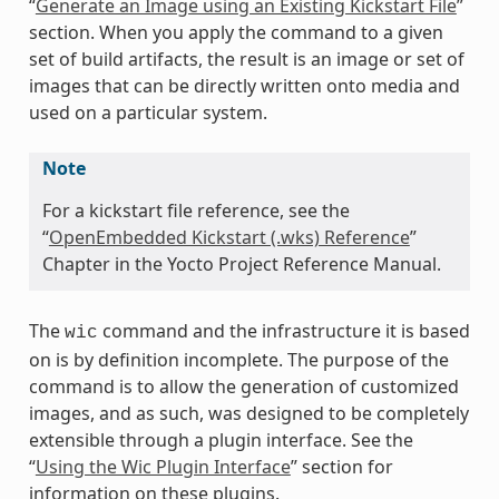
“
Generate an Image using an Existing Kickstart File
”
section. When you apply the command to a given
set of build artifacts, the result is an image or set of
images that can be directly written onto media and
used on a particular system.
Note
For a kickstart file reference, see the
“
OpenEmbedded Kickstart (.wks) Reference
”
Chapter in the Yocto Project Reference Manual.
The
command and the infrastructure it is based
wic
on is by definition incomplete. The purpose of the
command is to allow the generation of customized
images, and as such, was designed to be completely
extensible through a plugin interface. See the
“
Using the Wic Plugin Interface
” section for
information on these plugins.