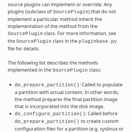
source plugins can implement or override. Any
plugins (subclass of
) that do not
SourcePlugin
implement a particular method inherit the
implementation of the method from the
class. For more information, see
SourcePlugin
the
class in the
SourcePlugin
pluginbase.py
file for details:
The following list describes the methods
implemented in the
class:
SourcePlugin
: Called to populate
do_prepare_partition()
a partition with actual content. In other words,
the method prepares the final partition image
that is incorporated into the disk image.
: Called before
do_configure_partition()
to create custom
do_prepare_partition()
configuration files for a partition (e.g. syslinux or