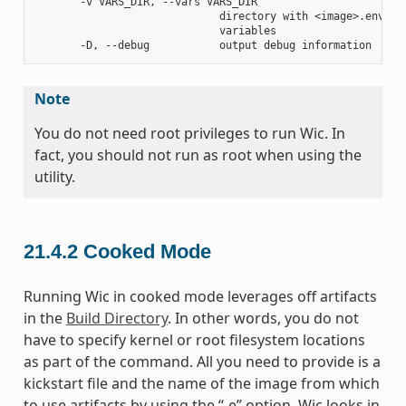
       -v VARS_DIR, --vars VARS_DIR

                             directory with <image>.env fil
                             variables

Note
You do not need root privileges to run Wic. In
fact, you should not run as root when using the
utility.
21.4.2
Cooked Mode
Running Wic in cooked mode leverages off artifacts
in the
Build Directory
. In other words, you do not
have to specify kernel or root filesystem locations
as part of the command. All you need to provide is a
kickstart file and the name of the image from which
to use artifacts by using the “-e” option. Wic looks in