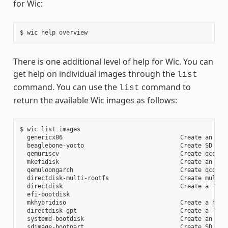
for Wic:
There is one additional level of help for Wic. You can
get help on individual images through the
list
command. You can use the
command to
list
return the available Wic images as follows:
$ wic list images

  genericx86                                 Create an EFI 
  beaglebone-yocto                           Create SD card
  qemuriscv                                  Create qcow2 i
  mkefidisk                                  Create an EFI 
  qemuloongarch                              Create qcow2 i
  directdisk-multi-rootfs                    Create multi r
  directdisk                                 Create a 'pcbi
  efi-bootdisk

  mkhybridiso                                Create a hybri
  directdisk-gpt                             Create a 'pcbi
  systemd-bootdisk                           Create an EFI 
  sdimage-bootpart                           Create SD card