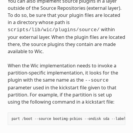
You can also implement source plugins in a layer
outside of the Source Repositories (external layer).
To do so, be sure that your plugin files are located
in a directory whose path is
within
scripts/lib/wic/plugins/source/
your external layer. When the plugin files are located
there, the source plugins they contain are made
available to Wic.
When the Wic implementation needs to invoke a
partition-specific implementation, it looks for the
plugin with the same name as the
--source
parameter used in the kickstart file given to that
partition. For example, if the partition is set up
using the following command in a kickstart file:
part
/
boot
--
source
bootimg
-
pcbios
--
ondisk
sda
--
label
bo