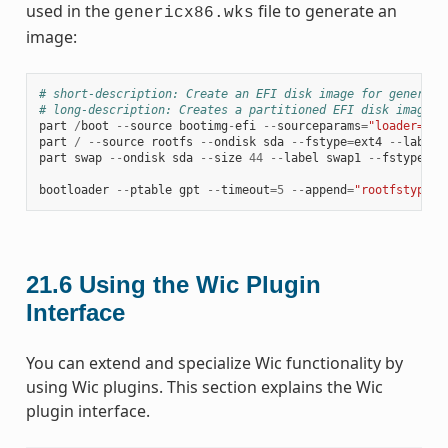
used in the
file to generate an
genericx86.wks
image:
# short-description: Create an EFI disk image for genericx
# long-description: Creates a partitioned EFI disk image f
part
/
boot
--
source
bootimg
-
efi
--
sourceparams
=
"loader=gru
part
/
--
source
rootfs
--
ondisk
sda
--
fstype
=
ext4
--
label
part
swap
--
ondisk
sda
--
size
44
--
label
swap1
--
fstype
=
sw
bootloader
--
ptable
gpt
--
timeout
=
5
--
append
=
"rootfstype=e
21.6
Using the Wic Plugin
Interface
You can extend and specialize Wic functionality by
using Wic plugins. This section explains the Wic
plugin interface.