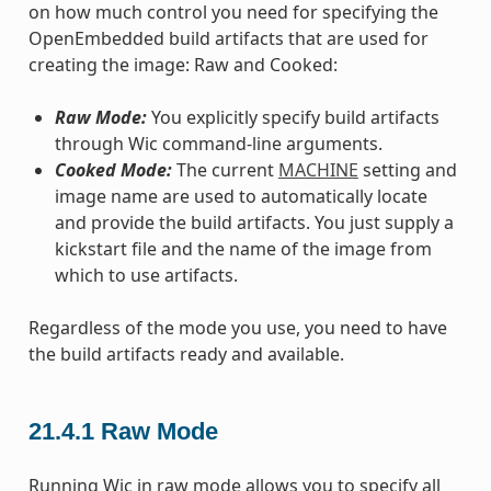
on how much control you need for specifying the
OpenEmbedded build artifacts that are used for
creating the image: Raw and Cooked:
Raw Mode:
You explicitly specify build artifacts
through Wic command-line arguments.
Cooked Mode:
The current
MACHINE
setting and
image name are used to automatically locate
and provide the build artifacts. You just supply a
kickstart file and the name of the image from
which to use artifacts.
Regardless of the mode you use, you need to have
the build artifacts ready and available.
21.4.1
Raw Mode
Running Wic in raw mode allows you to specify all