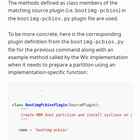
The methods defined as class members of the
matching source plugin (i.e.
) in
bootimg-pcbios
the
plugin file are used.
bootimg-pcbios.py
To be more concrete, here is the corresponding
plugin definition from the
bootimg-pcbios.py
file for the previous command along with an
example method called by the Wic implementation
when it needs to prepare a partition using an
implementation-specific function:
.
.
.
class
BootimgPcbiosPlugin
(
SourcePlugin
):
"""
    Create MBR boot partition and install syslinux on it.
    """
name
=
'bootimg-pcbios'
.