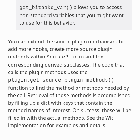
allows you to access
get_bitbake_var()
non-standard variables that you might want
to use for this behavior.
You can extend the source plugin mechanism. To
add more hooks, create more source plugin
methods within
and the
SourcePlugin
corresponding derived subclasses. The code that
calls the plugin methods uses the
plugin.get_source_plugin_methods()
function to find the method or methods needed by
the call. Retrieval of those methods is accomplished
by filling up a dict with keys that contain the
method names of interest. On success, these will be
filled in with the actual methods. See the Wic
implementation for examples and details.