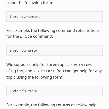
using the following form:
For example, the following command returns help
for the
command:
write
Wic supports help for three topics:
,
overview
, and
. You can get help for any
plugins
kickstart
topic using the following form:
For example, the following returns overview help