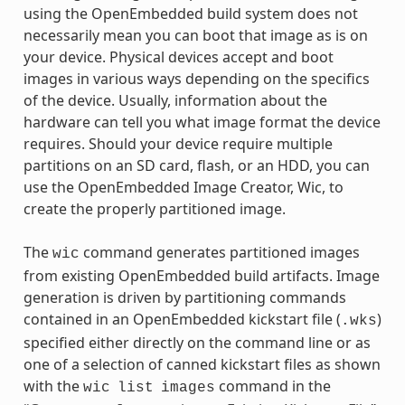
using the OpenEmbedded build system does not
necessarily mean you can boot that image as is on
your device. Physical devices accept and boot
images in various ways depending on the specifics
of the device. Usually, information about the
hardware can tell you what image format the device
requires. Should your device require multiple
partitions on an SD card, flash, or an HDD, you can
use the OpenEmbedded Image Creator, Wic, to
create the properly partitioned image.
The
command generates partitioned images
wic
from existing OpenEmbedded build artifacts. Image
generation is driven by partitioning commands
contained in an OpenEmbedded kickstart file (
)
.wks
specified either directly on the command line or as
one of a selection of canned kickstart files as shown
with the
command in the
wic
list
images