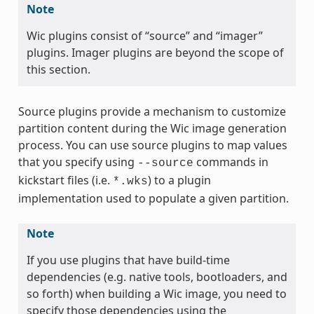
Note
Wic plugins consist of “source” and “imager”
plugins. Imager plugins are beyond the scope of
this section.
Source plugins provide a mechanism to customize
partition content during the Wic image generation
process. You can use source plugins to map values
that you specify using
commands in
--source
kickstart files (i.e.
) to a plugin
*.wks
implementation used to populate a given partition.
Note
If you use plugins that have build-time
dependencies (e.g. native tools, bootloaders, and
so forth) when building a Wic image, you need to
specify those dependencies using the