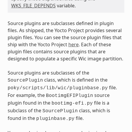
WKS_FILE_DEPENDS
variable.
Source plugins are subclasses defined in plugin
files. As shipped, the Yocto Project provides several
plugin files. You can see the source plugin files that
ship with the Yocto Project
here
. Each of these
plugin files contains source plugins that are
designed to populate a specific Wic image partition.
Source plugins are subclasses of the
class, which is defined in the
SourcePlugin
file.
poky/scripts/lib/wic/pluginbase.py
For example, the
source
BootimgEFIPlugin
plugin found in the
file is a
bootimg-efi.py
subclass of the
class, which is
SourcePlugin
found in the
file.
pluginbase.py