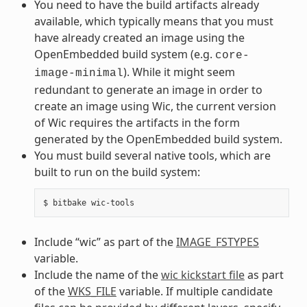
You need to have the build artifacts already
available, which typically means that you must
have already created an image using the
OpenEmbedded build system (e.g.
core-
). While it might seem
image-minimal
redundant to generate an image in order to
create an image using Wic, the current version
of Wic requires the artifacts in the form
generated by the OpenEmbedded build system.
You must build several native tools, which are
built to run on the build system:
Include “wic” as part of the
IMAGE_FSTYPES
variable.
Include the name of the
wic kickstart file
as part
of the
WKS_FILE
variable. If multiple candidate