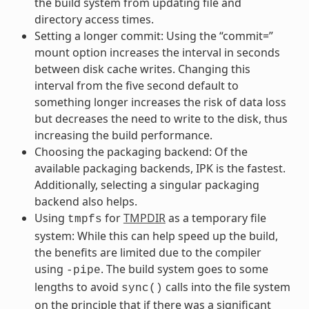
the build system from updating file and
directory access times.
Setting a longer commit: Using the “commit=”
mount option increases the interval in seconds
between disk cache writes. Changing this
interval from the five second default to
something longer increases the risk of data loss
but decreases the need to write to the disk, thus
increasing the build performance.
Choosing the packaging backend: Of the
available packaging backends, IPK is the fastest.
Additionally, selecting a singular packaging
backend also helps.
Using
for
TMPDIR
as a temporary file
tmpfs
system: While this can help speed up the build,
the benefits are limited due to the compiler
using
. The build system goes to some
-pipe
lengths to avoid
calls into the file system
sync()
on the principle that if there was a significant