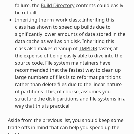
failure, the
Build Directory
contents could easily
be rebuilt.
Inheriting the
rm_work
class: Inheriting this
class has shown to speed up builds due to
significantly lower amounts of data stored in the
data cache as well as on disk. Inheriting this
class also makes cleanup of
TMPDIR
faster, at
the expense of being easily able to dive into the
source code. File system maintainers have
recommended that the fastest way to clean up
large numbers of files is to reformat partitions
rather than delete files due to the linear nature
of partitions. This, of course, assumes you
structure the disk partitions and file systems in a
way that this is practical.
Aside from the previous list, you should keep some
trade offs in mind that can help you speed up the