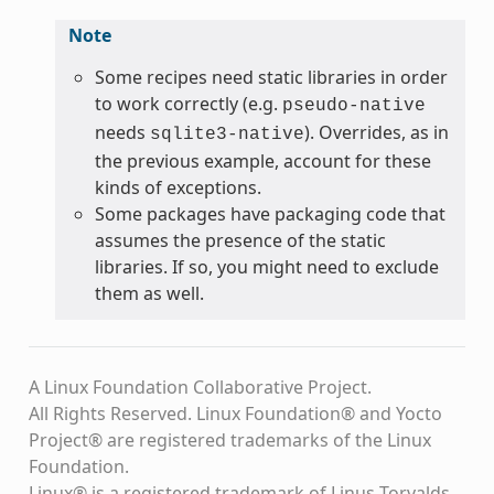
Note
Some recipes need static libraries in order
to work correctly (e.g.
pseudo-native
needs
). Overrides, as in
sqlite3-native
the previous example, account for these
kinds of exceptions.
Some packages have packaging code that
assumes the presence of the static
libraries. If so, you might need to exclude
them as well.
A Linux Foundation Collaborative Project.
All Rights Reserved. Linux Foundation® and Yocto
Project® are registered trademarks of the Linux
Foundation.
Linux® is a registered trademark of Linus Torvalds.