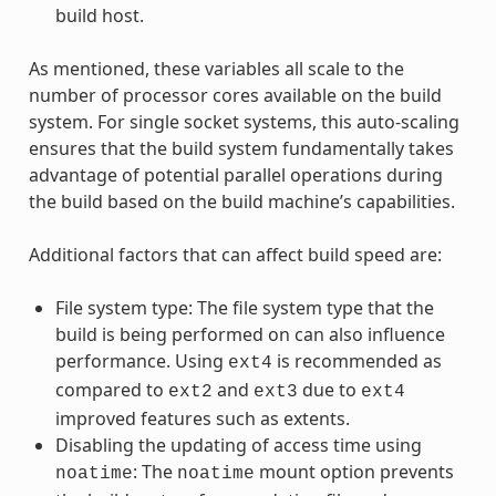
build host.
As mentioned, these variables all scale to the
number of processor cores available on the build
system. For single socket systems, this auto-scaling
ensures that the build system fundamentally takes
advantage of potential parallel operations during
the build based on the build machine’s capabilities.
Additional factors that can affect build speed are:
File system type: The file system type that the
build is being performed on can also influence
performance. Using
is recommended as
ext4
compared to
and
due to
ext2
ext3
ext4
improved features such as extents.
Disabling the updating of access time using
: The
mount option prevents
noatime
noatime