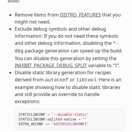
build:
Remove items from
DISTRO_FEATURES
that you
might not need.
Exclude debug symbols and other debug
information: If you do not need these symbols
and other debug information, disabling the
*-
package generation can speed up the build.
dbg
You can disable this generation by setting the
INHIBIT_PACKAGE_DEBUG_SPLIT
variable to “1”.
Disable static library generation for recipes
derived from
or
: Here is an
autoconf
libtool
example showing how to disable static libraries
and still provide an override to handle
exceptions:
STATICLIBCONF
=
"--disable-static"
STATICLIBCONF
:
sqlite3
-
native
=
""
EXTRA_OECONF
+=
"$
{STATICLIBCONF}
"