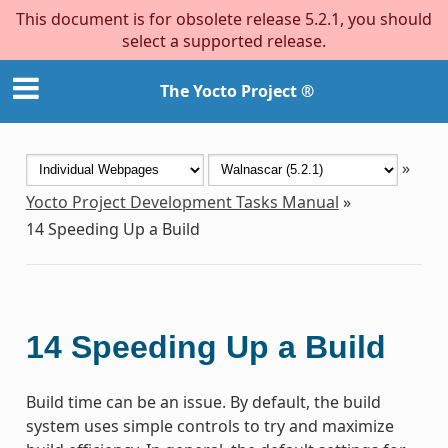
This document is for obsolete release 5.2.1, you should
select a supported release.
The Yocto Project ®
»
Yocto Project Development Tasks Manual
»
14
Speeding Up a Build
14
Speeding Up a Build
Build time can be an issue. By default, the build
system uses simple controls to try and maximize