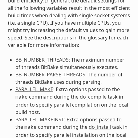
build efficiency. In general, the default settings for
all the following variables result in the most efficient
build times when dealing with single socket systems
(i.e. a single CPU). If you have multiple CPUs, you
might try increasing the default values to gain more
speed. See the descriptions in the glossary for each
variable for more information:
BB_NUMBER_THREADS
: The maximum number
of threads BitBake simultaneously executes.
BB_NUMBER_PARSE_THREADS
: The number of
threads BitBake uses during parsing.
PARALLEL_MAKE
: Extra options passed to the
command during the
do_compile
task in
make
order to specify parallel compilation on the local
build host.
PARALLEL_MAKEINST
: Extra options passed to
the
command during the
do_install
task in
make
order to specify parallel installation on the local