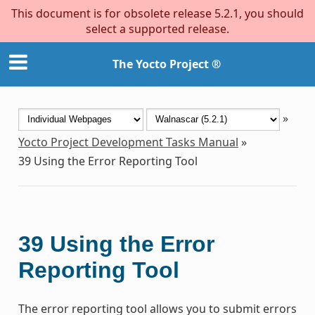
This document is for obsolete release 5.2.1, you should
select a supported release.
The Yocto Project ®
»
Yocto Project Development Tasks Manual
»
39
Using the Error Reporting Tool
39
Using the Error
Reporting Tool
The error reporting tool allows you to submit errors