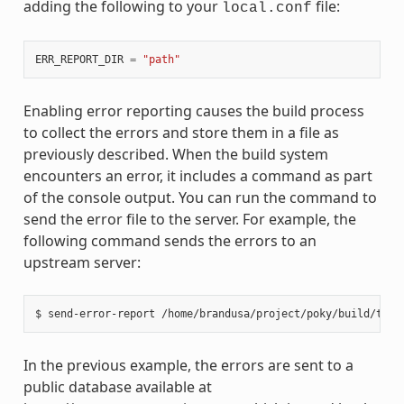
adding the following to your
file:
local.conf
ERR_REPORT_DIR
=
"path"
Enabling error reporting causes the build process
to collect the errors and store them in a file as
previously described. When the build system
encounters an error, it includes a command as part
of the console output. You can run the command to
send the error file to the server. For example, the
following command sends the errors to an
upstream server:
In the previous example, the errors are sent to a
public database available at