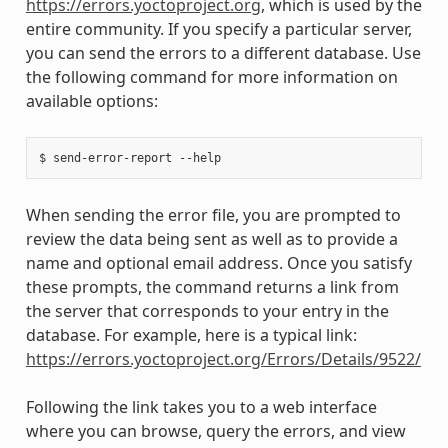
https://errors.yoctoproject.org
, which is used by the
entire community. If you specify a particular server,
you can send the errors to a different database. Use
the following command for more information on
available options:
When sending the error file, you are prompted to
review the data being sent as well as to provide a
name and optional email address. Once you satisfy
these prompts, the command returns a link from
the server that corresponds to your entry in the
database. For example, here is a typical link:
https://errors.yoctoproject.org/Errors/Details/9522/
Following the link takes you to a web interface
where you can browse, query the errors, and view