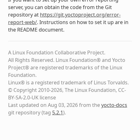
server, you can obtain the code from the Git
repository at
https://git.yoctoproject.org/error-
report-web/
. Instructions on how to set it up are in
the README document.
A Linux Foundation Collaborative Project.
All Rights Reserved. Linux Foundation® and Yocto
Project® are registered trademarks of the Linux
Foundation.
Linux® is a registered trademark of Linus Torvalds.
© Copyright 2010-2026, The Linux Foundation, CC-
BY-SA-2.0-UK license
Last updated on Aug 03, 2026 from the
yocto-docs
git repository
(tag
5.2.1
)
.