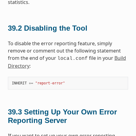
statistics.
39.2
Disabling the Tool
To disable the error reporting feature, simply
remove or comment out the following statement
from the end of your
file in your
Build
local.conf
Directory
:
INHERIT
+=
"report-error"
39.3
Setting Up Your Own Error
Reporting Server
If you want to set up your own error reporting