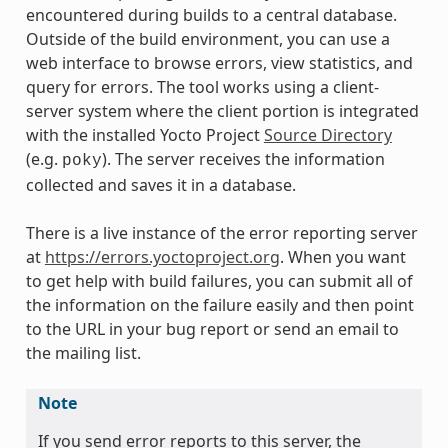
encountered during builds to a central database.
Outside of the build environment, you can use a
web interface to browse errors, view statistics, and
query for errors. The tool works using a client-
server system where the client portion is integrated
with the installed Yocto Project
Source Directory
(e.g.
). The server receives the information
poky
collected and saves it in a database.
There is a live instance of the error reporting server
at
https://errors.yoctoproject.org
. When you want
to get help with build failures, you can submit all of
the information on the failure easily and then point
to the URL in your bug report or send an email to
the mailing list.
Note
If you send error reports to this server, the