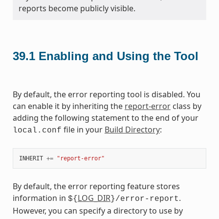
reports become publicly visible.
39.1
Enabling and Using the Tool
By default, the error reporting tool is disabled. You
can enable it by inheriting the
report-error
class by
adding the following statement to the end of your
file in your
Build Directory
:
local.conf
INHERIT
+=
"report-error"
By default, the error reporting feature stores
information in
LOG_DIR
.
${
}/error-report
However, you can specify a directory to use by