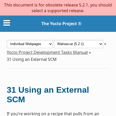
This document is for obsolete release 5.2.1, you should
select a supported release.
The Yocto Project ®
»
Yocto Project Development Tasks Manual
»
31
Using an External SCM
31
Using an External
SCM
If you’re working on a recipe that pulls from an