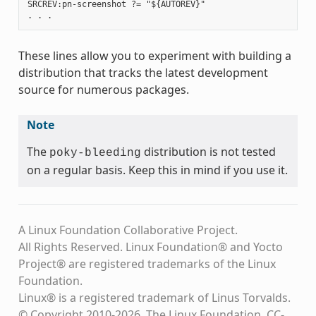
SRCREV:pn-screenshot ?= "${AUTOREV}"

These lines allow you to experiment with building a
distribution that tracks the latest development
source for numerous packages.
Note
The
distribution is not tested
poky-bleeding
on a regular basis. Keep this in mind if you use it.
A Linux Foundation Collaborative Project.
All Rights Reserved. Linux Foundation® and Yocto
Project® are registered trademarks of the Linux
Foundation.
Linux® is a registered trademark of Linus Torvalds.
© Copyright 2010-2026, The Linux Foundation, CC-