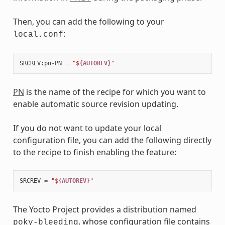
Then, you can add the following to your
:
local.conf
SRCREV
:
pn
-
PN
=
"$
{AUTOREV}
"
PN
is the name of the recipe for which you want to
enable automatic source revision updating.
If you do not want to update your local
configuration file, you can add the following directly
to the recipe to finish enabling the feature:
SRCREV
=
"$
{AUTOREV}
"
The Yocto Project provides a distribution named
, whose configuration file contains
poky-bleeding