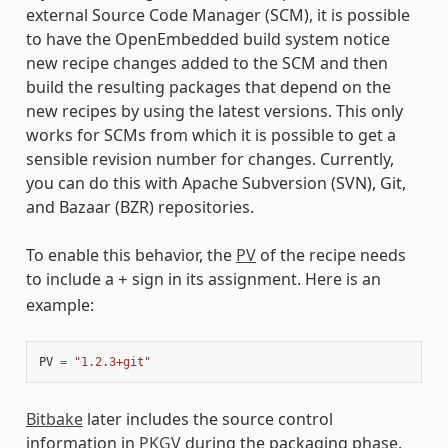
external Source Code Manager (SCM), it is possible
to have the OpenEmbedded build system notice
new recipe changes added to the SCM and then
build the resulting packages that depend on the
new recipes by using the latest versions. This only
works for SCMs from which it is possible to get a
sensible revision number for changes. Currently,
you can do this with Apache Subversion (SVN), Git,
and Bazaar (BZR) repositories.
To enable this behavior, the
PV
of the recipe needs
to include a
sign in its assignment. Here is an
+
example:
PV
=
"1.2.3+git"
Bitbake
later includes the source control
information in
PKGV
during the packaging phase.