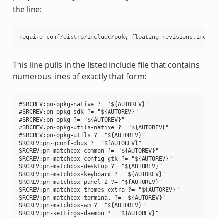
the line:
require
conf
/
distro
/
include
/
poky
-
floating
-
revisions
.
inc
This line pulls in the listed include file that contains
numerous lines of exactly that form:
#SRCREV:pn-opkg-native ?= "${AUTOREV}"

#SRCREV:pn-opkg-sdk ?= "${AUTOREV}"

#SRCREV:pn-opkg ?= "${AUTOREV}"

#SRCREV:pn-opkg-utils-native ?= "${AUTOREV}"

#SRCREV:pn-opkg-utils ?= "${AUTOREV}"

SRCREV:pn-gconf-dbus ?= "${AUTOREV}"

SRCREV:pn-matchbox-common ?= "${AUTOREV}"

SRCREV:pn-matchbox-config-gtk ?= "${AUTOREV}"

SRCREV:pn-matchbox-desktop ?= "${AUTOREV}"

SRCREV:pn-matchbox-keyboard ?= "${AUTOREV}"

SRCREV:pn-matchbox-panel-2 ?= "${AUTOREV}"

SRCREV:pn-matchbox-themes-extra ?= "${AUTOREV}"

SRCREV:pn-matchbox-terminal ?= "${AUTOREV}"

SRCREV:pn-matchbox-wm ?= "${AUTOREV}"

SRCREV:pn-settings-daemon ?= "${AUTOREV}"
