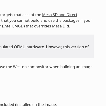
targets that accept the
Mesa 3D and Direct
s that you cannot build and use the packages if your
r (Intel EMGD) that overrides Mesa DRI.
 emulated QEMU hardware. However, this version of
 use the Weston compositor when building an image
ncluded (installed) in the image.