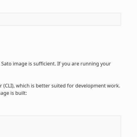
 Sato image is sufficient. If you are running your
 (CLI), which is better suited for development work.
ge is built: