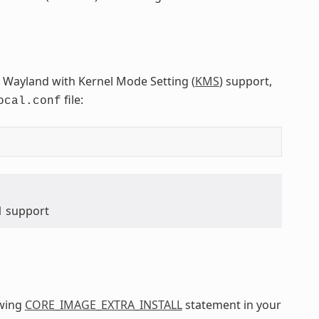
 Wayland with Kernel Mode Setting (
KMS
) support,
file:
ocal.conf
1 support
owing
CORE_IMAGE_EXTRA_INSTALL
statement in your