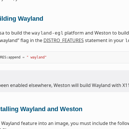
ilding Wayland
a to build the
platform and Weston to build
wayland-egl
“wayland” flag in the
DISTRO_FEATURES
statement in your
l
URES
:
append
=
" wayland"
 been enabled elsewhere, Weston will build Wayland with X1
stalling Wayland and Weston
he Wayland feature into an image, you must include the foll