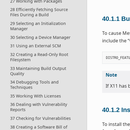
27 Working with Packages
28 Efficiently Fetching Source
Files During a Build
40.1.1
Bu
29 Selecting an Initialization
Manager
To cause Mes
30 Selecting a Device Manager
include the 
31 Using an External SCM
32 Creating a Read-Only Root
DISTRO_FEAT
Filesystem
33 Maintaining Build Output
Quality
Note
34 Debugging Tools and
If X11 has
Techniques
35 Working With Licenses
36 Dealing with Vulnerability
40.1.2
In
Reports
37 Checking for Vulnerabilities
To install t
38 Creating a Software Bill of