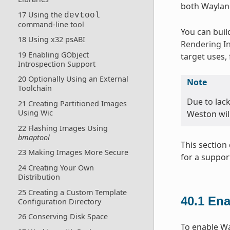
both Waylan
17 Using the
devtool
command-line tool
You can buil
18 Using x32 psABI
Rendering In
19 Enabling GObject
target uses,
Introspection Support
20 Optionally Using an External
Note
Toolchain
Due to lac
21 Creating Partitioned Images
Using Wic
Weston wil
22 Flashing Images Using
bmaptool
This sectio
23 Making Images More Secure
for a suppor
24 Creating Your Own
Distribution
25 Creating a Custom Template
40.1
Ena
Configuration Directory
26 Conserving Disk Space
To enable Way