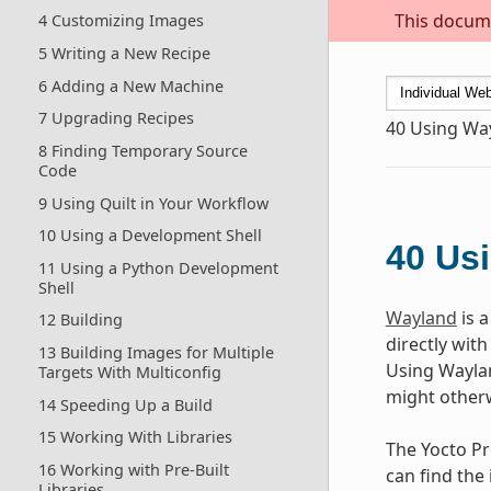
This docume
4 Customizing Images
5 Writing a New Recipe
6 Adding a New Machine
7 Upgrading Recipes
40
Using Wa
8 Finding Temporary Source
Code
9 Using Quilt in Your Workflow
10 Using a Development Shell
40
Us
11 Using a Python Development
Shell
Wayland
is 
12 Building
directly wit
13 Building Images for Multiple
Using Waylan
Targets With Multiconfig
might otherw
14 Speeding Up a Build
15 Working With Libraries
The Yocto Pr
16 Working with Pre-Built
can find the
Libraries