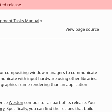
ted release.
lopment Tasks Manual
»
View page source
d for compositing window managers to communicate
municate with input hardware using other libraries.
r graphics frame rendering than an application
rence
Weston
compositor as part of its release. You
ory
. Specifically, you can find the recipes that build