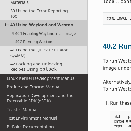
local.con
Materials
39 Using the Error Reporting
Tool
CORE_IMAGE_
40 Using Wayland and Weston
40.1 Enabling Wayland in an Image
40.2 Running Weston
40.2
Run
41 Using the Quick EMUlator
(QEMU)
To run Weston
42 Locking and Unlocking
image under 
Recipes Using
bblock
Linux Kernel Development Manual
Alternativel
Profile and Tracing Manual
To run Westo
Application Development and the
Extensible SDK (eSDK)
Run thes
Toaster Manual
mkdir -p
Test Environment Manual
chmod 07
BitBake Documentation