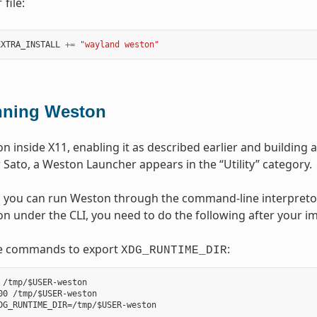
file:
f
EXTRA_INSTALL
+=
"wayland weston"
ning Weston
 inside X11, enabling it as described earlier and building a
Sato, a Weston Launcher appears in the “Utility” category.
y, you can run Weston through the command-line interpretor
n under the CLI, you need to do the following after your ima
e commands to export
:
XDG_RUNTIME_DIR
 /tmp/$USER-weston

00 /tmp/$USER-weston
