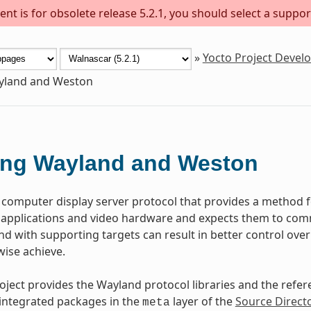
nt is for obsolete release 5.2.1, you should select a suppor
»
Yocto Project Deve
yland and Weston
ing Wayland and Weston
a computer display server protocol that provides a metho
h applications and video hardware and expects them to com
d with supporting targets can result in better control ove
ise achieve.
oject provides the Wayland protocol libraries and the refe
 integrated packages in the
layer of the
Source Direct
meta