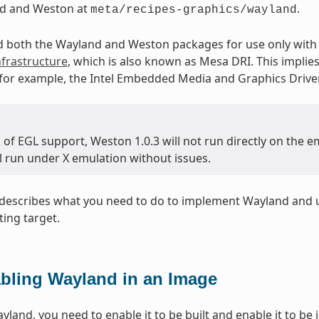
d and Weston at
.
meta/recipes-graphics/wayland
d both the Wayland and Weston packages for use only with 
frastructure
, which is also known as Mesa DRI. This implie
 for example, the Intel Embedded Media and Graphics Drive
k of EGL support, Weston 1.0.3 will not run directly on the
l run under X emulation without issues.
n describes what you need to do to implement Wayland and
ting target.
bling Wayland in an Image
land, you need to enable it to be built and enable it to be i