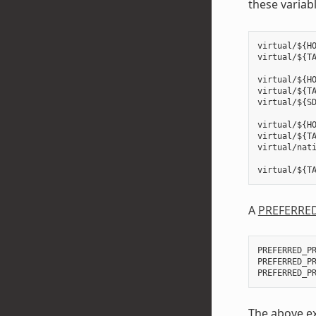
these variab
virtual/${HO
virtual/${TA
virtual/${HO
virtual/${TA
virtual/${SD
virtual/${HO
virtual/${TA
virtual/nati
A
PREFERRE
PREFERRED_PR
PREFERRED_P
The above ex