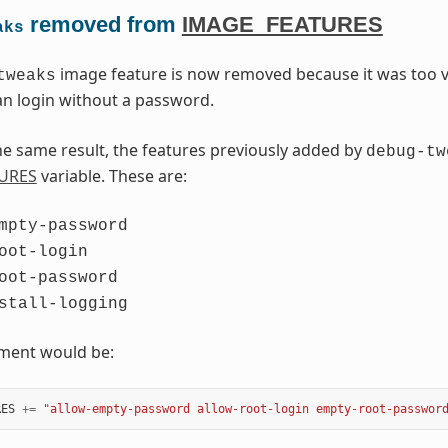
removed from
IMAGE_FEATURES
aks
image feature is now removed because it was too v
tweaks
n login without a password.
he same result, the features previously added by
debug-tw
URES
variable. These are:
mpty-password
oot-login
oot-password
stall-logging
ement would be:
RES
+=
"allow-empty-password allow-root-login empty-root-passwor