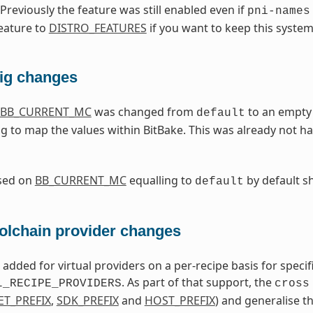
 Previously the feature was still enabled even if
pni-names
eature to
DISTRO_FEATURES
if you want to keep this system
fig changes
BB_CURRENT_MC
was changed from
to an empty 
default
g to map the values within BitBake. This was already not h
ased on
BB_CURRENT_MC
equalling to
by default s
default
oolchain provider changes
dded for virtual providers on a per-recipe basis for specifi
. As part of that support, the
L_RECIPE_PROVIDERS
cross
ET_PREFIX
,
SDK_PREFIX
and
HOST_PREFIX
) and generalise 