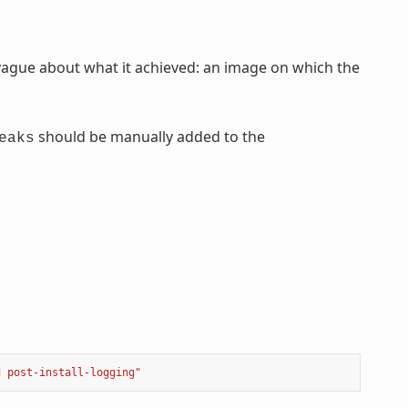
ague about what it achieved: an image on which the
should be manually added to the
eaks
d post-install-logging"