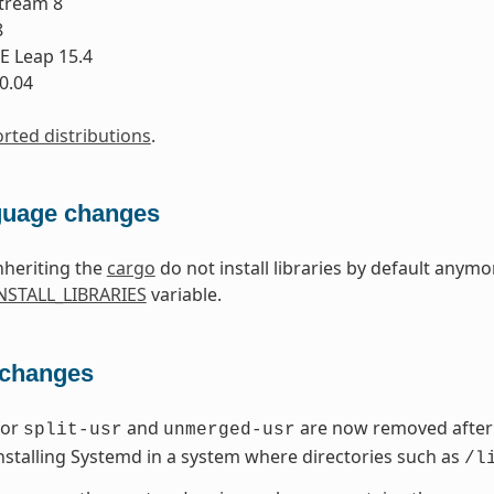
tream 8
8
 Leap 15.4
0.04
orted distributions
.
guage changes
nheriting the
cargo
do not install libraries by default anymo
STALL_LIBRARIES
variable.
 changes
for
and
are now removed after 
split-usr
unmerged-usr
nstalling Systemd in a system where directories such as
/l