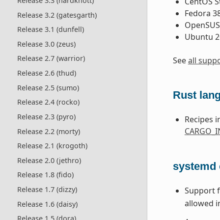
Release 3.3 (hardknott)
CentOS S
Fedora 3
Release 3.2 (gatesgarth)
OpenSUSE
Release 3.1 (dunfell)
Ubuntu 2
Release 3.0 (zeus)
Release 2.7 (warrior)
See
all supp
Release 2.6 (thud)
Release 2.5 (sumo)
Rust lan
Release 2.4 (rocko)
Release 2.3 (pyro)
Recipes i
CARGO_IN
Release 2.2 (morty)
Release 2.1 (krogoth)
Release 2.0 (jethro)
systemd
Release 1.8 (fido)
Release 1.7 (dizzy)
Support 
allowed i
Release 1.6 (daisy)
Release 1.5 (dora)