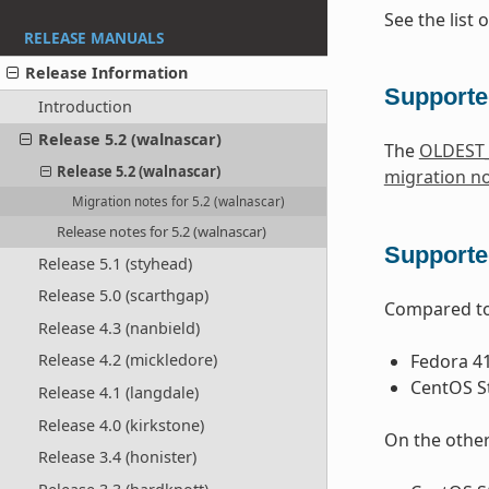
See the list 
RELEASE MANUALS
Release Information
Supporte
Introduction
Release 5.2 (walnascar)
The
OLDEST
Release 5.2 (walnascar)
migration n
Migration notes for 5.2 (walnascar)
Release notes for 5.2 (walnascar)
Supported
Release 5.1 (styhead)
Release 5.0 (scarthgap)
Compared to 
Release 4.3 (nanbield)
Fedora 4
Release 4.2 (mickledore)
CentOS S
Release 4.1 (langdale)
Release 4.0 (kirkstone)
On the other
Release 3.4 (honister)