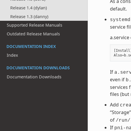
As a con
Release 1.4 (dylan)
default.
Release 1.3 (danny)
systemd
Supported Release Manuals
service f
Outdated Release Manuals
a.service
DOCUMENTATION INDEX
[
Install
Index
Also
=
b
.
s
DOCUMENTATION DOWNLOADS
If
a.ser
Documentation Downloads
even if
b
services 
files (but
Add
cre
“Storage”
of
/run/
If
pni-n