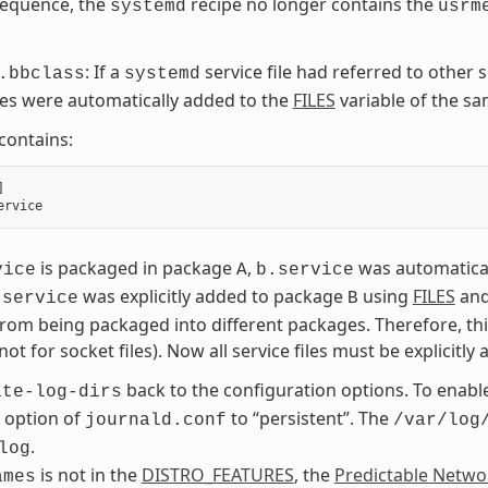
sequence, the
recipe no longer contains the
systemd
usrm
: If a
service file had referred to other s
.bbclass
systemd
iles were automatically added to the
FILES
variable of the s
 contains:
]
ervice
is packaged in package
,
was automatica
vice
A
b.service
was explicitly added to package
using
FILES
an
.service
B
from being packaged into different packages. Therefore, t
 not for socket files). Now all service files must be explicitl
back to the configuration options. To enabl
ate-log-dirs
 option of
to “persistent”. The
journald.conf
/var/log
.
log
is not in the
DISTRO_FEATURES
, the
Predictable Netwo
ames