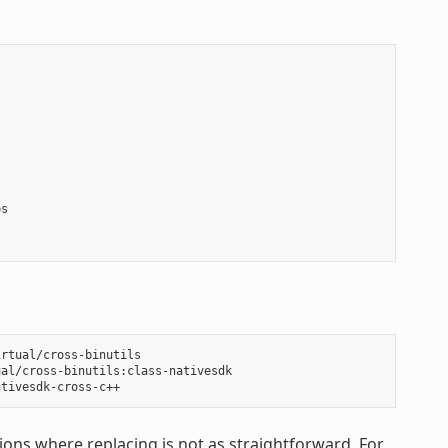
s

rtual/cross-binutils

al/cross-binutils:class-nativesdk

ons where replacing is not as straightforward. For