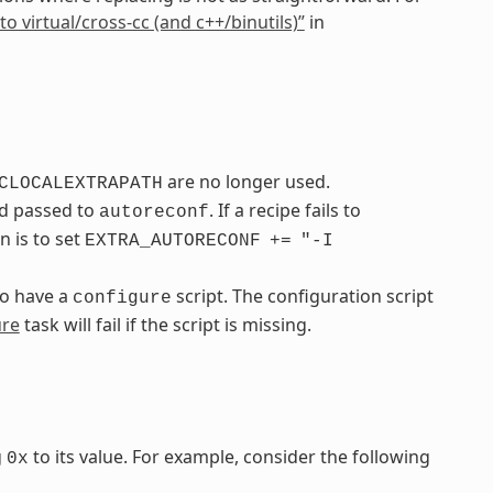
to virtual/cross-cc (and c++/binutils)”
in
are no longer used.
CLOCALEXTRAPATH
nd passed to
. If a recipe fails to
autoreconf
n is to set
EXTRA_AUTORECONF
+=
"-I
to have a
script. The configuration script
configure
ure
task will fail if the script is missing.
g
to its value. For example, consider the following
0x