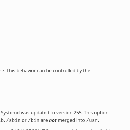
re. This behavior can be controlled by the
Systemd was updated to version 255. This option
,
or
are
not
merged into
.
ib
/sbin
/bin
/usr