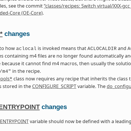
es, see the commit
“classes/recipes: Switch virtual/XXX-gcc 
ed-Core (OE-Core)
.
*
changes
 to how
is invoked means that
and
aclocal
ACLOCALDIR
A
es containing m4 files are no longer found automatically a
 because it cannot find m4 macros, then usually the solutio
in the recipe.
/m4"
tools*
class now requires any recipe that inherits the class 
is stored in the
CONFIGURE_SCRIPT
variable. The
do_config
ENTRYPOINT
changes
ENTRYPOINT
variable should now be defined with a leadin