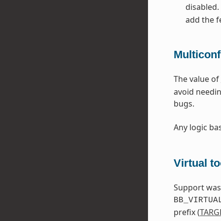
disabled.
add the f
Multicon
The value of
avoid needin
bugs.
Any logic b
Virtual t
Support was a
BB_VIRTUA
prefix (
TARG