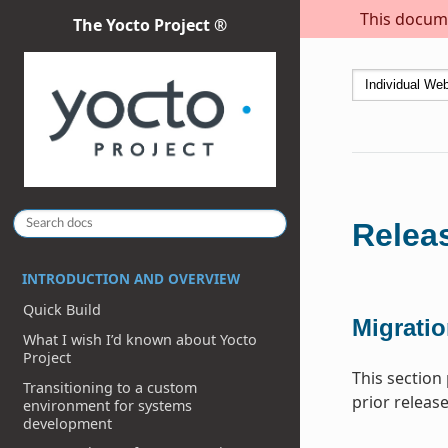
This docume
The Yocto Project ®
Releas
INTRODUCTION AND OVERVIEW
Quick Build
Migratio
What I wish I’d known about Yocto
Project
This section
Transitioning to a custom
prior release
environment for systems
development