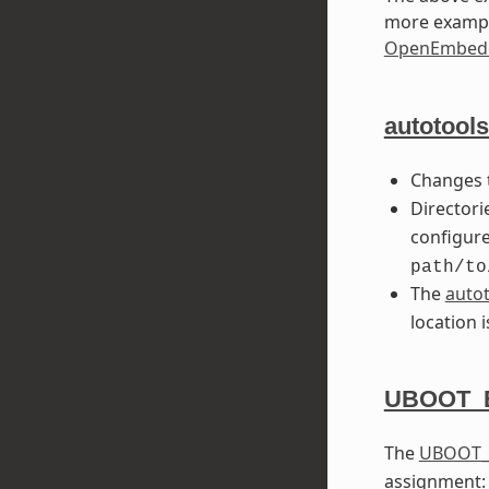
more exampl
OpenEmbedd
autotools
Changes
Directori
configure
path/to
The
auto
location 
UBOOT_
The
UBOOT_
assignment: