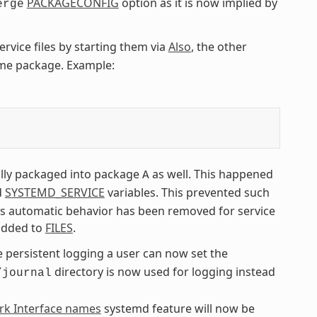
PACKAGECONFIG
option as it is now implied by
erge
ervice files by starting them via
Also
, the other
ame package. Example:
lly packaged into package
as well. This happened
A
d
SYSTEMD_SERVICE
variables. This prevented such
his automatic behavior has been removed for service
y added to
FILES
.
e persistent logging a user can now set the
directory is now used for logging instead
/journal
rk Interface names
systemd feature will now be