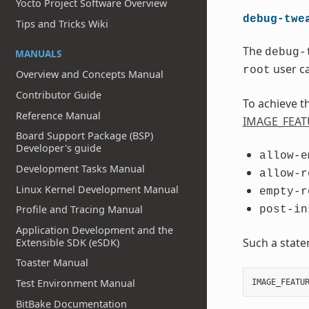
Yocto Project Software Overview
debug-twe
Tips and Tricks Wiki
The
debug-
MANUALS
user ca
root
Overview and Concepts Manual
Contributor Guide
To achieve t
Reference Manual
IMAGE_FEAT
Board Support Package (BSP)
Developer's guide
allow-e
Development Tasks Manual
allow-r
Linux Kernel Development Manual
empty-r
Profile and Tracing Manual
post-in
Application Development and the
Such a stat
Extensible SDK (eSDK)
Toaster Manual
Test Environment Manual
IMAGE_FEATU
BitBake Documentation