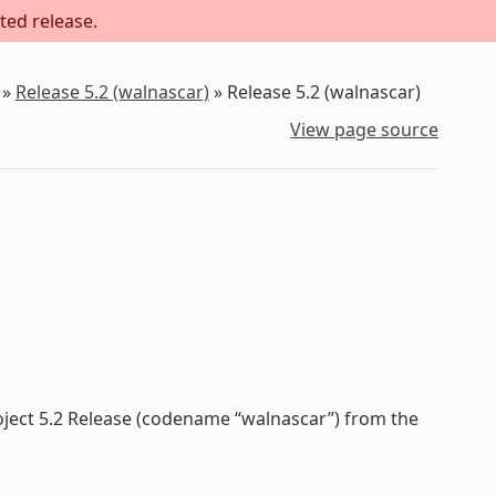
ted release.
»
Release 5.2 (walnascar)
»
Release 5.2 (walnascar)
View page source
oject 5.2 Release (codename “walnascar”) from the