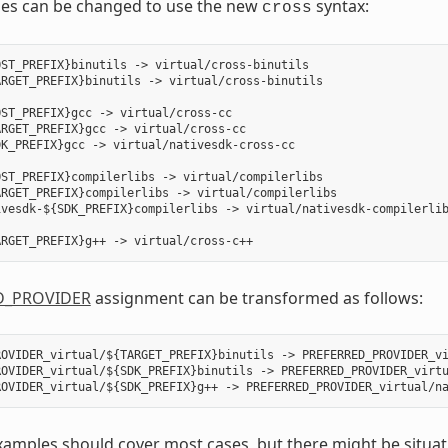
les can be changed to use the new
syntax:
cross
ST_PREFIX}binutils -> virtual/cross-binutils

RGET_PREFIX}binutils -> virtual/cross-binutils

ST_PREFIX}gcc -> virtual/cross-cc

RGET_PREFIX}gcc -> virtual/cross-cc

K_PREFIX}gcc -> virtual/nativesdk-cross-cc

ST_PREFIX}compilerlibs -> virtual/compilerlibs

RGET_PREFIX}compilerlibs -> virtual/compilerlibs

vesdk-${SDK_PREFIX}compilerlibs -> virtual/nativesdk-compilerlib
D_PROVIDER
assignment can be transformed as follows:
OVIDER_virtual/${TARGET_PREFIX}binutils -> PREFERRED_PROVIDER_vi
ROVIDER_virtual/${SDK_PREFIX}binutils -> PREFERRED_PROVIDER_virtu
amples should cover most cases, but there might be situati