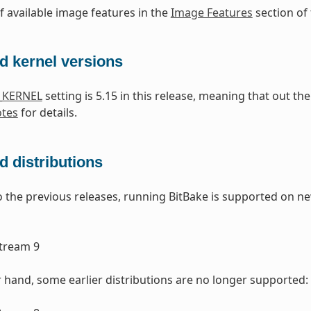
of available image features in the
Image Features
section of
d kernel versions
_KERNEL
setting is 5.15 in this release, meaning that out t
otes
for details.
 distributions
the previous releases, running BitBake is supported on ne
1
tream 9
 hand, some earlier distributions are no longer supported: