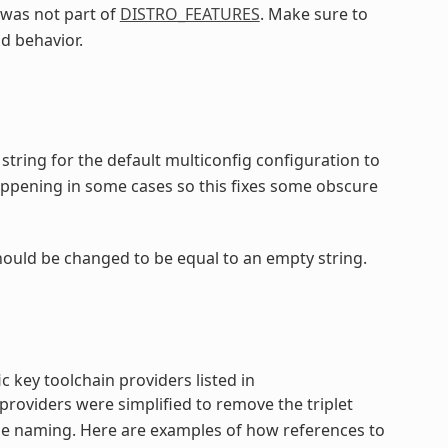
was not part of
DISTRO_FEATURES
. Make sure to
d behavior.
string for the default multiconfig configuration to
appening in some cases so this fixes some obscure
hould be changed to be equal to an empty string.
c key toolchain providers listed in
providers were simplified to remove the triplet
the naming. Here are examples of how references to