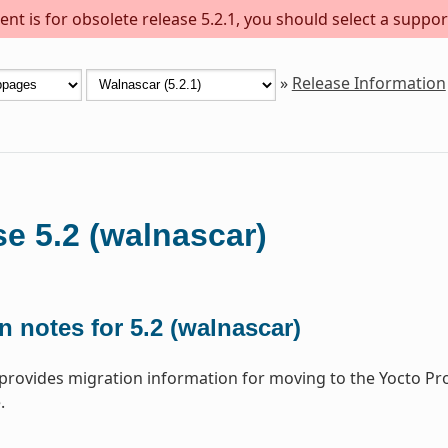
nt is for obsolete release 5.2.1, you should select a suppor
»
Release Information
e 5.2 (walnascar)
n notes for 5.2 (walnascar)
 provides migration information for moving to the Yocto Pr
.