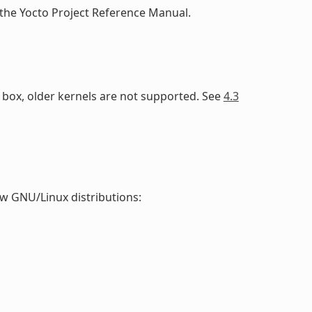
 the Yocto Project Reference Manual.
he box, older kernels are not supported. See
4.3
w GNU/Linux distributions: