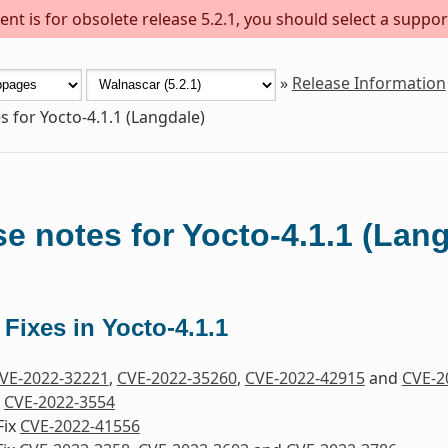
nt is for obsolete release 5.2.1, you should select a suppor
»
Release Information
s for Yocto-4.1.1 (Langdale)
e notes for Yocto-4.1.1 (Lan
 Fixes in Yocto-4.1.1
VE-2022-32221
,
CVE-2022-35260
,
CVE-2022-42915
and
CVE-2
x
CVE-2022-3554
Fix
CVE-2022-41556