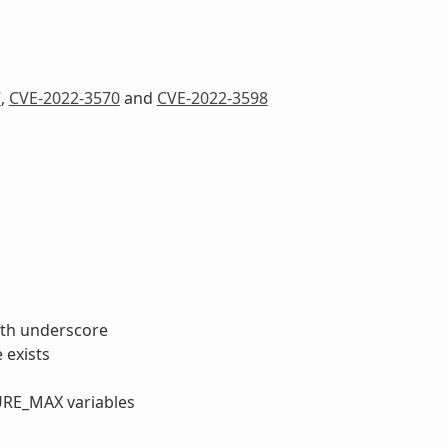
7
,
CVE-2022-3570
and
CVE-2022-3598
with underscore
 exists
URE_MAX variables