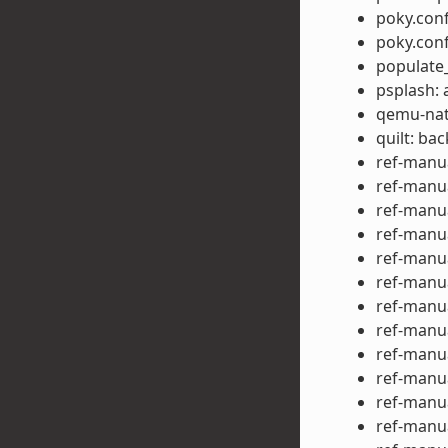
poky.conf
poky.con
populate_
psplash: 
qemu-nat
quilt: ba
ref-manua
ref-manua
ref-manua
ref-manu
ref-manu
ref-manu
ref-manu
ref-manu
ref-manu
ref-manua
ref-manu
ref-manua