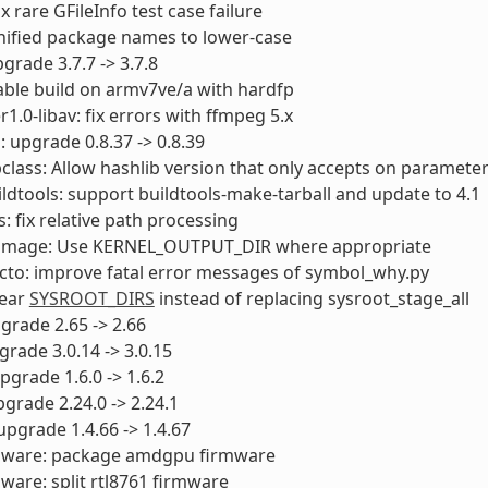
fix rare GFileInfo test case failure
nified package names to lower-case
pgrade 3.7.7 -> 3.7.8
able build on armv7ve/a with hardfp
1.0-libav: fix errors with ffmpeg 5.x
 upgrade 0.8.37 -> 0.8.39
class: Allow hashlib version that only accepts on paramete
uildtools: support buildtools-make-tarball and update to 4.1
s: fix relative path processing
itimage: Use KERNEL_OUTPUT_DIR where appropriate
cto: improve fatal error messages of symbol_why.py
lear
SYSROOT_DIRS
instead of replacing sysroot_stage_all
pgrade 2.65 -> 2.66
pgrade 3.0.14 -> 3.0.15
pgrade 1.6.0 -> 1.6.2
pgrade 2.24.0 -> 2.24.1
 upgrade 1.4.66 -> 1.4.67
rmware: package amdgpu firmware
mware: split rtl8761 firmware