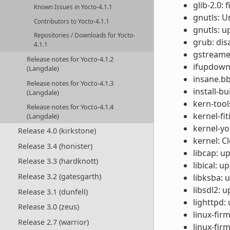
glib-2.0: 
Known Issues in Yocto-4.1.1
gnutls: U
Contributors to Yocto-4.1.1
gnutls: u
Repositories / Downloads for Yocto-
grub: dis
4.1.1
gstreamer
Release notes for Yocto-4.1.2
ifupdown:
(Langdale)
insane.bb
Release notes for Yocto-4.1.3
install-b
(Langdale)
kern-tool
Release notes for Yocto-4.1.4
kernel-f
(Langdale)
kernel-yo
Release 4.0 (kirkstone)
kernel: C
Release 3.4 (honister)
libcap: u
Release 3.3 (hardknott)
libical: u
Release 3.2 (gatesgarth)
libksba: u
libsdl2: u
Release 3.1 (dunfell)
lighttpd:
Release 3.0 (zeus)
linux-fi
Release 2.7 (warrior)
linux-fir