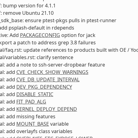
: bump version for 4.1.1
f: remove Ubuntu 21.10
sdk_base: ensure ptest-pkgs pulls in ptest-runner
add psplash-default in rdepends
ive: Add
PACKAGECONFIG
option for jack
ckport a patch to address grep 3.8 failures
l/faq.rst: update references to products built with OE / Yo
l/variables.rst: clarify sentence
l: add a note to ssh-server-dropbear feature
al: add
CVE_CHECK_SHOW_WARNINGS
al: add
CVE_DB_UPDATE_INTERVAL
al: add
DEV_PKG_DEPENDENCY
al: add
DISABLE_STATIC
al: add
FIT_PAD_ALG
al: add
KERNEL_DEPLOY_DEPEND
l: add missing features
al: add
MOUNT_BASE
variable
l: add overlayfs class variables