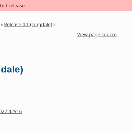
ted release.
»
Release 4.1 (langdale)
»
View page source
gdale)
022-42916