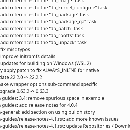
add references to the “do_image” task
add references to the “do_kernel_configme” task
add references to the “do_package” task
add references to the “do_package_qa” task
add references to the “do_patch” task
add references to the “do_rootfs” task
add references to the “do_unpack” task
fix misc typos
improve initramfs details
updates for building on Windows (WSL 2)
y apply patch to fix ALWAYS_INLINE for native
ate 22.2.0 -> 22.2.2
ake wrapper options sub-command specific
grade 0.63.2 -> 0.63.3
 guides: 3.4: remove spurious space in example
 guides: add release notes for 4.0.4
-general: add section on using buildhistory
-guides/release-notes-4.1.rst: add more known issues
-guides/release-notes-4.1.rst: update Repositories / Down