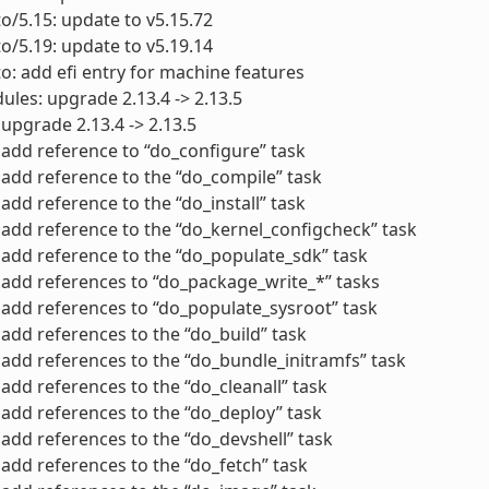
to/5.15: update to v5.15.72
to/5.19: update to v5.19.14
to: add efi entry for machine features
ules: upgrade 2.13.4 -> 2.13.5
 upgrade 2.13.4 -> 2.13.5
add reference to “do_configure” task
add reference to the “do_compile” task
add reference to the “do_install” task
add reference to the “do_kernel_configcheck” task
add reference to the “do_populate_sdk” task
add references to “do_package_write_*” tasks
add references to “do_populate_sysroot” task
add references to the “do_build” task
add references to the “do_bundle_initramfs” task
add references to the “do_cleanall” task
add references to the “do_deploy” task
add references to the “do_devshell” task
add references to the “do_fetch” task