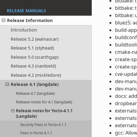
bitbake: 
bitbake: 
RELEASE MANUALS
bitbake: 
Release Information
bluez5: 
build-app
Introduction
buildcon
Release 5.2 (walnascar)
buildtool
Release 5.1 (styhead)
cmake-nat
Release 5.0 (scarthgap)
create-s
Release 4.3 (nanbield)
create-s
cve-updat
Release 4.2 (mickledore)
dev-manua
Release 4.1 (langdale)
dev-manua
Release 4.1 (langdale)
docs: add
Release notes for 4.1 (langdale)
dropbear
externals
Release notes for Yocto-4.1.1
(Langdale)
externals
externals
Security Fixes in Yocto-4.1.1
gcc: Allo
Fixes in Yocto-4.1.1