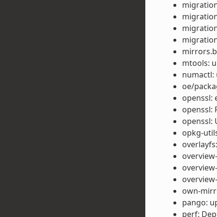
migration
migration
migration
migration
mirrors.b
mtools: u
numactl: 
oe/packag
openssl: 
openssl: 
openssl: 
opkg-util
overlayfs
overview-
overview-
overview-
own-mirro
pango: up
perf: Dep