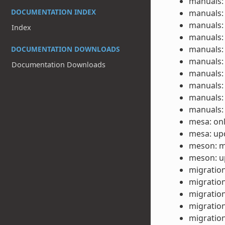
manuals: 
DOCUMENTATION INDEX
manuals: 
manuals: 
Index
manuals: 
manuals: 
DOCUMENTATION DOWNLOADS
manuals: 
Documentation Downloads
manuals: 
manuals: 
manuals: 
manuals: 
mesa: onl
mesa: upd
meson: m
meson: up
migration
migration
migration
migration
migration