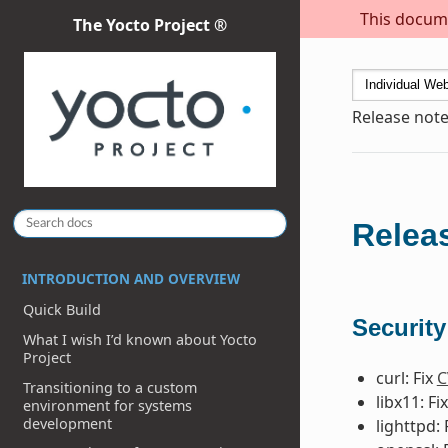
This docume
The Yocto Project ®
Release note
Releas
INTRODUCTION AND OVERVIEW
Quick Build
Security
What I wish I’d known about Yocto
Project
curl: Fix
C
Transitioning to a custom
libx11: Fi
environment for systems
development
lighttpd: 