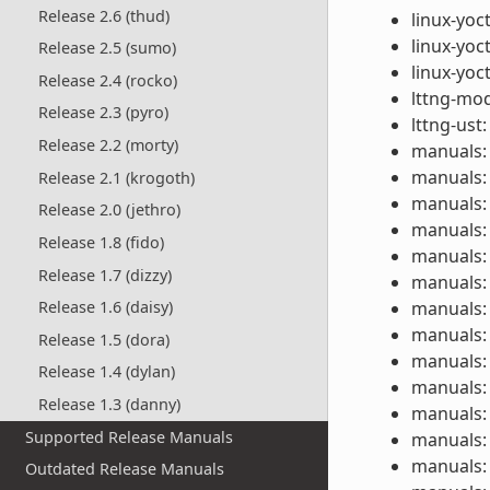
Release 2.6 (thud)
linux-yoc
linux-yoc
Release 2.5 (sumo)
linux-yoc
Release 2.4 (rocko)
lttng-mod
Release 2.3 (pyro)
lttng-ust:
Release 2.2 (morty)
manuals: 
manuals: 
Release 2.1 (krogoth)
manuals: 
Release 2.0 (jethro)
manuals: 
Release 1.8 (fido)
manuals: 
Release 1.7 (dizzy)
manuals: 
manuals: 
Release 1.6 (daisy)
manuals: 
Release 1.5 (dora)
manuals: 
Release 1.4 (dylan)
manuals: 
Release 1.3 (danny)
manuals: 
Supported Release Manuals
manuals: 
manuals: 
Outdated Release Manuals