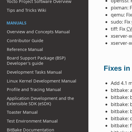
openssl: 
Yocto Project Software Overview
pixman: F
Tips and Tricks Wiki
qemu: Fi
sudo: Fix
MANUALS
tiff: Fix
CV
Overview and Concepts Manual
xserver-x
Contributor Guide
xserver-x
Reference Manual
Board Support Package (BSP)
Developer's guide
Fixes in
Development Tasks Manual
Linux Kernel Development Manual
Add 4.1 m
Profile and Tracing Manual
bitbake: 
bitbake: 
Application Development and the
Extensible SDK (eSDK)
bitbake: 
bitbake: 
Toaster Manual
bitbake: 
Test Environment Manual
bitbake: 
BitBake Documentation