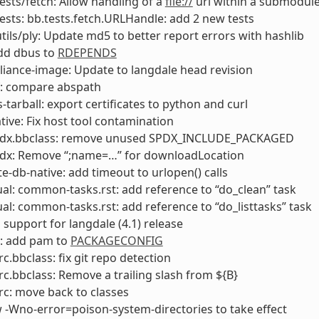
tests/fetch: Allow handling of a
file://
url within a submodul
tests: bb.tests.fetch.URLHandle: add 2 new tests
utils/ply: Update md5 to better report errors with hashlib
add dbus to
RDEPENDS
liance-image: Update to langdale head revision
f: compare abspath
s-tarball: export certificates to python and curl
ive: Fix host tool contamination
pdx.bbclass: remove unused SPDX_INCLUDE_PACKAGED
pdx: Remove “;name=…” for downloadLocation
e-db-native: add timeout to urlopen() calls
l: common-tasks.rst: add reference to “do_clean” task
l: common-tasks.rst: add reference to “do_listtasks” task
 support for langdale (4.1) release
: add pam to
PACKAGECONFIG
rc.bbclass: fix git repo detection
rc.bbclass: Remove a trailing slash from ${B}
rc: move back to classes
w -Wno-error=poison-system-directories to take effect