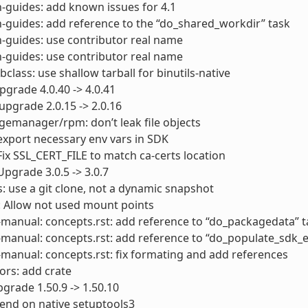
-guides: add known issues for 4.1
-guides: add reference to the “do_shared_workdir” task
-guides: use contributor real name
-guides: use contributor real name
bclass: use shallow tarball for binutils-native
pgrade 4.0.40 -> 4.0.41
upgrade 2.0.15 -> 2.0.16
emanager/rpm: don’t leak file objects
export necessary env vars in SDK
Fix SSL_CERT_FILE to match ca-certs location
Upgrade 3.0.5 -> 3.0.7
s: use a git clone, not a dynamic snapshot
: Allow not used mount points
manual: concepts.rst: add reference to “do_packagedata” t
manual: concepts.rst: add reference to “do_populate_sdk_e
manual: concepts.rst: fix formating and add references
rs: add crate
grade 1.50.9 -> 1.50.10
end on native setuptools3