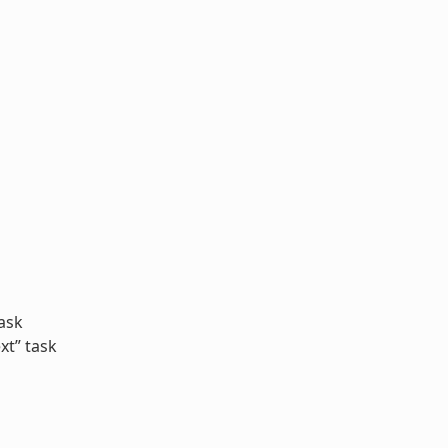
ask
xt” task