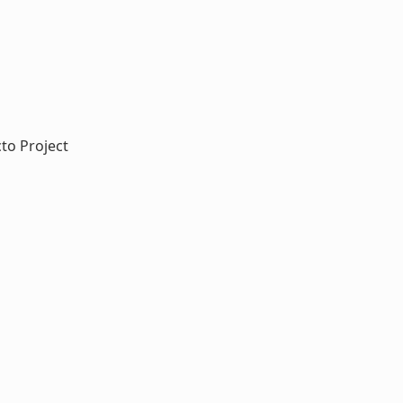
cto Project