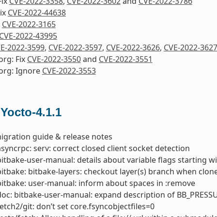
Fix
CVE-2022-3358
,
CVE-2022-3602
and
CVE-2022-3786
ix
CVE-2022-44638
x
CVE-2022-3165
CVE-2022-43995
E-2022-3599
,
CVE-2022-3597
,
CVE-2022-3626
,
CVE-2022-362
org: Fix
CVE-2022-3550
and
CVE-2022-3551
org: Ignore
CVE-2022-3553
 Yocto-4.1.1
igration guide & release notes
asyncrpc: serv: correct closed client socket detection
bitbake-user-manual: details about variable flags starting 
bitbake: bitbake-layers: checkout layer(s) branch when clone
bitbake: user-manual: inform about spaces in :remove
doc: bitbake-user-manual: expand description of BB_PRESS
fetch2/git: don’t set core.fsyncobjectfiles=0