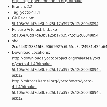
https://git.openembedded.org/bitbake
Branch:
2.2
Tag:
yocto-4.1.4
Git Revision:
5b105e76dd7de3b9a25b17b397f2c12c80048894
Release Artefact: bitbake-
5b105e76dd7de3b9a25b17b397f2c12c80048894
sha:
2cd6448138816f5a906f9927c6b6fdc5cf24981ef32b6
Download Locations:
http://downloads.yoctoproject.org/releases/yoct
o/yocto-4.1.4/bitbake-
5b105e76dd7de3b9a25b17b397f2c12c80048894.t
ar.bz2
http://mirrors.kernel.org/yocto/yocto/yocto-
4.1.4/bitbake-
5b105e76dd7de3b9a25b17b397f2c12c80048894.t
ar.bz2