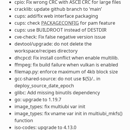
cpio: Fix wrong CRC with ASCII CRC for large files
cracklib: update github branch to ‘main’
cups: add/fix web interface packaging
cups: check
PACKAGECONFIG
for pam feature
cups: use BUILDROOT instead of DESTDIR
cve-check: Fix false negative version issue
devtool/upgrade: do not delete the
workspace/recipes directory
dhcpcd: Fix install conflict when enable multilib.
ffmpeg: fix build failure when vulkan is enabled
filemap.py: enforce maximum of 4kb block size
gcc-shared-source: do not use ${S}/.. in
deploy_source_date_epoch
glibc: Add missing binutils dependency
go: upgrade to 1.19.7
image_types: fix multiubi var init
image_types: fix vname var init in multiubi_mkfs()
function
iso-codes: upgrade to 4.13.0