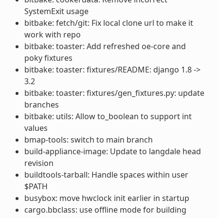
SystemExit usage
bitbake: fetch/git: Fix local clone url to make it
work with repo
bitbake: toaster: Add refreshed oe-core and
poky fixtures
bitbake: toaster: fixtures/README: django 1.8 ->
3.2
bitbake: toaster: fixtures/gen_fixtures.py: update
branches
bitbake: utils: Allow to_boolean to support int
values
bmap-tools: switch to main branch
build-appliance-image: Update to langdale head
revision
buildtools-tarball: Handle spaces within user
$PATH
busybox: move hwclock init earlier in startup
cargo.bbclass: use offline mode for building