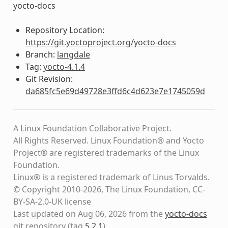
yocto-docs
Repository Location:
https://git.yoctoproject.org/yocto-docs
Branch:
langdale
Tag:
yocto-4.1.4
Git Revision:
da685fc5e69d49728e3ffd6c4d623e7e1745059d
A Linux Foundation Collaborative Project.
All Rights Reserved. Linux Foundation® and Yocto
Project® are registered trademarks of the Linux
Foundation.
Linux® is a registered trademark of Linus Torvalds.
© Copyright 2010-2026, The Linux Foundation, CC-
BY-SA-2.0-UK license
Last updated on Aug 06, 2026 from the
yocto-docs
git repository
(tag
5.2.1
)
.