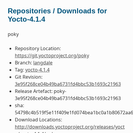
Repositories / Downloads for
Yocto-4.1.4
poky
Repository Location:
https://git.yoctoproject.org/poky
Branch:
langdale
Tag:
yocto-4.1.4
Git Revision:
3e95f268ce04b49ba6731fd4bbc53b1693c21963
Release Artefact: poky-
3e95f268ce04b49ba6731fd4bbc53b1693c21963
sha:
54798c4b519f5e11f409e1fd074bea1bc0a1b80672aa
Download Locations:
http://downloads.yoctoproject.org/releases/yoct