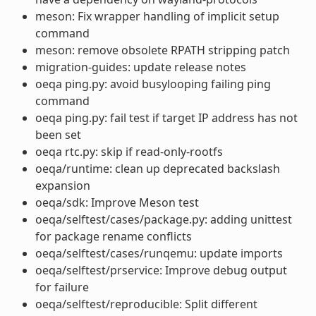
meson: Fix wrapper handling of implicit setup
command
meson: remove obsolete RPATH stripping patch
migration-guides: update release notes
oeqa ping.py: avoid busylooping failing ping
command
oeqa ping.py: fail test if target IP address has not
been set
oeqa rtc.py: skip if read-only-rootfs
oeqa/runtime: clean up deprecated backslash
expansion
oeqa/sdk: Improve Meson test
oeqa/selftest/cases/package.py: adding unittest
for package rename conflicts
oeqa/selftest/cases/runqemu: update imports
oeqa/selftest/prservice: Improve debug output
for failure
oeqa/selftest/reproducible: Split different