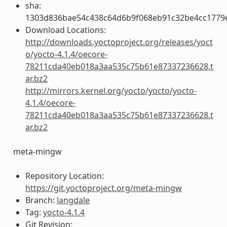
sha:
1303d836bae54c438c64d6b9f068eb91c32be4cc1779
Download Locations:
http://downloads.yoctoproject.org/releases/yoct
o/yocto-4.1.4/oecore-
78211cda40eb018a3aa535c75b61e87337236628.t
ar.bz2
http://mirrors.kernel.org/yocto/yocto/yocto-
4.1.4/oecore-
78211cda40eb018a3aa535c75b61e87337236628.t
ar.bz2
meta-mingw
Repository Location:
https://git.yoctoproject.org/meta-mingw
Branch:
langdale
Tag:
yocto-4.1.4
Git Revision: