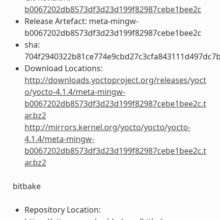
b0067202db8573df3d23d199f82987cebe1bee2c
Release Artefact: meta-mingw-
b0067202db8573df3d23d199f82987cebe1bee2c
sha:
704f2940322b81ce774e9cbd27c3cfa843111d497dc7
Download Locations:
http://downloads.yoctoproject.org/releases/yoct
o/yocto-4.1.4/meta-mingw-
b0067202db8573df3d23d199f82987cebe1bee2c.t
ar.bz2
http://mirrors.kernel.org/yocto/yocto/yocto-
4.1.4/meta-mingw-
b0067202db8573df3d23d199f82987cebe1bee2c.t
ar.bz2
bitbake
Repository Location: