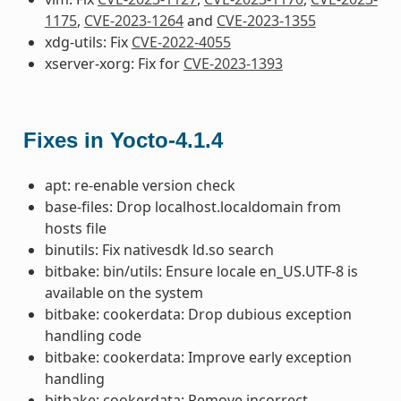
1175
,
CVE-2023-1264
and
CVE-2023-1355
xdg-utils: Fix
CVE-2022-4055
xserver-xorg: Fix for
CVE-2023-1393
Fixes in Yocto-4.1.4
apt: re-enable version check
base-files: Drop localhost.localdomain from
hosts file
binutils: Fix nativesdk ld.so search
bitbake: bin/utils: Ensure locale en_US.UTF-8 is
available on the system
bitbake: cookerdata: Drop dubious exception
handling code
bitbake: cookerdata: Improve early exception
handling
bitbake: cookerdata: Remove incorrect