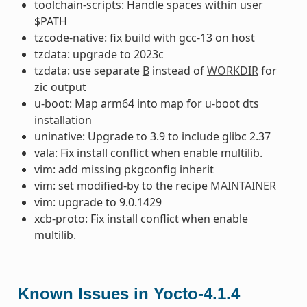
toolchain-scripts: Handle spaces within user
$PATH
tzcode-native: fix build with gcc-13 on host
tzdata: upgrade to 2023c
tzdata: use separate
B
instead of
WORKDIR
for
zic output
u-boot: Map arm64 into map for u-boot dts
installation
uninative: Upgrade to 3.9 to include glibc 2.37
vala: Fix install conflict when enable multilib.
vim: add missing pkgconfig inherit
vim: set modified-by to the recipe
MAINTAINER
vim: upgrade to 9.0.1429
xcb-proto: Fix install conflict when enable
multilib.
Known Issues in Yocto-4.1.4