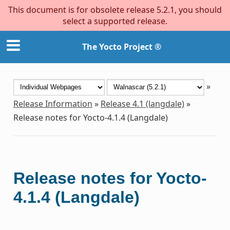
This document is for obsolete release 5.2.1, you should
select a supported release.
The Yocto Project ®
»
Release Information
»
Release 4.1 (langdale)
»
Release notes for Yocto-4.1.4 (Langdale)
Release notes for Yocto-
4.1.4 (Langdale)