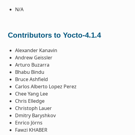
N/A
Contributors to Yocto-4.1.4
Alexander Kanavin
Andrew Geissler
Arturo Buzarra
Bhabu Bindu
Bruce Ashfield
Carlos Alberto Lopez Perez
Chee Yang Lee
Chris Elledge
Christoph Lauer
Dmitry Baryshkov
Enrico Jörns
Fawzi KHABER