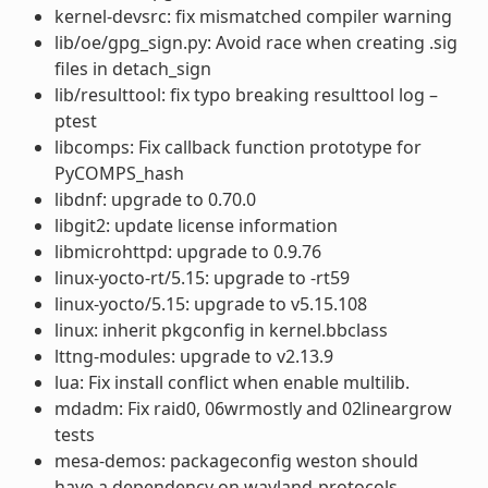
kernel-devsrc: fix mismatched compiler warning
lib/oe/gpg_sign.py: Avoid race when creating .sig
files in detach_sign
lib/resulttool: fix typo breaking resulttool log –
ptest
libcomps: Fix callback function prototype for
PyCOMPS_hash
libdnf: upgrade to 0.70.0
libgit2: update license information
libmicrohttpd: upgrade to 0.9.76
linux-yocto-rt/5.15: upgrade to -rt59
linux-yocto/5.15: upgrade to v5.15.108
linux: inherit pkgconfig in kernel.bbclass
lttng-modules: upgrade to v2.13.9
lua: Fix install conflict when enable multilib.
mdadm: Fix raid0, 06wrmostly and 02lineargrow
tests
mesa-demos: packageconfig weston should
have a dependency on wayland-protocols