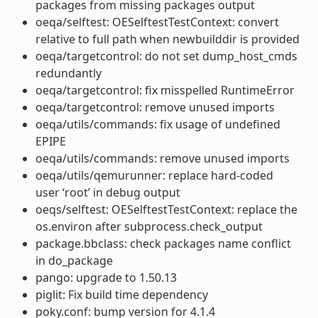
packages from missing packages output
oeqa/selftest: OESelftestTestContext: convert
relative to full path when newbuilddir is provided
oeqa/targetcontrol: do not set dump_host_cmds
redundantly
oeqa/targetcontrol: fix misspelled RuntimeError
oeqa/targetcontrol: remove unused imports
oeqa/utils/commands: fix usage of undefined
EPIPE
oeqa/utils/commands: remove unused imports
oeqa/utils/qemurunner: replace hard-coded
user ‘root’ in debug output
oeqs/selftest: OESelftestTestContext: replace the
os.environ after subprocess.check_output
package.bbclass: check packages name conflict
in do_package
pango: upgrade to 1.50.13
piglit: Fix build time dependency
poky.conf: bump version for 4.1.4