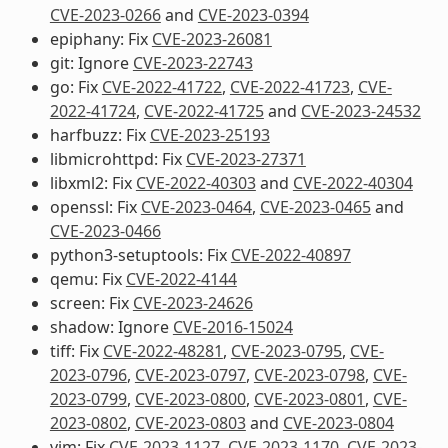
CVE-2023-0266
and
CVE-2023-0394
epiphany: Fix
CVE-2023-26081
git: Ignore
CVE-2023-22743
go: Fix
CVE-2022-41722
,
CVE-2022-41723
,
CVE-
2022-41724
,
CVE-2022-41725
and
CVE-2023-24532
harfbuzz: Fix
CVE-2023-25193
libmicrohttpd: Fix
CVE-2023-27371
libxml2: Fix
CVE-2022-40303
and
CVE-2022-40304
openssl: Fix
CVE-2023-0464
,
CVE-2023-0465
and
CVE-2023-0466
python3-setuptools: Fix
CVE-2022-40897
qemu: Fix
CVE-2022-4144
screen: Fix
CVE-2023-24626
shadow: Ignore
CVE-2016-15024
tiff: Fix
CVE-2022-48281
,
CVE-2023-0795
,
CVE-
2023-0796
,
CVE-2023-0797
,
CVE-2023-0798
,
CVE-
2023-0799
,
CVE-2023-0800
,
CVE-2023-0801
,
CVE-
2023-0802
,
CVE-2023-0803
and
CVE-2023-0804
vim: Fix
CVE-2023-1127
,
CVE-2023-1170
,
CVE-2023-