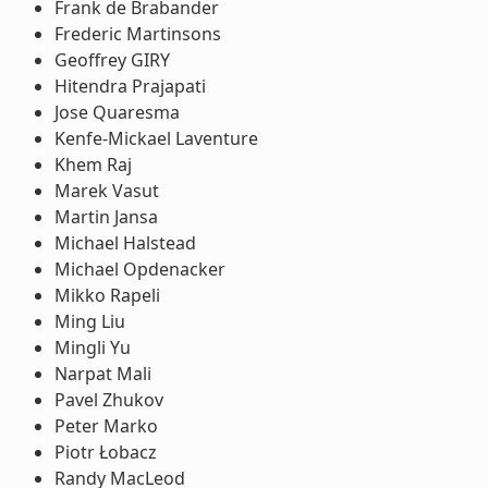
Frank de Brabander
Frederic Martinsons
Geoffrey GIRY
Hitendra Prajapati
Jose Quaresma
Kenfe-Mickael Laventure
Khem Raj
Marek Vasut
Martin Jansa
Michael Halstead
Michael Opdenacker
Mikko Rapeli
Ming Liu
Mingli Yu
Narpat Mali
Pavel Zhukov
Peter Marko
Piotr Łobacz
Randy MacLeod