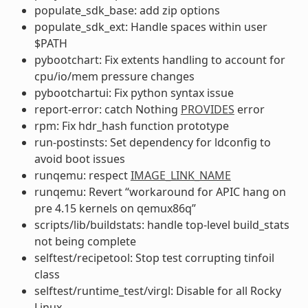
populate_sdk_base: add zip options
populate_sdk_ext: Handle spaces within user
$PATH
pybootchart: Fix extents handling to account for
cpu/io/mem pressure changes
pybootchartui: Fix python syntax issue
report-error: catch Nothing
PROVIDES
error
rpm: Fix hdr_hash function prototype
run-postinsts: Set dependency for ldconfig to
avoid boot issues
runqemu: respect
IMAGE_LINK_NAME
runqemu: Revert “workaround for APIC hang on
pre 4.15 kernels on qemux86q”
scripts/lib/buildstats: handle top-level build_stats
not being complete
selftest/recipetool: Stop test corrupting tinfoil
class
selftest/runtime_test/virgl: Disable for all Rocky
Linux