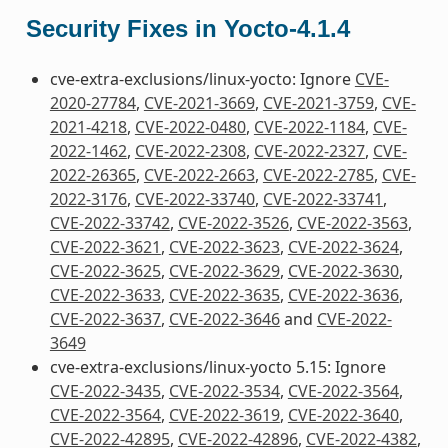
Security Fixes in Yocto-4.1.4
cve-extra-exclusions/linux-yocto: Ignore
CVE-
2020-27784
,
CVE-2021-3669
,
CVE-2021-3759
,
CVE-
2021-4218
,
CVE-2022-0480
,
CVE-2022-1184
,
CVE-
2022-1462
,
CVE-2022-2308
,
CVE-2022-2327
,
CVE-
2022-26365
,
CVE-2022-2663
,
CVE-2022-2785
,
CVE-
2022-3176
,
CVE-2022-33740
,
CVE-2022-33741
,
CVE-2022-33742
,
CVE-2022-3526
,
CVE-2022-3563
,
CVE-2022-3621
,
CVE-2022-3623
,
CVE-2022-3624
,
CVE-2022-3625
,
CVE-2022-3629
,
CVE-2022-3630
,
CVE-2022-3633
,
CVE-2022-3635
,
CVE-2022-3636
,
CVE-2022-3637
,
CVE-2022-3646
and
CVE-2022-
3649
cve-extra-exclusions/linux-yocto 5.15: Ignore
CVE-2022-3435
,
CVE-2022-3534
,
CVE-2022-3564
,
CVE-2022-3564
,
CVE-2022-3619
,
CVE-2022-3640
,
CVE-2022-42895
,
CVE-2022-42896
,
CVE-2022-4382
,