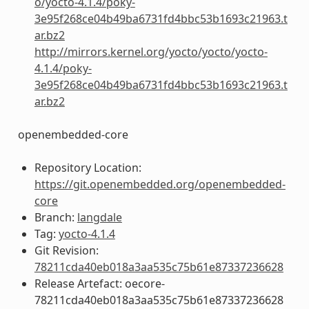
o/yocto-4.1.4/poky-
3e95f268ce04b49ba6731fd4bbc53b1693c21963.t
ar.bz2
http://mirrors.kernel.org/yocto/yocto/yocto-
4.1.4/poky-
3e95f268ce04b49ba6731fd4bbc53b1693c21963.t
ar.bz2
openembedded-core
Repository Location:
https://git.openembedded.org/openembedded-
core
Branch:
langdale
Tag:
yocto-4.1.4
Git Revision:
78211cda40eb018a3aa535c75b61e87337236628
Release Artefact: oecore-
78211cda40eb018a3aa535c75b61e87337236628