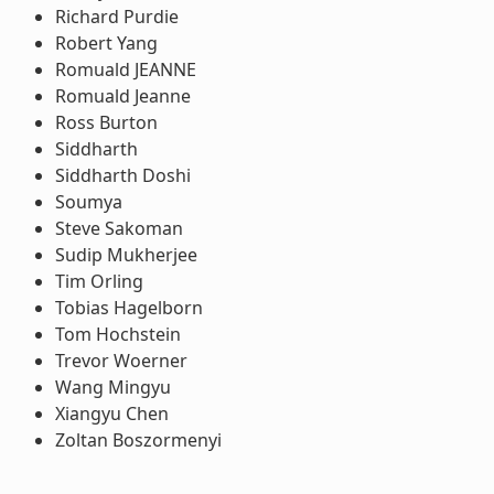
Richard Purdie
Robert Yang
Romuald JEANNE
Romuald Jeanne
Ross Burton
Siddharth
Siddharth Doshi
Soumya
Steve Sakoman
Sudip Mukherjee
Tim Orling
Tobias Hagelborn
Tom Hochstein
Trevor Woerner
Wang Mingyu
Xiangyu Chen
Zoltan Boszormenyi