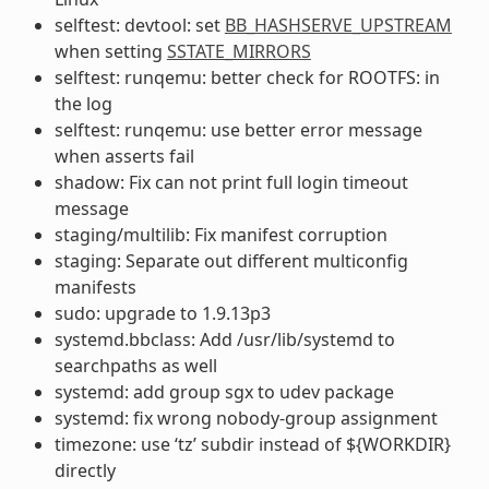
selftest: devtool: set
BB_HASHSERVE_UPSTREAM
when setting
SSTATE_MIRRORS
selftest: runqemu: better check for ROOTFS: in
the log
selftest: runqemu: use better error message
when asserts fail
shadow: Fix can not print full login timeout
message
staging/multilib: Fix manifest corruption
staging: Separate out different multiconfig
manifests
sudo: upgrade to 1.9.13p3
systemd.bbclass: Add /usr/lib/systemd to
searchpaths as well
systemd: add group sgx to udev package
systemd: fix wrong nobody-group assignment
timezone: use ‘tz’ subdir instead of ${WORKDIR}
directly