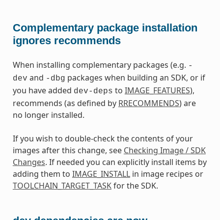
Complementary package installation
ignores recommends
When installing complementary packages (e.g.
-
and
packages when building an SDK, or if
dev
-dbg
you have added
to
IMAGE_FEATURES
),
dev-deps
recommends (as defined by
RRECOMMENDS
) are
no longer installed.
If you wish to double-check the contents of your
images after this change, see
Checking Image / SDK
Changes
. If needed you can explicitly install items by
adding them to
IMAGE_INSTALL
in image recipes or
TOOLCHAIN_TARGET_TASK
for the SDK.