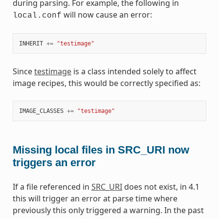
during parsing. For example, the following in
will now cause an error:
local.conf
INHERIT
+=
"testimage"
Since
testimage
is a class intended solely to affect
image recipes, this would be correctly specified as:
IMAGE_CLASSES
+=
"testimage"
Missing local files in SRC_URI now
triggers an error
If a file referenced in
SRC_URI
does not exist, in 4.1
this will trigger an error at parse time where
previously this only triggered a warning. In the past