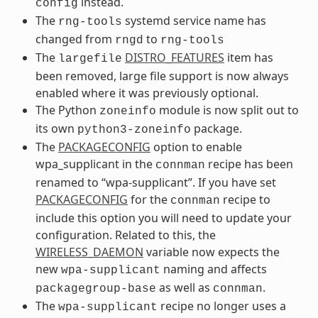
instead.
config
The
systemd service name has
rng-tools
changed from
to
rngd
rng-tools
The
DISTRO_FEATURES
item has
largefile
been removed, large file support is now always
enabled where it was previously optional.
The Python
module is now split out to
zoneinfo
its own
package.
python3-zoneinfo
The
PACKAGECONFIG
option to enable
wpa_supplicant in the
recipe has been
connman
renamed to “wpa-supplicant”. If you have set
PACKAGECONFIG
for the
recipe to
connman
include this option you will need to update your
configuration. Related to this, the
WIRELESS_DAEMON
variable now expects the
new
naming and affects
wpa-supplicant
as well as
.
packagegroup-base
connman
The
recipe no longer uses a
wpa-supplicant