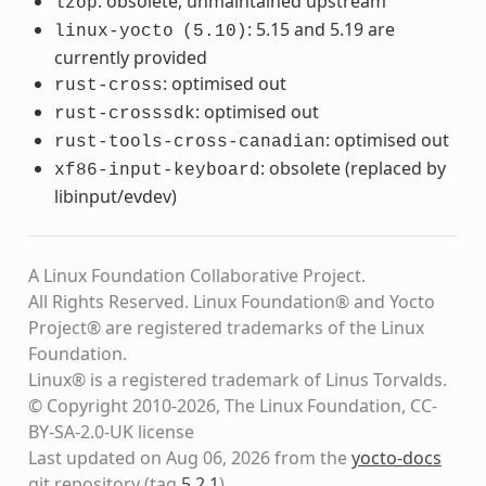
: obsolete, unmaintained upstream
lzop
: 5.15 and 5.19 are
linux-yocto
(5.10)
currently provided
: optimised out
rust-cross
: optimised out
rust-crosssdk
: optimised out
rust-tools-cross-canadian
: obsolete (replaced by
xf86-input-keyboard
libinput/evdev)
A Linux Foundation Collaborative Project.
All Rights Reserved. Linux Foundation® and Yocto
Project® are registered trademarks of the Linux
Foundation.
Linux® is a registered trademark of Linus Torvalds.
© Copyright 2010-2026, The Linux Foundation, CC-
BY-SA-2.0-UK license
Last updated on Aug 06, 2026 from the
yocto-docs
git repository
(tag
5.2.1
)
.