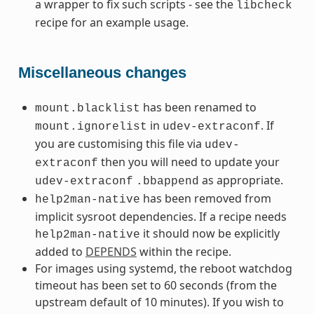
a wrapper to fix such scripts - see the
libcheck
recipe for an example usage.
Miscellaneous changes
has been renamed to
mount.blacklist
in
. If
mount.ignorelist
udev-extraconf
you are customising this file via
udev-
then you will need to update your
extraconf
as appropriate.
udev-extraconf
.bbappend
has been removed from
help2man-native
implicit sysroot dependencies. If a recipe needs
it should now be explicitly
help2man-native
added to
DEPENDS
within the recipe.
For images using systemd, the reboot watchdog
timeout has been set to 60 seconds (from the
upstream default of 10 minutes). If you wish to