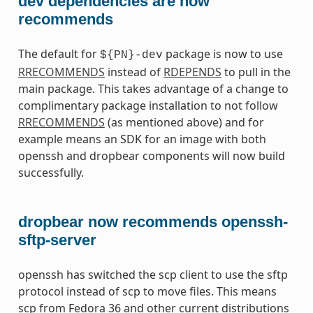
dev dependencies are now
recommends
The default for
package is now to use
${PN}-dev
RRECOMMENDS
instead of
RDEPENDS
to pull in the
main package. This takes advantage of a change to
complimentary package installation to not follow
RRECOMMENDS
(as mentioned above) and for
example means an SDK for an image with both
openssh and dropbear components will now build
successfully.
dropbear now recommends openssh-
sftp-server
openssh has switched the scp client to use the sftp
protocol instead of scp to move files. This means
scp from Fedora 36 and other current distributions