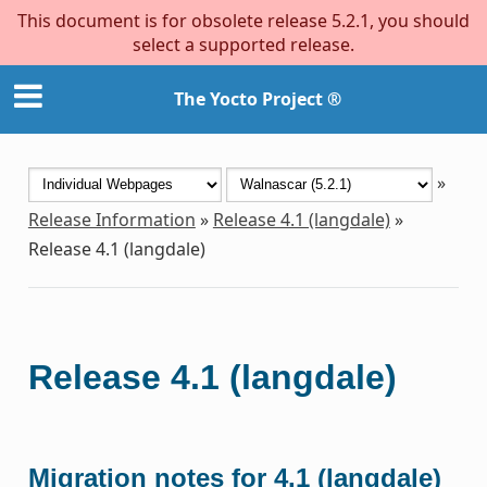
This document is for obsolete release 5.2.1, you should
select a supported release.
The Yocto Project ®
»
Release Information
»
Release 4.1 (langdale)
»
Release 4.1 (langdale)
Release 4.1 (langdale)
Migration notes for 4.1 (langdale)