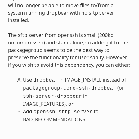
will no longer be able to move files to/from a
system running dropbear with no sftp server
installed.
The sftp server from openssh is small (200kb
uncompressed) and standalone, so adding it to the
packagegroup seems to be the best way to
preserve the functionality for user sanity. However,
if you wish to avoid this dependency, you can either:
Use
in
IMAGE_INSTALL
instead of
dropbear
(or
packagegroup-core-ssh-dropbear
in
ssh-server-dropbear
IMAGE_FEATURES
), or
Add
to
openssh-sftp-server
BAD_RECOMMENDATIONS
.