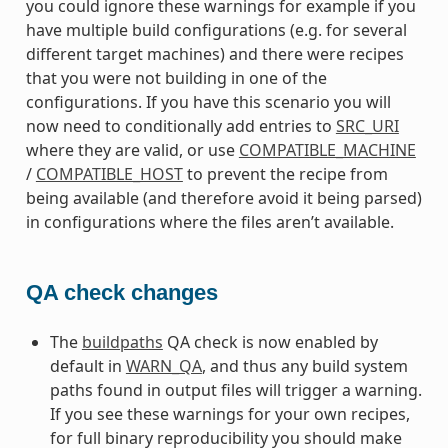
you could ignore these warnings for example if you
have multiple build configurations (e.g. for several
different target machines) and there were recipes
that you were not building in one of the
configurations. If you have this scenario you will
now need to conditionally add entries to
SRC_URI
where they are valid, or use
COMPATIBLE_MACHINE
/
COMPATIBLE_HOST
to prevent the recipe from
being available (and therefore avoid it being parsed)
in configurations where the files aren’t available.
QA check changes
The
buildpaths
QA check is now enabled by
default in
WARN_QA
, and thus any build system
paths found in output files will trigger a warning.
If you see these warnings for your own recipes,
for full binary reproducibility you should make