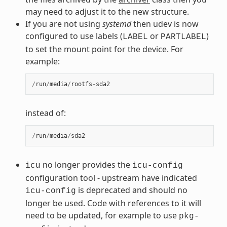
may need to adjust it to the new structure.
If you are not using
systemd
then udev is now
configured to use labels (
or
)
LABEL
PARTLABEL
to set the mount point for the device. For
example:
/
run
/
media
/
rootfs
-
sda2
instead of:
/
run
/
media
/
sda2
no longer provides the
icu
icu-config
configuration tool - upstream have indicated
is deprecated and should no
icu-config
longer be used. Code with references to it will
need to be updated, for example to use
pkg-