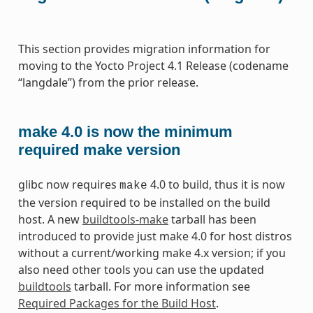
This section provides migration information for
moving to the Yocto Project 4.1 Release (codename
“langdale”) from the prior release.
make 4.0 is now the minimum
required make version
glibc now requires
4.0 to build, thus it is now
make
the version required to be installed on the build
host. A new
buildtools-make
tarball has been
introduced to provide just make 4.0 for host distros
without a current/working make 4.x version; if you
also need other tools you can use the updated
buildtools
tarball. For more information see
Required Packages for the Build Host
.