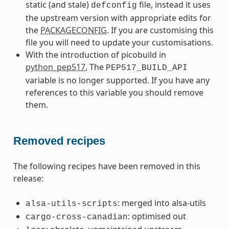
static (and stale)
file, instead it uses
defconfig
the upstream version with appropriate edits for
the
PACKAGECONFIG
. If you are customising this
file you will need to update your customisations.
With the introduction of picobuild in
python_pep517
, The
PEP517_BUILD_API
variable is no longer supported. If you have any
references to this variable you should remove
them.
Removed recipes
The following recipes have been removed in this
release:
: merged into alsa-utils
alsa-utils-scripts
: optimised out
cargo-cross-canadian