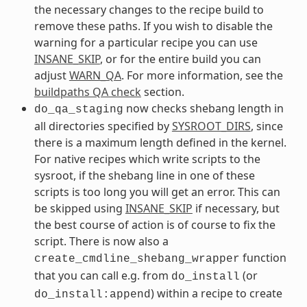
the necessary changes to the recipe build to
remove these paths. If you wish to disable the
warning for a particular recipe you can use
INSANE_SKIP
, or for the entire build you can
adjust
WARN_QA
. For more information, see the
buildpaths QA check
section.
now checks shebang length in
do_qa_staging
all directories specified by
SYSROOT_DIRS
, since
there is a maximum length defined in the kernel.
For native recipes which write scripts to the
sysroot, if the shebang line in one of these
scripts is too long you will get an error. This can
be skipped using
INSANE_SKIP
if necessary, but
the best course of action is of course to fix the
script. There is now also a
function
create_cmdline_shebang_wrapper
that you can call e.g. from
(or
do_install
) within a recipe to create
do_install:append