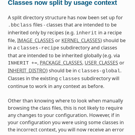
Classes now split by usage context
A split directory structure has now been set up for
files - classes that are intended to be
.bbclass
inherited only by recipes (e.g.
in a recipe
inherit
file,
IMAGE_CLASSES
or
KERNEL_CLASSES
) should be
in a
subdirectory and classes
classes-recipe
that are intended to be inherited globally (e.g. via
,
PACKAGE_CLASSES
,
USER_CLASSES
or
INHERIT
+=
INHERIT_DISTRO
) should be in
.
classes-global
Classes in the existing
subdirectory will
classes
continue to work in any context as before.
Other than knowing where to look when manually
browsing the class files, this is not likely to require
any changes to your configuration. However, if in
your configuration you were using some classes in
the incorrect context, you will now receive an error