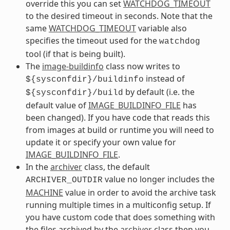
override this you can set
WATCHDOG_TIMEOUT
to the desired timeout in seconds. Note that the
same
WATCHDOG_TIMEOUT
variable also
specifies the timeout used for the
watchdog
tool (if that is being built).
The
image-buildinfo
class now writes to
instead of
${sysconfdir}/buildinfo
by default (i.e. the
${sysconfdir}/build
default value of
IMAGE_BUILDINFO_FILE
has
been changed). If you have code that reads this
from images at build or runtime you will need to
update it or specify your own value for
IMAGE_BUILDINFO_FILE
.
In the
archiver
class, the default
value no longer includes the
ARCHIVER_OUTDIR
MACHINE
value in order to avoid the archive task
running multiple times in a multiconfig setup. If
you have custom code that does something with
the files archived by the
archiver
class then you