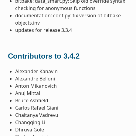
bitbake: data_smart.py: Skip old override syntax
checking for anonymous functions
documentation: conf.py: fix version of bitbake
objects.inv
updates for release 3.3.4
Contributors to 3.4.2
Alexander Kanavin
Alexandre Belloni
Anton Mikanovich
Anuj Mittal
Bruce Ashfield
Carlos Rafael Giani
Chaitanya Vadrevu
Changqing Li
Dhruva Gole