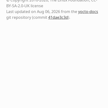
BY-SA-2.0-UK license
Last updated on Aug 06, 2026 from the
yocto-docs
git repository
(commit
41dae3c3d
)
.