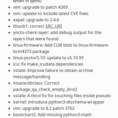
when in qemu
vim: upgrade to patch 4269
vim: update to include latest CVE fixes
expat: upgrade to 2.4.4
libusb1: correct
SRC_URI
yocto-check-layer: add debug output for the
layers that were found
linux-firmware: Add CLM blob to linux-firmware-
bcm4373 package
linux-yocto/5.10: update to v5.10.93
icu: fix make_icudata dependencies
sstate: Improve failure to obtain archive
message/handling
insane.bbclass: Correct
package_qa_check_empty_dirs()
sstate: A third fix for touching files inside pseudo
kernel: introduce python3-dtschema-wrapper
vim: upgrade to 8.2 patch 3752
bootchart2: Add missing python3-math