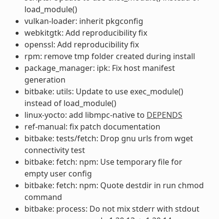
load_module()
vulkan-loader: inherit pkgconfig
webkitgtk: Add reproducibility fix
openssl: Add reproducibility fix
rpm: remove tmp folder created during install
package_manager: ipk: Fix host manifest
generation
bitbake: utils: Update to use exec_module()
instead of load_module()
linux-yocto: add libmpc-native to
DEPENDS
ref-manual: fix patch documentation
bitbake: tests/fetch: Drop gnu urls from wget
connectivity test
bitbake: fetch: npm: Use temporary file for
empty user config
bitbake: fetch: npm: Quote destdir in run chmod
command
bitbake: process: Do not mix stderr with stdout