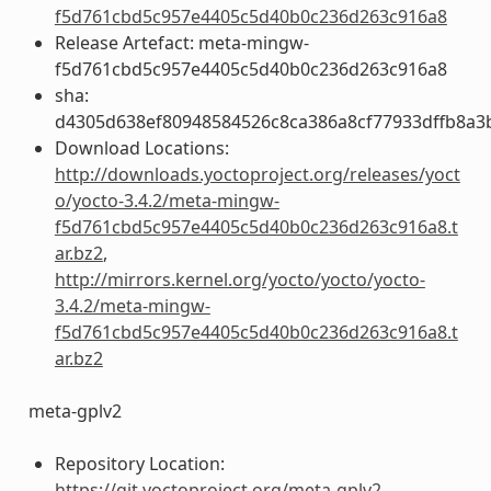
f5d761cbd5c957e4405c5d40b0c236d263c916a8
Release Artefact: meta-mingw-
f5d761cbd5c957e4405c5d40b0c236d263c916a8
sha:
d4305d638ef80948584526c8ca386a8cf77933dffb8a3
Download Locations:
http://downloads.yoctoproject.org/releases/yoct
o/yocto-3.4.2/meta-mingw-
f5d761cbd5c957e4405c5d40b0c236d263c916a8.t
ar.bz2
,
http://mirrors.kernel.org/yocto/yocto/yocto-
3.4.2/meta-mingw-
f5d761cbd5c957e4405c5d40b0c236d263c916a8.t
ar.bz2
meta-gplv2
Repository Location:
https://git.yoctoproject.org/meta-gplv2