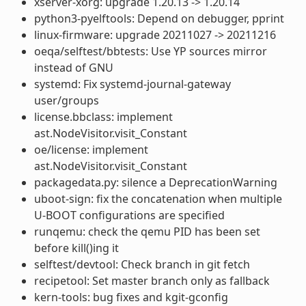
xserver-xorg: upgrade 1.20.13 -> 1.20.14
python3-pyelftools: Depend on debugger, pprint
linux-firmware: upgrade 20211027 -> 20211216
oeqa/selftest/bbtests: Use YP sources mirror
instead of GNU
systemd: Fix systemd-journal-gateway
user/groups
license.bbclass: implement
ast.NodeVisitor.visit_Constant
oe/license: implement
ast.NodeVisitor.visit_Constant
packagedata.py: silence a DeprecationWarning
uboot-sign: fix the concatenation when multiple
U-BOOT configurations are specified
runqemu: check the qemu PID has been set
before kill()ing it
selftest/devtool: Check branch in git fetch
recipetool: Set master branch only as fallback
kern-tools: bug fixes and kgit-gconfig