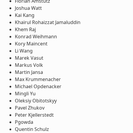
Florian Amstutz
Joshua Watt
Kai Kang
Khairul Rohaizzat Jamaluddin
Khem Raj
Konrad Weihmann
Kory Maincent
Li Wang
Marek Vasut
Markus Volk
Martin Jansa
Max Krummenacher
Michael Opdenacker
Mingli Yu
Oleksiy Obitotskyy
Pavel Zhukov
Peter Kjellerstedt
Pgowda
Quentin Schulz