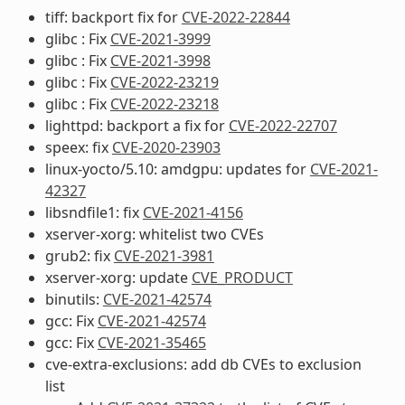
tiff: backport fix for
CVE-2022-22844
glibc : Fix
CVE-2021-3999
glibc : Fix
CVE-2021-3998
glibc : Fix
CVE-2022-23219
glibc : Fix
CVE-2022-23218
lighttpd: backport a fix for
CVE-2022-22707
speex: fix
CVE-2020-23903
linux-yocto/5.10: amdgpu: updates for
CVE-2021-
42327
libsndfile1: fix
CVE-2021-4156
xserver-xorg: whitelist two CVEs
grub2: fix
CVE-2021-3981
xserver-xorg: update
CVE_PRODUCT
binutils:
CVE-2021-42574
gcc: Fix
CVE-2021-42574
gcc: Fix
CVE-2021-35465
cve-extra-exclusions: add db CVEs to exclusion
list