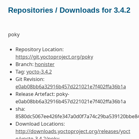
Repositories / Downloads for 3.4.2
poky
Repository Location:
https://git.yoctoproject.org/poky
Branch:
honister
Tag:
yocto-3.4.2
Git Revision:
e0ab08bb6a32916b457d221021e7f402ffa36b1a
Release Artefact: poky-
e0ab08bb6a32916b457d221021e7f402ffa36b1a
sha:
8580dc5067ee426fe347a0d0f7a74c29ba539120bbe8
Download Locations:
http://downloads.yoctoproject.org/releases/yoct
o/yocto-3.4.2/poky-