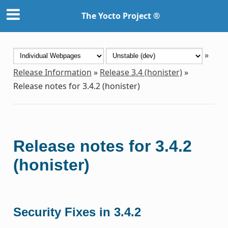
The Yocto Project ®
»
Release Information
»
Release 3.4 (honister)
»
Release notes for 3.4.2 (honister)
Release notes for 3.4.2
(honister)
Security Fixes in 3.4.2