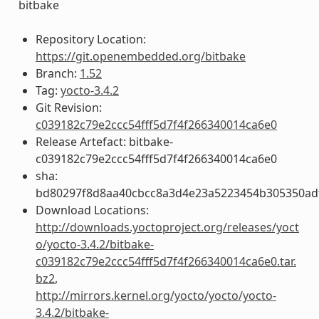
bitbake
Repository Location:
https://git.openembedded.org/bitbake
Branch:
1.52
Tag:
yocto-3.4.2
Git Revision:
c039182c79e2ccc54fff5d7f4f266340014ca6e0
Release Artefact: bitbake-
c039182c79e2ccc54fff5d7f4f266340014ca6e0
sha:
bd80297f8d8aa40cbcc8a3d4e23a5223454b305350ad
Download Locations:
http://downloads.yoctoproject.org/releases/yoct
o/yocto-3.4.2/bitbake-
c039182c79e2ccc54fff5d7f4f266340014ca6e0.tar.
bz2
,
http://mirrors.kernel.org/yocto/yocto/yocto-
3.4.2/bitbake-