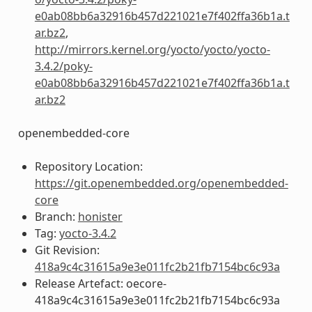
e0ab08bb6a32916b457d221021e7f402ffa36b1a.t
ar.bz2
,
http://mirrors.kernel.org/yocto/yocto/yocto-
3.4.2/poky-
e0ab08bb6a32916b457d221021e7f402ffa36b1a.t
ar.bz2
openembedded-core
Repository Location:
https://git.openembedded.org/openembedded-
core
Branch:
honister
Tag:
yocto-3.4.2
Git Revision:
418a9c4c31615a9e3e011fc2b21fb7154bc6c93a
Release Artefact: oecore-
418a9c4c31615a9e3e011fc2b21fb7154bc6c93a