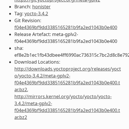
Branch:
honister
Tag:
yocto-3.4.2
Git Revision:
f04e4369bf9dd3385165281b9fa2ed1043b0e400
Release Artefact: meta-gplv2-
f04e4369bf9dd3385165281b9fa2ed1043b0e400
sha:
ef8e2b1ec1fb43dbee4ff6990ac736315c7bc2d8c8e79
Download Locations:
http://downloads.yoctoproject.org/releases/yoct
o/yocto-3.4.2/meta-gplv2-
f04e4369bf9dd3385165281b9fa2ed1043b0e400.t
ar.bz2
,
http://mirrors.kernel.org/yocto/yocto/yocto-
3.4.2/meta-gplv2-
f04e4369bf9dd3385165281b9fa2ed1043b0e400.t
ar.bz2