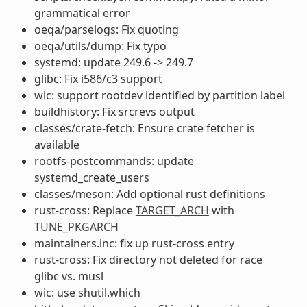
grammatical error
oeqa/parselogs: Fix quoting
oeqa/utils/dump: Fix typo
systemd: update 249.6 -> 249.7
glibc: Fix i586/c3 support
wic: support rootdev identified by partition label
buildhistory: Fix srcrevs output
classes/crate-fetch: Ensure crate fetcher is
available
rootfs-postcommands: update
systemd_create_users
classes/meson: Add optional rust definitions
rust-cross: Replace
TARGET_ARCH
with
TUNE_PKGARCH
maintainers.inc: fix up rust-cross entry
rust-cross: Fix directory not deleted for race
glibc vs. musl
wic: use shutil.which