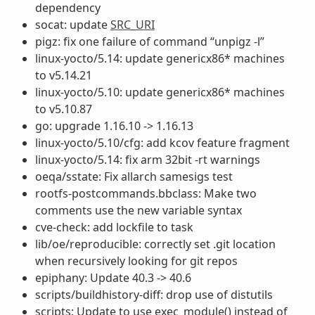
dependency
socat: update
SRC_URI
pigz: fix one failure of command “unpigz -l”
linux-yocto/5.14: update genericx86* machines
to v5.14.21
linux-yocto/5.10: update genericx86* machines
to v5.10.87
go: upgrade 1.16.10 -> 1.16.13
linux-yocto/5.10/cfg: add kcov feature fragment
linux-yocto/5.14: fix arm 32bit -rt warnings
oeqa/sstate: Fix allarch samesigs test
rootfs-postcommands.bbclass: Make two
comments use the new variable syntax
cve-check: add lockfile to task
lib/oe/reproducible: correctly set .git location
when recursively looking for git repos
epiphany: Update 40.3 -> 40.6
scripts/buildhistory-diff: drop use of distutils
scripts: Update to use exec_module() instead of