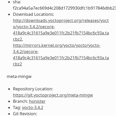
sha:
f2ca94a5a7ec669d4c208d1729930dfc1b917846dbb2
Download Locations:
http://downloads.yoctoproject.org/releases/yoct
o/yocto-3.4.2/oecore-
418a9c4c31615a9e3e011fc2b21fb7154bc6c93a.ta
r.bz2
,
http://mirrors.kernel.org/yocto/yocto/yocto-
3.4.2/oecore-
418a9c4c31615a9e3e011fc2b21fb7154bc6c93a.ta
r.bz2
meta-mingw
Repository Location:
https://git.yoctoproject.org/meta-mingw
Branch:
honister
Tag:
yocto-3.4.2
Git Revision: