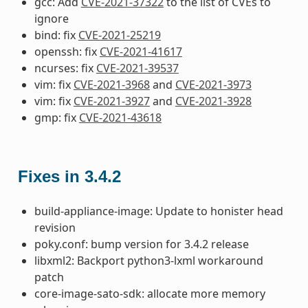
gcc: Add
CVE-2021-37322
to the list of CVEs to
ignore
bind: fix
CVE-2021-25219
openssh: fix
CVE-2021-41617
ncurses: fix
CVE-2021-39537
vim: fix
CVE-2021-3968
and
CVE-2021-3973
vim: fix
CVE-2021-3927
and
CVE-2021-3928
gmp: fix
CVE-2021-43618
Fixes in 3.4.2
build-appliance-image: Update to honister head
revision
poky.conf: bump version for 3.4.2 release
libxml2: Backport python3-lxml workaround
patch
core-image-sato-sdk: allocate more memory