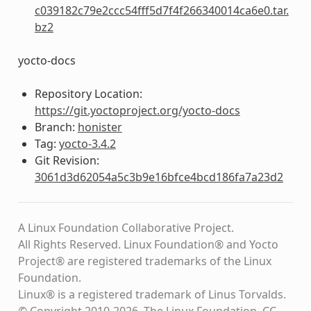
c039182c79e2ccc54fff5d7f4f266340014ca6e0.tar.
bz2
yocto-docs
Repository Location:
https://git.yoctoproject.org/yocto-docs
Branch:
honister
Tag:
yocto-3.4.2
Git Revision:
3061d3d62054a5c3b9e16bfce4bcd186fa7a23d2
A Linux Foundation Collaborative Project.
All Rights Reserved. Linux Foundation® and Yocto
Project® are registered trademarks of the Linux
Foundation.
Linux® is a registered trademark of Linus Torvalds.
© Copyright 2010-2026, The Linux Foundation, CC-