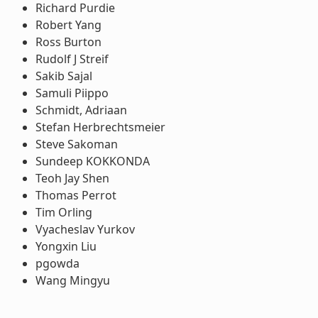
Richard Purdie
Robert Yang
Ross Burton
Rudolf J Streif
Sakib Sajal
Samuli Piippo
Schmidt, Adriaan
Stefan Herbrechtsmeier
Steve Sakoman
Sundeep KOKKONDA
Teoh Jay Shen
Thomas Perrot
Tim Orling
Vyacheslav Yurkov
Yongxin Liu
pgowda
Wang Mingyu