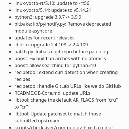
linux-yocto-rt/5.10: update to -rt56
linux-yocto/5.14: update to v5.14.21
python3: upgrade 3.9.7 -> 3.9.9
bitbake: lib/pyinotify.py: Remove deprecated
module asyncore
updates for recent releases
libdrm: upgrade 2.4.108 -> 2.4.109
patch.py: Initialize git repo before patching
boost: Fix build on arches with no atomics
boost: allow searching for python310
recipetool: extend curl detection when creating
recipes
recipetool: handle GitLab URLs like we do GitHub
README.OE-Core.md: update URLs
libtool: change the default AR_FLAGS from “cru”
to “cr”
libtool: Update patchset to match those
submitted upstream
scripts/checklayer/common.py: Fixed a minor