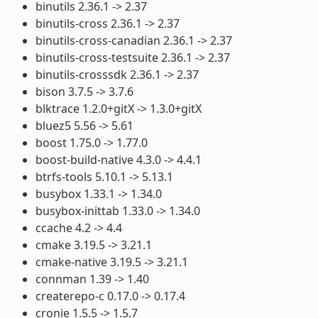
binutils 2.36.1 -> 2.37
binutils-cross 2.36.1 -> 2.37
binutils-cross-canadian 2.36.1 -> 2.37
binutils-cross-testsuite 2.36.1 -> 2.37
binutils-crosssdk 2.36.1 -> 2.37
bison 3.7.5 -> 3.7.6
blktrace 1.2.0+gitX -> 1.3.0+gitX
bluez5 5.56 -> 5.61
boost 1.75.0 -> 1.77.0
boost-build-native 4.3.0 -> 4.4.1
btrfs-tools 5.10.1 -> 5.13.1
busybox 1.33.1 -> 1.34.0
busybox-inittab 1.33.0 -> 1.34.0
ccache 4.2 -> 4.4
cmake 3.19.5 -> 3.21.1
cmake-native 3.19.5 -> 3.21.1
connman 1.39 -> 1.40
createrepo-c 0.17.0 -> 0.17.4
cronie 1.5.5 -> 1.5.7