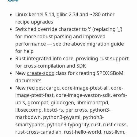
Linux kernel 5.14, glibc 2.34 and ~280 other
recipe upgrades
Switched override character to ‘:’ (replacing ‘_’)
for more robust parsing and improved
performance — see the above migration guide
for help
Rust integrated into core, providing rust support
for cross-compilation and SDK
New
create-spdx
class for creating SPDX SBoM
documents
New recipes: cargo, core-image-ptest-all, core-
image-ptest-fast, core-image-weston-sdk, erofs-
utils, gcompat, gi-docgen, libmicrohttpd,
libseccomp, libstd-rs, perlcross, python3-
markdown, python3-pyyaml, python3-
smartypants, python3-typogrify, rust, rust-cross,
rust-cross-canadian, rust-hello-world, rust-llvm,