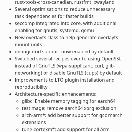
rust-tools-cross-canadian, rustfmt, xwayland
Several optimisations to reduce unnecessary
task dependencies for faster builds
seccomp integrated into core, with additional
enabling for gnutls, systemd, qemu
New overlayfs class to help generate overlayfs
mount units
debuginfod support now enabled by default
Switched several recipes over to using OpenSSL
instead of GnuTLS (wpa-supplicant, curl, glib-
networking) or disable GnuTLS (cups) by default
Improvements to LTO plugin installation and
reproducibility
Architecture-specific enhancements:
glibc: Enable memory tagging for aarch64
testimage: remove aarch64 xorg exclusion
arch-arm*: add better support for gcc march
extensions
tune-cortexm*: add support for all Arm