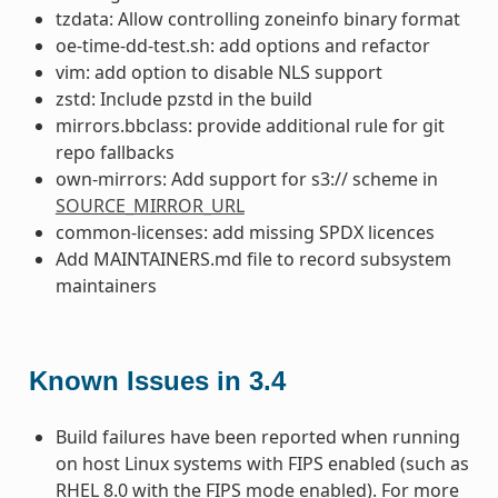
tzdata: Allow controlling zoneinfo binary format
oe-time-dd-test.sh: add options and refactor
vim: add option to disable NLS support
zstd: Include pzstd in the build
mirrors.bbclass: provide additional rule for git
repo fallbacks
own-mirrors: Add support for s3:// scheme in
SOURCE_MIRROR_URL
common-licenses: add missing SPDX licences
Add MAINTAINERS.md file to record subsystem
maintainers
Known Issues in 3.4
Build failures have been reported when running
on host Linux systems with FIPS enabled (such as
RHEL 8.0 with the FIPS mode enabled). For more