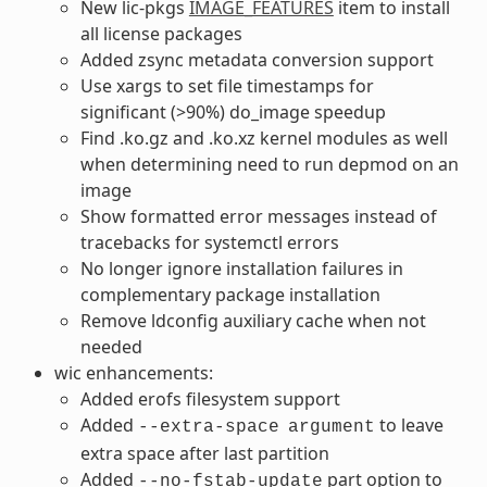
New lic-pkgs
IMAGE_FEATURES
item to install
all license packages
Added zsync metadata conversion support
Use xargs to set file timestamps for
significant (>90%) do_image speedup
Find .ko.gz and .ko.xz kernel modules as well
when determining need to run depmod on an
image
Show formatted error messages instead of
tracebacks for systemctl errors
No longer ignore installation failures in
complementary package installation
Remove ldconfig auxiliary cache when not
needed
wic enhancements:
Added erofs filesystem support
Added
to leave
--extra-space
argument
extra space after last partition
Added
part option to
--no-fstab-update