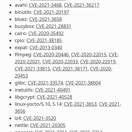
avahi:
CVE-2021-3468
,
CVE-2021-36217
binutils:
CVE-2021-20197
bluez:
CVE-2021-3658
busybox:
CVE-2021-28831
cairo:
CVE-2020-35492
cpio:
CVE-2021-38185
expat:
CVE-2013-0340
ffmpeg:
CVE-2020-20446
,
CVE-2020-22015
,
CVE-
2020-22021
,
CVE-2020-22033
,
CVE-2020-22019
,
CVE-2021-33815
,
CVE-2021-38171
,
CVE-2020-
20453
glibc:
CVE-2021-33574
,
CVE-2021-38604
inetutils:
CVE-2021-40491
libgcrypt:
CVE-2021-40528
linux-yocto/5.10, 5.14:
CVE-2021-3653
,
CVE-2021-
3656
lz4:
CVE-2021-3520
nettle:
CVE-2021-20305