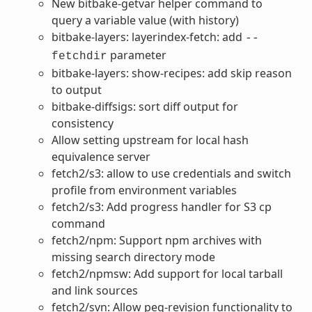
New bitbake-getvar helper command to
query a variable value (with history)
bitbake-layers: layerindex-fetch: add
--
parameter
fetchdir
bitbake-layers: show-recipes: add skip reason
to output
bitbake-diffsigs: sort diff output for
consistency
Allow setting upstream for local hash
equivalence server
fetch2/s3: allow to use credentials and switch
profile from environment variables
fetch2/s3: Add progress handler for S3 cp
command
fetch2/npm: Support npm archives with
missing search directory mode
fetch2/npmsw: Add support for local tarball
and link sources
fetch2/svn: Allow peg-revision functionality to