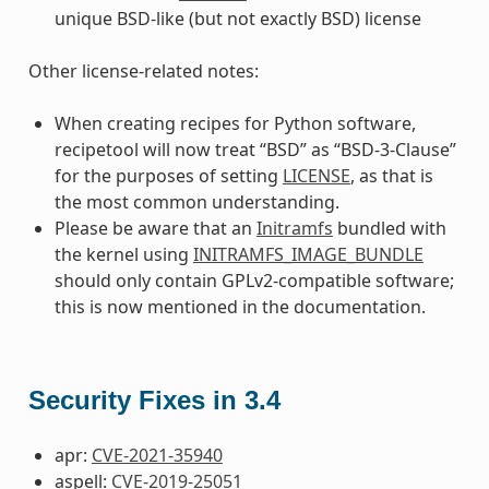
unique BSD-like (but not exactly BSD) license
Other license-related notes:
When creating recipes for Python software,
recipetool will now treat “BSD” as “BSD-3-Clause”
for the purposes of setting
LICENSE
, as that is
the most common understanding.
Please be aware that an
Initramfs
bundled with
the kernel using
INITRAMFS_IMAGE_BUNDLE
should only contain GPLv2-compatible software;
this is now mentioned in the documentation.
Security Fixes in 3.4
apr:
CVE-2021-35940
aspell:
CVE-2019-25051