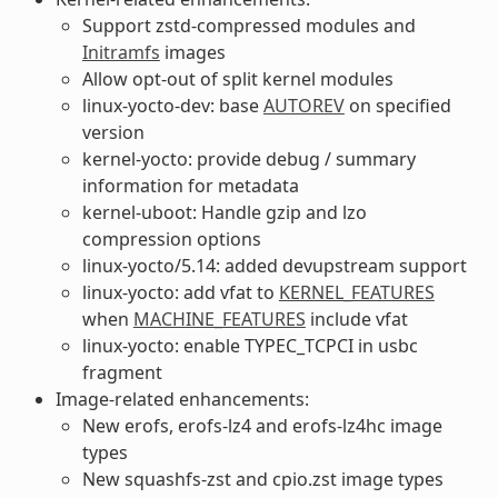
Support zstd-compressed modules and
Initramfs
images
Allow opt-out of split kernel modules
linux-yocto-dev: base
AUTOREV
on specified
version
kernel-yocto: provide debug / summary
information for metadata
kernel-uboot: Handle gzip and lzo
compression options
linux-yocto/5.14: added devupstream support
linux-yocto: add vfat to
KERNEL_FEATURES
when
MACHINE_FEATURES
include vfat
linux-yocto: enable TYPEC_TCPCI in usbc
fragment
Image-related enhancements:
New erofs, erofs-lz4 and erofs-lz4hc image
types
New squashfs-zst and cpio.zst image types