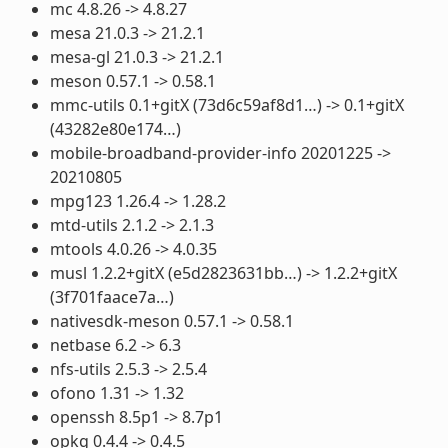
mc 4.8.26 -> 4.8.27
mesa 21.0.3 -> 21.2.1
mesa-gl 21.0.3 -> 21.2.1
meson 0.57.1 -> 0.58.1
mmc-utils 0.1+gitX (73d6c59af8d1…) -> 0.1+gitX
(43282e80e174…)
mobile-broadband-provider-info 20201225 ->
20210805
mpg123 1.26.4 -> 1.28.2
mtd-utils 2.1.2 -> 2.1.3
mtools 4.0.26 -> 4.0.35
musl 1.2.2+gitX (e5d2823631bb…) -> 1.2.2+gitX
(3f701faace7a…)
nativesdk-meson 0.57.1 -> 0.58.1
netbase 6.2 -> 6.3
nfs-utils 2.5.3 -> 2.5.4
ofono 1.31 -> 1.32
openssh 8.5p1 -> 8.7p1
opkg 0.4.4 -> 0.4.5