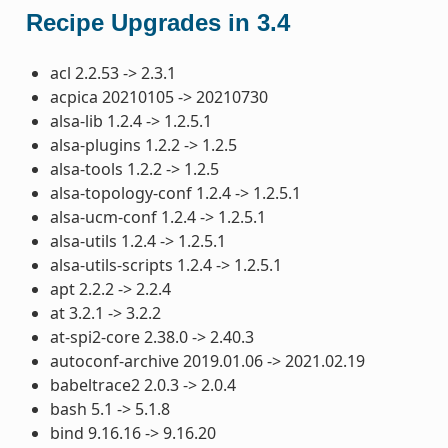
Recipe Upgrades in 3.4
acl 2.2.53 -> 2.3.1
acpica 20210105 -> 20210730
alsa-lib 1.2.4 -> 1.2.5.1
alsa-plugins 1.2.2 -> 1.2.5
alsa-tools 1.2.2 -> 1.2.5
alsa-topology-conf 1.2.4 -> 1.2.5.1
alsa-ucm-conf 1.2.4 -> 1.2.5.1
alsa-utils 1.2.4 -> 1.2.5.1
alsa-utils-scripts 1.2.4 -> 1.2.5.1
apt 2.2.2 -> 2.2.4
at 3.2.1 -> 3.2.2
at-spi2-core 2.38.0 -> 2.40.3
autoconf-archive 2019.01.06 -> 2021.02.19
babeltrace2 2.0.3 -> 2.0.4
bash 5.1 -> 5.1.8
bind 9.16.16 -> 9.16.20