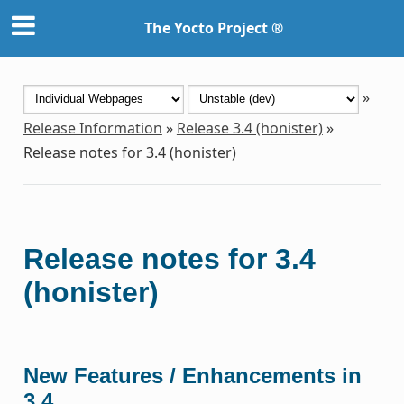
The Yocto Project ®
»
Release Information
»
Release 3.4 (honister)
»
Release notes for 3.4 (honister)
Release notes for 3.4
(honister)
New Features / Enhancements in
3.4