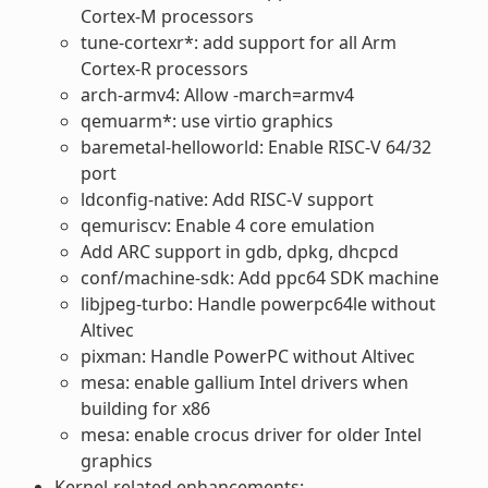
Cortex-M processors
tune-cortexr*: add support for all Arm
Cortex-R processors
arch-armv4: Allow -march=armv4
qemuarm*: use virtio graphics
baremetal-helloworld: Enable RISC-V 64/32
port
ldconfig-native: Add RISC-V support
qemuriscv: Enable 4 core emulation
Add ARC support in gdb, dpkg, dhcpcd
conf/machine-sdk: Add ppc64 SDK machine
libjpeg-turbo: Handle powerpc64le without
Altivec
pixman: Handle PowerPC without Altivec
mesa: enable gallium Intel drivers when
building for x86
mesa: enable crocus driver for older Intel
graphics
Kernel-related enhancements: