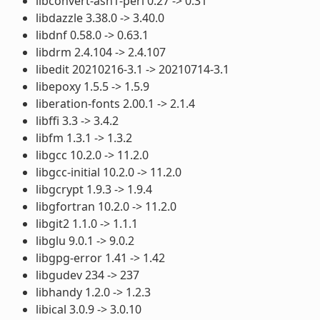
libconvert-asn1-perl 0.27 -> 0.31
libdazzle 3.38.0 -> 3.40.0
libdnf 0.58.0 -> 0.63.1
libdrm 2.4.104 -> 2.4.107
libedit 20210216-3.1 -> 20210714-3.1
libepoxy 1.5.5 -> 1.5.9
liberation-fonts 2.00.1 -> 2.1.4
libffi 3.3 -> 3.4.2
libfm 1.3.1 -> 1.3.2
libgcc 10.2.0 -> 11.2.0
libgcc-initial 10.2.0 -> 11.2.0
libgcrypt 1.9.3 -> 1.9.4
libgfortran 10.2.0 -> 11.2.0
libgit2 1.1.0 -> 1.1.1
libglu 9.0.1 -> 9.0.2
libgpg-error 1.41 -> 1.42
libgudev 234 -> 237
libhandy 1.2.0 -> 1.2.3
libical 3.0.9 -> 3.0.10