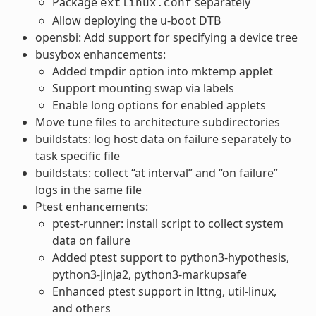
Package
separately
extlinux.conf
Allow deploying the u-boot DTB
opensbi: Add support for specifying a device tree
busybox enhancements:
Added tmpdir option into mktemp applet
Support mounting swap via labels
Enable long options for enabled applets
Move tune files to architecture subdirectories
buildstats: log host data on failure separately to
task specific file
buildstats: collect “at interval” and “on failure”
logs in the same file
Ptest enhancements:
ptest-runner: install script to collect system
data on failure
Added ptest support to python3-hypothesis,
python3-jinja2, python3-markupsafe
Enhanced ptest support in lttng, util-linux,
and others