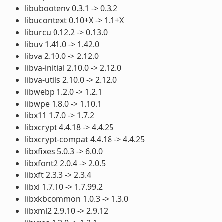
libubootenv 0.3.1 -> 0.3.2
libucontext 0.10+X -> 1.1+X
liburcu 0.12.2 -> 0.13.0
libuv 1.41.0 -> 1.42.0
libva 2.10.0 -> 2.12.0
libva-initial 2.10.0 -> 2.12.0
libva-utils 2.10.0 -> 2.12.0
libwebp 1.2.0 -> 1.2.1
libwpe 1.8.0 -> 1.10.1
libx11 1.7.0 -> 1.7.2
libxcrypt 4.4.18 -> 4.4.25
libxcrypt-compat 4.4.18 -> 4.4.25
libxfixes 5.0.3 -> 6.0.0
libxfont2 2.0.4 -> 2.0.5
libxft 2.3.3 -> 2.3.4
libxi 1.7.10 -> 1.7.99.2
libxkbcommon 1.0.3 -> 1.3.0
libxml2 2.9.10 -> 2.9.12