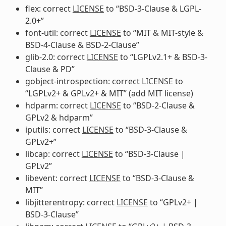
flex: correct
LICENSE
to “BSD-3-Clause & LGPL-
2.0+”
font-util: correct
LICENSE
to “MIT & MIT-style &
BSD-4-Clause & BSD-2-Clause”
glib-2.0: correct
LICENSE
to “LGPLv2.1+ & BSD-3-
Clause & PD”
gobject-introspection: correct
LICENSE
to
“LGPLv2+ & GPLv2+ & MIT” (add MIT license)
hdparm: correct
LICENSE
to “BSD-2-Clause &
GPLv2 & hdparm”
iputils: correct
LICENSE
to “BSD-3-Clause &
GPLv2+”
libcap: correct
LICENSE
to “BSD-3-Clause |
GPLv2”
libevent: correct
LICENSE
to “BSD-3-Clause &
MIT”
libjitterentropy: correct
LICENSE
to “GPLv2+ |
BSD-3-Clause”