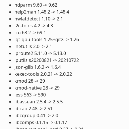
hdparm 9.60 -> 9.62
help2man 1.48.2 -> 1.48.4
hwlatdetect 1.10 -> 2.1
i2c-tools 4.2 -> 4.3
icu 68.2 -> 69.1
igt-gpu-tools 1.25+gitX -> 1.26
inetutils 2.0 -> 2.1
iproute2 5.11.0 -> 5.13.0
iputils s20200821 -> 20210722
json-glib 1.6.2 -> 1.6.4
kexec-tools 2.0.21 -> 2.0.22
kmod 28 -> 29
kmod-native 28 -> 29
less 563 -> 590
libassuan 2.5.4 -> 2.5.5
libcap 2.48 -> 2.51
libcgroup 0.41 -> 2.0
libcomps 0.1.15 -> 0.1.17