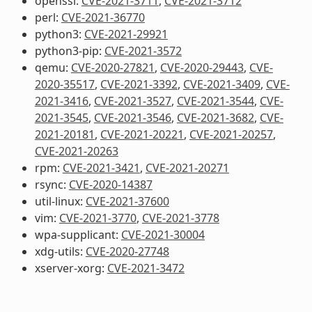
openssl:
CVE-2021-3711
,
CVE-2021-3712
perl:
CVE-2021-36770
python3:
CVE-2021-29921
python3-pip:
CVE-2021-3572
qemu:
CVE-2020-27821
,
CVE-2020-29443
,
CVE-
2020-35517
,
CVE-2021-3392
,
CVE-2021-3409
,
CVE-
2021-3416
,
CVE-2021-3527
,
CVE-2021-3544
,
CVE-
2021-3545
,
CVE-2021-3546
,
CVE-2021-3682
,
CVE-
2021-20181
,
CVE-2021-20221
,
CVE-2021-20257
,
CVE-2021-20263
rpm:
CVE-2021-3421
,
CVE-2021-20271
rsync:
CVE-2020-14387
util-linux:
CVE-2021-37600
vim:
CVE-2021-3770
,
CVE-2021-3778
wpa-supplicant:
CVE-2021-30004
xdg-utils:
CVE-2020-27748
xserver-xorg:
CVE-2021-3472