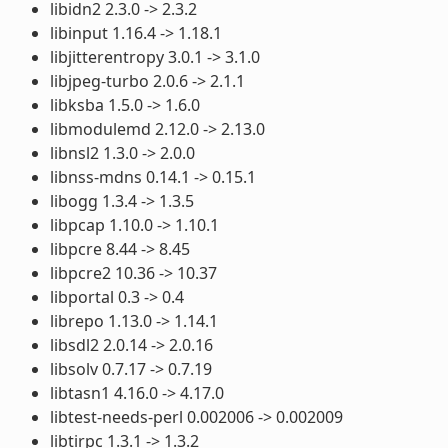
libidn2 2.3.0 -> 2.3.2
libinput 1.16.4 -> 1.18.1
libjitterentropy 3.0.1 -> 3.1.0
libjpeg-turbo 2.0.6 -> 2.1.1
libksba 1.5.0 -> 1.6.0
libmodulemd 2.12.0 -> 2.13.0
libnsl2 1.3.0 -> 2.0.0
libnss-mdns 0.14.1 -> 0.15.1
libogg 1.3.4 -> 1.3.5
libpcap 1.10.0 -> 1.10.1
libpcre 8.44 -> 8.45
libpcre2 10.36 -> 10.37
libportal 0.3 -> 0.4
librepo 1.13.0 -> 1.14.1
libsdl2 2.0.14 -> 2.0.16
libsolv 0.7.17 -> 0.7.19
libtasn1 4.16.0 -> 4.17.0
libtest-needs-perl 0.002006 -> 0.002009
libtirpc 1.3.1 -> 1.3.2