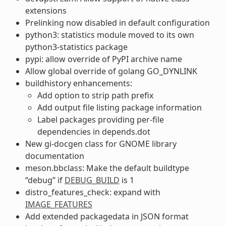
extensions
Prelinking now disabled in default configuration
python3: statistics module moved to its own
python3-statistics package
pypi: allow override of PyPI archive name
Allow global override of golang GO_DYNLINK
buildhistory enhancements:
Add option to strip path prefix
Add output file listing package information
Label packages providing per-file
dependencies in depends.dot
New gi-docgen class for GNOME library
documentation
meson.bbclass: Make the default buildtype
“debug” if
DEBUG_BUILD
is 1
distro_features_check: expand with
IMAGE_FEATURES
Add extended packagedata in JSON format