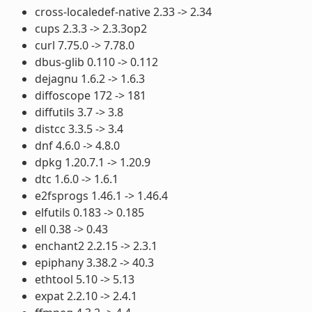
cross-localedef-native 2.33 -> 2.34
cups 2.3.3 -> 2.3.3op2
curl 7.75.0 -> 7.78.0
dbus-glib 0.110 -> 0.112
dejagnu 1.6.2 -> 1.6.3
diffoscope 172 -> 181
diffutils 3.7 -> 3.8
distcc 3.3.5 -> 3.4
dnf 4.6.0 -> 4.8.0
dpkg 1.20.7.1 -> 1.20.9
dtc 1.6.0 -> 1.6.1
e2fsprogs 1.46.1 -> 1.46.4
elfutils 0.183 -> 0.185
ell 0.38 -> 0.43
enchant2 2.2.15 -> 2.3.1
epiphany 3.38.2 -> 40.3
ethtool 5.10 -> 5.13
expat 2.2.10 -> 2.4.1