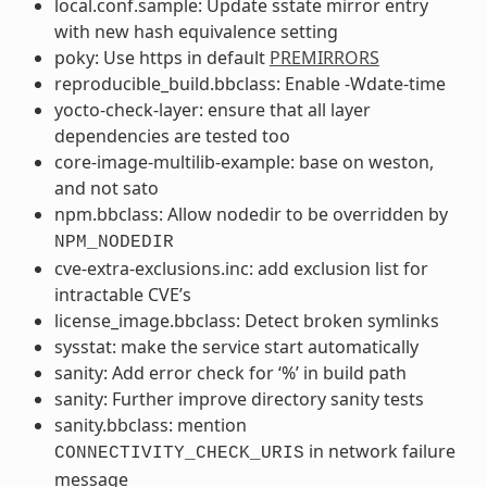
local.conf.sample: Update sstate mirror entry
with new hash equivalence setting
poky: Use https in default
PREMIRRORS
reproducible_build.bbclass: Enable -Wdate-time
yocto-check-layer: ensure that all layer
dependencies are tested too
core-image-multilib-example: base on weston,
and not sato
npm.bbclass: Allow nodedir to be overridden by
NPM_NODEDIR
cve-extra-exclusions.inc: add exclusion list for
intractable CVE’s
license_image.bbclass: Detect broken symlinks
sysstat: make the service start automatically
sanity: Add error check for ‘%’ in build path
sanity: Further improve directory sanity tests
sanity.bbclass: mention
in network failure
CONNECTIVITY_CHECK_URIS
message