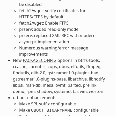
be disabled
fetch2/wget: verify certificates for
HTTPS/FTPS by default
fetch2/wget: Enable FTPS
prserv: added read-only mode
prserv: replaced XML RPC with modern
asyncrpc implementation
Numerous warning/error message
improvements
New
PACKAGECONFIG
options in btrfs-tools,
ccache, coreutils, cups, dbus, elfutils, ffmpeg,
findutils, glib-2.0, gstreamer1.0-plugins-bad,
gstreamer1.0-plugins-base, libarchive, libnotify,
libpsl, man-db, mesa, ovmf, parted, prelink,
qemu, rpm, shadow, systemd, tar, vim, weston
u-boot enhancements:
Make SPL suffix configurable
Make
configurable
UBOOT_BINARYNAME