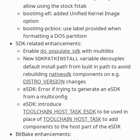
allow using the stock fstab
bootimg-efi: added Unified Kernel Image
option
bootimg-pcbios: use label provided when
formatting a DOS partition
SDK-related enhancements:
Enable
do_populate_sdk
with multilibs
New
variable decouples
SDKPATHINSTALL
default install path from built in path to avoid
rebuilding
nativesdk
components on e.g.
DISTRO_VERSION
changes
eSDK: Error if trying to generate an eSDK
from a multiconfig
eSDK: introduce
TOOLCHAIN_HOST_TASK_ESDK
to be used in
place of
TOOLCHAIN_HOST_TASK
to add
components to the host part of the eSDK
BitBake enhancements: