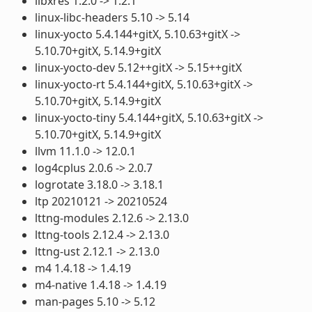
libxres 1.2.0 -> 1.2.1
linux-libc-headers 5.10 -> 5.14
linux-yocto 5.4.144+gitX, 5.10.63+gitX ->
5.10.70+gitX, 5.14.9+gitX
linux-yocto-dev 5.12++gitX -> 5.15++gitX
linux-yocto-rt 5.4.144+gitX, 5.10.63+gitX ->
5.10.70+gitX, 5.14.9+gitX
linux-yocto-tiny 5.4.144+gitX, 5.10.63+gitX ->
5.10.70+gitX, 5.14.9+gitX
llvm 11.1.0 -> 12.0.1
log4cplus 2.0.6 -> 2.0.7
logrotate 3.18.0 -> 3.18.1
ltp 20210121 -> 20210524
lttng-modules 2.12.6 -> 2.13.0
lttng-tools 2.12.4 -> 2.13.0
lttng-ust 2.12.1 -> 2.13.0
m4 1.4.18 -> 1.4.19
m4-native 1.4.18 -> 1.4.19
man-pages 5.10 -> 5.12