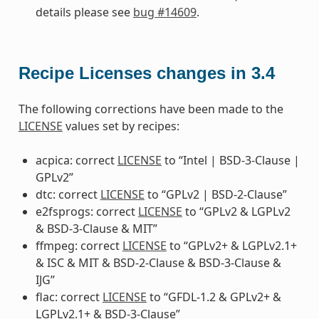
details please see
bug #14609
.
Recipe Licenses changes in 3.4
The following corrections have been made to the
LICENSE
values set by recipes:
acpica: correct
LICENSE
to “Intel | BSD-3-Clause |
GPLv2”
dtc: correct
LICENSE
to “GPLv2 | BSD-2-Clause”
e2fsprogs: correct
LICENSE
to “GPLv2 & LGPLv2
& BSD-3-Clause & MIT”
ffmpeg: correct
LICENSE
to “GPLv2+ & LGPLv2.1+
& ISC & MIT & BSD-2-Clause & BSD-3-Clause &
IJG”
flac: correct
LICENSE
to “GFDL-1.2 & GPLv2+ &
LGPLv2.1+ & BSD-3-Clause”