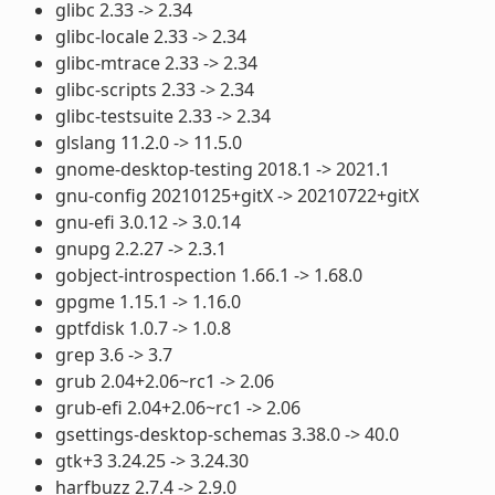
glibc 2.33 -> 2.34
glibc-locale 2.33 -> 2.34
glibc-mtrace 2.33 -> 2.34
glibc-scripts 2.33 -> 2.34
glibc-testsuite 2.33 -> 2.34
glslang 11.2.0 -> 11.5.0
gnome-desktop-testing 2018.1 -> 2021.1
gnu-config 20210125+gitX -> 20210722+gitX
gnu-efi 3.0.12 -> 3.0.14
gnupg 2.2.27 -> 2.3.1
gobject-introspection 1.66.1 -> 1.68.0
gpgme 1.15.1 -> 1.16.0
gptfdisk 1.0.7 -> 1.0.8
grep 3.6 -> 3.7
grub 2.04+2.06~rc1 -> 2.06
grub-efi 2.04+2.06~rc1 -> 2.06
gsettings-desktop-schemas 3.38.0 -> 40.0
gtk+3 3.24.25 -> 3.24.30
harfbuzz 2.7.4 -> 2.9.0