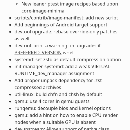
New leaner ptest image recipes based upon
core-image-minimal
scripts/contrib/image-manifest: add new script
Add beginnings of Android target support
devtool upgrade: rebase override-only patches
as well
devtool: print a warning on upgrades if
PREFERRED_VERSION
is set
systemd: set zstd as default compression option
init-manager-systemd: add a weak VIRTUAL-
RUNTIME_dev_manager assignment
Add proper unpack dependency for .zst
compressed archives
util-linux: build chfn and chsh by default
qemu: use 4 cores in qemu guests
runqemu: decouple bios and kernel options
qemu: add a hint on how to enable CPU render
nodes when a suitable GPU is absent
devupstream: Allow support of native class