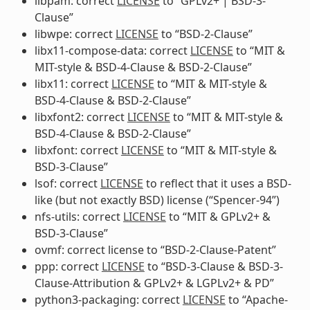
libpam: correct
LICENSE
to “GPLv2+ | BSD-3-
Clause”
libwpe: correct
LICENSE
to “BSD-2-Clause”
libx11-compose-data: correct
LICENSE
to “MIT &
MIT-style & BSD-4-Clause & BSD-2-Clause”
libx11: correct
LICENSE
to “MIT & MIT-style &
BSD-4-Clause & BSD-2-Clause”
libxfont2: correct
LICENSE
to “MIT & MIT-style &
BSD-4-Clause & BSD-2-Clause”
libxfont: correct
LICENSE
to “MIT & MIT-style &
BSD-3-Clause”
lsof: correct
LICENSE
to reflect that it uses a BSD-
like (but not exactly BSD) license (“Spencer-94”)
nfs-utils: correct
LICENSE
to “MIT & GPLv2+ &
BSD-3-Clause”
ovmf: correct license to “BSD-2-Clause-Patent”
ppp: correct
LICENSE
to “BSD-3-Clause & BSD-3-
Clause-Attribution & GPLv2+ & LGPLv2+ & PD”
python3-packaging: correct
LICENSE
to “Apache-