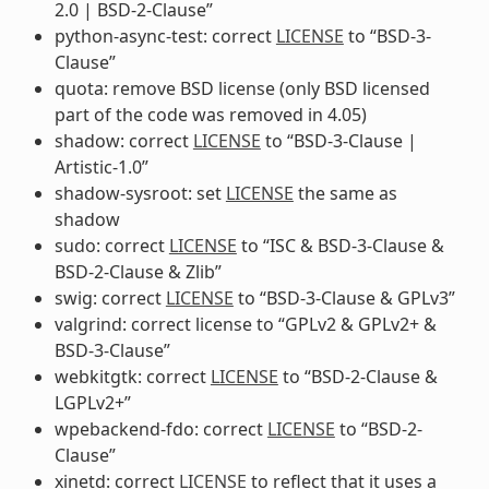
2.0 | BSD-2-Clause”
python-async-test: correct
LICENSE
to “BSD-3-
Clause”
quota: remove BSD license (only BSD licensed
part of the code was removed in 4.05)
shadow: correct
LICENSE
to “BSD-3-Clause |
Artistic-1.0”
shadow-sysroot: set
LICENSE
the same as
shadow
sudo: correct
LICENSE
to “ISC & BSD-3-Clause &
BSD-2-Clause & Zlib”
swig: correct
LICENSE
to “BSD-3-Clause & GPLv3”
valgrind: correct license to “GPLv2 & GPLv2+ &
BSD-3-Clause”
webkitgtk: correct
LICENSE
to “BSD-2-Clause &
LGPLv2+”
wpebackend-fdo: correct
LICENSE
to “BSD-2-
Clause”
xinetd: correct
LICENSE
to reflect that it uses a