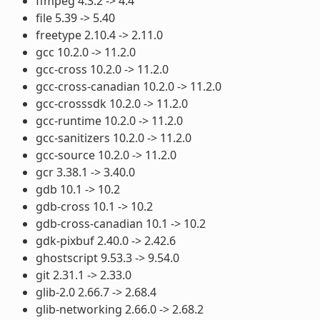
ffmpeg 4.3.2 -> 4.4
file 5.39 -> 5.40
freetype 2.10.4 -> 2.11.0
gcc 10.2.0 -> 11.2.0
gcc-cross 10.2.0 -> 11.2.0
gcc-cross-canadian 10.2.0 -> 11.2.0
gcc-crosssdk 10.2.0 -> 11.2.0
gcc-runtime 10.2.0 -> 11.2.0
gcc-sanitizers 10.2.0 -> 11.2.0
gcc-source 10.2.0 -> 11.2.0
gcr 3.38.1 -> 3.40.0
gdb 10.1 -> 10.2
gdb-cross 10.1 -> 10.2
gdb-cross-canadian 10.1 -> 10.2
gdk-pixbuf 2.40.0 -> 2.42.6
ghostscript 9.53.3 -> 9.54.0
git 2.31.1 -> 2.33.0
glib-2.0 2.66.7 -> 2.68.4
glib-networking 2.66.0 -> 2.68.2