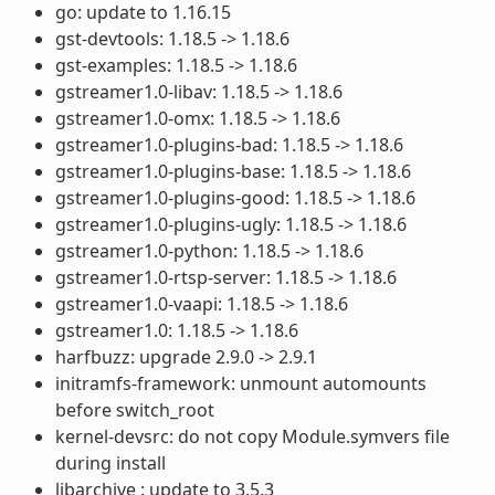
go: update to 1.16.15
gst-devtools: 1.18.5 -> 1.18.6
gst-examples: 1.18.5 -> 1.18.6
gstreamer1.0-libav: 1.18.5 -> 1.18.6
gstreamer1.0-omx: 1.18.5 -> 1.18.6
gstreamer1.0-plugins-bad: 1.18.5 -> 1.18.6
gstreamer1.0-plugins-base: 1.18.5 -> 1.18.6
gstreamer1.0-plugins-good: 1.18.5 -> 1.18.6
gstreamer1.0-plugins-ugly: 1.18.5 -> 1.18.6
gstreamer1.0-python: 1.18.5 -> 1.18.6
gstreamer1.0-rtsp-server: 1.18.5 -> 1.18.6
gstreamer1.0-vaapi: 1.18.5 -> 1.18.6
gstreamer1.0: 1.18.5 -> 1.18.6
harfbuzz: upgrade 2.9.0 -> 2.9.1
initramfs-framework: unmount automounts
before switch_root
kernel-devsrc: do not copy Module.symvers file
during install
libarchive : update to 3.5.3