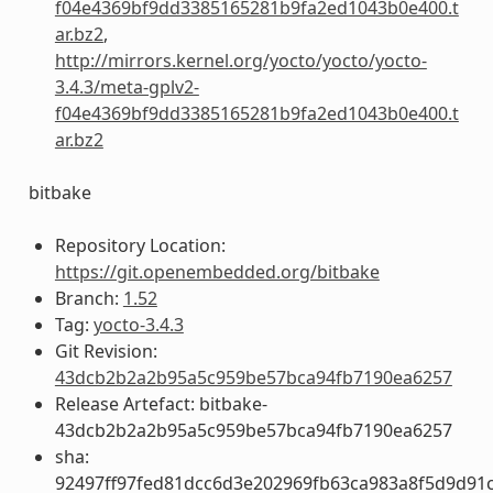
f04e4369bf9dd3385165281b9fa2ed1043b0e400.t
ar.bz2
,
http://mirrors.kernel.org/yocto/yocto/yocto-
3.4.3/meta-gplv2-
f04e4369bf9dd3385165281b9fa2ed1043b0e400.t
ar.bz2
bitbake
Repository Location:
https://git.openembedded.org/bitbake
Branch:
1.52
Tag:
yocto-3.4.3
Git Revision:
43dcb2b2a2b95a5c959be57bca94fb7190ea6257
Release Artefact: bitbake-
43dcb2b2a2b95a5c959be57bca94fb7190ea6257
sha:
92497ff97fed81dcc6d3e202969fb63ca983a8f5d9d91c