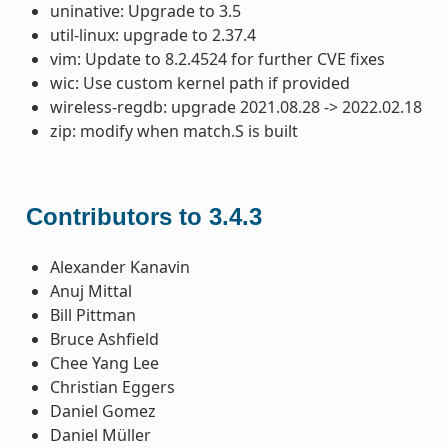
uninative: Upgrade to 3.5
util-linux: upgrade to 2.37.4
vim: Update to 8.2.4524 for further CVE fixes
wic: Use custom kernel path if provided
wireless-regdb: upgrade 2021.08.28 -> 2022.02.18
zip: modify when match.S is built
Contributors to 3.4.3
Alexander Kanavin
Anuj Mittal
Bill Pittman
Bruce Ashfield
Chee Yang Lee
Christian Eggers
Daniel Gomez
Daniel Müller