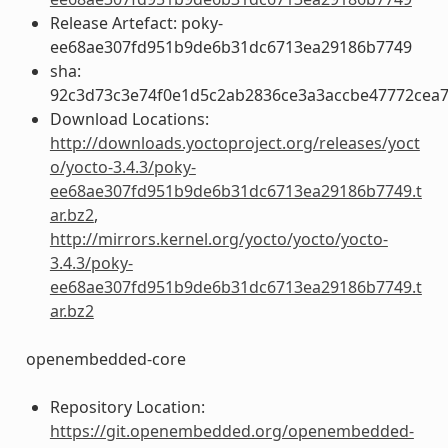
Release Artefact: poky-
ee68ae307fd951b9de6b31dc6713ea29186b7749
sha:
92c3d73c3e74f0e1d5c2ab2836ce3a3accbe47772cea
Download Locations:
http://downloads.yoctoproject.org/releases/yoct
o/yocto-3.4.3/poky-
ee68ae307fd951b9de6b31dc6713ea29186b7749.t
ar.bz2
,
http://mirrors.kernel.org/yocto/yocto/yocto-
3.4.3/poky-
ee68ae307fd951b9de6b31dc6713ea29186b7749.t
ar.bz2
openembedded-core
Repository Location:
https://git.openembedded.org/openembedded-