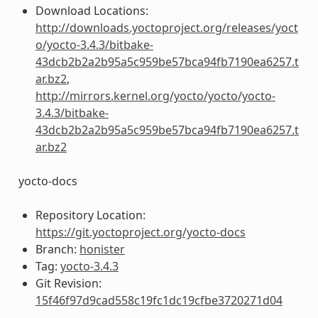
Download Locations:
http://downloads.yoctoproject.org/releases/yoct
o/yocto-3.4.3/bitbake-
43dcb2b2a2b95a5c959be57bca94fb7190ea6257.t
ar.bz2
,
http://mirrors.kernel.org/yocto/yocto/yocto-
3.4.3/bitbake-
43dcb2b2a2b95a5c959be57bca94fb7190ea6257.t
ar.bz2
yocto-docs
Repository Location:
https://git.yoctoproject.org/yocto-docs
Branch:
honister
Tag:
yocto-3.4.3
Git Revision:
15f46f97d9cad558c19fc1dc19cfbe3720271d04