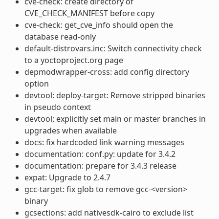
cve-check: create directory of
CVE_CHECK_MANIFEST before copy
cve-check: get_cve_info should open the
database read-only
default-distrovars.inc: Switch connectivity check
to a yoctoproject.org page
depmodwrapper-cross: add config directory
option
devtool: deploy-target: Remove stripped binaries
in pseudo context
devtool: explicitly set main or master branches in
upgrades when available
docs: fix hardcoded link warning messages
documentation: conf.py: update for 3.4.2
documentation: prepare for 3.4.3 release
expat: Upgrade to 2.4.7
gcc-target: fix glob to remove gcc-<version>
binary
gcsections: add nativesdk-cairo to exclude list