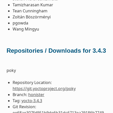
Tamizharasan Kumar
Tean Cunningham
Zoltán Böszörményi
pgowda
Wang Mingyu
Repositories / Downloads for 3.4.3
poky
Repository Location:
https://git.yoctoproject.org/poky
Branch:
honister
Tag:
yocto-3.4.3
Git Revision:
ee68ae307fd951b9de6b31dc6713ea29186b7749