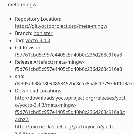
meta-mingw
Repository Location:
https://git.yoctoproject.org/meta-mingw
Branch:
honister
Tag:
yocto-3.4.3
Git Revision:
f5d761cbd5c957e4405c5d40b0c236d263c916a8
Release Artefact: meta-mingw-
f5d761cbd5c957e4405c5d40b0c236d263c916a8
sha:
d4305d638ef80948584526c8ca386a8cf77933dffb8a3
Download Locations:
http://downloads.yoctoproject.org/releases/yoct
o/yocto-3.4.3/meta-mingw-
f5d761cbd5c957e4405c5d40b0c236d263c916a8.t
ar.bz2
,
http://mirrors.kernel.org/yocto/yocto/yocto-
3.4.3/meta-mingw-