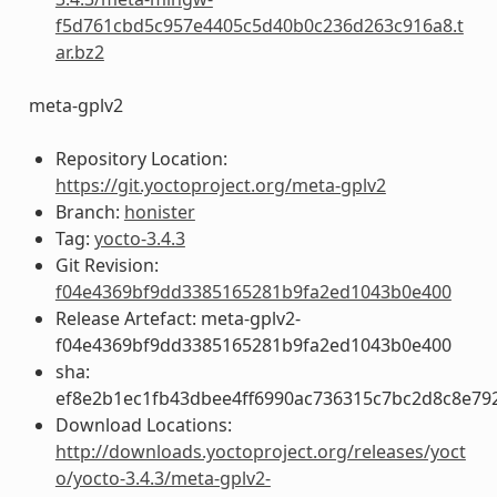
f5d761cbd5c957e4405c5d40b0c236d263c916a8.t
ar.bz2
meta-gplv2
Repository Location:
https://git.yoctoproject.org/meta-gplv2
Branch:
honister
Tag:
yocto-3.4.3
Git Revision:
f04e4369bf9dd3385165281b9fa2ed1043b0e400
Release Artefact: meta-gplv2-
f04e4369bf9dd3385165281b9fa2ed1043b0e400
sha:
ef8e2b1ec1fb43dbee4ff6990ac736315c7bc2d8c8e79
Download Locations:
http://downloads.yoctoproject.org/releases/yoct
o/yocto-3.4.3/meta-gplv2-