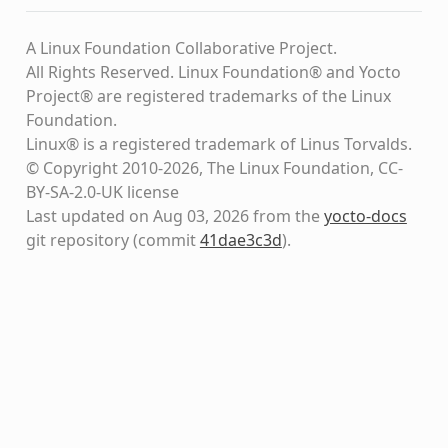
A Linux Foundation Collaborative Project.
All Rights Reserved. Linux Foundation® and Yocto
Project® are registered trademarks of the Linux
Foundation.
Linux® is a registered trademark of Linus Torvalds.
© Copyright 2010-2026, The Linux Foundation, CC-
BY-SA-2.0-UK license
Last updated on Aug 03, 2026 from the
yocto-docs
git repository
(commit
41dae3c3d
)
.