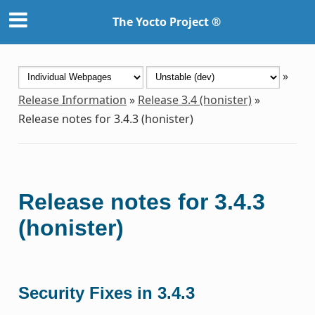
The Yocto Project ®
»
Release Information
»
Release 3.4 (honister)
»
Release notes for 3.4.3 (honister)
Release notes for 3.4.3
(honister)
Security Fixes in 3.4.3