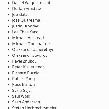
Daniel Wagenknecht
Florian Amstutz
Joe Slater
Jose Quaresma
Justin Bronder
Lee Chee Yang
Michael Halstead
Michael Opdenacker
Oleksandr Ocheretnyi
Oleksandr Suvorov
Pavel Zhukov
Peter Kjellerstedt
Richard Purdie
Robert Yang
Ross Burton
Sakib Sajal
Saul Wold
Sean Anderson
Stefan Herbrechtsmeier