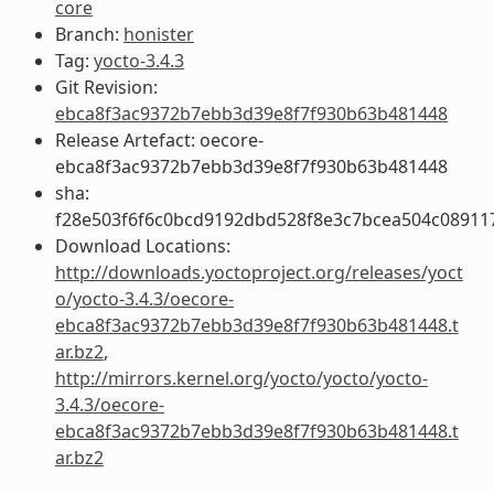
core
Branch:
honister
Tag:
yocto-3.4.3
Git Revision:
ebca8f3ac9372b7ebb3d39e8f7f930b63b481448
Release Artefact: oecore-
ebca8f3ac9372b7ebb3d39e8f7f930b63b481448
sha:
f28e503f6f6c0bcd9192dbd528f8e3c7bcea504c08911
Download Locations:
http://downloads.yoctoproject.org/releases/yoct
o/yocto-3.4.3/oecore-
ebca8f3ac9372b7ebb3d39e8f7f930b63b481448.t
ar.bz2
,
http://mirrors.kernel.org/yocto/yocto/yocto-
3.4.3/oecore-
ebca8f3ac9372b7ebb3d39e8f7f930b63b481448.t
ar.bz2