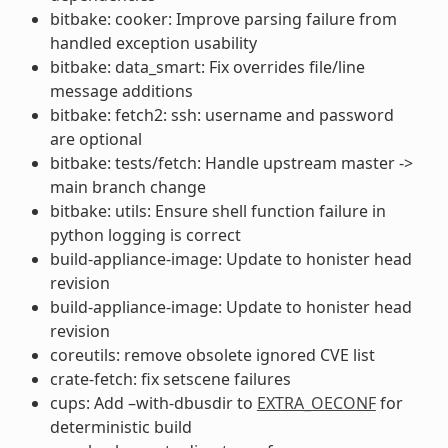
bitbake: cooker: Improve parsing failure from
handled exception usability
bitbake: data_smart: Fix overrides file/line
message additions
bitbake: fetch2: ssh: username and password
are optional
bitbake: tests/fetch: Handle upstream master ->
main branch change
bitbake: utils: Ensure shell function failure in
python logging is correct
build-appliance-image: Update to honister head
revision
build-appliance-image: Update to honister head
revision
coreutils: remove obsolete ignored CVE list
crate-fetch: fix setscene failures
cups: Add –with-dbusdir to
EXTRA_OECONF
for
deterministic build