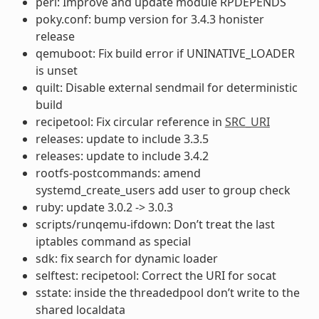
perl: Improve and update module RPDEPENDS
poky.conf: bump version for 3.4.3 honister
release
qemuboot: Fix build error if UNINATIVE_LOADER
is unset
quilt: Disable external sendmail for deterministic
build
recipetool: Fix circular reference in
SRC_URI
releases: update to include 3.3.5
releases: update to include 3.4.2
rootfs-postcommands: amend
systemd_create_users add user to group check
ruby: update 3.0.2 -> 3.0.3
scripts/runqemu-ifdown: Don’t treat the last
iptables command as special
sdk: fix search for dynamic loader
selftest: recipetool: Correct the URI for socat
sstate: inside the threadedpool don’t write to the
shared localdata