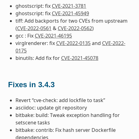
ghostscript: fix
CVE-2021-3781
ghostscript: fix
CVE-2021-45949
tiff: Add backports for two CVEs from upstream
(
CVE-2022-0561
&
CVE-2022-0562
)
gcc : Fix
CVE-2021-46195
virglrenderer: fix
CVE-2022-0135
and
CVE-2022-
0175
binutils: Add fix for
CVE-2021-45078
Fixes in 3.4.3
Revert “cve-check: add lockfile to task”
asciidoc: update git repository
bitbake: build: Tweak exception handling for
setscene tasks
bitbake: contrib: Fix hash server Dockerfile
dependencies