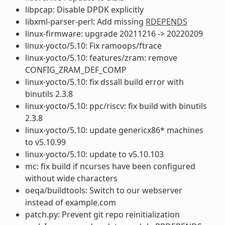
libpcap: Disable DPDK explicitly
libxml-parser-perl: Add missing
RDEPENDS
linux-firmware: upgrade 20211216 -> 20220209
linux-yocto/5.10: Fix ramoops/ftrace
linux-yocto/5.10: features/zram: remove
CONFIG_ZRAM_DEF_COMP
linux-yocto/5.10: fix dssall build error with
binutils 2.3.8
linux-yocto/5.10: ppc/riscv: fix build with binutils
2.3.8
linux-yocto/5.10: update genericx86* machines
to v5.10.99
linux-yocto/5.10: update to v5.10.103
mc: fix build if ncurses have been configured
without wide characters
oeqa/buildtools: Switch to our webserver
instead of example.com
patch.py: Prevent git repo reinitialization