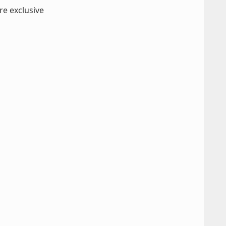
re exclusive