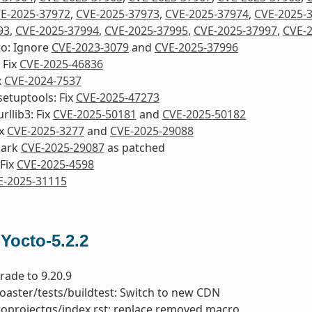
E-2025-37972
,
CVE-2025-37973
,
CVE-2025-37974
,
CVE-2025-
93
,
CVE-2025-37994
,
CVE-2025-37995
,
CVE-2025-37997
,
CVE-
to: Ignore
CVE-2023-3079
and
CVE-2025-37996
 Fix
CVE-2025-46836
x
CVE-2024-7537
etuptools: Fix
CVE-2025-47273
rllib3: Fix
CVE-2025-50181
and
CVE-2025-50182
ix
CVE-2025-3277
and
CVE-2025-29088
mark
CVE-2025-29087
as patched
Fix
CVE-2025-4598
E-2025-31115
 Yocto-5.2.2
rade to 9.20.9
toaster/tests/buildtest: Switch to new CDN
toprojectqs/index.rst: replace removed macro