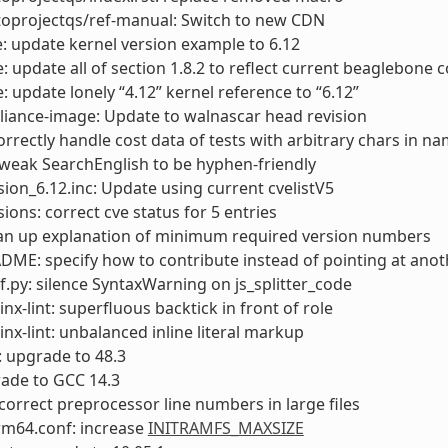
toprojectqs/ref-manual: Switch to new CDN
: update kernel version example to 6.12
: update all of section 1.8.2 to reflect current beaglebone co
: update lonely “4.12” kernel reference to “6.12”
liance-image: Update to walnascar head revision
rrectly handle cost data of tests with arbitrary chars in n
tweak SearchEnglish to be hyphen-friendly
sion_6.12.inc: Update using current cvelistV5
sions: correct cve status for 5 entries
ean up explanation of minimum required version numbers
DME: specify how to contribute instead of pointing at anoth
f.py: silence SyntaxWarning on js_splitter_code
inx-lint: superfluous backtick in front of role
inx-lint: unbalanced inline literal markup
 upgrade to 48.3
ade to GCC 14.3
incorrect preprocessor line numbers in large files
rm64.conf: increase
INITRAMFS_MAXSIZE