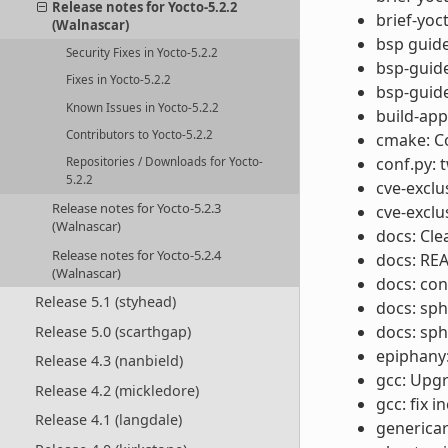
Release notes for Yocto-5.2.2
brief-yoc
(Walnascar)
bsp guide
Security Fixes in Yocto-5.2.2
bsp-guide
Fixes in Yocto-5.2.2
bsp-guide
Known Issues in Yocto-5.2.2
build-app
Contributors to Yocto-5.2.2
cmake: Co
conf.py: 
Repositories / Downloads for Yocto-
5.2.2
cve-exclu
Release notes for Yocto-5.2.3
cve-exclu
(Walnascar)
docs: Cl
Release notes for Yocto-5.2.4
docs: REA
(Walnascar)
docs: con
Release 5.1 (styhead)
docs: sph
docs: sph
Release 5.0 (scarthgap)
epiphany:
Release 4.3 (nanbield)
gcc: Upgr
Release 4.2 (mickledore)
gcc: fix 
Release 4.1 (langdale)
generica