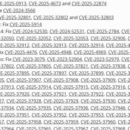
E-2025-0913
,
CVE-2025-4673
and
CVE-2025-22874
re
CVE-2024-3566
VE-2025-32801
,
CVE-2025-32802
and
CVE-2025-32803
: Fix
CVE-2025-5914
4: Fix
CVE-2024-52530
,
CVE-2024-52531
,
CVE-2025-2784
,
CVE
-32050
,
CVE-2025-32052
,
CVE-2025-32053
,
CVE-2025-32906
,
E-2025-32912
,
CVE-2025-32913
,
CVE-2025-32914
,
CVE-2025-
Fix
CVE-2025-4476
,
CVE-2025-4948
,
CVE-2025-4969
,
CVE-2025
o: Fix
CVE-2023-3079
,
CVE-2023-52904
,
CVE-2023-52979
,
CVE
-37802
,
CVE-2025-37805
,
CVE-2025-37821
,
CVE-2025-37838
,
E-2025-37895
,
CVE-2025-37897
,
CVE-2025-37899
,
CVE-2025-
05
,
CVE-2025-37907
,
CVE-2025-37908
,
CVE-2025-37909
,
CVE-
-37913
,
CVE-2025-37914
,
CVE-2025-37915
,
CVE-2025-37916
,
E-2025-37920
,
CVE-2025-37921
,
CVE-2025-37922
,
CVE-2025-
27
,
CVE-2025-37928
,
CVE-2025-37929
,
CVE-2025-37930
,
CVE-
-37934
,
CVE-2025-37935
,
CVE-2025-37936
,
CVE-2025-37946
,
E-2025-37951
,
CVE-2025-37952
,
CVE-2025-37953
,
CVE-2025-
57
,
CVE-2025-37958
,
CVE-2025-37959
,
CVE-2025-37960
,
CVE-
-37964
,
CVE-2025-37965
,
CVE-2025-37967
,
CVE-2025-37968
,