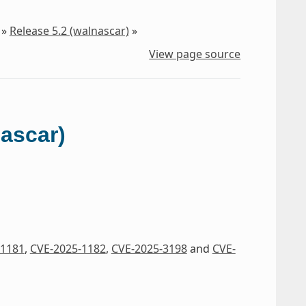
»
Release 5.2 (walnascar)
»
View page source
nascar)
-1181
,
CVE-2025-1182
,
CVE-2025-3198
and
CVE-