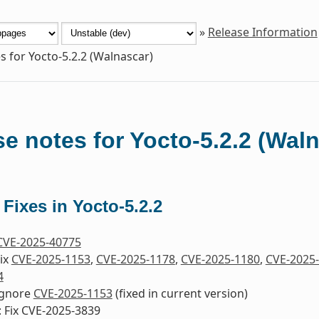
»
Release Information
s for Yocto-5.2.2 (Walnascar)
e notes for Yocto-5.2.2 (Wal
 Fixes in Yocto-5.2.2
CVE-2025-40775
Fix
CVE-2025-1153
,
CVE-2025-1178
,
CVE-2025-1180
,
CVE-2025
4
 Ignore
CVE-2025-1153
(fixed in current version)
 Fix CVE-2025-3839