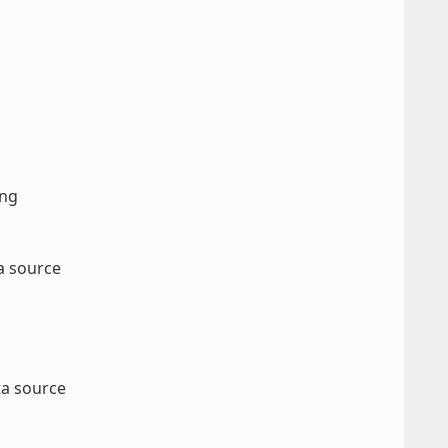
ang
ta source
ta source