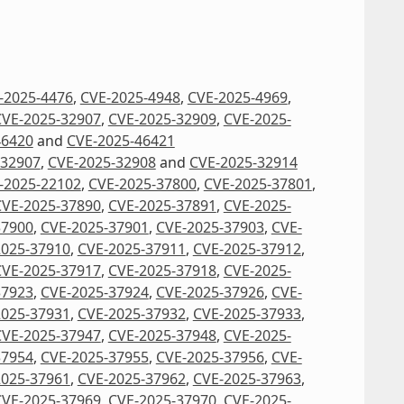
-2025-4476
,
CVE-2025-4948
,
CVE-2025-4969
,
CVE-2025-32907
,
CVE-2025-32909
,
CVE-2025-
46420
and
CVE-2025-46421
-32907
,
CVE-2025-32908
and
CVE-2025-32914
-2025-22102
,
CVE-2025-37800
,
CVE-2025-37801
,
CVE-2025-37890
,
CVE-2025-37891
,
CVE-2025-
37900
,
CVE-2025-37901
,
CVE-2025-37903
,
CVE-
2025-37910
,
CVE-2025-37911
,
CVE-2025-37912
,
CVE-2025-37917
,
CVE-2025-37918
,
CVE-2025-
37923
,
CVE-2025-37924
,
CVE-2025-37926
,
CVE-
2025-37931
,
CVE-2025-37932
,
CVE-2025-37933
,
CVE-2025-37947
,
CVE-2025-37948
,
CVE-2025-
37954
,
CVE-2025-37955
,
CVE-2025-37956
,
CVE-
2025-37961
,
CVE-2025-37962
,
CVE-2025-37963
,
CVE-2025-37969
,
CVE-2025-37970
,
CVE-2025-