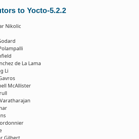
tors to Yocto-5.2.2
r Nikolic
Godard
Polampalli
field
ánchez de La Lama
g Li
 Gavros
ell McAllister
rull
Varatharajan
mar
rns
Cordonnier
e
r Gilbert