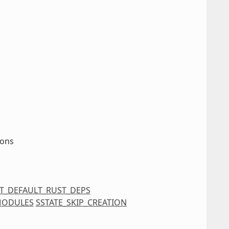
ions
IT_DEFAULT_RUST_DEPS
MODULES
SSTATE_SKIP_CREATION