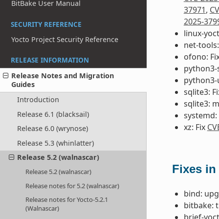
BitBake User Manual
37971
,
CV
2025-379
SECURITY REFERENCE
linux-yoc
Yocto Project Security Reference
net-tools:
ofono: Fi
RELEASE INFORMATION
python3-s
Release Notes and Migration
python3-u
Guides
sqlite3: F
Introduction
sqlite3: 
Release 6.1 (blacksail)
systemd: 
xz: Fix
CV
Release 6.0 (wrynose)
Release 5.3 (whinlatter)
Release 5.2 (walnascar)
Fixes in
Release 5.2 (walnascar)
Release notes for 5.2 (walnascar)
bind: upg
Release notes for Yocto-5.2.1
bitbake: 
(Walnascar)
brief-yoc