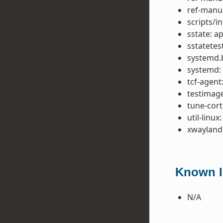
ref-manua
scripts/in
sstate: 
sstatetes
systemd.b
systemd:
tcf-agent
testimage:
tune-cor
util-linux
xwayland:
Known Is
N/A