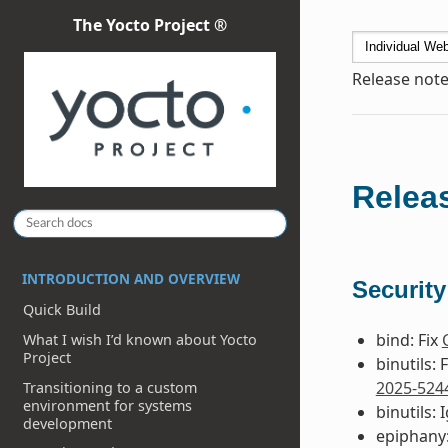
The Yocto Project ®
Release note
Releas
INTRODUCTION AND OVERVIEW
Security
Quick Build
bind: Fix
What I wish I’d known about Yocto
Project
binutils: 
2025-524
Transitioning to a custom
environment for systems
binutils:
development
epiphany: