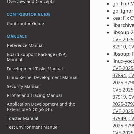
Overview and Concepts
go: Fix
CV
go: Igno
CONTRIBUTOR GUIDE
kea: Fix
C
Contributor Guide
libarchive
libsoup-2.
MANUALS
CVE-2025
Reference Manual
32910
,
CV
libsoup: 
Board Support Package (BSP)
Manual
linux-yoct
CVE-2025
Development Tasks Manual
37894
,
CV
Linux Kernel Development Manual
2025-379
Security Manual
CVE-2025
Profile and Tracing Manual
37919
,
CV
2025-379
Application Development and the
Extensible SDK (eSDK)
CVE-2025
37949
,
CV
Toaster Manual
2025-379
Test Environment Manual
CVE-2025