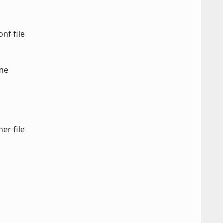
nf file
ame
er file