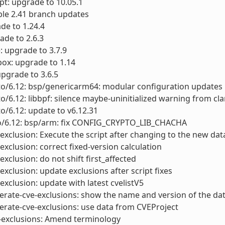
pt: upgrade to 10.05.1
able 2.41 branch updates
de to 1.24.4
ade to 2.6.3
e: upgrade to 3.7.9
ox: upgrade to 1.14
upgrade to 3.6.5
to/6.12: bsp/genericarm64: modular configuration updates
to/6.12: libbpf: silence maybe-uninitialized warning from cl
to/6.12: update to v6.12.31
to/6.12: bsp/arm: fix CONFIG_CRYPTO_LIB_CHACHA
-exclusion: Execute the script after changing to the new da
-exclusion: correct fixed-version calculation
exclusion: do not shift first_affected
-exclusion: update exclusions after script fixes
-exclusion: update with latest cvelistV5
erate-cve-exclusions: show the name and version of the da
erate-cve-exclusions: use data from CVEProject
e-exclusions: Amend terminology