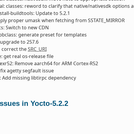
l: classes: reword to clarify that native/nativesdk options a
stall-buildtools: Update to 5.2.1
apply proper umask when fetching from SSTATE_MIRROR
ts: Switch to new CDN
bclass: generate preset for templates
 upgrade to 257.6
: correct the
SRC_URI
 get real os-release file
texr52: Remove aarch64 for ARM Cortex-R52
: fix agetty segfault issue
 Add missing libtirpc dependency
sues in Yocto-5.2.2