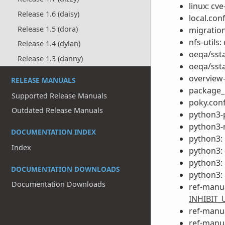
linux: cve
Release 1.6 (daisy)
local.con
Release 1.5 (dora)
migration
nfs-utils:
Release 1.4 (dylan)
oeqa/ssta
Release 1.3 (danny)
oeqa/ssta
overview
RELEASE MANUALS
package_
Supported Release Manuals
poky.conf
Outdated Release Manuals
python3-
python3-r
DOCUMENTATION INDEX
python3: 
Index
python3:
python3: 
DOCUMENTATION DOWNLOADS
python3: 
Documentation Downloads
ref-manu
INHIBIT
ref-manua
ref-manua