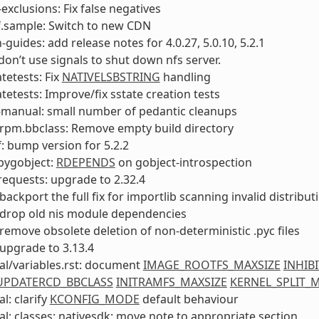
-exclusions: Fix false negatives
f.sample: Switch to new CDN
-guides: add release notes for 4.0.27, 5.0.10, 5.2.1
 don’t use signals to shut down nfs server.
tetests: Fix
NATIVELSBSTRING
handling
tetests: Improve/fix sstate creation tests
-manual: small number of pedantic cleanups
rpm.bbclass: Remove empty build directory
: bump version for 5.2.2
pygobject:
RDEPENDS
on gobject-introspection
equests: upgrade to 2.32.4
backport the full fix for importlib scanning invalid distribut
 drop old nis module dependencies
remove obsolete deletion of non-deterministic .pyc files
upgrade to 3.13.4
al/variables.rst: document
IMAGE_ROOTFS_MAXSIZE
INHIB
_UPDATERCD_BBCLASS
INITRAMFS_MAXSIZE
KERNEL_SPLIT_
l: clarify
KCONFIG_MODE
default behaviour
l: classes: nativesdk: move note to appropriate section