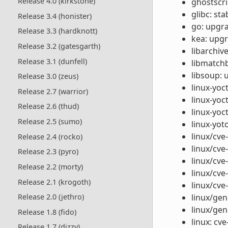
Release 4.0 (kirkstone)
ghostscri
glibc: st
Release 3.4 (honister)
go: upgra
Release 3.3 (hardknott)
kea: upgr
Release 3.2 (gatesgarth)
libarchiv
Release 3.1 (dunfell)
libmatchb
libsoup: 
Release 3.0 (zeus)
linux-yoc
Release 2.7 (warrior)
linux-yoc
Release 2.6 (thud)
linux-yoc
Release 2.5 (sumo)
linux-yo
linux/cve
Release 2.4 (rocko)
linux/cve
Release 2.3 (pyro)
linux/cve-
Release 2.2 (morty)
linux/cve
Release 2.1 (krogoth)
linux/cve
linux/gen
Release 2.0 (jethro)
linux/gen
Release 1.8 (fido)
linux: cv
Release 1.7 (dizzy)