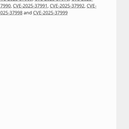
37990
,
CVE-2025-37991
,
CVE-2025-37992
,
CVE-
2025-37998
and
CVE-2025-37999