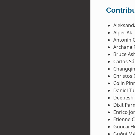
Contribu
Aleksanda
Alper Ak
Antonin 
Archana 
Bruce Ash
Carlos S
Changqin
Christos
Colin Pinn
Daniel Tu
Deepesh 
Dixit Par
Enrico Jö
Etienne 
Guocai H
Guðni Má