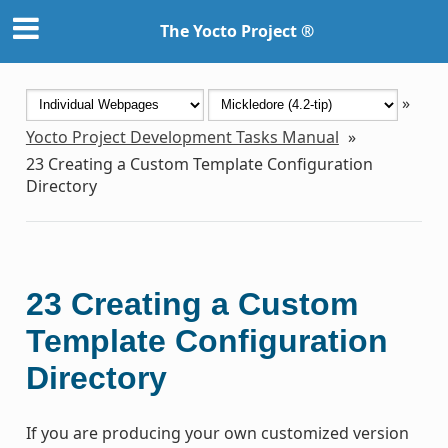
The Yocto Project ®
»
Yocto Project Development Tasks Manual
»
23
Creating a Custom Template Configuration
Directory
23
Creating a Custom
Template Configuration
Directory
If you are producing your own customized version