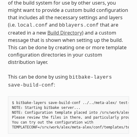
of the build system for use by other users, you
might want to provide a custom build configuration
that includes all the necessary settings and layers
(i.e.
and
that are
local.conf
bblayers.conf
created in a new
Build Directory
) and a custom
message that is shown when setting up the build.
This can be done by creating one or more template
configuration directories in your custom
distribution layer.
This can be done by using
bitbake-layers
:
save-build-conf
$ bitbake-layers save-build-conf ../../meta-alex/ test-1

NOTE: Starting bitbake server...

NOTE: Configuration template placed into /srv/work/alex/met
Please review the files in there, and particularly provide
You can try out the configuration with
