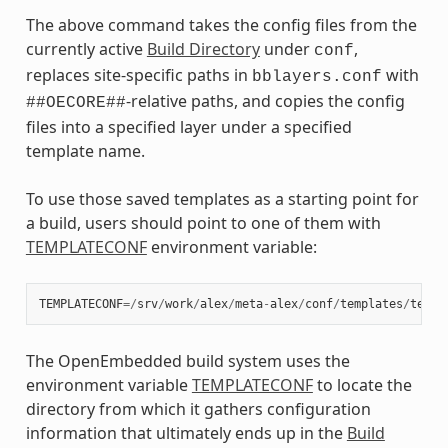
The above command takes the config files from the
currently active
Build Directory
under
,
conf
replaces site-specific paths in
with
bblayers.conf
-relative paths, and copies the config
##OECORE##
files into a specified layer under a specified
template name.
To use those saved templates as a starting point for
a build, users should point to one of them with
TEMPLATECONF
environment variable:
TEMPLATECONF
=/
srv
/
work
/
alex
/
meta
-
alex
/
conf
/
templates
/
test
-
The OpenEmbedded build system uses the
environment variable
TEMPLATECONF
to locate the
directory from which it gathers configuration
information that ultimately ends up in the
Build