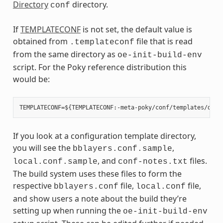
Directory
directory.
conf
If
TEMPLATECONF
is not set, the default value is
obtained from
file that is read
.templateconf
from the same directory as
oe-init-build-env
script. For the Poky reference distribution this
would be:
If you look at a configuration template directory,
you will see the
,
bblayers.conf.sample
, and
files.
local.conf.sample
conf-notes.txt
The build system uses these files to form the
respective
file,
file,
bblayers.conf
local.conf
and show users a note about the build they’re
setting up when running the
oe-init-build-env