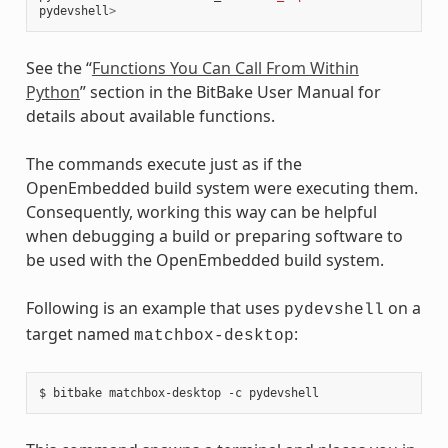
pydevshell
>
See the “
Functions You Can Call From Within
Python
” section in the BitBake User Manual for
details about available functions.
The commands execute just as if the
OpenEmbedded build system were executing them.
Consequently, working this way can be helpful
when debugging a build or preparing software to
be used with the OpenEmbedded build system.
Following is an example that uses
on a
pydevshell
target named
:
matchbox-desktop