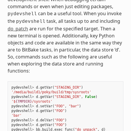
commands or even when just editing packages,
can be a useful tool. When you invoke
pydevshell
the
task, all tasks up to and including
pydevshell
do_patch
are run for the specified target. Then a
new terminal is opened. Additionally, key Python
objects and code are available in the same way they
are to BitBake tasks, in particular, the data store ‘d’.
So, commands such as the following are useful
when exploring the data store and running
functions:
pydevshell
>
d
.
getVar
(
"STAGING_DIR"
)
'/media/build1/poky/build/tmp/sysroots'
pydevshell
>
d
.
getVar
(
"STAGING_DIR"
,
False
)
'$
{TMPDIR}
/sysroots'
pydevshell
>
d
.
setVar
(
"FOO"
,
"bar"
)
pydevshell
>
d
.
getVar
(
"FOO"
)
'bar'
pydevshell
>
d
.
delVar
(
"FOO"
)
pydevshell
>
d
.
getVar
(
"FOO"
)
pydevshell
>
bb
.
build
.
exec_func
(
"do_unpack"
,
d
)