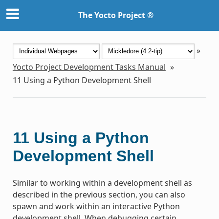
The Yocto Project ®
»
Yocto Project Development Tasks Manual
»
11
Using a Python Development Shell
11
Using a Python
Development Shell
Similar to working within a development shell as
described in the previous section, you can also
spawn and work within an interactive Python
development shell. When debugging certain