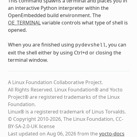
This command spawns a terminal and places you in
an interactive Python interpreter within the
OpenEmbedded build environment. The
OE_TERMINAL
variable controls what type of shell is
opened.
When you are finished using
, you can
pydevshell
exit the shell either by using Ctrl+d or closing the
terminal window.
A Linux Foundation Collaborative Project.
All Rights Reserved. Linux Foundation® and Yocto
Project® are registered trademarks of the Linux
Foundation.
Linux® is a registered trademark of Linus Torvalds.
© Copyright 2010-2026, The Linux Foundation, CC-
BY-SA-2.0-UK license
Last updated on Aug 06, 2026 from the
yocto-docs