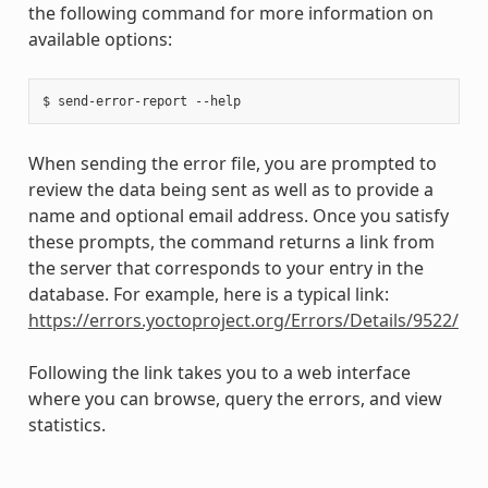
the following command for more information on
available options:
When sending the error file, you are prompted to
review the data being sent as well as to provide a
name and optional email address. Once you satisfy
these prompts, the command returns a link from
the server that corresponds to your entry in the
database. For example, here is a typical link:
https://errors.yoctoproject.org/Errors/Details/9522/
Following the link takes you to a web interface
where you can browse, query the errors, and view
statistics.