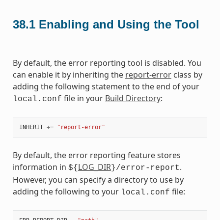
38.1
Enabling and Using the Tool
By default, the error reporting tool is disabled. You
can enable it by inheriting the
report-error
class by
adding the following statement to the end of your
file in your
Build Directory
:
local.conf
INHERIT
+=
"report-error"
By default, the error reporting feature stores
information in
LOG_DIR
.
${
}/error-report
However, you can specify a directory to use by
adding the following to your
file:
local.conf