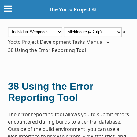
The Yocto Project ®
»
Yocto Project Development Tasks Manual
»
38
Using the Error Reporting Tool
38
Using the Error
Reporting Tool
The error reporting tool allows you to submit errors
encountered during builds to a central database.
Outside of the build environment, you can use a
web interface to browse errors, view statistics, and