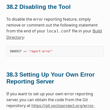
38.2
Disabling the Tool
To disable the error reporting feature, simply
remove or comment out the following statement
from the end of your
file in your
Build
local.conf
Directory
:
INHERIT
+=
"report-error"
38.3
Setting Up Your Own Error
Reporting Server
If you want to set up your own error reporting
server, you can obtain the code from the Git
repository at
https://git.yoctoproject.org/error-