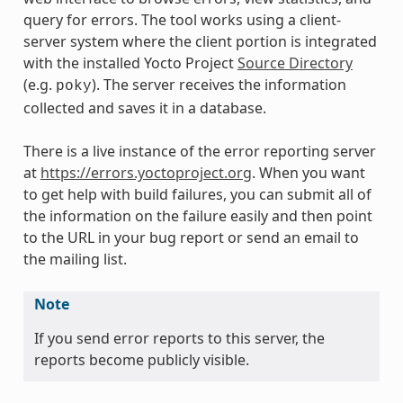
query for errors. The tool works using a client-
server system where the client portion is integrated
with the installed Yocto Project
Source Directory
(e.g.
). The server receives the information
poky
collected and saves it in a database.
There is a live instance of the error reporting server
at
https://errors.yoctoproject.org
. When you want
to get help with build failures, you can submit all of
the information on the failure easily and then point
to the URL in your bug report or send an email to
the mailing list.
Note
If you send error reports to this server, the
reports become publicly visible.