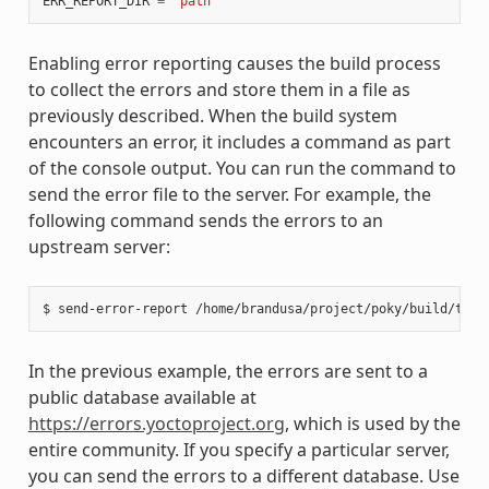
ERR_REPORT_DIR
=
"path"
Enabling error reporting causes the build process
to collect the errors and store them in a file as
previously described. When the build system
encounters an error, it includes a command as part
of the console output. You can run the command to
send the error file to the server. For example, the
following command sends the errors to an
upstream server:
In the previous example, the errors are sent to a
public database available at
https://errors.yoctoproject.org
, which is used by the
entire community. If you specify a particular server,
you can send the errors to a different database. Use