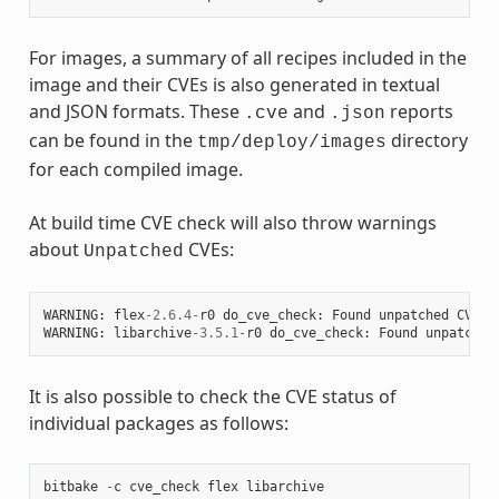
For images, a summary of all recipes included in the
image and their CVEs is also generated in textual
and JSON formats. These
and
reports
.cve
.json
can be found in the
directory
tmp/deploy/images
for each compiled image.
At build time CVE check will also throw warnings
about
CVEs:
Unpatched
WARNING
:
flex
-
2.6.4
-
r0
do_cve_check
:
Found
unpatched
CVE
(
WARNING
:
libarchive
-
3.5.1
-
r0
do_cve_check
:
Found
unpatched
It is also possible to check the CVE status of
individual packages as follows:
bitbake
-
c
cve_check
flex
libarchive