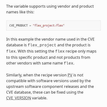
The variable supports using vendor and product
names like this:
CVE_PRODUCT
=
"flex_project:flex"
In this example the vendor name used in the CVE
database is
and the product is
flex_project
. With this setting the
recipe only maps
flex
flex
to this specific product and not products from
other vendors with same name
.
flex
Similarly, when the recipe version
PV
is not
compatible with software versions used by the
upstream software component releases and the
CVE database, these can be fixed using the
CVE_VERSION
variable.