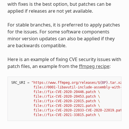
with fixes is the best option, but patches can be
applied if releases are not yet available.
For stable branches, it is preferred to apply patches
for the issues. For some software components
minor version updates can also be applied if they
are backwards compatible.
Here is an example of fixing CVE security issues with
patch files, an example from the
ffmpeg recipe
:
SRC_URI
=
"https://www.ffmpeg.org/releases/$
{BP}
.tar.xz 
\
           file://0001-libavutil-include-assembly-with-ful
           file://fix-CVE-2020-20446.patch 
\
           file://fix-CVE-2020-20453.patch 
\
           file://fix-CVE-2020-22015.patch 
\
           file://fix-CVE-2020-22021.patch 
\
           file://fix-CVE-2020-22033-CVE-2020-22019.patch 
           file://fix-CVE-2021-33815.patch 
\