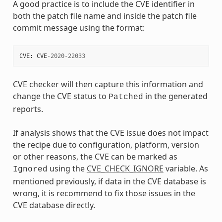
A good practice is to include the CVE identifier in
both the patch file name and inside the patch file
commit message using the format:
CVE
:
CVE
-
2020
-
22033
CVE checker will then capture this information and
change the CVE status to
in the generated
Patched
reports.
If analysis shows that the CVE issue does not impact
the recipe due to configuration, platform, version
or other reasons, the CVE can be marked as
using the
CVE_CHECK_IGNORE
variable. As
Ignored
mentioned previously, if data in the CVE database is
wrong, it is recommend to fix those issues in the
CVE database directly.