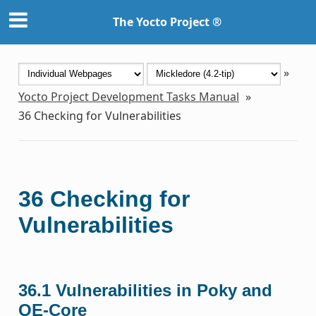
The Yocto Project ®
»
Yocto Project Development Tasks Manual
»
36
Checking for Vulnerabilities
36
Checking for
Vulnerabilities
36.1
Vulnerabilities in Poky and
OE-Core