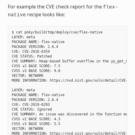
For example the CVE check report for the
flex-
recipe looks like:
native
$ cat poky/build/tmp/deploy/cve/flex-native

LAYER: meta

PACKAGE NAME: flex-native

PACKAGE VERSION: 2.6.4

CVE: CVE-2016-6354

CVE STATUS: Patched

CVE SUMMARY: Heap-based buffer overflow in the yy_get_next
CVSS v2 BASE SCORE: 7.5

CVSS v3 BASE SCORE: 9.8

VECTOR: NETWORK

MORE INFORMATION: https://nvd.nist.gov/vuln/detail/CVE-2016
LAYER: meta

PACKAGE NAME: flex-native

PACKAGE VERSION: 2.6.4

CVE: CVE-2019-6293

CVE STATUS: Ignored

CVE SUMMARY: An issue was discovered in the function mark_
CVSS v2 BASE SCORE: 4.3

CVSS v3 BASE SCORE: 5.5

VECTOR: NETWORK
