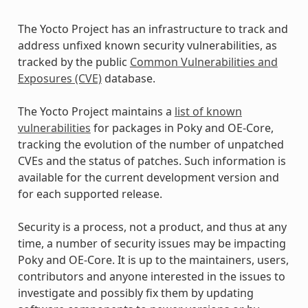
The Yocto Project has an infrastructure to track and
address unfixed known security vulnerabilities, as
tracked by the public
Common Vulnerabilities and
Exposures (CVE)
database.
The Yocto Project maintains a
list of known
vulnerabilities
for packages in Poky and OE-Core,
tracking the evolution of the number of unpatched
CVEs and the status of patches. Such information is
available for the current development version and
for each supported release.
Security is a process, not a product, and thus at any
time, a number of security issues may be impacting
Poky and OE-Core. It is up to the maintainers, users,
contributors and anyone interested in the issues to
investigate and possibly fix them by updating