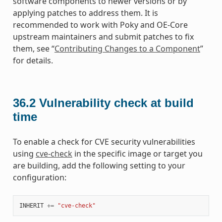
software components to newer versions or by
applying patches to address them. It is
recommended to work with Poky and OE-Core
upstream maintainers and submit patches to fix
them, see “
Contributing Changes to a Component
”
for details.
36.2
Vulnerability check at build
time
To enable a check for CVE security vulnerabilities
using
cve-check
in the specific image or target you
are building, add the following setting to your
configuration:
INHERIT
+=
"cve-check"