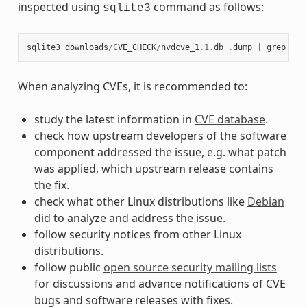
inspected using
command as follows:
sqlite3
sqlite3
downloads
/
CVE_CHECK
/
nvdcve_1
.1
.
db
.
dump
|
grep
CVE
When analyzing CVEs, it is recommended to:
study the latest information in
CVE database
.
check how upstream developers of the software
component addressed the issue, e.g. what patch
was applied, which upstream release contains
the fix.
check what other Linux distributions like
Debian
did to analyze and address the issue.
follow security notices from other Linux
distributions.
follow public
open source security mailing lists
for discussions and advance notifications of CVE
bugs and software releases with fixes.