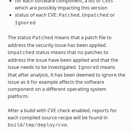
for each software component, a list of CVEs
which are possibly impacting this version
status of each CVE:
,
or
Patched
Unpatched
Ignored
The status
means that a patch file to
Patched
address the security issue has been applied.
status means that no patches to
Unpatched
address the issue have been applied and that the
issue needs to be investigated.
means
Ignored
that after analysis, it has been deemed to ignore the
issue as it for example affects the software
component on a different operating system
platform.
After a build with CVE check enabled, reports for
each compiled source recipe will be found in
.
build/tmp/deploy/cve