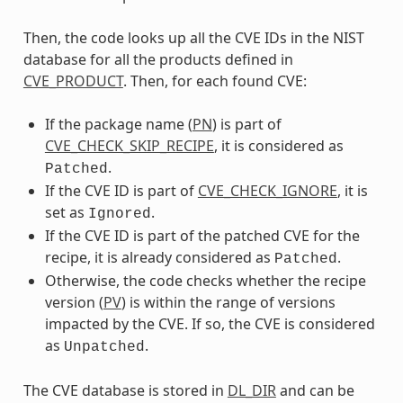
Then, the code looks up all the CVE IDs in the NIST
database for all the products defined in
CVE_PRODUCT
. Then, for each found CVE:
If the package name (
PN
) is part of
CVE_CHECK_SKIP_RECIPE
, it is considered as
.
Patched
If the CVE ID is part of
CVE_CHECK_IGNORE
, it is
set as
.
Ignored
If the CVE ID is part of the patched CVE for the
recipe, it is already considered as
.
Patched
Otherwise, the code checks whether the recipe
version (
PV
) is within the range of versions
impacted by the CVE. If so, the CVE is considered
as
.
Unpatched
The CVE database is stored in
DL_DIR
and can be