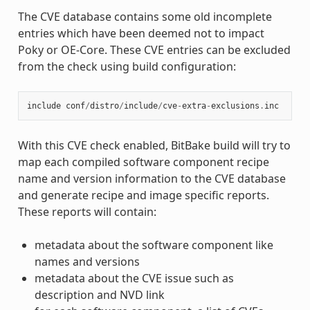
The CVE database contains some old incomplete
entries which have been deemed not to impact
Poky or OE-Core. These CVE entries can be excluded
from the check using build configuration:
include
conf
/
distro
/
include
/
cve
-
extra
-
exclusions
.
inc
With this CVE check enabled, BitBake build will try to
map each compiled software component recipe
name and version information to the CVE database
and generate recipe and image specific reports.
These reports will contain:
metadata about the software component like
names and versions
metadata about the CVE issue such as
description and NVD link