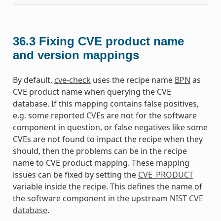
36.3
Fixing CVE product name
and version mappings
By default,
cve-check
uses the recipe name
BPN
as
CVE product name when querying the CVE
database. If this mapping contains false positives,
e.g. some reported CVEs are not for the software
component in question, or false negatives like some
CVEs are not found to impact the recipe when they
should, then the problems can be in the recipe
name to CVE product mapping. These mapping
issues can be fixed by setting the
CVE_PRODUCT
variable inside the recipe. This defines the name of
the software component in the upstream
NIST CVE
database
.