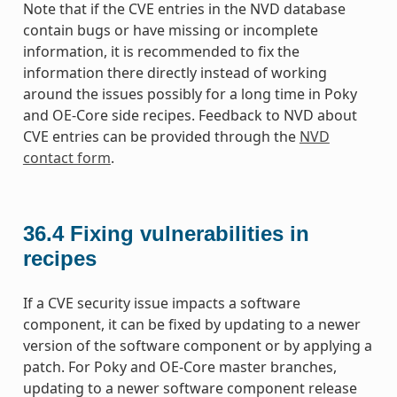
Note that if the CVE entries in the NVD database
contain bugs or have missing or incomplete
information, it is recommended to fix the
information there directly instead of working
around the issues possibly for a long time in Poky
and OE-Core side recipes. Feedback to NVD about
CVE entries can be provided through the
NVD
contact form
.
36.4
Fixing vulnerabilities in
recipes
If a CVE security issue impacts a software
component, it can be fixed by updating to a newer
version of the software component or by applying a
patch. For Poky and OE-Core master branches,
updating to a newer software component release