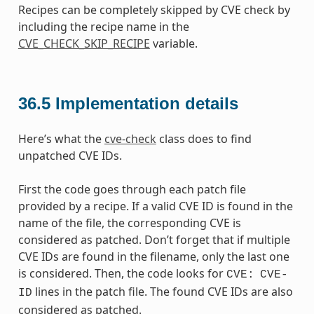
Recipes can be completely skipped by CVE check by
including the recipe name in the
CVE_CHECK_SKIP_RECIPE
variable.
36.5
Implementation details
Here’s what the
cve-check
class does to find
unpatched CVE IDs.
First the code goes through each patch file
provided by a recipe. If a valid CVE ID is found in the
name of the file, the corresponding CVE is
considered as patched. Don’t forget that if multiple
CVE IDs are found in the filename, only the last one
is considered. Then, the code looks for
CVE:
CVE-
lines in the patch file. The found CVE IDs are also
ID
considered as patched.