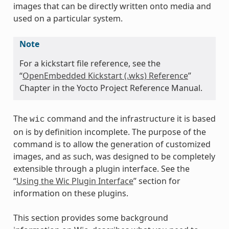
images that can be directly written onto media and
used on a particular system.
Note
For a kickstart file reference, see the
“
OpenEmbedded Kickstart (.wks) Reference
”
Chapter in the Yocto Project Reference Manual.
The
command and the infrastructure it is based
wic
on is by definition incomplete. The purpose of the
command is to allow the generation of customized
images, and as such, was designed to be completely
extensible through a plugin interface. See the
“
Using the Wic Plugin Interface
” section for
information on these plugins.
This section provides some background