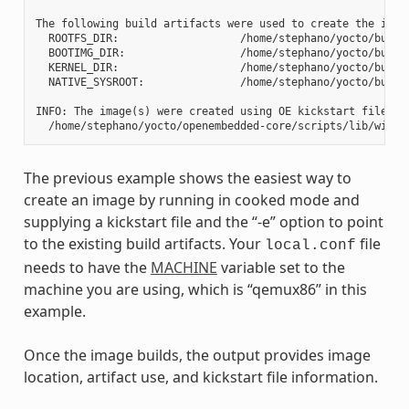
The following build artifacts were used to create the image
  ROOTFS_DIR:                   /home/stephano/yocto/build
  BOOTIMG_DIR:                  /home/stephano/yocto/build
  KERNEL_DIR:                   /home/stephano/yocto/build/
  NATIVE_SYSROOT:               /home/stephano/yocto/build
INFO: The image(s) were created using OE kickstart file:

The previous example shows the easiest way to
create an image by running in cooked mode and
supplying a kickstart file and the “-e” option to point
to the existing build artifacts. Your
file
local.conf
needs to have the
MACHINE
variable set to the
machine you are using, which is “qemux86” in this
example.
Once the image builds, the output provides image
location, artifact use, and kickstart file information.