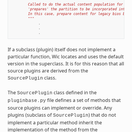
        Called to do the actual content population for a p
        'prepares' the partition to be incorporated into t
        In this case, prepare content for legacy bios boot
        """
.
.
.
If a subclass (plugin) itself does not implement a
particular function, Wic locates and uses the default
version in the superclass. It is for this reason that all
source plugins are derived from the
class.
SourcePlugin
The
class defined in the
SourcePlugin
file defines a set of methods that
pluginbase.py
source plugins can implement or override. Any
plugins (subclass of
) that do not
SourcePlugin
implement a particular method inherit the
implementation of the method from the