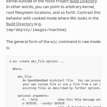
kernel outside of the Yocto Project
Build Directory
.
In other words, you can point to arbitrary kernel,
root filesystem locations, and so forth. Contrast this
behavior with cooked mode where Wic looks in the
Build Directory
(e.g.
machine).
tmp/deploy/images/
The general form of the
command in raw mode
wic
is:
$ wic create wks_file options ...

  Where:

     wks_file:

        An OpenEmbedded kickstart file.  You can provide

        your own custom file or use a file from a set of

        existing files as described by further options.

     optional arguments:

       -h, --help            show this help message and exi
       -o OUTDIR, --outdir OUTDIR
