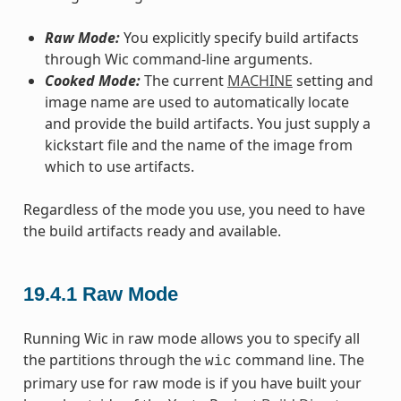
Raw Mode:
You explicitly specify build artifacts
through Wic command-line arguments.
Cooked Mode:
The current
MACHINE
setting and
image name are used to automatically locate
and provide the build artifacts. You just supply a
kickstart file and the name of the image from
which to use artifacts.
Regardless of the mode you use, you need to have
the build artifacts ready and available.
19.4.1
Raw Mode
Running Wic in raw mode allows you to specify all
the partitions through the
command line. The
wic
primary use for raw mode is if you have built your