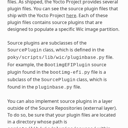
files. As shipped, the Yocto Project provides several
plugin files. You can see the source plugin files that
ship with the Yocto Project
here
. Each of these
plugin files contains source plugins that are
designed to populate a specific Wic image partition.
Source plugins are subclasses of the
class, which is defined in the
SourcePlugin
file.
poky/scripts/lib/wic/pluginbase.py
For example, the
source
BootimgEFIPlugin
plugin found in the
file is a
bootimg-efi.py
subclass of the
class, which is
SourcePlugin
found in the
file.
pluginbase.py
You can also implement source plugins in a layer
outside of the Source Repositories (external layer).
To do so, be sure that your plugin files are located
in a directory whose path is