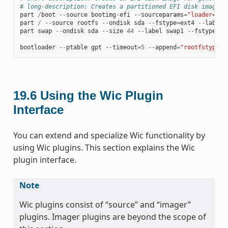
# long-description: Creates a partitioned EFI disk image f
part
/
boot
--
source
bootimg
-
efi
--
sourceparams
=
"loader=gru
part
/
--
source
rootfs
--
ondisk
sda
--
fstype
=
ext4
--
label
part
swap
--
ondisk
sda
--
size
44
--
label
swap1
--
fstype
=
sw
bootloader
--
ptable
gpt
--
timeout
=
5
--
append
=
"rootfstype=e
19.6
Using the Wic Plugin
Interface
You can extend and specialize Wic functionality by
using Wic plugins. This section explains the Wic
plugin interface.
Note
Wic plugins consist of “source” and “imager”
plugins. Imager plugins are beyond the scope of