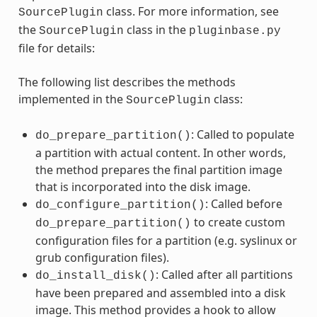
class. For more information, see
SourcePlugin
the
class in the
SourcePlugin
pluginbase.py
file for details:
The following list describes the methods
implemented in the
class:
SourcePlugin
: Called to populate
do_prepare_partition()
a partition with actual content. In other words,
the method prepares the final partition image
that is incorporated into the disk image.
: Called before
do_configure_partition()
to create custom
do_prepare_partition()
configuration files for a partition (e.g. syslinux or
grub configuration files).
: Called after all partitions
do_install_disk()
have been prepared and assembled into a disk
image. This method provides a hook to allow