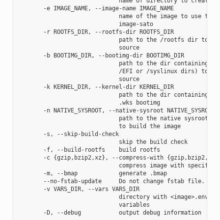
                             name of directory to create im
       -e IMAGE_NAME, --image-name IMAGE_NAME

                             name of the image to use the a
                             image-sato

       -r ROOTFS_DIR, --rootfs-dir ROOTFS_DIR

                             path to the /rootfs dir to use
                             source

       -b BOOTIMG_DIR, --bootimg-dir BOOTIMG_DIR

                             path to the dir containing the
                             /EFI or /syslinux dirs) to use
                             source

       -k KERNEL_DIR, --kernel-dir KERNEL_DIR

                             path to the dir containing the
                             .wks bootimg

       -n NATIVE_SYSROOT, --native-sysroot NATIVE_SYSROOT

                             path to the native sysroot con
                             to build the image

       -s, --skip-build-check

                             skip the build check

       -f, --build-rootfs    build rootfs

       -c {gzip,bzip2,xz}, --compress-with {gzip,bzip2,xz}

                             compress image with specified 
       -m, --bmap            generate .bmap

       --no-fstab-update     Do not change fstab file.

       -v VARS_DIR, --vars VARS_DIR

                             directory with <image>.env fil
                             variables
