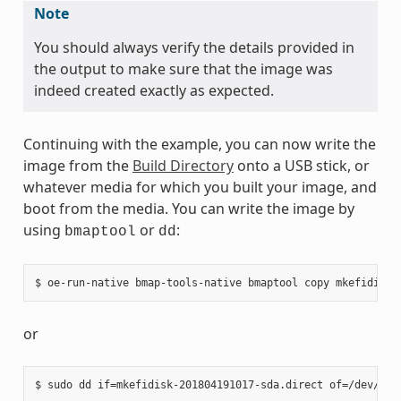
Note
You should always verify the details provided in
the output to make sure that the image was
indeed created exactly as expected.
Continuing with the example, you can now write the
image from the
Build Directory
onto a USB stick, or
whatever media for which you built your image, and
boot from the media. You can write the image by
using
or
:
bmaptool
dd
or