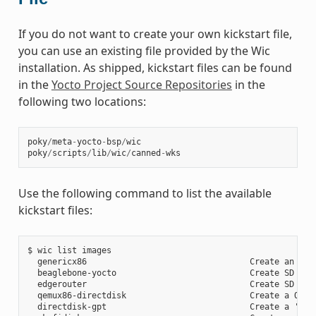
If you do not want to create your own kickstart file,
you can use an existing file provided by the Wic
installation. As shipped, kickstart files can be found
in the
Yocto Project Source Repositories
in the
following two locations:
poky
/
meta
-
yocto
-
bsp
/
wic
poky
/
scripts
/
lib
/
wic
/
canned
-
wks
Use the following command to list the available
kickstart files:
$ wic list images

  genericx86                                 Create an EFI 
  beaglebone-yocto                           Create SD card
  edgerouter                                 Create SD card
  qemux86-directdisk                         Create a QEMU 
  directdisk-gpt                             Create a 'pcbi