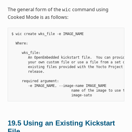
The general form of the
command using
wic
Cooked Mode is as follows:
$ wic create wks_file -e IMAGE_NAME

  Where:

     wks_file:

        An OpenEmbedded kickstart file.  You can provide

        your own custom file or use a file from a set of

        existing files provided with the Yocto Project

        release.

     required argument:

        -e IMAGE_NAME, --image-name IMAGE_NAME

                             name of the image to use the a
19.5
Using an Existing Kickstart
File