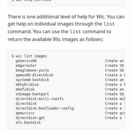
There is one additional level of help for Wic. You can
get help on individual images through the
list
command. You can use the
command to
list
return the available Wic images as follows:
$ wic list images

  genericx86                                 Create an EFI 
  edgerouter                                 Create SD card
  beaglebone-yocto                           Create SD card
  qemux86-directdisk                         Create a qemu 
  systemd-bootdisk                           Create an EFI 
  mkhybridiso                                Create a hybri
  mkefidisk                                  Create an EFI 
  sdimage-bootpart                           Create SD card
  directdisk-multi-rootfs                    Create multi r
  directdisk                                 Create a 'pcbi
  directdisk-bootloader-config               Create a 'pcb
  qemuriscv                                  Create qcow2 i
  directdisk-gpt                             Create a 'pcbi