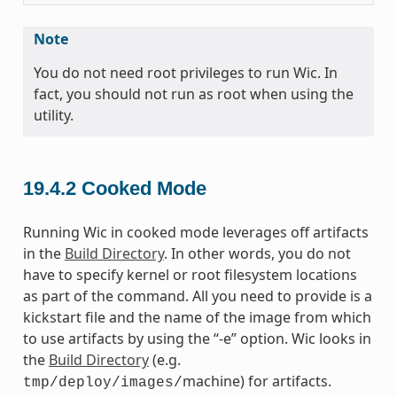
Note
You do not need root privileges to run Wic. In
fact, you should not run as root when using the
utility.
19.4.2
Cooked Mode
Running Wic in cooked mode leverages off artifacts
in the
Build Directory
. In other words, you do not
have to specify kernel or root filesystem locations
as part of the command. All you need to provide is a
kickstart file and the name of the image from which
to use artifacts by using the “-e” option. Wic looks in
the
Build Directory
(e.g.
machine) for artifacts.
tmp/deploy/images/