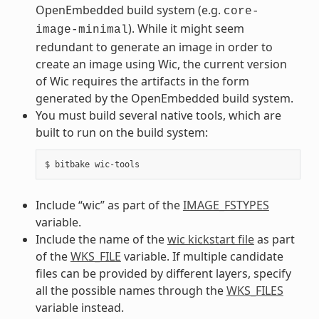
OpenEmbedded build system (e.g.
core-
). While it might seem
image-minimal
redundant to generate an image in order to
create an image using Wic, the current version
of Wic requires the artifacts in the form
generated by the OpenEmbedded build system.
You must build several native tools, which are
built to run on the build system:
Include “wic” as part of the
IMAGE_FSTYPES
variable.
Include the name of the
wic kickstart file
as part
of the
WKS_FILE
variable. If multiple candidate
files can be provided by different layers, specify
all the possible names through the
WKS_FILES
variable instead.