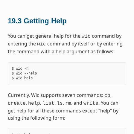
19.3
Getting Help
You can get general help for the
command by
wic
entering the
command by itself or by entering
wic
the command with a help argument as follows:
$ wic -h

$ wic --help

Currently, Wic supports seven commands:
,
cp
,
,
,
,
, and
. You can
create
help
list
ls
rm
write
get help for all these commands except “help” by
using the following form: