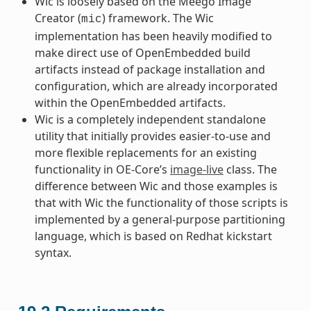
Wic is loosely based on the Meego Image
Creator (
) framework. The Wic
mic
implementation has been heavily modified to
make direct use of OpenEmbedded build
artifacts instead of package installation and
configuration, which are already incorporated
within the OpenEmbedded artifacts.
Wic is a completely independent standalone
utility that initially provides easier-to-use and
more flexible replacements for an existing
functionality in OE-Core’s
image-live
class. The
difference between Wic and those examples is
that with Wic the functionality of those scripts is
implemented by a general-purpose partitioning
language, which is based on Redhat kickstart
syntax.