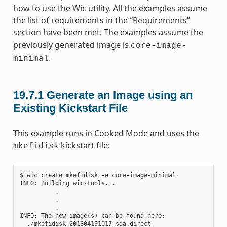
how to use the Wic utility. All the examples assume
the list of requirements in the “
Requirements
”
section have been met. The examples assume the
previously generated image is
core-image-
.
minimal
19.7.1
Generate an Image using an
Existing Kickstart File
This example runs in Cooked Mode and uses the
kickstart file:
mkefidisk
$ wic create mkefidisk -e core-image-minimal

INFO: Building wic-tools...

          .

          .

          .

INFO: The new image(s) can be found here:

  ./mkefidisk-201804191017-sda.direct
