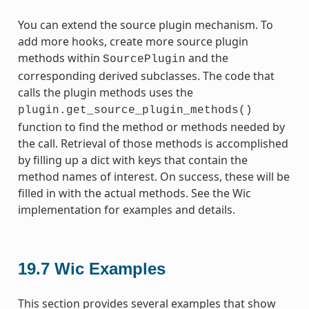
You can extend the source plugin mechanism. To
add more hooks, create more source plugin
methods within
and the
SourcePlugin
corresponding derived subclasses. The code that
calls the plugin methods uses the
plugin.get_source_plugin_methods()
function to find the method or methods needed by
the call. Retrieval of those methods is accomplished
by filling up a dict with keys that contain the
method names of interest. On success, these will be
filled in with the actual methods. See the Wic
implementation for examples and details.
19.7
Wic Examples
This section provides several examples that show