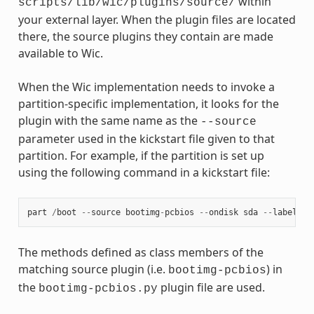
within
scripts/lib/wic/plugins/source/
your external layer. When the plugin files are located
there, the source plugins they contain are made
available to Wic.
When the Wic implementation needs to invoke a
partition-specific implementation, it looks for the
plugin with the same name as the
--source
parameter used in the kickstart file given to that
partition. For example, if the partition is set up
using the following command in a kickstart file:
part
/
boot
--
source
bootimg
-
pcbios
--
ondisk
sda
--
label
bo
The methods defined as class members of the
matching source plugin (i.e.
) in
bootimg-pcbios
the
plugin file are used.
bootimg-pcbios.py