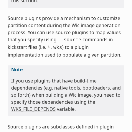
this section.
Source plugins provide a mechanism to customize
partition content during the Wic image generation
process. You can use source plugins to map values
that you specify using
commands in
--source
kickstart files (i.e.
) to a plugin
*.wks
implementation used to populate a given partition.
Note
If you use plugins that have build-time
dependencies (e.g. native tools, bootloaders, and
so forth) when building a Wic image, you need to
specify those dependencies using the
WKS_FILE_DEPENDS
variable.
Source plugins are subclasses defined in plugin