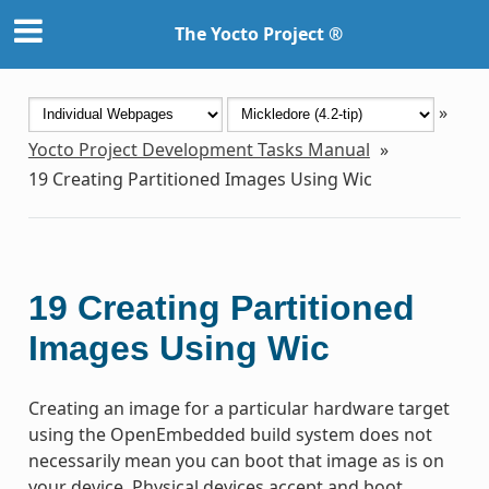
The Yocto Project ®
»
Yocto Project Development Tasks Manual
»
19
Creating Partitioned Images Using Wic
19
Creating Partitioned
Images Using Wic
Creating an image for a particular hardware target
using the OpenEmbedded build system does not
necessarily mean you can boot that image as is on
your device. Physical devices accept and boot