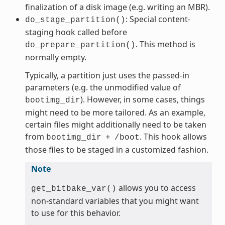
finalization of a disk image (e.g. writing an MBR).
: Special content-
do_stage_partition()
staging hook called before
. This method is
do_prepare_partition()
normally empty.
Typically, a partition just uses the passed-in
parameters (e.g. the unmodified value of
). However, in some cases, things
bootimg_dir
might need to be more tailored. As an example,
certain files might additionally need to be taken
from
. This hook allows
bootimg_dir
+
/boot
those files to be staged in a customized fashion.
Note
allows you to access
get_bitbake_var()
non-standard variables that you might want
to use for this behavior.