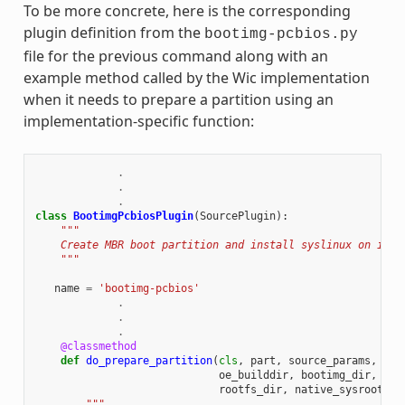
To be more concrete, here is the corresponding
plugin definition from the
bootimg-pcbios.py
file for the previous command along with an
example method called by the Wic implementation
when it needs to prepare a partition using an
implementation-specific function:
.
.
.
class
BootimgPcbiosPlugin
(
SourcePlugin
):
"""
    Create MBR boot partition and install syslinux on it.
    """
name
=
'bootimg-pcbios'
.
.
.
@classmethod
def
do_prepare_partition
(
cls
,
part
,
source_params
,
cre
oe_builddir
,
bootimg_dir
,
ker
rootfs_dir
,
native_sysroot
):
"""