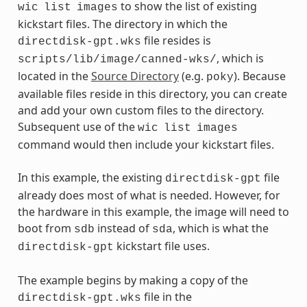
to show the list of existing
wic
list
images
kickstart files. The directory in which the
file resides is
directdisk-gpt.wks
, which is
scripts/lib/image/canned-wks/
located in the
Source Directory
(e.g.
). Because
poky
available files reside in this directory, you can create
and add your own custom files to the directory.
Subsequent use of the
wic
list
images
command would then include your kickstart files.
In this example, the existing
file
directdisk-gpt
already does most of what is needed. However, for
the hardware in this example, the image will need to
boot from
instead of
, which is what the
sdb
sda
kickstart file uses.
directdisk-gpt
The example begins by making a copy of the
file in the
directdisk-gpt.wks