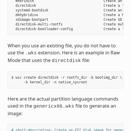
  mkefidisk                                  Create an EFI 
  directdisk                                 Create a 'pcbi
  systemd-bootdisk                           Create an EFI 
  mkhybridiso                                Create a hybri
  sdimage-bootpart                           Create SD card
  directdisk-multi-rootfs                    Create multi r
When you use an existing file, you do not have to
use the
extension. Here is an example in Raw
.wks
Mode that uses the
file:
directdisk
$ wic create directdisk -r rootfs_dir -b bootimg_dir \

Here are the actual partition language commands
used in the
file to generate an
genericx86.wks
image:
# short-description: Create an EFI disk image for genericx