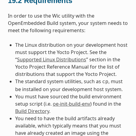
19.2
Requirements
In order to use the Wic utility with the
OpenEmbedded Build system, your system needs to
meet the following requirements:
The Linux distribution on your development host
must support the Yocto Project. See the
“
Supported Linux Distributions
” section in the
Yocto Project Reference Manual for the list of
distributions that support the Yocto Project.
The standard system utilities, such as
, must
cp
be installed on your development host system.
You must have sourced the build environment
setup script (i.e.
oe-init-build-env
) found in the
Build Directory
.
You need to have the build artifacts already
available, which typically means that you must
have already created an image using the