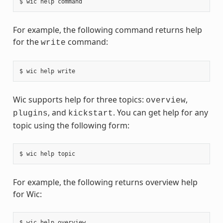
For example, the following command returns help
for the
command:
write
Wic supports help for three topics:
,
overview
, and
. You can get help for any
plugins
kickstart
topic using the following form:
For example, the following returns overview help
for Wic: