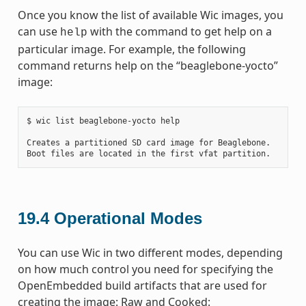
Once you know the list of available Wic images, you
can use
with the command to get help on a
help
particular image. For example, the following
command returns help on the “beaglebone-yocto”
image:
$ wic list beaglebone-yocto help

Creates a partitioned SD card image for Beaglebone.

19.4
Operational Modes
You can use Wic in two different modes, depending
on how much control you need for specifying the
OpenEmbedded build artifacts that are used for
creating the image: Raw and Cooked: