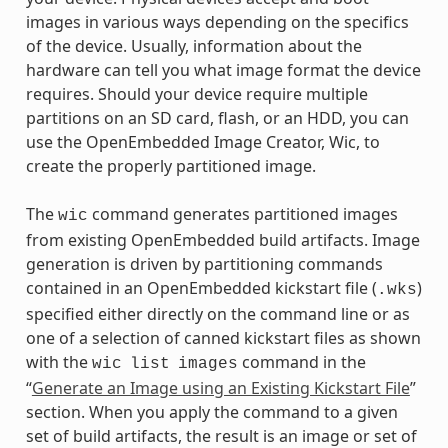
images in various ways depending on the specifics
of the device. Usually, information about the
hardware can tell you what image format the device
requires. Should your device require multiple
partitions on an SD card, flash, or an HDD, you can
use the OpenEmbedded Image Creator, Wic, to
create the properly partitioned image.
The
command generates partitioned images
wic
from existing OpenEmbedded build artifacts. Image
generation is driven by partitioning commands
contained in an OpenEmbedded kickstart file (
)
.wks
specified either directly on the command line or as
one of a selection of canned kickstart files as shown
with the
command in the
wic
list
images
“
Generate an Image using an Existing Kickstart File
”
section. When you apply the command to a given
set of build artifacts, the result is an image or set of