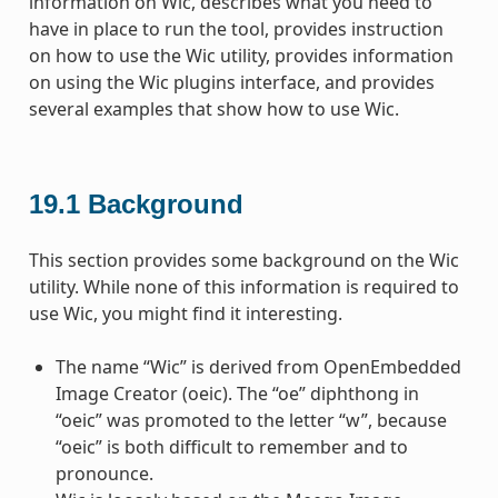
information on Wic, describes what you need to
have in place to run the tool, provides instruction
on how to use the Wic utility, provides information
on using the Wic plugins interface, and provides
several examples that show how to use Wic.
19.1
Background
This section provides some background on the Wic
utility. While none of this information is required to
use Wic, you might find it interesting.
The name “Wic” is derived from OpenEmbedded
Image Creator (oeic). The “oe” diphthong in
“oeic” was promoted to the letter “w”, because
“oeic” is both difficult to remember and to
pronounce.