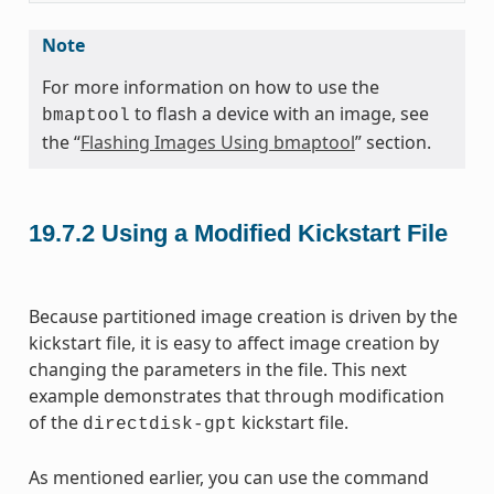
Note
For more information on how to use the
to flash a device with an image, see
bmaptool
the “
Flashing Images Using bmaptool
” section.
19.7.2
Using a Modified Kickstart File
Because partitioned image creation is driven by the
kickstart file, it is easy to affect image creation by
changing the parameters in the file. This next
example demonstrates that through modification
of the
kickstart file.
directdisk-gpt
As mentioned earlier, you can use the command