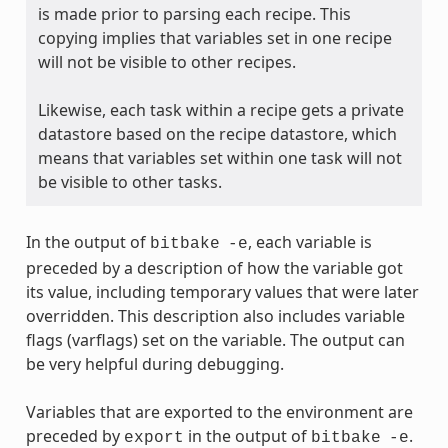
is made prior to parsing each recipe. This
copying implies that variables set in one recipe
will not be visible to other recipes.
Likewise, each task within a recipe gets a private
datastore based on the recipe datastore, which
means that variables set within one task will not
be visible to other tasks.
In the output of
, each variable is
bitbake
-e
preceded by a description of how the variable got
its value, including temporary values that were later
overridden. This description also includes variable
flags (varflags) set on the variable. The output can
be very helpful during debugging.
Variables that are exported to the environment are
preceded by
in the output of
.
export
bitbake
-e