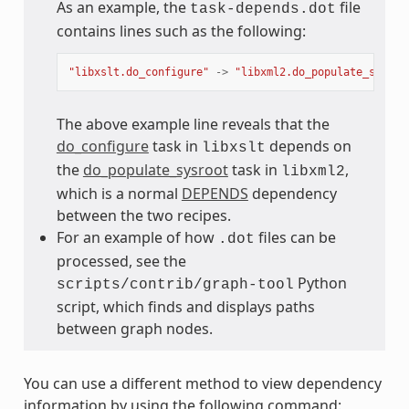
As an example, the
file
task-depends.dot
contains lines such as the following:
"libxslt.do_configure"
->
"libxml2.do_populate_sysroo
The above example line reveals that the
do_configure
task in
depends on
libxslt
the
do_populate_sysroot
task in
,
libxml2
which is a normal
DEPENDS
dependency
between the two recipes.
For an example of how
files can be
.dot
processed, see the
Python
scripts/contrib/graph-tool
script, which finds and displays paths
between graph nodes.
You can use a different method to view dependency
information by using the following command: