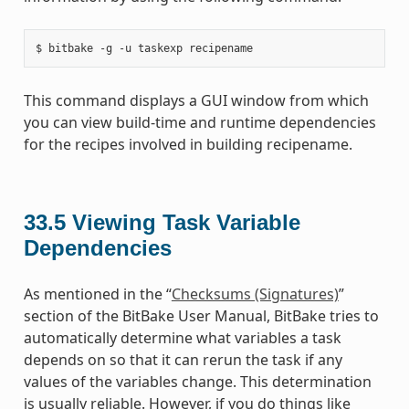
This command displays a GUI window from which
you can view build-time and runtime dependencies
for the recipes involved in building recipename.
33.5
Viewing Task Variable
Dependencies
As mentioned in the “
Checksums (Signatures)
”
section of the BitBake User Manual, BitBake tries to
automatically determine what variables a task
depends on so that it can rerun the task if any
values of the variables change. This determination
is usually reliable. However, if you do things like