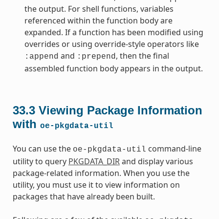
the output. For shell functions, variables
referenced within the function body are
expanded. If a function has been modified using
overrides or using override-style operators like
and
, then the final
:append
:prepend
assembled function body appears in the output.
33.3
Viewing Package Information
with
oe-pkgdata-util
You can use the
command-line
oe-pkgdata-util
utility to query
PKGDATA_DIR
and display various
package-related information. When you use the
utility, you must use it to view information on
packages that have already been built.