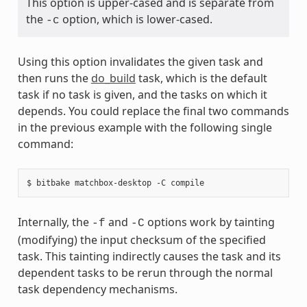
This option is upper-cased and is separate from
the
option, which is lower-cased.
-c
Using this option invalidates the given task and
then runs the
do_build
task, which is the default
task if no task is given, and the tasks on which it
depends. You could replace the final two commands
in the previous example with the following single
command:
Internally, the
and
options work by tainting
-f
-C
(modifying) the input checksum of the specified
task. This tainting indirectly causes the task and its
dependent tasks to be rerun through the normal
task dependency mechanisms.