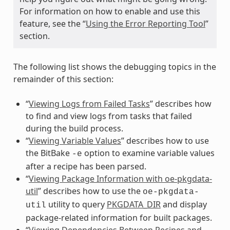
For information on how to enable and use this
feature, see the “
Using the Error Reporting Tool
”
section.
The following list shows the debugging topics in the
remainder of this section:
“
Viewing Logs from Failed Tasks
” describes how
to find and view logs from tasks that failed
during the build process.
“
Viewing Variable Values
” describes how to use
the BitBake
option to examine variable values
-e
after a recipe has been parsed.
“
Viewing Package Information with oe-pkgdata-
util
” describes how to use the
oe-pkgdata-
utility to query
PKGDATA_DIR
and display
util
package-related information for built packages.
“
Viewing Dependencies Between Recipes and