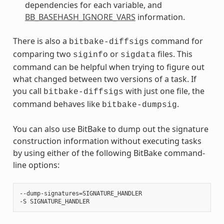
dependencies for each variable, and
BB_BASEHASH_IGNORE_VARS
information.
There is also a
command for
bitbake-diffsigs
comparing two
or
files. This
siginfo
sigdata
command can be helpful when trying to figure out
what changed between two versions of a task. If
you call
with just one file, the
bitbake-diffsigs
command behaves like
.
bitbake-dumpsig
You can also use BitBake to dump out the signature
construction information without executing tasks
by using either of the following BitBake command-
line options:
‐‐dump-signatures=SIGNATURE_HANDLER
