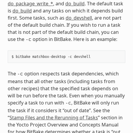
do_package_write_*
, and
do_build
. The default task
is
do_build
and any tasks on which it depends build
first. Some tasks, such as
do_devshell
, are not part
of the default build chain. If you wish to run a task
that is not part of the default build chain, you can
use the
option in BitBake. Here is an example:
-c
The
option respects task dependencies, which
-c
means that all other tasks (including tasks from
other recipes) that the specified task depends on
will be run before the task. Even when you manually
specify a task to run with
, BitBake will only run
-c
the task if it considers it “out of date”. See the
“
Stamp Files and the Rerunning of Tasks
” section in
the Yocto Project Overview and Concepts Manual
for how BitBake determines whether a task is “out