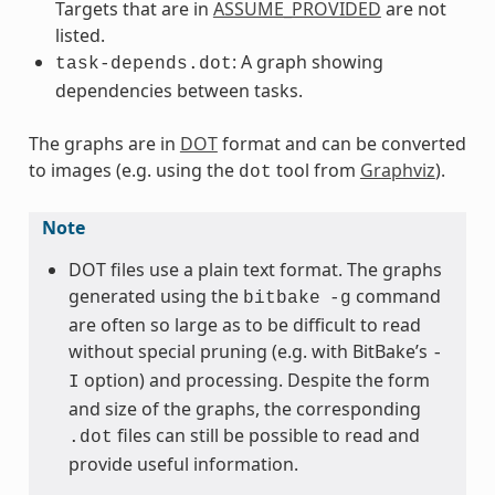
Targets that are in
ASSUME_PROVIDED
are not
listed.
: A graph showing
task-depends.dot
dependencies between tasks.
The graphs are in
DOT
format and can be converted
to images (e.g. using the
tool from
Graphviz
).
dot
Note
DOT files use a plain text format. The graphs
generated using the
command
bitbake
-g
are often so large as to be difficult to read
without special pruning (e.g. with BitBake’s
-
option) and processing. Despite the form
I
and size of the graphs, the corresponding
files can still be possible to read and
.dot
provide useful information.