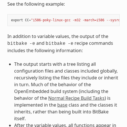
See the following example:
export
CC
=
"i586-poky-linux-gcc -m32 -march=i586 --sysroot=
In addition to variable values, the output of the
and
recipe commands
bitbake
-e
bitbake
-e
includes the following information:
The output starts with a tree listing all
configuration files and classes included globally,
recursively listing the files they include or inherit
in turn. Much of the behavior of the
OpenEmbedded build system (including the
behavior of the
Normal Recipe Build Tasks
) is
implemented in the
base
class and the classes it
inherits, rather than being built into BitBake
itself.
After the variable values, all functions appear in