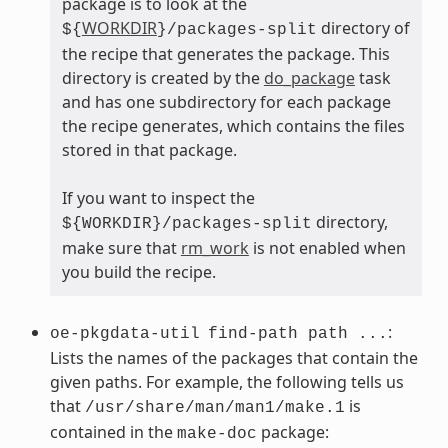
package is to look at the
WORKDIR
directory of
${
}/packages-split
the recipe that generates the package. This
directory is created by the
do_package
task
and has one subdirectory for each package
the recipe generates, which contains the files
stored in that package.
If you want to inspect the
directory,
${WORKDIR}/packages-split
make sure that
rm_work
is not enabled when
you build the recipe.
:
oe-pkgdata-util
find-path path ...
Lists the names of the packages that contain the
given paths. For example, the following tells us
that
is
/usr/share/man/man1/make.1
contained in the
package:
make-doc