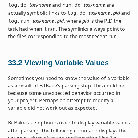
taskname
and
taskname
are
log.do_
run.do_
actually symbolic links to
taskname
pid
and
log.do_
.
taskname
pid
, where
pid
is the PID the
log.run_
.
task had when it ran. The symlinks always point to
the files corresponding to the most recent run.
33.2
Viewing Variable Values
Sometimes you need to know the value of a variable
as a result of BitBake’s parsing step. This could be
because some unexpected behavior occurred in
your project. Perhaps an attempt to
modify a
variable
did not work out as expected.
BitBake’s
option is used to display variable values
-e
after parsing. The following command displays the
variable values after the configuration files (i.e.