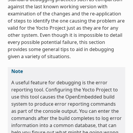
against the last known working version with
examination of the changes and the re-application
of steps to identify the one causing the problem are
valid for the Yocto Project just as they are for any
other system. Even though it is impossible to detail
every possible potential failure, this section
provides some general tips to aid in debugging
given a variety of situations.
Note
A useful feature for debugging is the error
reporting tool. Configuring the Yocto Project to
use this tool causes the OpenEmbedded build
system to produce error reporting commands
as part of the console output. You can enter the
commands after the build completes to log error
information into a common database, that can
help you figure out what might be going wrong.