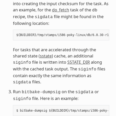
into creating the input checksum for the task. As
an example, for the
do_fetch
task of the
db
recipe, the
file might be found in the
sigdata
following location:
For tasks that are accelerated through the
shared state (
sstate
) cache, an additional
file is written into
SSTATE_DIR
along
siginfo
with the cached task output. The
files
siginfo
contain exactly the same information as
files.
sigdata
Run
on the
or
bitbake-dumpsig
sigdata
file. Here is an example:
siginfo