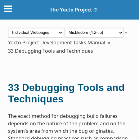
The Yocto Project ®
»
Yocto Project Development Tasks Manual
»
33
Debugging Tools and Techniques
33
Debugging Tools and
Techniques
The exact method for debugging build failures
depends on the nature of the problem and on the
system’s area from which the bug originates.
Standard debugging practices such as comparison