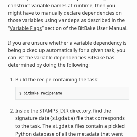
construct variable names at runtime, then you
might have to manually declare dependencies on
those variables using
as described in the
vardeps
“
Variable Flags
” section of the BitBake User Manual.
If you are unsure whether a variable dependency is
being picked up automatically for a given task, you
can list the variable dependencies BitBake has
determined by doing the following:
Build the recipe containing the task:
Inside the
STAMPS_DIR
directory, find the
signature data (
) file that corresponds
sigdata
to the task. The
files contain a pickled
sigdata
Python database of all the metadata that went