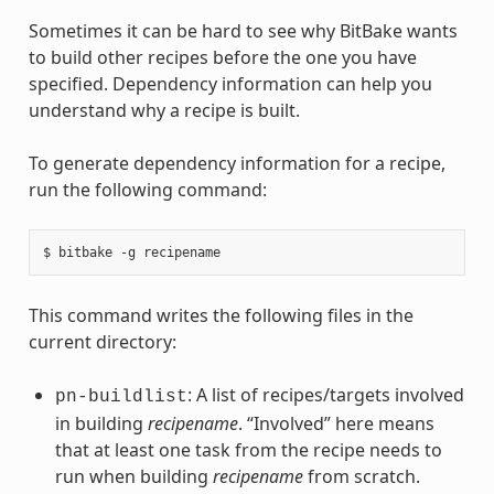
Sometimes it can be hard to see why BitBake wants
to build other recipes before the one you have
specified. Dependency information can help you
understand why a recipe is built.
To generate dependency information for a recipe,
run the following command:
This command writes the following files in the
current directory:
: A list of recipes/targets involved
pn-buildlist
in building
recipename
. “Involved” here means
that at least one task from the recipe needs to
run when building
recipename
from scratch.