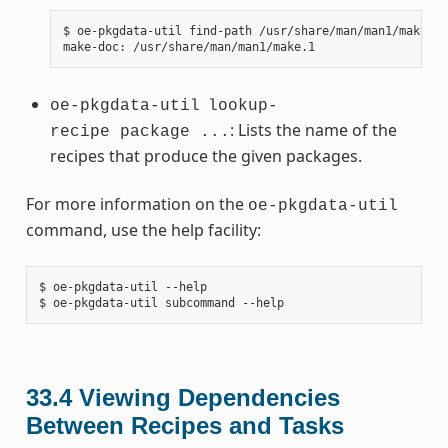
$ oe-pkgdata-util find-path /usr/share/man/man1/make.1

oe-pkgdata-util
lookup-
: Lists the name of the
recipe package ...
recipes that produce the given packages.
For more information on the
oe-pkgdata-util
command, use the help facility:
$ oe-pkgdata-util --help

33.4
Viewing Dependencies
Between Recipes and Tasks