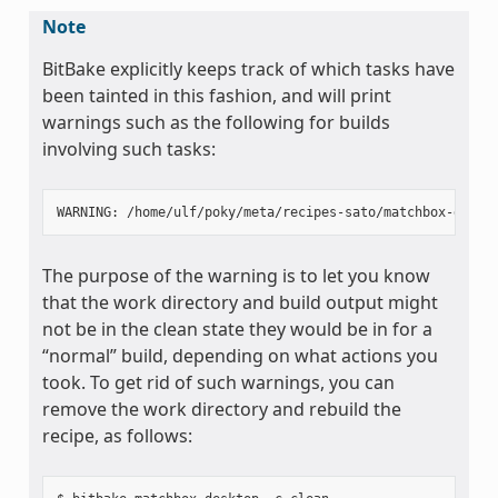
Note
BitBake explicitly keeps track of which tasks have
been tainted in this fashion, and will print
warnings such as the following for builds
involving such tasks:
The purpose of the warning is to let you know
that the work directory and build output might
not be in the clean state they would be in for a
“normal” build, depending on what actions you
took. To get rid of such warnings, you can
remove the work directory and rebuild the
recipe, as follows: