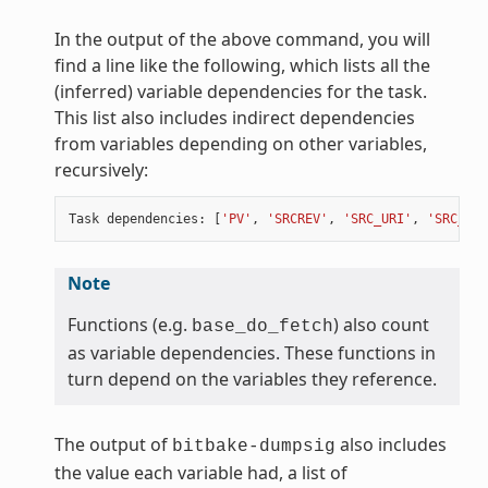
In the output of the above command, you will
find a line like the following, which lists all the
(inferred) variable dependencies for the task.
This list also includes indirect dependencies
from variables depending on other variables,
recursively:
Task
dependencies
:
[
'PV'
,
'SRCREV'
,
'SRC_URI'
,
'SRC_URI
Note
Functions (e.g.
) also count
base_do_fetch
as variable dependencies. These functions in
turn depend on the variables they reference.
The output of
also includes
bitbake-dumpsig
the value each variable had, a list of