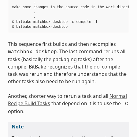
          .

make some changes to the source code in the work directory

          .

          .

$ bitbake matchbox-desktop -c compile -f

This sequence first builds and then recompiles
. The last command reruns all
matchbox-desktop
tasks (basically the packaging tasks) after the
compile. BitBake recognizes that the
do_compile
task was rerun and therefore understands that the
other tasks also need to be run again.
Another, shorter way to rerun a task and all
Normal
Recipe Build Tasks
that depend on it is to use the
-C
option.
Note