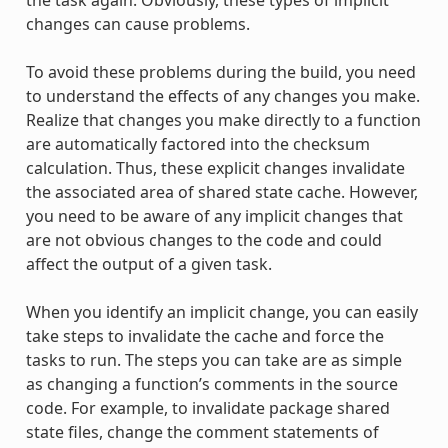
changes can cause problems.
To avoid these problems during the build, you need
to understand the effects of any changes you make.
Realize that changes you make directly to a function
are automatically factored into the checksum
calculation. Thus, these explicit changes invalidate
the associated area of shared state cache. However,
you need to be aware of any implicit changes that
are not obvious changes to the code and could
affect the output of a given task.
When you identify an implicit change, you can easily
take steps to invalidate the cache and force the
tasks to run. The steps you can take are as simple
as changing a function’s comments in the source
code. For example, to invalidate package shared
state files, change the comment statements of