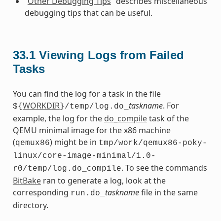
“
Other Debugging Tips
” describes miscellaneous
debugging tips that can be useful.
33.1
Viewing Logs from Failed
Tasks
You can find the log for a task in the file
WORKDIR
taskname
. For
${
}/temp/log.do_
example, the log for the
do_compile
task of the
QEMU minimal image for the x86 machine
(
) might be in
qemux86
tmp/work/qemux86-poky-
linux/core-image-minimal/1.0-
. To see the commands
r0/temp/log.do_compile
BitBake
ran to generate a log, look at the
corresponding
taskname
file in the same
run.do_
directory.