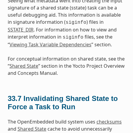
Seeing what metadata went into creating the input
signature of a shared state (sstate) task can be a
useful debugging aid. This information is available
in signature information (
) files in
siginfo
SSTATE_DIR
. For information on how to view and
interpret information in
files, see the
siginfo
“
Viewing Task Variable Dependencies
” section.
For conceptual information on shared state, see the
“
Shared State
” section in the Yocto Project Overview
and Concepts Manual.
33.7
Invalidating Shared State to
Force a Task to Run
The OpenEmbedded build system uses
checksums
and
Shared State
cache to avoid unnecessarily