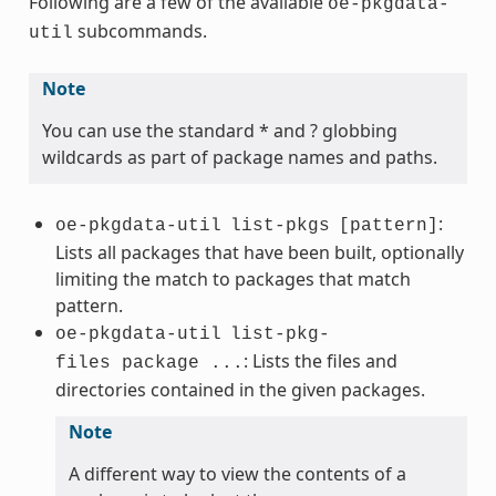
Following are a few of the available
oe-pkgdata-
subcommands.
util
Note
You can use the standard * and ? globbing
wildcards as part of package names and paths.
:
oe-pkgdata-util
list-pkgs
[pattern]
Lists all packages that have been built, optionally
limiting the match to packages that match
pattern.
oe-pkgdata-util
list-pkg-
: Lists the files and
files package ...
directories contained in the given packages.
Note
A different way to view the contents of a