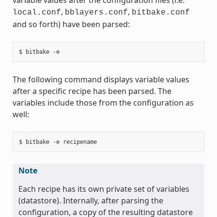
,
,
local.conf
bblayers.conf
bitbake.conf
and so forth) have been parsed:
The following command displays variable values
after a specific recipe has been parsed. The
variables include those from the configuration as
well:
Note
Each recipe has its own private set of variables
(datastore). Internally, after parsing the
configuration, a copy of the resulting datastore