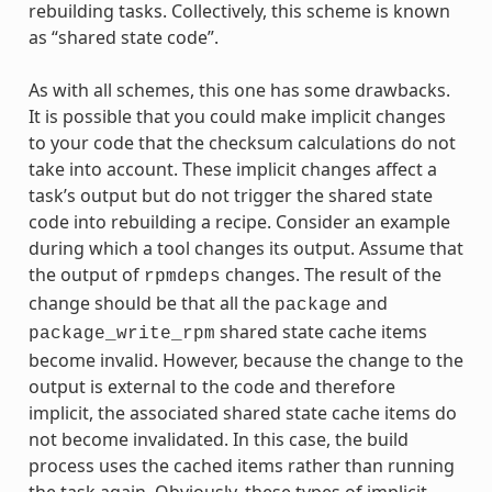
rebuilding tasks. Collectively, this scheme is known
as “shared state code”.
As with all schemes, this one has some drawbacks.
It is possible that you could make implicit changes
to your code that the checksum calculations do not
take into account. These implicit changes affect a
task’s output but do not trigger the shared state
code into rebuilding a recipe. Consider an example
during which a tool changes its output. Assume that
the output of
changes. The result of the
rpmdeps
change should be that all the
and
package
shared state cache items
package_write_rpm
become invalid. However, because the change to the
output is external to the code and therefore
implicit, the associated shared state cache items do
not become invalidated. In this case, the build
process uses the cached items rather than running
the task again. Obviously, these types of implicit