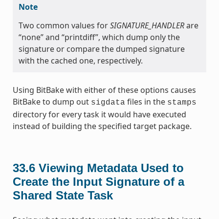
Note
Two common values for
SIGNATURE_HANDLER
are
“none” and “printdiff”, which dump only the
signature or compare the dumped signature
with the cached one, respectively.
Using BitBake with either of these options causes
BitBake to dump out
files in the
sigdata
stamps
directory for every task it would have executed
instead of building the specified target package.
33.6
Viewing Metadata Used to
Create the Input Signature of a
Shared State Task