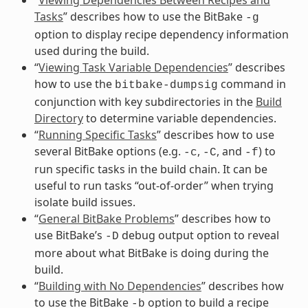
Tasks
” describes how to use the BitBake
-g
option to display recipe dependency information
used during the build.
“
Viewing Task Variable Dependencies
” describes
how to use the
command in
bitbake-dumpsig
conjunction with key subdirectories in the
Build
Directory
to determine variable dependencies.
“
Running Specific Tasks
” describes how to use
several BitBake options (e.g.
,
, and
) to
-c
-C
-f
run specific tasks in the build chain. It can be
useful to run tasks “out-of-order” when trying
isolate build issues.
“
General BitBake Problems
” describes how to
use BitBake’s
debug output option to reveal
-D
more about what BitBake is doing during the
build.
“
Building with No Dependencies
” describes how
to use the BitBake
option to build a recipe
-b