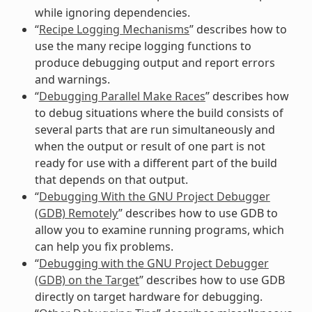
while ignoring dependencies.
“
Recipe Logging Mechanisms
” describes how to
use the many recipe logging functions to
produce debugging output and report errors
and warnings.
“
Debugging Parallel Make Races
” describes how
to debug situations where the build consists of
several parts that are run simultaneously and
when the output or result of one part is not
ready for use with a different part of the build
that depends on that output.
“
Debugging With the GNU Project Debugger
(GDB) Remotely
” describes how to use GDB to
allow you to examine running programs, which
can help you fix problems.
“
Debugging with the GNU Project Debugger
(GDB) on the Target
” describes how to use GDB
directly on target hardware for debugging.