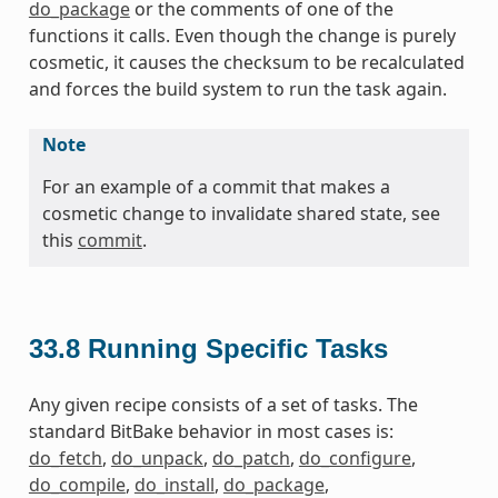
do_package
or the comments of one of the
functions it calls. Even though the change is purely
cosmetic, it causes the checksum to be recalculated
and forces the build system to run the task again.
Note
For an example of a commit that makes a
cosmetic change to invalidate shared state, see
this
commit
.
33.8
Running Specific Tasks
Any given recipe consists of a set of tasks. The
standard BitBake behavior in most cases is:
do_fetch
,
do_unpack
,
do_patch
,
do_configure
,
do_compile
,
do_install
,
do_package
,