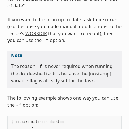
of date”.
If you want to force an up-to-date task to be rerun
(e.g. because you made manual modifications to the
recipe’s
WORKDIR
that you want to try out), then
you can use the
option.
-f
Note
The reason
is never required when running
-f
the
do_devshell
task is because the [
nostamp
]
variable flag is already set for the task.
The following example shows one way you can use
the
option:
-f
$ bitbake matchbox-desktop

          .
