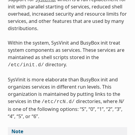
init with parallel starting of services, reduced shell
overhead, increased security and resource limits for
services, and other features that are used by many
distributions.
Within the system, SysVinit and BusyBox init treat
system components as services. These services are
maintained as shell scripts stored in the
directory.
/etc/init.d/
SysVinit is more elaborate than BusyBox init and
organizes services in different run levels. This
organization is maintained by putting links to the
services in the
directories, where
N/
/etc/rcN.d/
is one of the following options: “S”, “0”, “1”, “2”, “3”,
“4”, “5”, or “6”.
Note