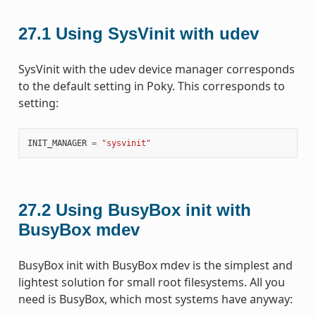
27.1
Using SysVinit with udev
SysVinit with the udev device manager corresponds
to the default setting in Poky. This corresponds to
setting:
INIT_MANAGER
=
"sysvinit"
27.2
Using BusyBox init with
BusyBox mdev
BusyBox init with BusyBox mdev is the simplest and
lightest solution for small root filesystems. All you
need is BusyBox, which most systems have anyway: