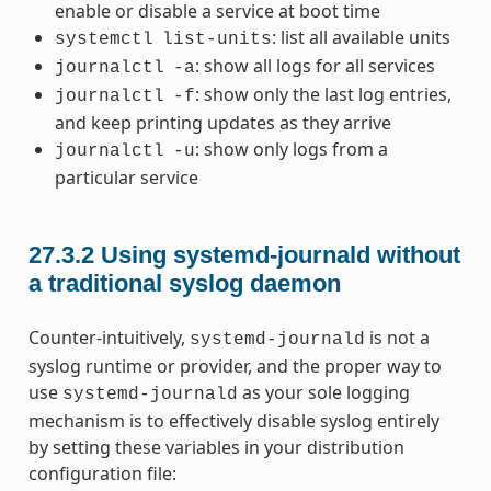
enable or disable a service at boot time
: list all available units
systemctl
list-units
: show all logs for all services
journalctl
-a
: show only the last log entries,
journalctl
-f
and keep printing updates as they arrive
: show only logs from a
journalctl
-u
particular service
27.3.2
Using systemd-journald without
a traditional syslog daemon
Counter-intuitively,
is not a
systemd-journald
syslog runtime or provider, and the proper way to
use
as your sole logging
systemd-journald
mechanism is to effectively disable syslog entirely
by setting these variables in your distribution
configuration file: