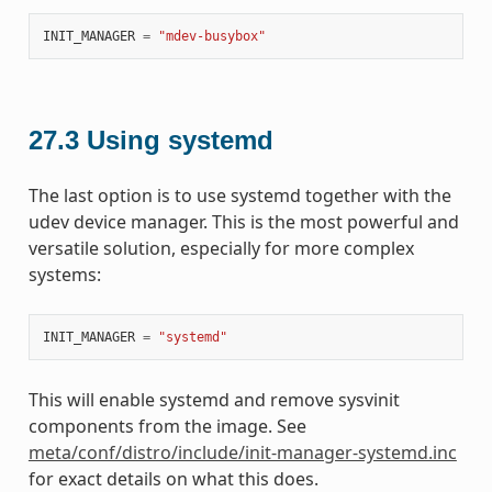
INIT_MANAGER
=
"mdev-busybox"
27.3
Using systemd
The last option is to use systemd together with the
udev device manager. This is the most powerful and
versatile solution, especially for more complex
systems:
INIT_MANAGER
=
"systemd"
This will enable systemd and remove sysvinit
components from the image. See
meta/conf/distro/include/init-manager-systemd.inc
for exact details on what this does.