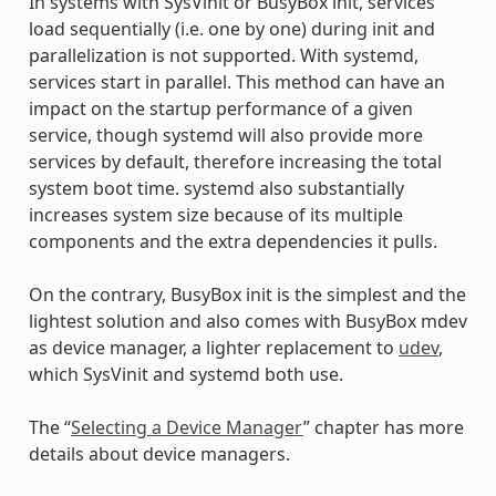
In systems with SysVinit or BusyBox init, services
load sequentially (i.e. one by one) during init and
parallelization is not supported. With systemd,
services start in parallel. This method can have an
impact on the startup performance of a given
service, though systemd will also provide more
services by default, therefore increasing the total
system boot time. systemd also substantially
increases system size because of its multiple
components and the extra dependencies it pulls.
On the contrary, BusyBox init is the simplest and the
lightest solution and also comes with BusyBox mdev
as device manager, a lighter replacement to
udev
,
which SysVinit and systemd both use.
The “
Selecting a Device Manager
” chapter has more
details about device managers.