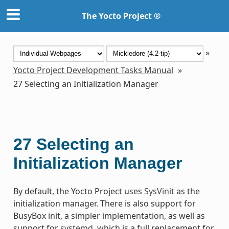
The Yocto Project ®
»
Yocto Project Development Tasks Manual
»
27
Selecting an Initialization Manager
27
Selecting an
Initialization Manager
By default, the Yocto Project uses
SysVinit
as the
initialization manager. There is also support for
BusyBox init, a simpler implementation, as well as
support for
systemd
, which is a full replacement for