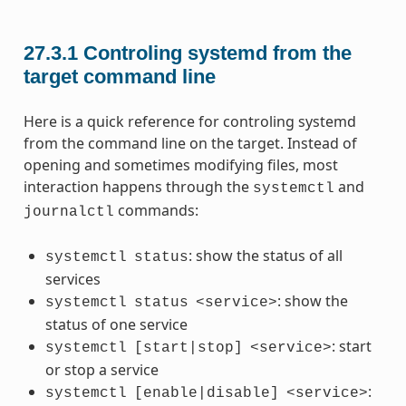
27.3.1
Controling systemd from the
target command line
Here is a quick reference for controling systemd
from the command line on the target. Instead of
opening and sometimes modifying files, most
interaction happens through the
and
systemctl
commands:
journalctl
: show the status of all
systemctl
status
services
: show the
systemctl
status
<service>
status of one service
: start
systemctl
[start|stop]
<service>
or stop a service
:
systemctl
[enable|disable]
<service>