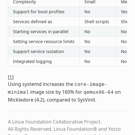
Complexity
Small
Mediu
Support for boot profiles
No
Yes (“r
Services defined as
Shell scripts
Shell s
Starting services in parallel
No
No
Setting service resource limits
No
No
Support service isolation
No
No
Integrated logging
No
No
[
1
]
Using systemd increases the
core-image-
image size by 160% for
on
minimal
qemux86-64
Mickledore (4.2), compared to SysVinit.
A Linux Foundation Collaborative Project.
All Rights Reserved. Linux Foundation® and Yocto