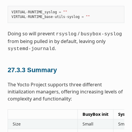
VIRTUAL
-
RUNTIME_syslog
=
""
VIRTUAL
-
RUNTIME_base
-
utils
-
syslog
=
""
Doing so will prevent
/
rsyslog
busybox-syslog
from being pulled in by default, leaving only
.
systemd-journald
27.3.3
Summary
The Yocto Project supports three different
initialization managers, offering increasing levels of
complexity and functionality:
BusyBox init
SysVin
Size
Small
Small