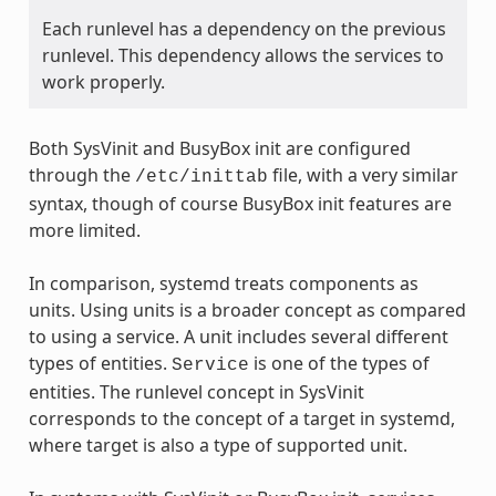
Each runlevel has a dependency on the previous
runlevel. This dependency allows the services to
work properly.
Both SysVinit and BusyBox init are configured
through the
file, with a very similar
/etc/inittab
syntax, though of course BusyBox init features are
more limited.
In comparison, systemd treats components as
units. Using units is a broader concept as compared
to using a service. A unit includes several different
types of entities.
is one of the types of
Service
entities. The runlevel concept in SysVinit
corresponds to the concept of a target in systemd,
where target is also a type of supported unit.