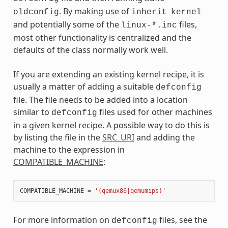
. By making use of
oldconfig
inherit
kernel
and potentially some of the
files,
linux-*.inc
most other functionality is centralized and the
defaults of the class normally work well.
If you are extending an existing kernel recipe, it is
usually a matter of adding a suitable
defconfig
file. The file needs to be added into a location
similar to
files used for other machines
defconfig
in a given kernel recipe. A possible way to do this is
by listing the file in the
SRC_URI
and adding the
machine to the expression in
COMPATIBLE_MACHINE
:
COMPATIBLE_MACHINE
=
'(qemux86|qemumips)'
For more information on
files, see the
defconfig