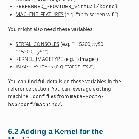
PREFERRED_PROVIDER_virtual/kernel
MACHINE_FEATURES
(e.g. “apm screen wifi”)
You might also need these variables:
SERIAL_CONSOLES
(e.g. “115200;ttyS0
115200;ttyS1”)
KERNEL_IMAGETYPE
(e.g. “zImage”)
IMAGE_FSTYPES
(e.g. “tar.gz jffs2”)
You can find full details on these variables in the
reference section. You can leverage existing
machine
files from
.conf
meta-yocto-
.
bsp/conf/machine/
6.2
Adding a Kernel for the