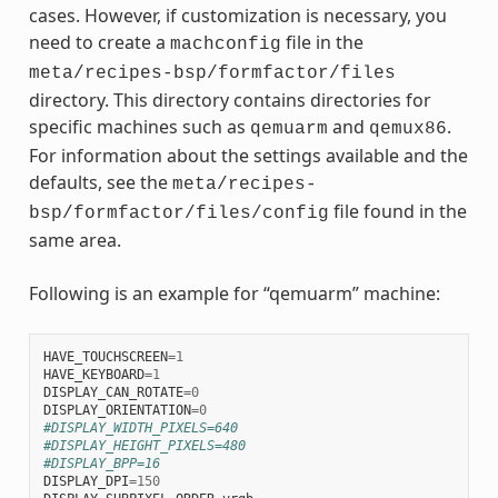
cases. However, if customization is necessary, you
need to create a
file in the
machconfig
meta/recipes-bsp/formfactor/files
directory. This directory contains directories for
specific machines such as
and
.
qemuarm
qemux86
For information about the settings available and the
defaults, see the
meta/recipes-
file found in the
bsp/formfactor/files/config
same area.
Following is an example for “qemuarm” machine:
HAVE_TOUCHSCREEN
=
1
HAVE_KEYBOARD
=
1
DISPLAY_CAN_ROTATE
=
0
DISPLAY_ORIENTATION
=
0
#DISPLAY_WIDTH_PIXELS=640
#DISPLAY_HEIGHT_PIXELS=480
#DISPLAY_BPP=16
DISPLAY_DPI
=
150