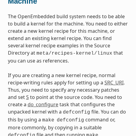
Machine
The OpenEmbedded build system needs to be able
to build a kernel for the machine. You need to either
create a new kernel recipe for this machine, or
extend an existing kernel recipe. You can find
several kernel recipe examples in the Source
Directory at
that
meta/recipes-kernel/linux
you can use as references.
If you are creating a new kernel recipe, normal
recipe-writing rules apply for setting up a
SRC_URI
.
Thus, you need to specify any necessary patches
and set
S
to point at the source code. You need to
create a
do_configure
task that configures the
unpacked kernel with a
file. You can do
defconfig
this by using a
command or,
make
defconfig
more commonly, by copying in a suitable
file and then running
defconfig
make