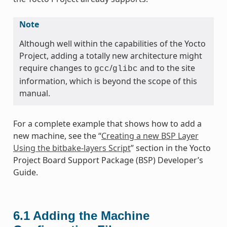
Note
Although well within the capabilities of the Yocto
Project, adding a totally new architecture might
require changes to
/
and to the site
gcc
glibc
information, which is beyond the scope of this
manual.
For a complete example that shows how to add a
new machine, see the “
Creating a new BSP Layer
Using the bitbake-layers Script
” section in the Yocto
Project Board Support Package (BSP) Developer’s
Guide.
6.1
Adding the Machine