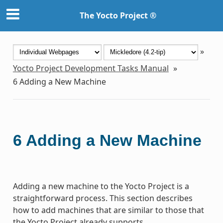
The Yocto Project ®
»
Yocto Project Development Tasks Manual
»
6
Adding a New Machine
6
Adding a New Machine
Adding a new machine to the Yocto Project is a
straightforward process. This section describes
how to add machines that are similar to those that
the Yocto Project already supports.