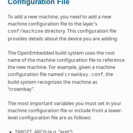
Configuration File
To add a new machine, you need to add a new
machine configuration file to the layer’s
directory. This configuration file
conf/machine
provides details about the device you are adding.
The OpenEmbedded build system uses the root
name of the machine configuration file to reference
the new machine. For example, given a machine
configuration file named
, the
crownbay.conf
build system recognizes the machine as
“crownbay”.
The most important variables you must set in your
machine configuration file or include from a lower-
level configuration file are as follows:
TARGET_ARCH
(e.g. “arm”)