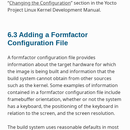
“
Changing the Configuration
” section in the Yocto
Project Linux Kernel Development Manual.
6.3
Adding a Formfactor
Configuration File
A formfactor configuration file provides
information about the target hardware for which
the image is being built and information that the
build system cannot obtain from other sources
such as the kernel. Some examples of information
contained in a formfactor configuration file include
framebuffer orientation, whether or not the system
has a keyboard, the positioning of the keyboard in
relation to the screen, and the screen resolution.
The build system uses reasonable defaults in most