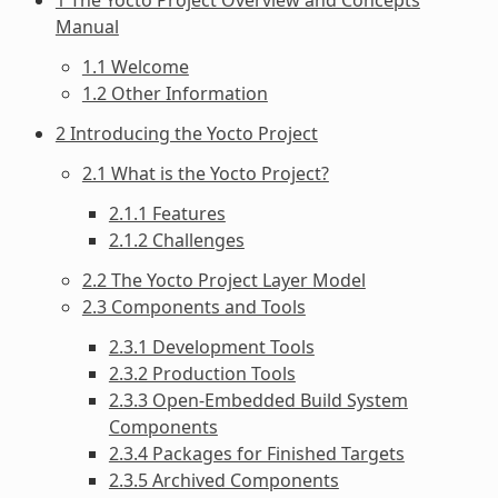
Manual
1.1 Welcome
1.2 Other Information
2 Introducing the Yocto Project
2.1 What is the Yocto Project?
2.1.1 Features
2.1.2 Challenges
2.2 The Yocto Project Layer Model
2.3 Components and Tools
2.3.1 Development Tools
2.3.2 Production Tools
2.3.3 Open-Embedded Build System
Components
2.3.4 Packages for Finished Targets
2.3.5 Archived Components