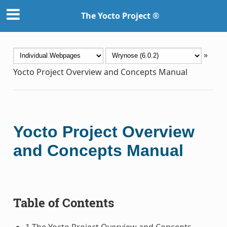
The Yocto Project ®
»
Yocto Project Overview and Concepts Manual
Yocto Project Overview
and Concepts Manual
Table of Contents
1 The Yocto Project Overview and Concepts