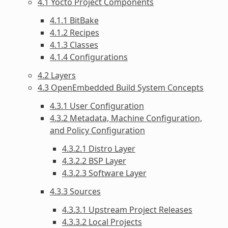
4.1 Yocto Project Components
4.1.1 BitBake
4.1.2 Recipes
4.1.3 Classes
4.1.4 Configurations
4.2 Layers
4.3 OpenEmbedded Build System Concepts
4.3.1 User Configuration
4.3.2 Metadata, Machine Configuration,
and Policy Configuration
4.3.2.1 Distro Layer
4.3.2.2 BSP Layer
4.3.2.3 Software Layer
4.3.3 Sources
4.3.3.1 Upstream Project Releases
4.3.3.2 Local Projects