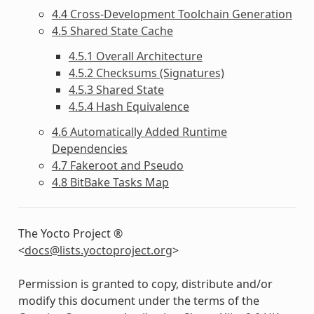
4.4 Cross-Development Toolchain Generation
4.5 Shared State Cache
4.5.1 Overall Architecture
4.5.2 Checksums (Signatures)
4.5.3 Shared State
4.5.4 Hash Equivalence
4.6 Automatically Added Runtime
Dependencies
4.7 Fakeroot and Pseudo
4.8 BitBake Tasks Map
The Yocto Project ®
<
docs
@
lists
.
yoctoproject
.
org
>
Permission is granted to copy, distribute and/or
modify this document under the terms of the