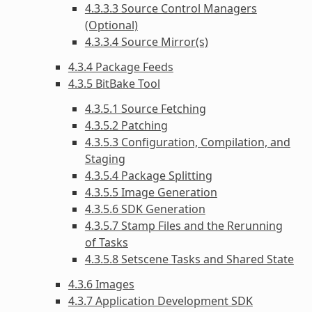
4.3.3.3 Source Control Managers
(Optional)
4.3.3.4 Source Mirror(s)
4.3.4 Package Feeds
4.3.5 BitBake Tool
4.3.5.1 Source Fetching
4.3.5.2 Patching
4.3.5.3 Configuration, Compilation, and
Staging
4.3.5.4 Package Splitting
4.3.5.5 Image Generation
4.3.5.6 SDK Generation
4.3.5.7 Stamp Files and the Rerunning
of Tasks
4.3.5.8 Setscene Tasks and Shared State
4.3.6 Images
4.3.7 Application Development SDK