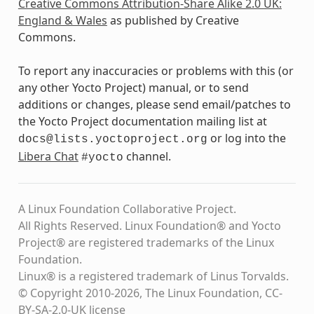
Creative Commons Attribution-Share Alike 2.0 UK:
England & Wales
as published by Creative
Commons.
To report any inaccuracies or problems with this (or
any other Yocto Project) manual, or to send
additions or changes, please send email/patches to
the Yocto Project documentation mailing list at
or log into the
docs@lists.yoctoproject.org
Libera Chat
channel.
#yocto
A Linux Foundation Collaborative Project.
All Rights Reserved. Linux Foundation® and Yocto
Project® are registered trademarks of the Linux
Foundation.
Linux® is a registered trademark of Linus Torvalds.
© Copyright 2010-2026, The Linux Foundation, CC-
BY-SA-2.0-UK license