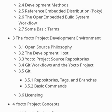
2.4 Development Methods
2.5 Reference Embedded Distribution (Poky)
2.6 The OpenEmbedded Build System
Workflow
2.7 Some Basic Terms
3 The Yocto Project Development Environment
3.1 Open Source Philosophy
3.2 The Development Host
3.3 Yocto Project Source Repositories
3.4 Git Workflows and the Yocto Project
3.5 Git
3.5.1 Repositories, Tags, and Branches
3.5.2 Basic Commands
3.6 Licensing
4 Yocto Project Concepts