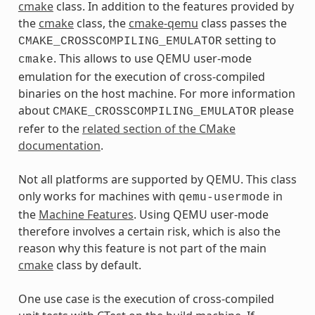
cmake
class. In addition to the features provided by
the
cmake
class, the
cmake-qemu
class passes the
setting to
CMAKE_CROSSCOMPILING_EMULATOR
. This allows to use QEMU user-mode
cmake
emulation for the execution of cross-compiled
binaries on the host machine. For more information
about
please
CMAKE_CROSSCOMPILING_EMULATOR
refer to the
related section of the CMake
documentation
.
Not all platforms are supported by QEMU. This class
only works for machines with
in
qemu-usermode
the
Machine Features
. Using QEMU user-mode
therefore involves a certain risk, which is also the
reason why this feature is not part of the main
cmake
class by default.
One use case is the execution of cross-compiled