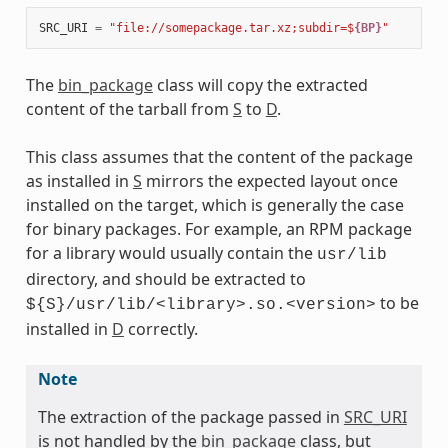
SRC_URI
=
"file://somepackage.tar.xz;subdir=$
{BP}
"
The
bin_package
class will copy the extracted
content of the tarball from
S
to
D
.
This class assumes that the content of the package
as installed in
S
mirrors the expected layout once
installed on the target, which is generally the case
for binary packages. For example, an RPM package
for a library would usually contain the
usr/lib
directory, and should be extracted to
to be
${S}/usr/lib/<library>.so.<version>
installed in
D
correctly.
Note
The extraction of the package passed in
SRC_URI
is not handled by the
bin_package
class, but