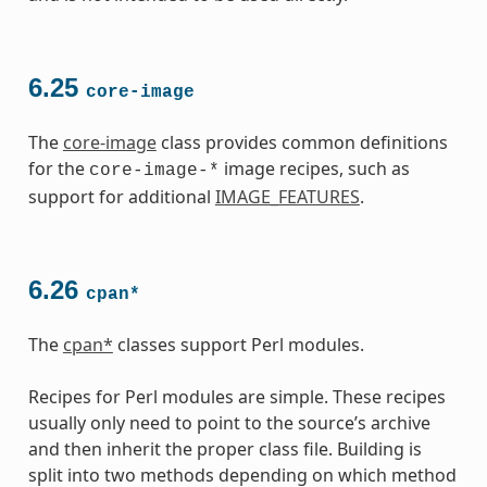
6.25
core-image
The
core-image
class provides common definitions
for the
image recipes, such as
core-image-*
support for additional
IMAGE_FEATURES
.
6.26
cpan*
The
cpan*
classes support Perl modules.
Recipes for Perl modules are simple. These recipes
usually only need to point to the source’s archive
and then inherit the proper class file. Building is
split into two methods depending on which method