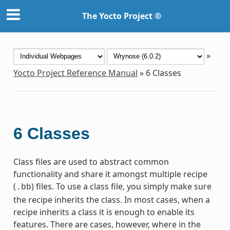
The Yocto Project ®
»
Yocto Project Reference Manual
»
6
Classes
6
Classes
Class files are used to abstract common
functionality and share it amongst multiple recipe
(
) files. To use a class file, you simply make sure
.bb
the recipe inherits the class. In most cases, when a
recipe inherits a class it is enough to enable its
features. There are cases, however, where in the