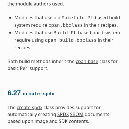
the module authors used.
Modules that use old
-based build
Makefile.PL
system require
in their recipes.
cpan.bbclass
Modules that use
-based build system
Build.PL
require using
in their
cpan_build.bbclass
recipes.
Both build methods inherit the
cpan-base
class for
basic Perl support.
6.27
create-spdx
The
create-spdx
class provides support for
automatically creating
SPDX
SBOM
documents
based upon image and SDK contents.