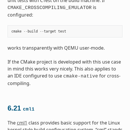
unit tests with CTest on the build machine. If
is
CMAKE_CROSSCOMPILING_EMULATOR
configured:
cmake
--
build
--
target
test
works transparently with QEMU user-mode.
If the CMake project is developed with this use case
in mind this works very nicely. This also applies to
an IDE configured to use
for cross-
cmake-native
compiling.
6.21
cml1
The
cml1
class provides basic support for the Linux
kernel style build configuration system. “cml” stands