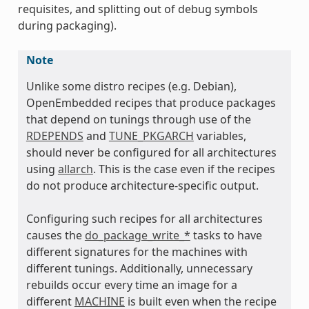
requisites, and splitting out of debug symbols
during packaging).
Note
Unlike some distro recipes (e.g. Debian),
OpenEmbedded recipes that produce packages
that depend on tunings through use of the
RDEPENDS
and
TUNE_PKGARCH
variables,
should never be configured for all architectures
using
allarch
. This is the case even if the recipes
do not produce architecture-specific output.
Configuring such recipes for all architectures
causes the
do_package_write_*
tasks to have
different signatures for the machines with
different tunings. Additionally, unnecessary
rebuilds occur every time an image for a
different
MACHINE
is built even when the recipe