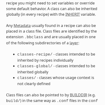
recipe you might need to set variables or override
some default behavior. A class can also be inherited
globally (in every recipe) with the
INHERIT
variable.
Any
Metadata
usually found in a recipe can also be
placed in a class file. Class files are identified by the
extension
and are usually placed in one
.bbclass
of the following subdirectories of a
layer
:
- classes intended to be
classes-recipe/
inherited by recipes individually
- classes intended to be
classes-global/
inherited globally
- classes whose usage context is
classes/
not clearly defined
Class files can also be pointed to by
BUILDDIR
(e.g.
) in the same way as
files in the
build/
.conf
conf