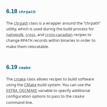
6.18
chrpath
The
chrpath
class is a wrapper around the “chrpath”
utility, which is used during the build process for
nativesdk
,
cross
, and
cross-canadian
recipes to
change
records within binaries in order to
RPATH
make them relocatable.
6.19
cmake
The
cmake
class allows recipes to build software
using the
CMake
build system. You can use the
EXTRA_OECMAKE
variable to specify additional
configuration options to pass to the
cmake
command line.