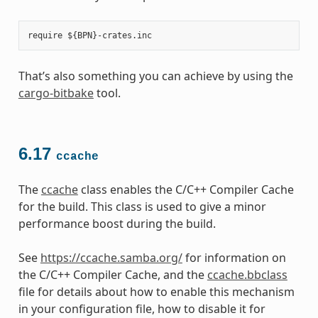
That’s also something you can achieve by using the
cargo-bitbake
tool.
6.17
ccache
The
ccache
class enables the C/C++ Compiler Cache
for the build. This class is used to give a minor
performance boost during the build.
See
https://ccache.samba.org/
for information on
the C/C++ Compiler Cache, and the
ccache.bbclass
file for details about how to enable this mechanism
in your configuration file, how to disable it for