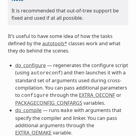
It is recommended that out-of-tree support be
fixed and used if at all possible.
It’s useful to have some idea of how the tasks
defined by the
autotools*
classes work and what
they do behind the scenes.
do_configure
— regenerates the configure script
(using
) and then launches it with a
autoreconf
standard set of arguments used during cross-
compilation. You can pass additional parameters
to
through the
EXTRA_OECONF
or
configure
PACKAGECONFIG_CONFARGS
variables.
do_compile
— runs
with arguments that
make
specify the compiler and linker. You can pass
additional arguments through the
EXTRA_OEMAKE
variable.