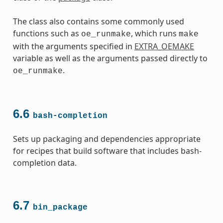
The class also contains some commonly used
functions such as
, which runs
oe_runmake
make
with the arguments specified in
EXTRA_OEMAKE
variable as well as the arguments passed directly to
.
oe_runmake
6.6
bash-completion
Sets up packaging and dependencies appropriate
for recipes that build software that includes bash-
completion data.
6.7
bin_package