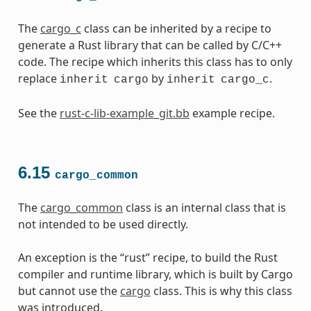
The
cargo_c
class can be inherited by a recipe to
generate a Rust library that can be called by C/C++
code. The recipe which inherits this class has to only
replace
by
.
inherit
cargo
inherit
cargo_c
See the
rust-c-lib-example_git.bb
example recipe.
6.15
cargo_common
The
cargo_common
class is an internal class that is
not intended to be used directly.
An exception is the “rust” recipe, to build the Rust
compiler and runtime library, which is built by Cargo
but cannot use the
cargo
class. This is why this class
was introduced.