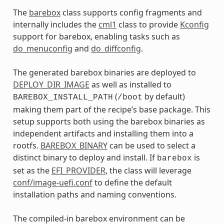
The
barebox
class supports config fragments and
internally includes the
cml1
class to provide
Kconfig
support for barebox, enabling tasks such as
do_menuconfig
and
do_diffconfig
.
The generated barebox binaries are deployed to
DEPLOY_DIR_IMAGE
as well as installed to
(
by default)
BAREBOX_INSTALL_PATH
/boot
making them part of the recipe’s base package. This
setup supports both using the barebox binaries as
independent artifacts and installing them into a
rootfs.
BAREBOX_BINARY
can be used to select a
distinct binary to deploy and install. If
is
barebox
set as the
EFI_PROVIDER
, the class will leverage
conf/image-uefi.conf
to define the default
installation paths and naming conventions.
The compiled-in barebox environment can be