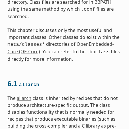
directory. Class files are searched for in
BBPATH
using the same method by which
files are
.conf
searched.
This chapter discusses only the most useful and
important classes. Other classes do exist within the
directories of
OpenEmbedded-
meta/classes*
Core (OE-Core)
. You can refer to the
files
.bbclass
directly for more information.
6.1
allarch
The
allarch
class is inherited by recipes that do not
produce architecture-specific output. The class
disables functionality that is normally needed for
recipes that produce executable binaries (such as
building the cross-compiler and a C library as pre-
es