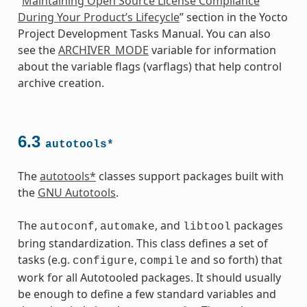
“
Maintaining Open Source License Compliance
During Your Product’s Lifecycle
” section in the Yocto
Project Development Tasks Manual. You can also
see the
ARCHIVER_MODE
variable for information
about the variable flags (varflags) that help control
archive creation.
6.3
autotools*
The
autotools*
classes support packages built with
the
GNU Autotools
.
The
,
, and
packages
autoconf
automake
libtool
bring standardization. This class defines a set of
tasks (e.g.
,
and so forth) that
configure
compile
work for all Autotooled packages. It should usually
be enough to define a few standard variables and