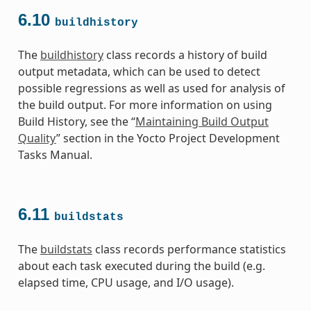
6.10
buildhistory
The
buildhistory
class records a history of build
output metadata, which can be used to detect
possible regressions as well as used for analysis of
the build output. For more information on using
Build History, see the “
Maintaining Build Output
Quality
” section in the Yocto Project Development
Tasks Manual.
6.11
buildstats
The
buildstats
class records performance statistics
about each task executed during the build (e.g.
elapsed time, CPU usage, and I/O usage).