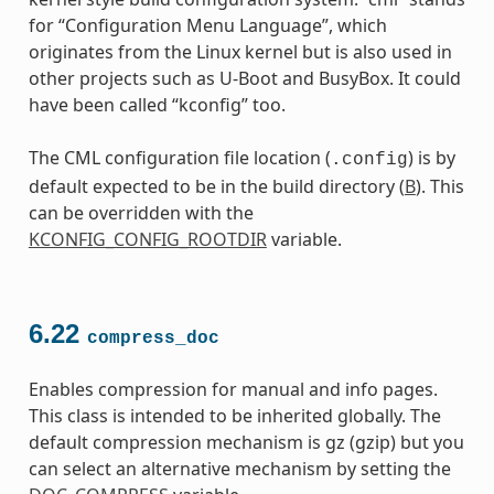
for “Configuration Menu Language”, which
originates from the Linux kernel but is also used in
other projects such as U-Boot and BusyBox. It could
have been called “kconfig” too.
The CML configuration file location (
) is by
.config
default expected to be in the build directory (
B
). This
can be overridden with the
KCONFIG_CONFIG_ROOTDIR
variable.
6.22
compress_doc
Enables compression for manual and info pages.
This class is intended to be inherited globally. The
default compression mechanism is gz (gzip) but you
can select an alternative mechanism by setting the