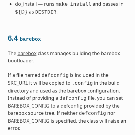
do_install
— runs
and passes in
make
install
D
as
.
${
}
DESTDIR
6.4
barebox
The
barebox
class manages building the barebox
bootloader.
If a file named
is included in the
defconfig
SRC_URI
, it will be copied to
in the build
.config
directory and used as the barebox configuration.
Instead of providing a
file, you can set
defconfig
BAREBOX_CONFIG
to a defconfig provided by the
barebox source tree. If neither
nor
defconfig
BAREBOX_CONFIG
is specified, the class will raise an
error.