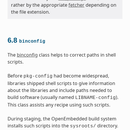
rather by the appropriate
fetcher
depending on
the file extension.
6.8
binconfig
The
binconfig
class helps to correct paths in shell
scripts.
Before
had become widespread,
pkg-config
libraries shipped shell scripts to give information
about the libraries and include paths needed to
build software (usually named
).
LIBNAME-config
This class assists any recipe using such scripts.
During staging, the OpenEmbedded build system
installs such scripts into the
directory.
sysroots/