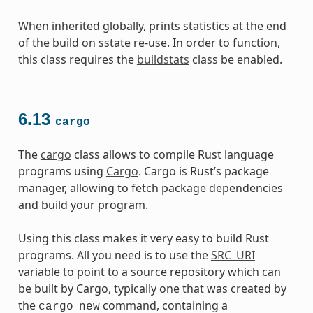
When inherited globally, prints statistics at the end
of the build on sstate re-use. In order to function,
this class requires the
buildstats
class be enabled.
6.13
cargo
The
cargo
class allows to compile Rust language
programs using
Cargo
. Cargo is Rust’s package
manager, allowing to fetch package dependencies
and build your program.
Using this class makes it very easy to build Rust
programs. All you need is to use the
SRC_URI
variable to point to a source repository which can
be built by Cargo, typically one that was created by
the
command, containing a
cargo
new