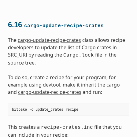
6.16
cargo-update-recipe-crates
The
cargo-update-recipe-crates
class allows recipe
developers to update the list of Cargo crates in
SRC_URI
by reading the
file in the
Cargo.lock
source tree.
To do so, create a recipe for your program, for
example using
devtool
, make it inherit the
cargo
and
cargo-update-recipe-crates
and run:
bitbake
-
c
update_crates
recipe
This creates a
file that you
recipe-crates.inc
can include in your recipe: