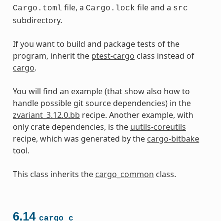
file, a
file and a
Cargo.toml
Cargo.lock
src
subdirectory.
If you want to build and package tests of the
program, inherit the
ptest-cargo
class instead of
cargo
.
You will find an example (that show also how to
handle possible git source dependencies) in the
zvariant_3.12.0.bb
recipe. Another example, with
only crate dependencies, is the
uutils-coreutils
recipe, which was generated by the
cargo-bitbake
tool.
This class inherits the
cargo_common
class.
6.14
cargo_c