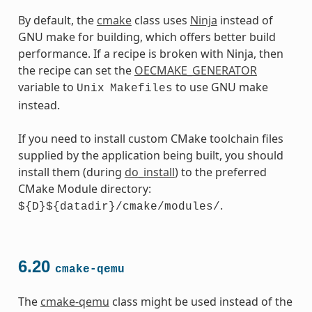
By default, the
cmake
class uses
Ninja
instead of
GNU make for building, which offers better build
performance. If a recipe is broken with Ninja, then
the recipe can set the
OECMAKE_GENERATOR
variable to
to use GNU make
Unix
Makefiles
instead.
If you need to install custom CMake toolchain files
supplied by the application being built, you should
install them (during
do_install
) to the preferred
CMake Module directory:
.
${D}${datadir}/cmake/modules/
6.20
cmake-qemu
The
cmake-qemu
class might be used instead of the