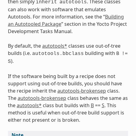
then simply
. These classes
inherit
autotools
can also work with software that emulates
Autotools. For more information, see the “
Building
an Autotooled Package
” section in the Yocto Project
Development Tasks Manual.
By default, the
autotools*
classes use out-of-tree
builds (i.e.
building with
autotools.bbclass
B
!=
).
S
If the software being built by a recipe does not
ts
support using out-of-tree builds, you should have
the recipe inherit the
autotools-brokensep
class.
The
autotools-brokensep
class behaves the same as
the
autotools*
class but builds with
B
==
S
. This
method is useful when out-of-tree build support is
either not present or is broken.
Note