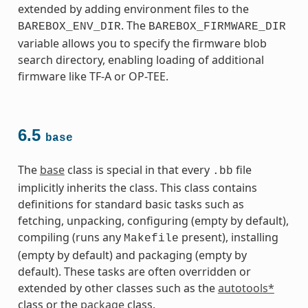
extended by adding environment files to the
. The
BAREBOX_ENV_DIR
BAREBOX_FIRMWARE_DIR
variable allows you to specify the firmware blob
search directory, enabling loading of additional
firmware like TF-A or OP-TEE.
6.5
base
The
base
class is special in that every
file
.bb
implicitly inherits the class. This class contains
definitions for standard basic tasks such as
fetching, unpacking, configuring (empty by default),
compiling (runs any
present), installing
Makefile
(empty by default) and packaging (empty by
default). These tasks are often overridden or
extended by other classes such as the
autotools*
class or the
package
class.