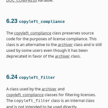
DOC_COMPRESS
variable.
6.23
copyleft_compliance
The
copyleft_compliance
class preserves source
code for the purposes of license compliance. This
class is an alternative to the
archiver
class and is still
used by some users even though it has been
deprecated in favor of the
archiver
class.
6.24
copyleft_filter
A class used by the
archiver
and
copyleft_compliance
classes for filtering licenses.
The
class is an internal class
copyleft_filter
and is not intended to be used directly.