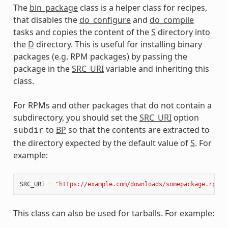
The
bin_package
class is a helper class for recipes,
meta
that disables the
do_configure
and
do_compile
tasks and copies the content of the
S
directory into
the
D
directory. This is useful for installing binary
packages (e.g. RPM packages) by passing the
package in the
SRC_URI
variable and inheriting this
class.
For RPMs and other packages that do not contain a
subdirectory, you should set the
SRC_URI
option
to
BP
so that the contents are extracted to
subdir
the directory expected by the default value of
S
. For
example:
SRC_URI
=
"https://example.com/downloads/somepackage.rpm;s
This class can also be used for tarballs. For example: