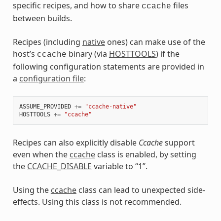
specific recipes, and how to share
files
ccache
between builds.
Recipes (including
native
ones) can make use of the
host’s
binary (via
HOSTTOOLS
) if the
ccache
following configuration statements are provided in
a
configuration file
:
ASSUME_PROVIDED
+=
"ccache-native"
HOSTTOOLS
+=
"ccache"
Recipes can also explicitly disable
Ccache
support
even when the
ccache
class is enabled, by setting
the
CCACHE_DISABLE
variable to “1”.
Using the
ccache
class can lead to unexpected side-
effects. Using this class is not recommended.