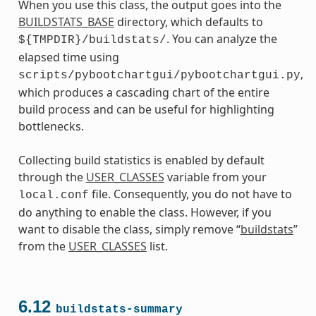
When you use this class, the output goes into the
BUILDSTATS_BASE
directory, which defaults to
. You can analyze the
${TMPDIR}/buildstats/
elapsed time using
,
scripts/pybootchartgui/pybootchartgui.py
which produces a cascading chart of the entire
build process and can be useful for highlighting
bottlenecks.
Collecting build statistics is enabled by default
through the
USER_CLASSES
variable from your
file. Consequently, you do not have to
local.conf
do anything to enable the class. However, if you
want to disable the class, simply remove “
buildstats
”
from the
USER_CLASSES
list.
6.12
buildstats-summary