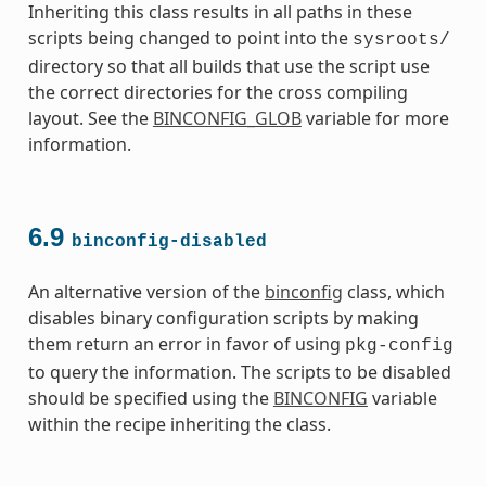
Inheriting this class results in all paths in these
scripts being changed to point into the
sysroots/
directory so that all builds that use the script use
the correct directories for the cross compiling
layout. See the
BINCONFIG_GLOB
variable for more
information.
6.9
binconfig-disabled
An alternative version of the
binconfig
class, which
disables binary configuration scripts by making
them return an error in favor of using
pkg-config
to query the information. The scripts to be disabled
should be specified using the
BINCONFIG
variable
within the recipe inheriting the class.