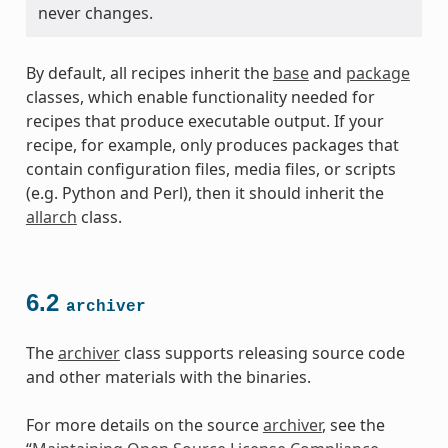
never changes.
By default, all recipes inherit the
base
and
package
classes, which enable functionality needed for
recipes that produce executable output. If your
recipe, for example, only produces packages that
contain configuration files, media files, or scripts
(e.g. Python and Perl), then it should inherit the
allarch
class.
6.2
archiver
The
archiver
class supports releasing source code
and other materials with the binaries.
For more details on the source
archiver
, see the