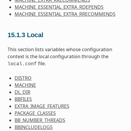
MACHINE_EXTRA_RRECOMMENDS
MACHINE_ESSENTIAL_EXTRA_RDEPENDS
MACHINE_ESSENTIAL_EXTRA_RRECOMMENDS
15.1.3
Local
This section lists variables whose configuration
context is the local configuration through the
file.
local.conf
DISTRO
MACHINE
DL_DIR
BBFILES
EXTRA_IMAGE_FEATURES
PACKAGE_CLASSES
BB_NUMBER_THREADS
BBINCLUDELOGS