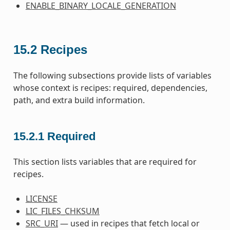
ENABLE_BINARY_LOCALE_GENERATION
15.2
Recipes
The following subsections provide lists of variables
whose context is recipes: required, dependencies,
path, and extra build information.
15.2.1
Required
This section lists variables that are required for
recipes.
LICENSE
LIC_FILES_CHKSUM
SRC_URI
— used in recipes that fetch local or