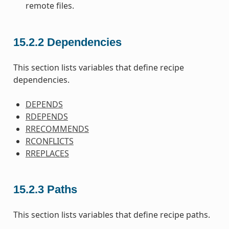
remote files.
15.2.2
Dependencies
This section lists variables that define recipe
dependencies.
DEPENDS
RDEPENDS
RRECOMMENDS
RCONFLICTS
RREPLACES
15.2.3
Paths
This section lists variables that define recipe paths.