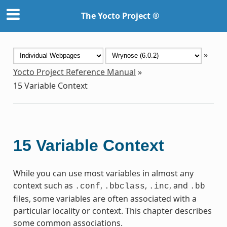
The Yocto Project ®
»
Yocto Project Reference Manual
»
15
Variable Context
15
Variable Context
While you can use most variables in almost any
context such as
,
,
, and
.conf
.bbclass
.inc
.bb
files, some variables are often associated with a
particular locality or context. This chapter describes
some common associations.