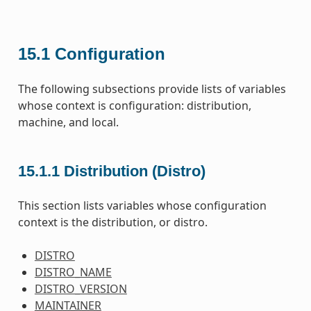
15.1
Configuration
The following subsections provide lists of variables
whose context is configuration: distribution,
machine, and local.
15.1.1
Distribution (Distro)
This section lists variables whose configuration
context is the distribution, or distro.
DISTRO
DISTRO_NAME
DISTRO_VERSION
MAINTAINER