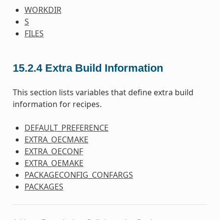
WORKDIR
S
FILES
15.2.4
Extra Build Information
This section lists variables that define extra build
information for recipes.
DEFAULT_PREFERENCE
EXTRA_OECMAKE
EXTRA_OECONF
EXTRA_OEMAKE
PACKAGECONFIG_CONFARGS
PACKAGES