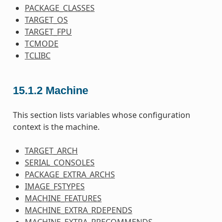
PACKAGE_CLASSES
TARGET_OS
TARGET_FPU
TCMODE
TCLIBC
15.1.2
Machine
This section lists variables whose configuration
context is the machine.
TARGET_ARCH
SERIAL_CONSOLES
PACKAGE_EXTRA_ARCHS
IMAGE_FSTYPES
MACHINE_FEATURES
MACHINE_EXTRA_RDEPENDS