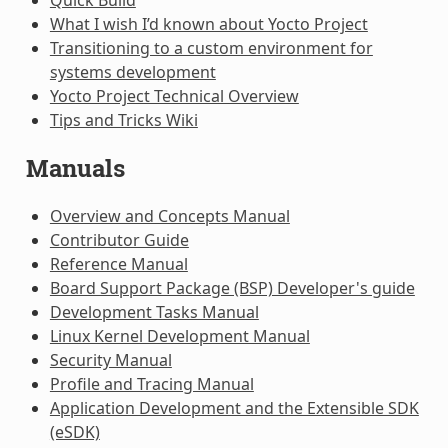
What I wish I’d known about Yocto Project
Transitioning to a custom environment for
systems development
Yocto Project Technical Overview
Tips and Tricks Wiki
Manuals
Overview and Concepts Manual
Contributor Guide
Reference Manual
Board Support Package (BSP) Developer's guide
Development Tasks Manual
Linux Kernel Development Manual
Security Manual
Profile and Tracing Manual
Application Development and the Extensible SDK
(eSDK)