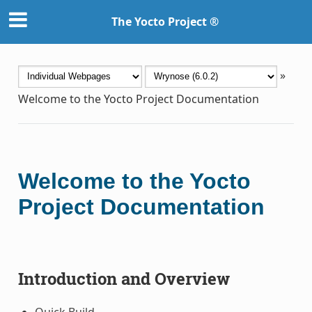
The Yocto Project ®
»
Welcome to the Yocto Project Documentation
Welcome to the Yocto
Project Documentation
Introduction and Overview
Quick Build