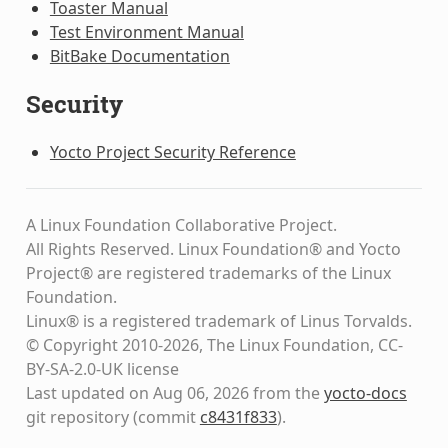
Toaster Manual
Test Environment Manual
BitBake Documentation
Security
Yocto Project Security Reference
A Linux Foundation Collaborative Project.
All Rights Reserved. Linux Foundation® and Yocto
Project® are registered trademarks of the Linux
Foundation.
Linux® is a registered trademark of Linus Torvalds.
© Copyright 2010-2026, The Linux Foundation, CC-
BY-SA-2.0-UK license
Last updated on Aug 06, 2026 from the
yocto-docs
git repository
(commit
c8431f833
)
.