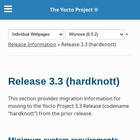
The Yocto Project ®
»
Release Information
»
Release 3.3 (hardknott)
Release 3.3 (hardknott)
This section provides migration information for
moving to the Yocto Project 3.3 Release (codename
“hardknott”) from the prior release.