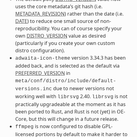
uses the core metadata’s git hash (i.e.
METADATA_REVISION
) rather than the date (i.e.
DATE
) to reduce one small source of non-
reproducibility. You can of course specify your
own
DISTRO_VERSION
value as desired
(particularly if you create your own custom
distro configuration).
version 3.34.3 has been
adwaita-icon-theme
added back, and is selected as the default via
PREFERRED_VERSION
in
meta/conf/distro/include/default-
due to newer versions not
versions.inc
working well with
2.40.
is not
librsvg
librsvg
practically upgradeable at the moment as it has
been ported to Rust, and Rust is not (yet) in OE-
Core, but this will change in a future release.
is now configured to disable GPL-
ffmpeg
licensed portions by default to make it harder to