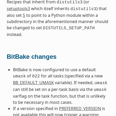
Recipes that inherit from
(or
distutils3
setuptools3
which itself inherits
) that
distutils3
also set
S
to point to a Python module within a
subdirectory in the aforementioned manner should
be changed to set
DISTUTILS_SETUP_PATH
instead.
BitBake changes
BitBake is now configured to use a default
of
for all tasks (specified via a new
umask
022
BB_DEFAULT_UMASK
variable). If needed,
umask
can still be set on a per-task basis via the
umask
varflag on the task function, but that is unlikely
to be necessary in most cases.
If a version specified in
PREFERRED_VERSION
is
not available this will now trigger a warning