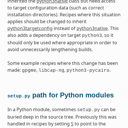
inherited the
python3native
class but need access
to target configuration data (such as correct
installation directories). Recipes where this situation
applies should be changed to inherit
python3targetconfig
instead of
python3native
. This
also adds a dependency on target
, so it
python3
should only be used where appropriate in order to
avoid unnecessarily lengthening builds.
Some example recipes where this change has been
made:
,
,
.
gpgme
libcap-ng
python3-pycairo
path for Python modules
setup.py
In a Python module, sometimes
can be
setup.py
buried deep in the source tree. Previously this was
handled in recipes by setting
S
to point to the