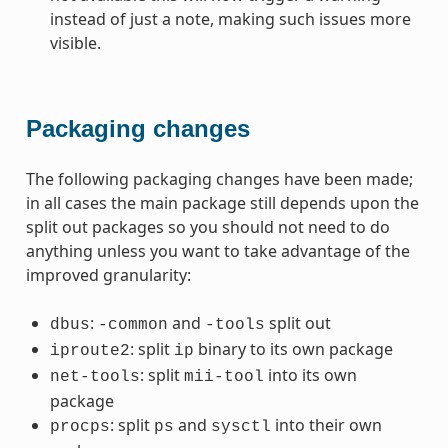
instead of just a note, making such issues more
visible.
Packaging changes
The following packaging changes have been made;
in all cases the main package still depends upon the
split out packages so you should not need to do
anything unless you want to take advantage of the
improved granularity:
:
and
split out
dbus
-common
-tools
: split
binary to its own package
iproute2
ip
: split
into its own
net-tools
mii-tool
package
: split
and
into their own
procps
ps
sysctl