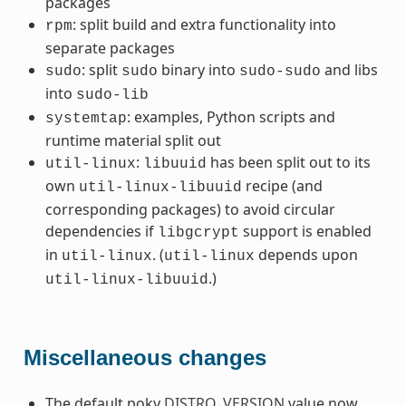
packages
: split build and extra functionality into
rpm
separate packages
: split
binary into
and libs
sudo
sudo
sudo-sudo
into
sudo-lib
: examples, Python scripts and
systemtap
runtime material split out
:
has been split out to its
util-linux
libuuid
own
recipe (and
util-linux-libuuid
corresponding packages) to avoid circular
dependencies if
support is enabled
libgcrypt
in
. (
depends upon
util-linux
util-linux
.)
util-linux-libuuid
Miscellaneous changes
The default poky
DISTRO_VERSION
value now