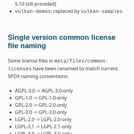
5.10 still provided)
: replaced by
vulkan-demos
vulkan-samples
Single version common license
file naming
Some license files in
meta/files/common-
have been renamed to match current
licenses
SPDX naming conventions:
AGPL-3.0 -> AGPL-3.0-only
GPL-1.0 -> GPL-1.0-only
GPL-2.0 -> GPL-2.0-only
GPL-3.0 -> GPL-3.0-only
LGPL-2.0 -> LGPL-2.0-only
LGPL-2.1 -> LGPL-2.1-only
LGPL-3.0 -> LGPL-3.0-only