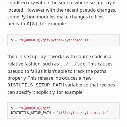
subdirectory within the source where
is
setup.py
located. However with the recent
pseudo
changes,
some Python modules make changes to files
beneath
, for example:
${S}
S
=
"$
{WORKDIR}
/git/python/pythonmodule"
then in
it works with source code in a
setup.py
relative fashion, such as
. This causes
../../src
pseudo to fail as it isn’t able to track the paths
properly. This release introduces a new
variable so that recipes
DISTUTILS_SETUP_PATH
can specify it explicitly, for example:
S
=
"$
{WORKDIR}
/git"
DISTUTILS_SETUP_PATH
=
"$
{S}
/python/pythonmodule"