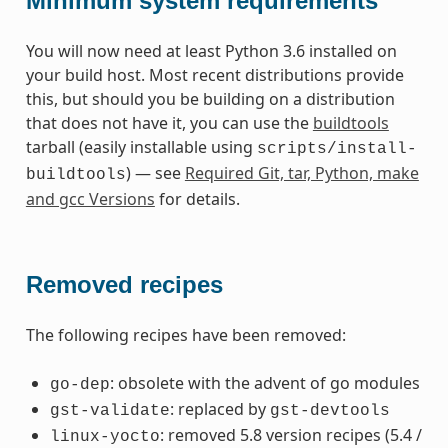
Minimum system requirements
You will now need at least Python 3.6 installed on
your build host. Most recent distributions provide
this, but should you be building on a distribution
that does not have it, you can use the
buildtools
tarball (easily installable using
scripts/install-
) — see
Required Git, tar, Python, make
buildtools
and gcc Versions
for details.
Removed recipes
The following recipes have been removed:
: obsolete with the advent of go modules
go-dep
: replaced by
gst-validate
gst-devtools
: removed 5.8 version recipes (5.4 /
linux-yocto