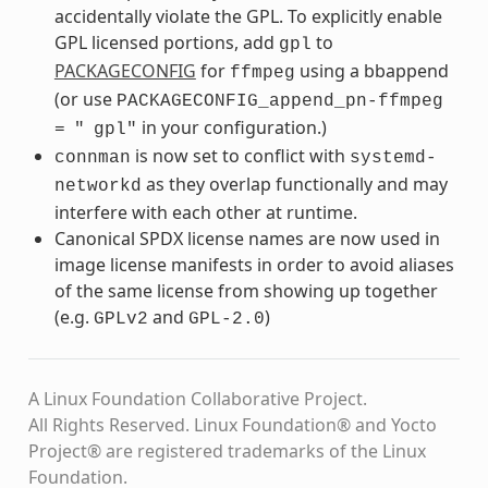
accidentally violate the GPL. To explicitly enable
GPL licensed portions, add
to
gpl
PACKAGECONFIG
for
using a bbappend
ffmpeg
(or use
PACKAGECONFIG_append_pn-ffmpeg
in your configuration.)
=
"
gpl"
is now set to conflict with
connman
systemd-
as they overlap functionally and may
networkd
interfere with each other at runtime.
Canonical SPDX license names are now used in
image license manifests in order to avoid aliases
of the same license from showing up together
(e.g.
and
)
GPLv2
GPL-2.0
A Linux Foundation Collaborative Project.
All Rights Reserved. Linux Foundation® and Yocto
Project® are registered trademarks of the Linux
Foundation.