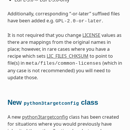
Additionally, corresponding “-or-later” suffixed files
have been added e.g.
.
GPL-2.0-or-later
It is not required that you change
LICENSE
values as
there are mappings from the original names in
place; however, in rare cases where you have a
recipe which sets
LIC_FILES_CHKSUM
to point to
file(s) in
(which in
meta/files/common-licenses
any case is not recommended) you will need to
update those.
New
class
python3targetconfig
A new
python3targetconfig
class has been created
for situations where you would previously have