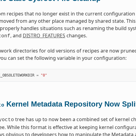
from recipes that no longer exist in the current configurat
emoved from any other place managed by shared state. This
roperly handles situations such as renaming the build syst
, and
DISTRO_FEATURES
changes.
conf
, work directories for old versions of recipes are now prune
you can set the following variable in your configuration:
E_OBSOLETEWORKDIR
=
"0"
Kernel Metadata Repository Now Spli
to
tree has up to now been a combined set of kernel ch
yocto
tree. While this format is effective at keeping kernel config
ways obvious to developers how to manipulate the Metadata