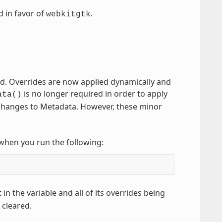
d in favor of
.
webkitgtk
d. Overrides are now applied dynamically and
is no longer required in order to apply
ata()
ny changes to Metadata. However, these minor
n when you run the following:
 in the variable and all of its overrides being
 cleared.