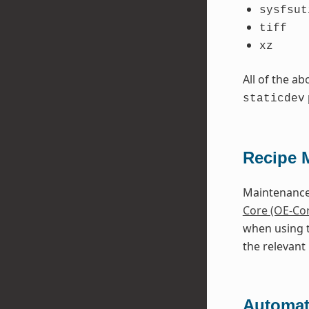
sysfsut
tiff
xz
All of the a
staticdev
Recipe 
Maintenance 
Core (OE-Co
when using 
the relevant 
Automati