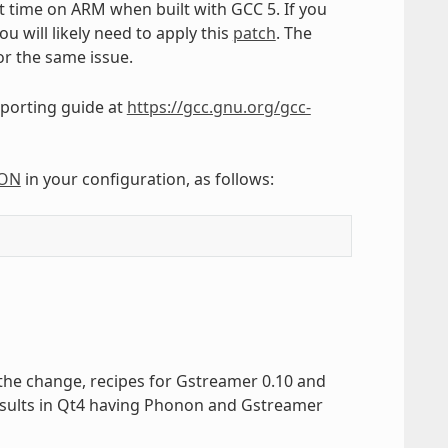
t time on ARM when built with GCC 5. If you
u will likely need to apply this
patch
. The
r the same issue.
porting guide at
https://gcc.gnu.org/gcc-
ION
in your configuration, as follows:
the change, recipes for Gstreamer 0.10 and
esults in Qt4 having Phonon and Gstreamer