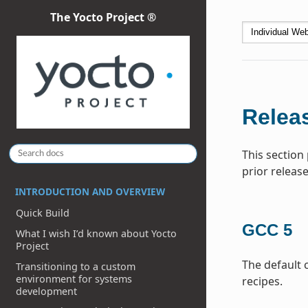
The Yocto Project ®
Releas
This section
prior release
INTRODUCTION AND OVERVIEW
Quick Build
GCC 5
What I wish I’d known about Yocto
Project
The default 
Transitioning to a custom
environment for systems
recipes.
development