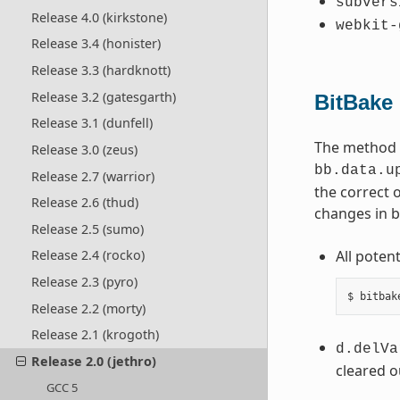
subvers
Release 4.0 (kirkstone)
webkit-
Release 3.4 (honister)
Release 3.3 (hardknott)
Release 3.2 (gatesgarth)
BitBake
Release 3.1 (dunfell)
The method b
Release 3.0 (zeus)
bb.data.u
Release 2.7 (warrior)
the correct 
Release 2.6 (thud)
changes in b
Release 2.5 (sumo)
All poten
Release 2.4 (rocko)
Release 2.3 (pyro)
Release 2.2 (morty)
Release 2.1 (krogoth)
d.delVa
Release 2.0 (jethro)
cleared o
GCC 5