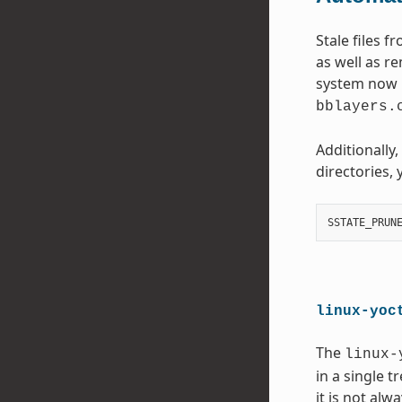
Stale files 
as well as r
system now p
bblayers.
Additionally
directories, 
SSTATE_PRUN
linux-yoc
The
linux-
in a single 
it is not al