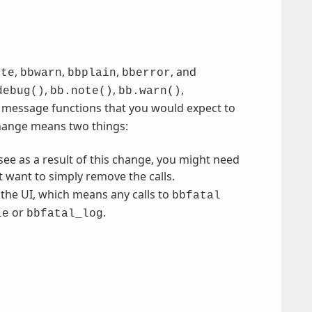
,
,
,
, and
ote
bbwarn
bbplain
bberror
,
,
,
debug()
bb.note()
bb.warn()
se message functions that you would expect to
 change means two things:
ee as a result of this change, you might need
t want to simply remove the calls.
the UI, which means any calls to
bbfatal
or
.
ie
bbfatal_log