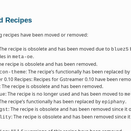
 Recipes
ng recipes have been moved or removed:
 The recipe is obsolete and has been moved due to
b
bluez5
des in
.
meta-oe
The recipe is obsolete and has been removed.
: The recipe’s functionally has been replaced by
con-theme
 0.10 Recipes: Recipes for Gstreamer 0.10 have been remove
: The recipe is obsolete and has been removed.
: The recipe is no longer used and has been moved to
ue
me
 The recipe’s functionally has been replaced by
.
epiphany
: The recipe is obsolete and has been removed since it 
gst
: The recipe is obsolete and has been removed since i
lity