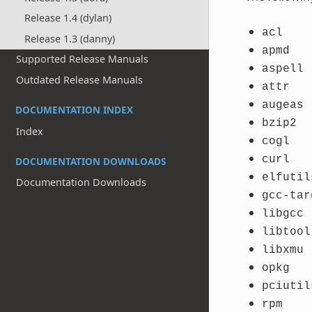
Release 1.4 (dylan)
acl
Release 1.3 (danny)
apmd
Supported Release Manuals
aspell
Outdated Release Manuals
attr
augeas
DOCUMENTATION INDEX
bzip2
Index
cogl
curl
DOCUMENTATION DOWNLOADS
elfutil
Documentation Downloads
gcc-tar
libgcc
libtool
libxmu
opkg
pciutil
rpm