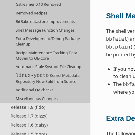
Gstreamer 0.10 Removed
Removed Recipes
Shell M
BitBake datastore improvements
Shell Message Function Changes
The shell ve
) a
Extra Development/Debug Package
bbfatal
Cleanup
bb.plain(
Recipe Maintenance Tracking Data
be printed b
Moved to OE-Core
Automatic Stale Sysroot File Cleanup
If you no
Kernel Metadata
to clean 
linux-yocto
Repository Now Split from Source
The
bbfa
Additional QA checks
where you
Miscellaneous Changes
Release 1.8 (fido)
Release 1.7 (dizzy)
Extra D
Release 1.6 (daisy)
The followin
Release 1.5 (dora)