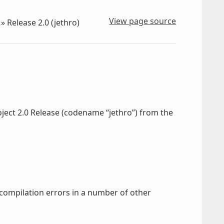
View page source
»
Release 2.0 (jethro)
oject 2.0 Release (codename “jethro”) from the
 compilation errors in a number of other