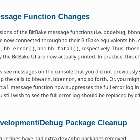
essage Function Changes
rsions of the BitBake message functions (i.e.
,
bbdebug
bbn
re now connected through to their BitBake equivalents
bb.
,
, and
, respectively. Thus, tho
)
bb.error()
bb.fatal()
y the BitBake UI are now actually printed. In practice, this
w see messages on the console that you did not previously s
up the calls to
,
, and so forth. Or, you migh
bbwarn
bberror
message function now suppresses the full error log in 
tal
 still wish to see the full error log should be replaced by
d
evelopment/Debug Package Cleanup
g recipes have had extra
packages removed:
dev/dbg