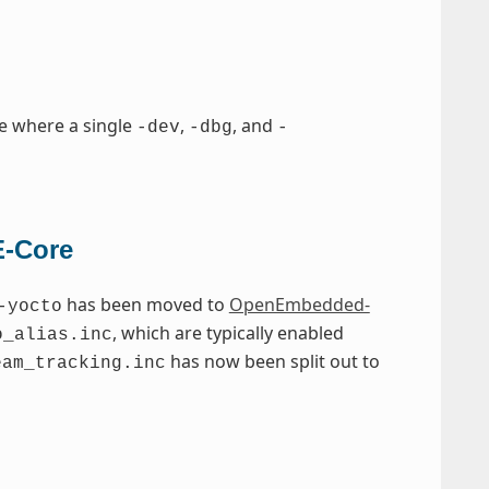
e where a single
,
, and
-dev
-dbg
-
E-Core
has been moved to
OpenEmbedded-
-yocto
, which are typically enabled
o_alias.inc
has now been split out to
eam_tracking.inc