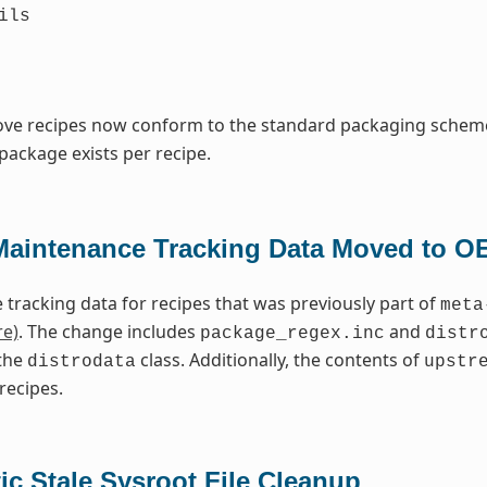
ils
bove recipes now conform to the standard packaging schem
package exists per recipe.
Maintenance Tracking Data Moved to O
tracking data for recipes that was previously part of
meta
re)
. The change includes
and
package_regex.inc
distr
the
class. Additionally, the contents of
distrodata
upstr
recipes.
c Stale Sysroot File Cleanup