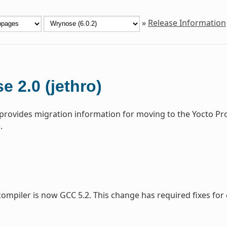
»
Release Information
e 2.0 (jethro)
 provides migration information for moving to the Yocto Pr
.
compiler is now GCC 5.2. This change has required fixes for