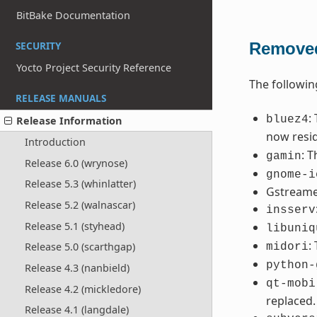
BitBake Documentation
Removed
SECURITY
Yocto Project Security Reference
The followi
RELEASE MANUALS
:
bluez4
Release Information
now resi
Introduction
: 
gamin
Release 6.0 (wrynose)
gnome-i
Release 5.3 (whinlatter)
Gstreamer
Release 5.2 (walnascar)
insserv
Release 5.1 (styhead)
libuniq
:
Release 5.0 (scarthgap)
midori
python-
Release 4.3 (nanbield)
qt-mobi
Release 4.2 (mickledore)
replaced.
Release 4.1 (langdale)