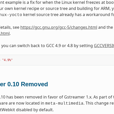
t example is a fix for when the Linux kernel freezes at boo
ur own kernel recipe or source tree and building for ARM, yo
kernel source tree already has a workaround fo
nux-yocto
etails, see
https://gcc.gnu.org/gcc-5/changes.html
and the 
.html
.
, you can switch back to GCC 4.9 or 4.8 by setting
GCCVERS
=
"4.9%"
er 0.10 Removed
10 has been removed in favor of Gstreamer 1.x. As part of 
ware are now located in
. This change r
meta-multimedia
tWebkit disabled by default.