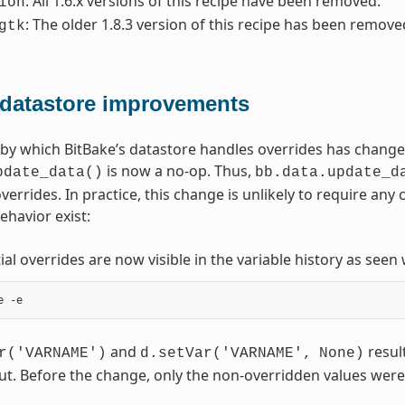
: All 1.6.x versions of this recipe have been removed.
ion
: The older 1.8.3 version of this recipe has been remove
gtk
 datastore improvements
y which BitBake’s datastore handles overrides has change
is now a no-op. Thus,
pdate_data()
bb.data.update_d
overrides. In practice, this change is unlikely to require a
ehavior exist:
tial overrides are now visible in the variable history as see
and
result
r('VARNAME')
d.setVar('VARNAME',
None)
ut. Before the change, only the non-overridden values were