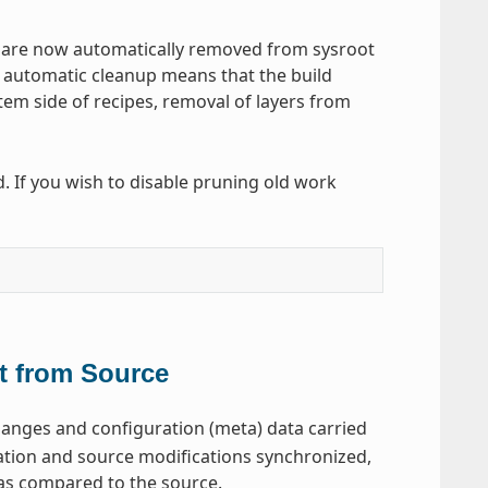
ion are now automatically removed from sysroot
 automatic cleanup means that the build
em side of recipes, removal of layers from
d. If you wish to disable pruning old work
t from Source
anges and configuration (meta) data carried
uration and source modifications synchronized,
 as compared to the source.