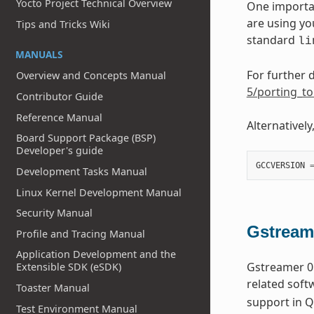
Yocto Project Technical Overview
One importan
are using yo
Tips and Tricks Wiki
standard
li
MANUALS
For further d
Overview and Concepts Manual
5/porting_to
Contributor Guide
Reference Manual
Alternatively
Board Support Package (BSP)
Developer's guide
GCCVERSION
Development Tasks Manual
Linux Kernel Development Manual
Security Manual
Gstream
Profile and Tracing Manual
Application Development and the
Gstreamer 0.
Extensible SDK (eSDK)
related soft
Toaster Manual
support in Q
Test Environment Manual