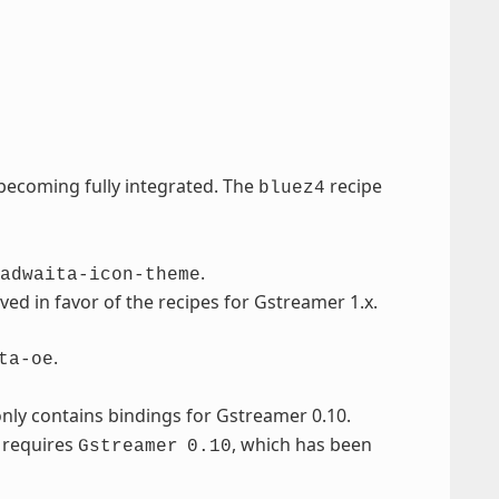
ecoming fully integrated. The
recipe
bluez4
.
adwaita-icon-theme
d in favor of the recipes for Gstreamer 1.x.
.
ta-oe
only contains bindings for Gstreamer 0.10.
t requires
, which has been
Gstreamer
0.10